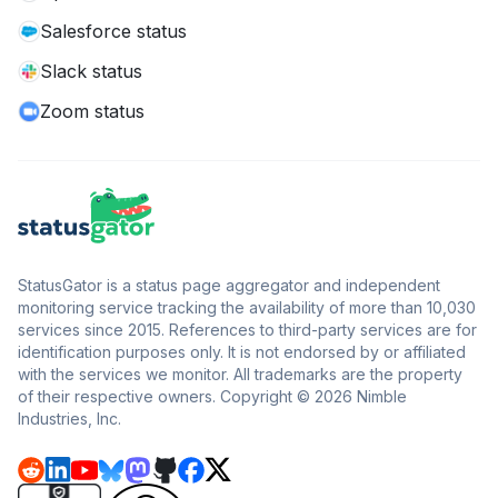
Salesforce status
Slack status
Zoom status
StatusGator is a status page aggregator and independent
monitoring service tracking the availability of more than 10,030
services since 2015. References to third-party services are for
identification purposes only. It is not endorsed by or affiliated
with the services we monitor. All trademarks are the property
of their respective owners. Copyright © 2026 Nimble
Industries, Inc.