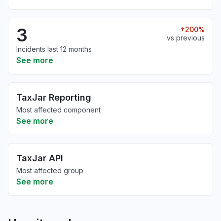
3
200%
vs previous
Incidents last 12 months
See more
TaxJar Reporting
Most affected component
See more
TaxJar API
Most affected group
See more