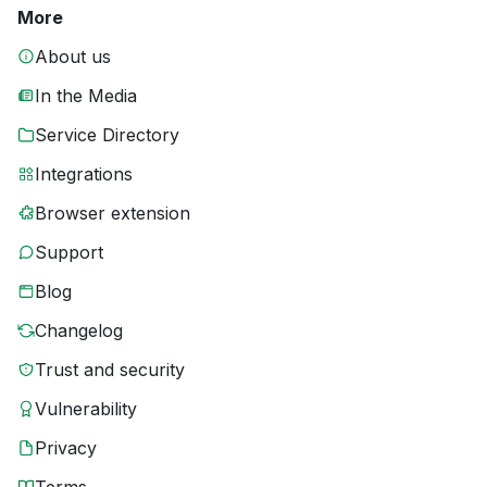
More
About us
In the Media
Service Directory
Integrations
Browser extension
Support
Blog
Changelog
Trust and security
Vulnerability
Privacy