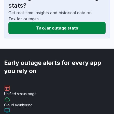
stats?
Get real-time insights and historical data on
TaxJar outages.
TaxJar outage stats
Early outage alerts for every app
you rely on
Unified
status page
Cloud
monitoring