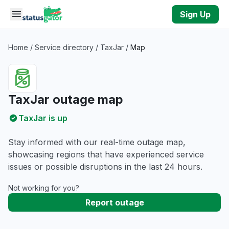
Skip to main content
Sign Up
Home
/
Service directory
/
TaxJar
/
Map
TaxJar outage map
TaxJar is up
Stay informed with our real-time outage map,
showcasing regions that have experienced service
issues or possible disruptions in the last 24 hours.
Not working for you?
Report outage