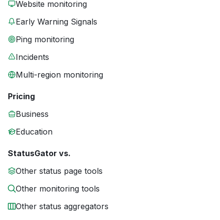
Website monitoring
Early Warning Signals
Ping monitoring
Incidents
Multi-region monitoring
Pricing
Business
Education
StatusGator vs.
Other status page tools
Other monitoring tools
Other status aggregators