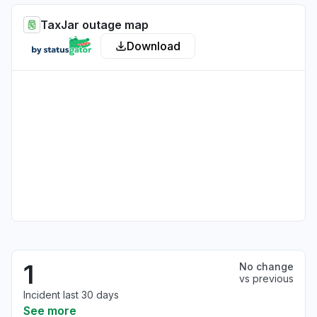
TaxJar outage map
Download
1
No change
vs previous
Incident last 30 days
See more