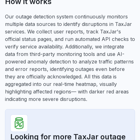
How it works
Our outage detection system continuously monitors
multiple data sources to identify disruptions in TaxJar
services. We collect user reports, track TaxJar's
official status pages, and run automated API checks to
verify service availability. Additionally, we integrate
data from third-party monitoring tools and use AI-
powered anomaly detection to analyze traffic patterns
and error reports, identifying outages even before
they are officially acknowledged. All this data is
aggregated into our real-time heatmap, visually
highlighting affected regions— with darker red areas
indicating more severe disruptions.
Looking for more TaxJar outage