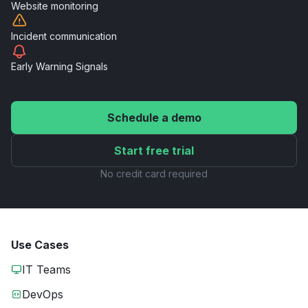
Website
monitoring
Incident
communication
Early Warning
Signals
Schedule a demo
Start free trial
No credit card required
Use Cases
IT Teams
DevOps