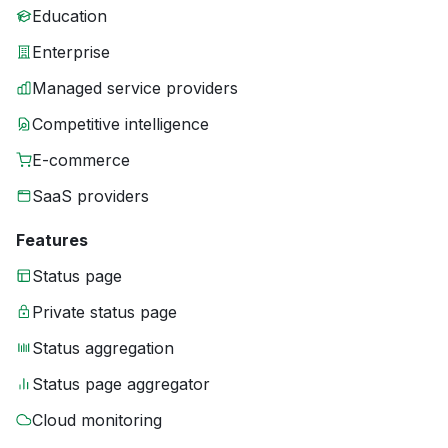
Education
Enterprise
Managed service providers
Competitive intelligence
E-commerce
SaaS providers
Features
Status page
Private status page
Status aggregation
Status page aggregator
Cloud monitoring