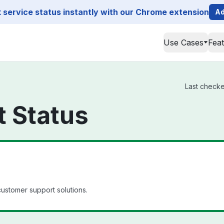
service status instantly with our Chrome extension
Ad
Use Cases
Fea
Last checke
 Status
customer support solutions.