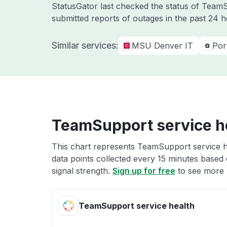
StatusGator last checked the status of Tea
submitted reports of outages in the past 24 
Similar services:
MSU Denver IT
Por
TeamSupport service h
This chart represents TeamSupport service he
data points collected every 15 minutes based o
signal strength.
Sign up for free
to see more 
TeamSupport service health