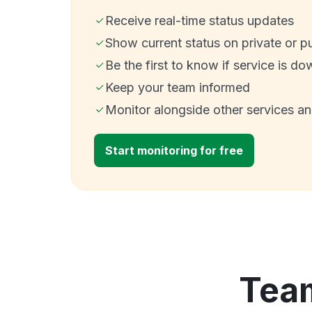
Receive real-time status updates
Show current status on private or p
Be the first to know if service is do
Keep your team informed
Monitor alongside other services a
Start monitoring for free
Team