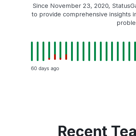
Since November 23, 2020, StatusGa
to provide comprehensive insights in
proble
60 days ago
Recent Te