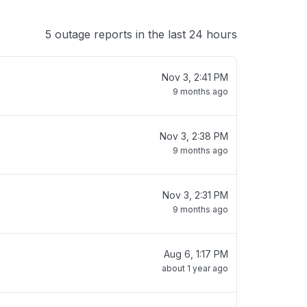
5 outage reports in the last 24 hours
Nov 3, 2:41 PM
9 months ago
Nov 3, 2:38 PM
9 months ago
Nov 3, 2:31 PM
9 months ago
Aug 6, 1:17 PM
about 1 year ago