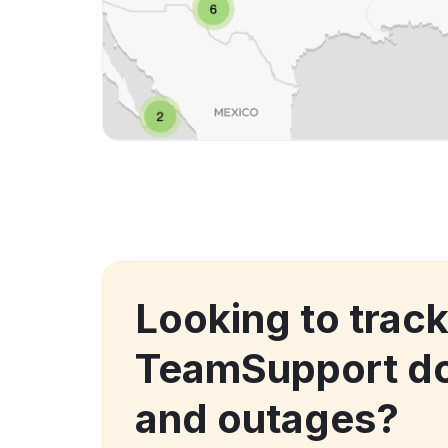
Looking to trac
TeamSupport d
and outages?