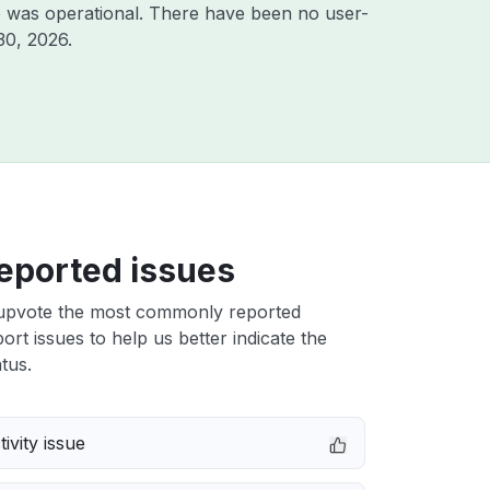
e was operational. There have been no user-
30, 2026
.
eported issues
upvote the most commonly reported
t issues to help us better indicate the
tus.
ivity issue