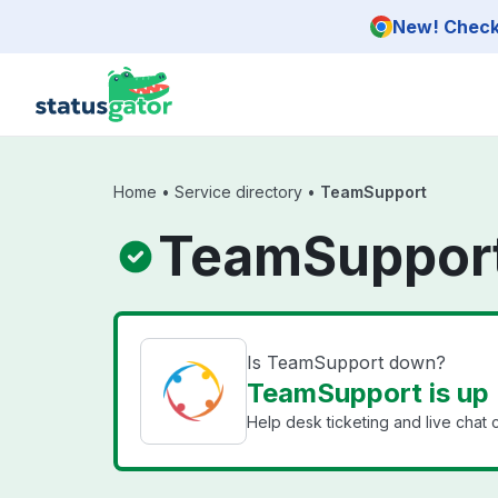
Skip to main content
New! Check 
Home
•
Service directory
•
TeamSupport
TeamSupport
Is TeamSupport down?
TeamSupport is up
Help desk ticketing and live chat 