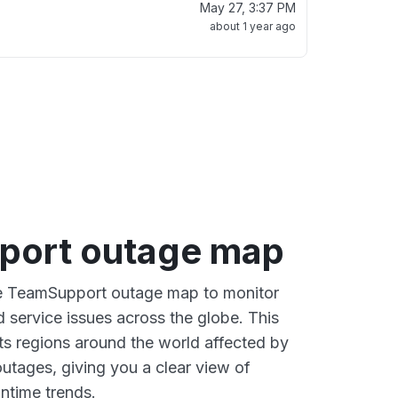
May 27, 3:37 PM
about 1 year ago
port outage map
ive TeamSupport outage map to monitor
d service issues across the globe. This
s regions around the world affected by
tages, giving you a clear view of
time trends.