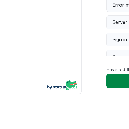
Error 
Server 
Sign in
Servic
Have a di
Slow p
Unable
App not
Other