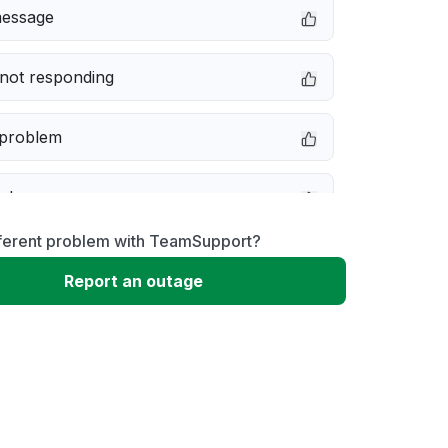
message
not responding
 problem
e down
fferent problem with TeamSupport?
erformance
Report an outage
 to download
 loading