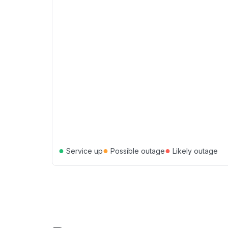
●
●
●
Service up
Possible outage
Likely outage