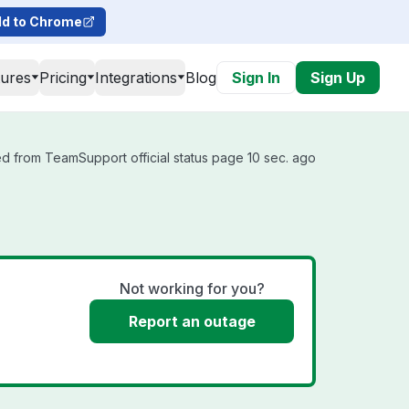
d to Chrome
tures
Pricing
Integrations
Blog
Sign In
Sign Up
d from TeamSupport official status page 10 sec. ago
Not working for you?
Report an outage