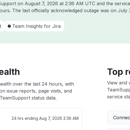
mSupport on
August 7, 2026 at 2:36 AM UTC
and the servic
hours. The last officially acknowledged outage was on
July 
t
Team Insights for Jira
ealth
Top r
View and 
alth over the last 24 hours, with
TeamSuppor
n issue reports, page visits, and
service sta
TeamSupport status data.
Connect
24 hrs ending
Aug 7, 2026 2:36 AM