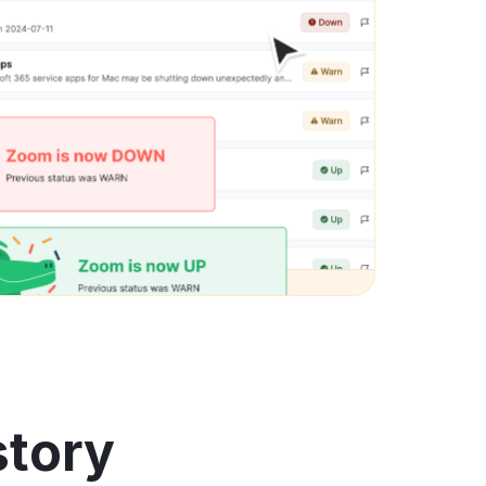
story