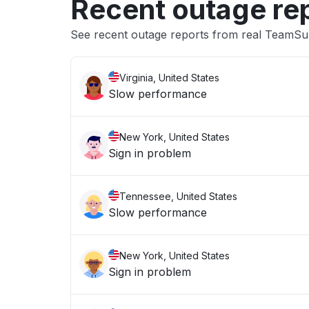
Recent outage re
See recent outage reports from real TeamSu
Virginia, United States
Slow performance
New York, United States
Sign in problem
Tennessee, United States
Slow performance
New York, United States
Sign in problem