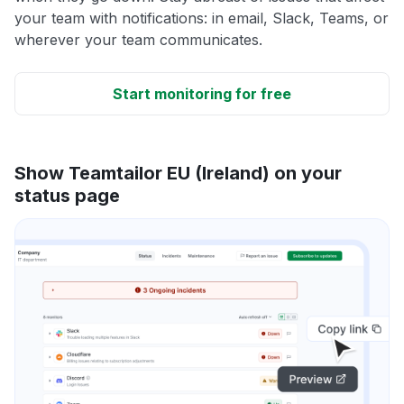
your team with notifications: in email, Slack, Teams, or
wherever your team communicates.
Start monitoring for free
Show Teamtailor EU (Ireland) on your
status page