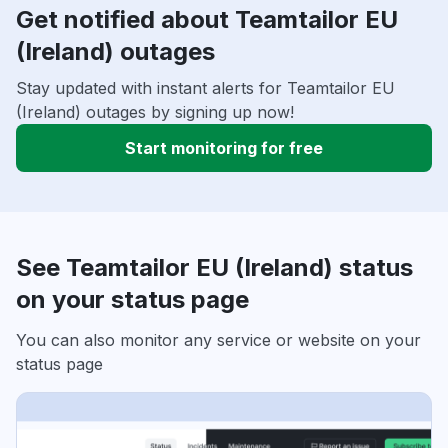
Get notified about Teamtailor EU
(Ireland) outages
Stay updated with instant alerts for Teamtailor EU
(Ireland) outages by signing up now!
Start monitoring for free
See Teamtailor EU (Ireland) status
on your status page
You can also monitor any service or website on your
status page