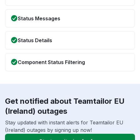
Status Messages
Status Details
Component Status Filtering
Get notified about Teamtailor EU
(Ireland) outages
Stay updated with instant alerts for Teamtailor EU
(Ireland) outages by signing up now!