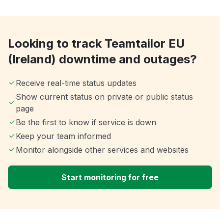
Looking to track Teamtailor EU
(Ireland) downtime and outages?
Receive real-time status updates
Show current status on private or public status
page
Be the first to know if service is down
Keep your team informed
Monitor alongside other services and websites
Start monitoring for free