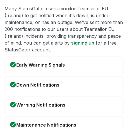
Many StatusGator users monitor Teamtailor EU
(Ireland) to get notified when it's down, is under
maintenance, or has an outage. We've sent more than
200 notifications to our users about Teamtailor EU
(Ireland) incidents, providing transparency and peace
of mind. You can get alerts by
signing up
for a free
StatusGator account.
Early Warning Signals
Down Notifications
Warning Notifications
Maintenance Notifications