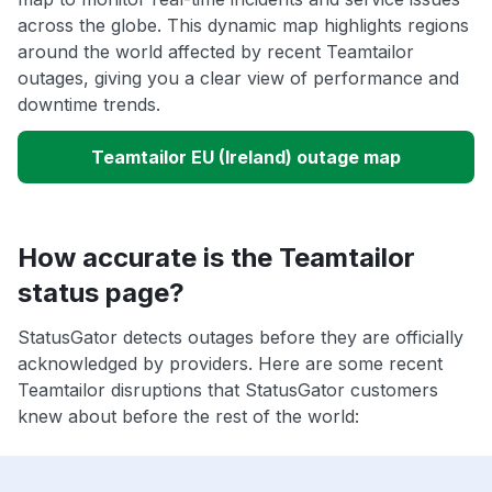
across the globe. This dynamic map highlights regions
around the world affected by recent Teamtailor
outages, giving you a clear view of performance and
downtime trends.
Teamtailor EU (Ireland) outage map
How accurate is the Teamtailor
status page?
StatusGator detects outages before they are officially
acknowledged by providers. Here are some recent
Teamtailor disruptions that StatusGator customers
knew about before the rest of the world: