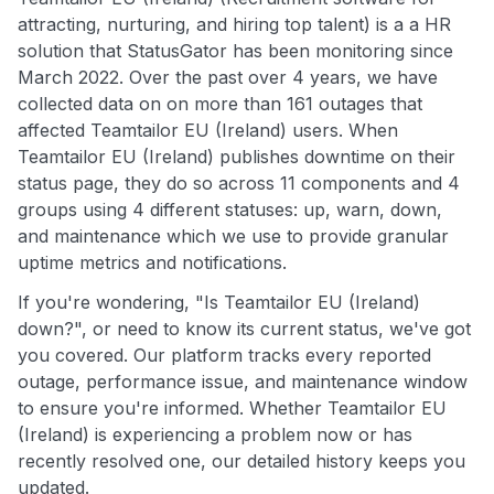
attracting, nurturing, and hiring top talent) is a a HR
solution that StatusGator has been monitoring since
March 2022. Over the past over 4 years, we have
collected data on on more than 161 outages that
affected Teamtailor EU (Ireland) users. When
Teamtailor EU (Ireland) publishes downtime on their
status page, they do so across 11 components and 4
groups using 4 different statuses: up, warn, down,
and maintenance which we use to provide granular
uptime metrics and notifications.
If you're wondering, "Is Teamtailor EU (Ireland)
down?", or need to know its current status, we've got
you covered. Our platform tracks every reported
outage, performance issue, and maintenance window
to ensure you're informed. Whether Teamtailor EU
(Ireland) is experiencing a problem now or has
recently resolved one, our detailed history keeps you
updated.