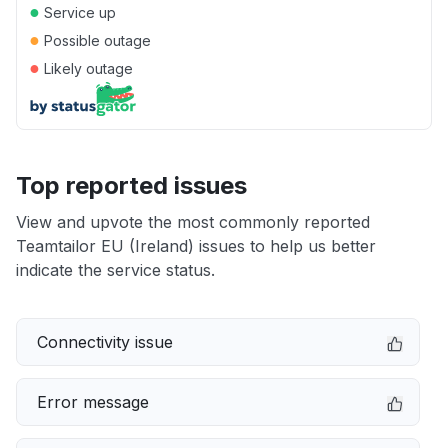
●
Service up
●
Possible outage
●
Likely outage
Top reported issues
View and upvote the most commonly reported
Teamtailor EU (Ireland) issues to help us better
indicate the service status.
Connectivity issue
Error message