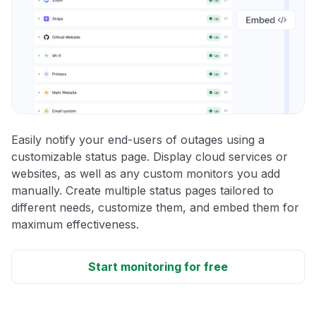
Easily notify your end-users of outages using a
customizable status page. Display cloud services or
websites, as well as any custom monitors you add
manually. Create multiple status pages tailored to
different needs, customize them, and embed them for
maximum effectiveness.
Start monitoring for free