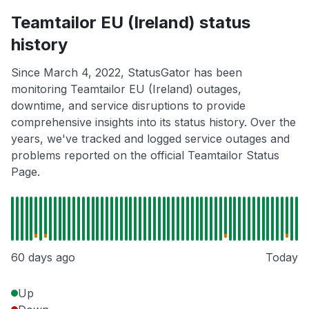
Teamtailor EU (Ireland) status
history
Since March 4, 2022, StatusGator has been
monitoring Teamtailor EU (Ireland) outages,
downtime, and service disruptions to provide
comprehensive insights into its status history. Over the
years, we've tracked and logged service outages and
problems reported on the official Teamtailor Status
Page.
60 days ago
Today
Up