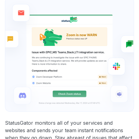
StatusGator monitors all of your services and
websites and sends your team instant notifications
when they go down. Stay abreast of issues that affect