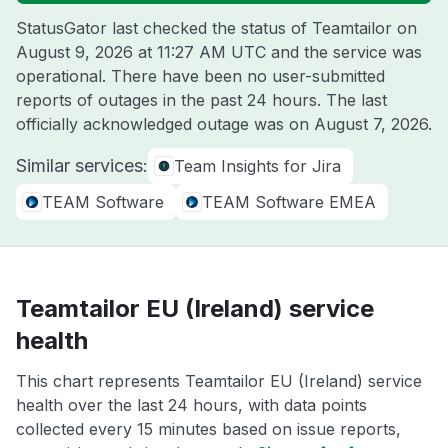
StatusGator last checked the status of Teamtailor on
August 9, 2026 at 11:27 AM UTC
and the service was
operational. There have been no user-submitted
reports of outages in the past 24 hours. The last
officially acknowledged outage was on
August 7, 2026
.
Similar services:
Team Insights for Jira
TEAM Software
TEAM Software EMEA
Teamtailor EU (Ireland) service
health
This chart represents Teamtailor EU (Ireland) service
health over the last 24 hours, with data points
collected every 15 minutes based on issue reports,