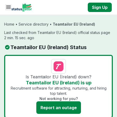
Skip to main content
Sign Up
Home
•
Service directory
•
Teamtailor EU (Ireland)
Last checked from Teamtailor EU (Ireland) official status page
2 min. 15 sec. ago
Teamtailor EU (Ireland) Status
Is Teamtailor EU (Ireland) down?
Teamtailor EU (Ireland) is up
Recruitment software for attracting, nurturing, and hiring
top talent.
Not working for you?
Report an outage