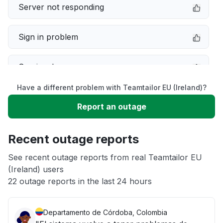
Server not responding
Sign in problem
Service down
Have a different problem with Teamtailor EU (Ireland)?
Slow performance
Report an outage
Unable to download
Recent outage reports
App not loading
See recent outage reports from real Teamtailor EU
(Ireland) users
22 outage reports in the last 24 hours
Other
Departamento de Córdoba, Colombia