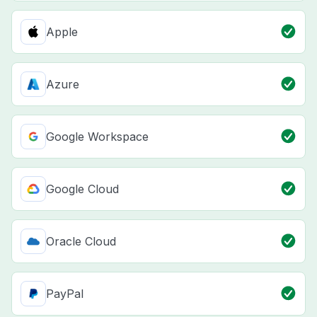
Apple
Azure
Google Workspace
Google Cloud
Oracle Cloud
PayPal