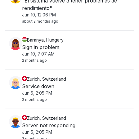
"El sistema vuelve a tener problemas de
rendimiento"
Jun 10, 12:06 PM
about 2 months ago
Baranya, Hungary
Sign in problem
Jun 10, 7:07 AM
2 months ago
Zurich, Switzerland
Service down
Jun 5, 2:05 PM
2 months ago
Zurich, Switzerland
Server not responding
Jun 5, 2:05 PM
2 months ago