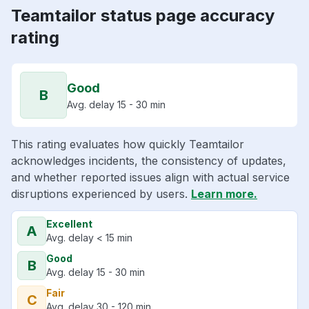
Teamtailor status page accuracy
rating
Good
B
Avg. delay 15 - 30 min
This rating evaluates how quickly Teamtailor
acknowledges incidents, the consistency of updates,
and whether reported issues align with actual service
disruptions experienced by users.
Learn more.
Excellent
A
Avg. delay < 15 min
Good
B
Avg. delay 15 - 30 min
Fair
C
Avg. delay 30 - 120 min