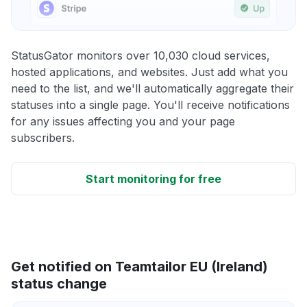
StatusGator monitors over 10,030 cloud services,
hosted applications, and websites. Just add what you
need to the list, and we'll automatically aggregate their
statuses into a single page. You'll receive notifications
for any issues affecting you and your page
subscribers.
Start monitoring for free
Get notified on Teamtailor EU (Ireland)
status change