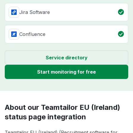
Jira Software
Confluence
Service directory
Start monitoring for free
About our Teamtailor EU (Ireland)
status page integration
Teamtailor EU (Ireland) (Recruitment software for