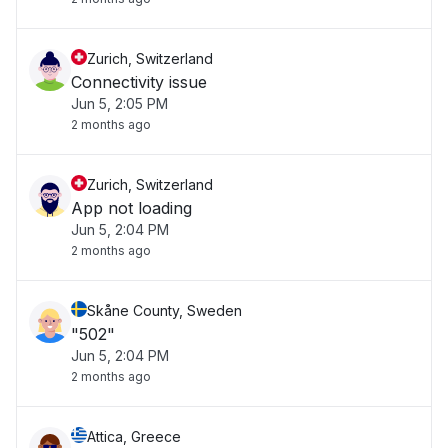
Zurich, Switzerland
Connectivity issue
Jun 5, 2:05 PM
2 months ago
Zurich, Switzerland
App not loading
Jun 5, 2:04 PM
2 months ago
Skåne County, Sweden
"502"
Jun 5, 2:04 PM
2 months ago
Attica, Greece