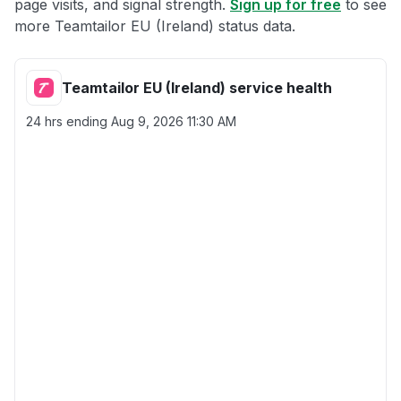
page visits, and signal strength.
Sign up for free
to see
more Teamtailor EU (Ireland) status data.
Teamtailor EU (Ireland) service health
24 hrs ending
Aug 9, 2026 11:30 AM