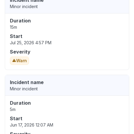
Incident name
Minor incident
Duration
15m
Start
Jul 25, 2026 4:57 PM
Severity
Warn
Incident name
Minor incident
Duration
5m
Start
Jun 17, 2026 12:07 AM