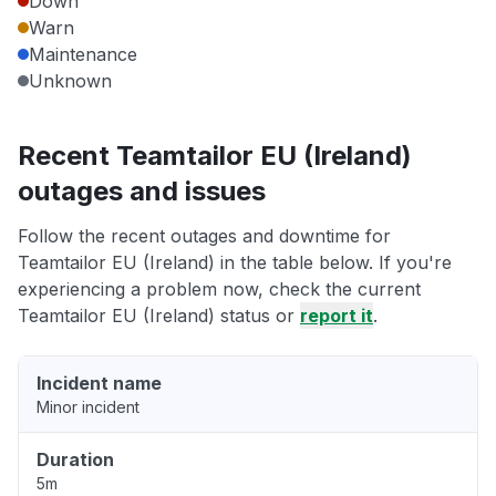
Down
Warn
Maintenance
Unknown
Recent Teamtailor EU (Ireland)
outages and issues
Follow the recent outages and downtime for
Teamtailor EU (Ireland) in the table below. If you're
experiencing a problem now, check the current
Teamtailor EU (Ireland) status or
report it
.
Incident name
Minor incident
Duration
5m