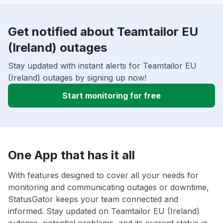
Get notified about Teamtailor EU
(Ireland) outages
Stay updated with instant alerts for Teamtailor EU
(Ireland) outages by signing up now!
Start monitoring for free
One App that has it all
With features designed to cover all your needs for
monitoring and communicating outages or downtime,
StatusGator keeps your team connected and
informed. Stay updated on Teamtailor EU (Ireland)