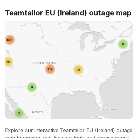
Teamtailor EU (Ireland) outage map
Explore our interactive Teamtailor EU (Ireland) outage
map to monitor real-time incidents and service issues