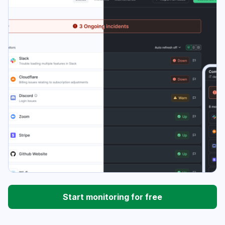
Start monitoring for free