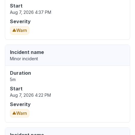
Start
Aug 7, 2026 4:37 PM
Severity
Warn
Incident name
Minor incident
Duration
5m
Start
Aug 7, 2026 4:22 PM
Severity
Warn