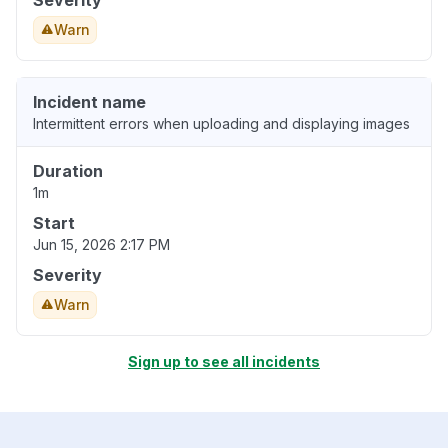
Severity
Warn
Incident name
Intermittent errors when uploading and displaying images
Duration
1m
Start
Jun 15, 2026 2:17 PM
Severity
Warn
Sign up to see all incidents