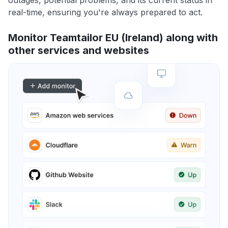
outages, potential problems, and its current status in
real-time, ensuring you're always prepared to act.
Monitor Teamtailor EU (Ireland) along with
other services and websites