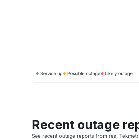
●
●
●
Service up
Possible outage
Likely outage
Recent outage re
See recent outage reports from real Tekmetr