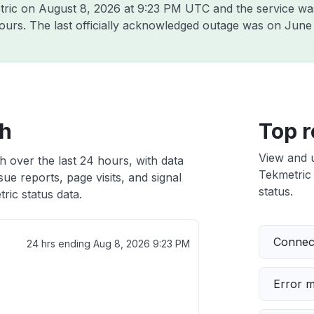
tric on
August 8, 2026 at 9:23 PM UTC
and the service wa
hours. The last officially acknowledged outage was on
June 
th
Top r
View and 
h over the last 24 hours, with data
Tekmetric 
ue reports, page visits, and signal
status.
ic status data.
Connect
24 hrs ending
Aug 8, 2026 9:23 PM
Error 