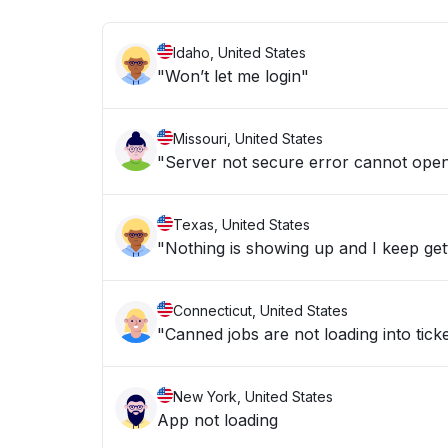
Idaho, United States
"Won’t let me login"
Missouri, United States
"Server not secure error cannot ope
Texas, United States
"Nothing is showing up and I keep get
Connecticut, United States
"Canned jobs are not loading into ticke
New York, United States
App not loading