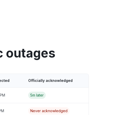
c outages
ected
Officially acknowledged
 PM
5m later
 PM
Never acknowledged