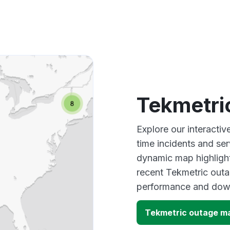
Tekmetri
Explore our interacti
time incidents and ser
dynamic map highlight
recent Tekmetric outa
performance and down
Tekmetric outage m