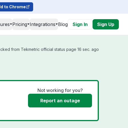
d to Chrome
tures
Pricing
Integrations
Blog
Sign In
Sign Up
cked from Tekmetric official status page 16 sec. ago
Not working for you?
Report an outage