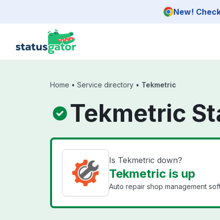
Skip to main content
New! Check 
Home
•
Service directory
•
Tekmetric
Tekmetric St
Is Tekmetric down?
Tekmetric is up
Auto repair shop management soft