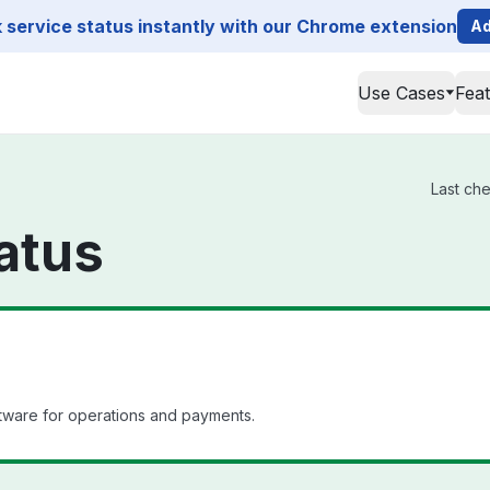
service status instantly with our Chrome extension
Ad
Use Cases
Fea
Last che
atus
ware for operations and payments.