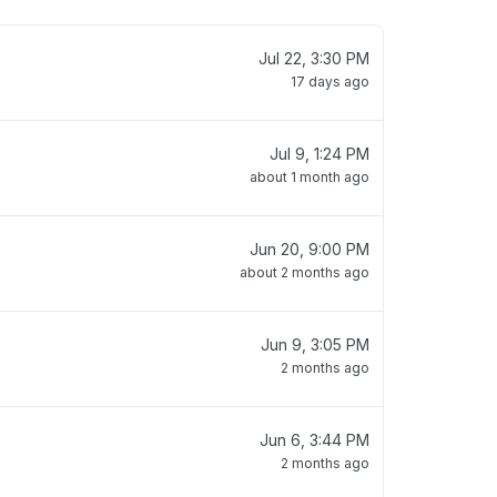
Jul 22, 3:30 PM
17 days ago
Jul 9, 1:24 PM
about 1 month ago
Jun 20, 9:00 PM
about 2 months ago
Jun 9, 3:05 PM
2 months ago
Jun 6, 3:44 PM
2 months ago