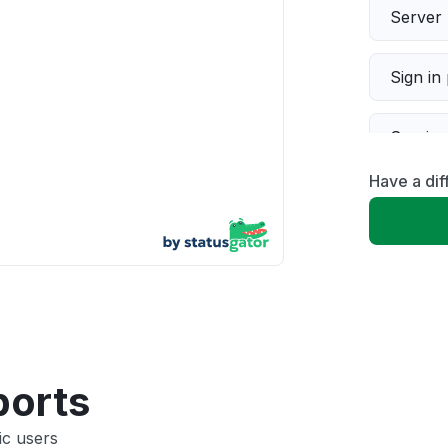
Server 
Sign in
Servic
Have a dif
Slow p
Unable
App not
Other
ports
ic users