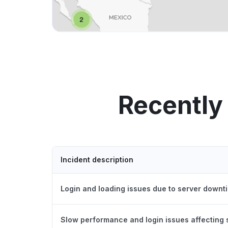
Recently
Incident description
Login and loading issues due to server downt
Slow performance and login issues affecting