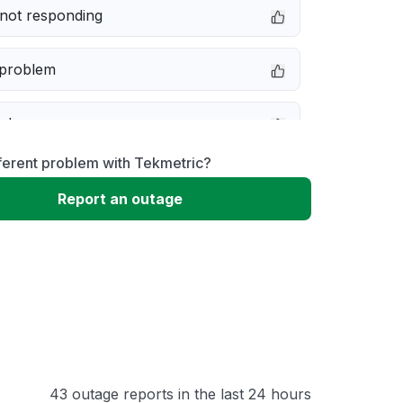
not responding
 problem
e down
ferent problem with Tekmetric?
erformance
Report an outage
 to download
 loading
43 outage reports in the last 24 hours