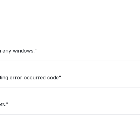
n any windows."
ting error occurred code"
ts."