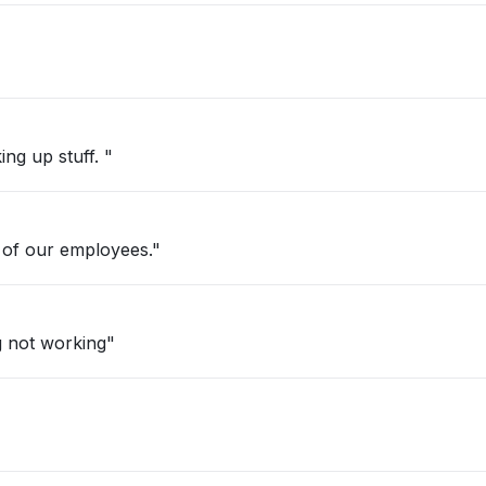
ng up stuff. "
 of our employees."
g not working"