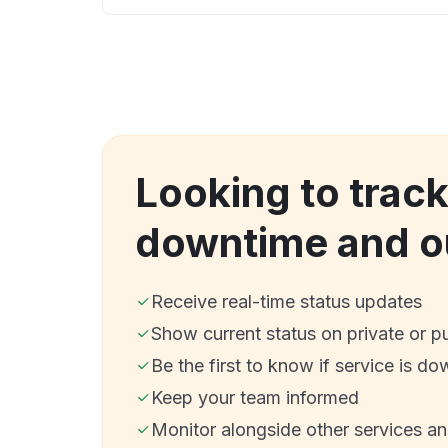
Looking to trac
downtime and o
Receive real-time status updates
Show current status on private or p
Be the first to know if service is do
Keep your team informed
Monitor alongside other services a