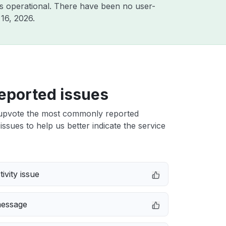
s operational. There have been no user-
16, 2026
.
eported issues
upvote the most commonly reported
issues to help us better indicate the service
ivity issue
message