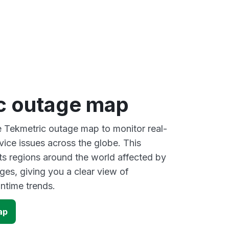
c outage map
ve Tekmetric outage map to monitor real-
vice issues across the globe. This
s regions around the world affected by
ges, giving you a clear view of
time trends.
ap