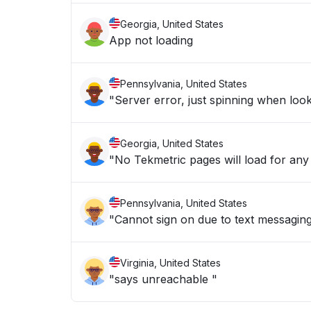
Georgia, United States
App not loading
Pennsylvania, United States
"Server error, just spinning when looki
Georgia, United States
"No Tekmetric pages will load for any
Pennsylvania, United States
"Cannot sign on due to text messagin
Virginia, United States
"says unreachable "