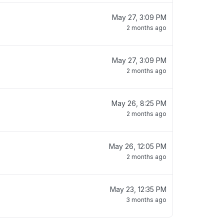
May 27, 3:09 PM
2 months ago
May 27, 3:09 PM
2 months ago
May 26, 8:25 PM
2 months ago
May 26, 12:05 PM
2 months ago
May 23, 12:35 PM
3 months ago