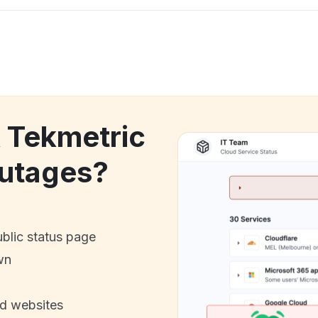
k Tekmetric
utages?
ublic status page
wn
nd websites