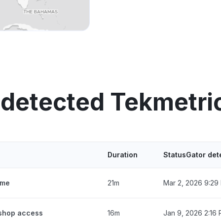
 detected Tekmetri
Duration
StatusGator det
ime
21m
Mar 2, 2026 9:29
 shop access
16m
Jan 9, 2026 2:16