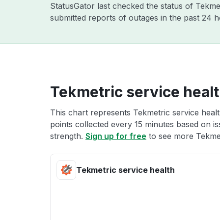
StatusGator last checked the status of Tekme
submitted reports of outages in the past 24 
Tekmetric service heal
This chart represents Tekmetric service healt
points collected every 15 minutes based on iss
strength.
Sign up for free
to see more Tekmetr
Tekmetric service health