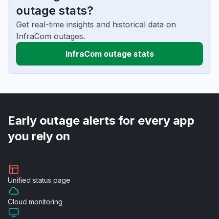
outage stats?
Get real-time insights and historical data on
InfraCom outages.
InfraCom outage stats
Early outage alerts for every app
you rely on
Unified
status page
Cloud
monitoring