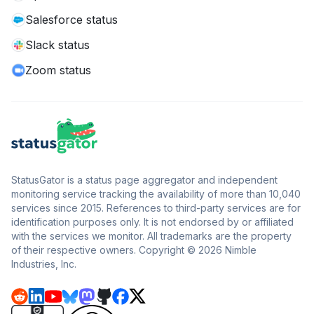
Salesforce status
Slack status
Zoom status
StatusGator is a status page aggregator and independent
monitoring service tracking the availability of more than 10,040
services since 2015. References to third-party services are for
identification purposes only. It is not endorsed by or affiliated
with the services we monitor. All trademarks are the property
of their respective owners. Copyright © 2026 Nimble
Industries, Inc.