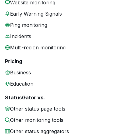
Website monitoring
Early Warning Signals
Ping monitoring
Incidents
Multi-region monitoring
Pricing
Business
Education
StatusGator vs.
Other status page tools
Other monitoring tools
Other status aggregators