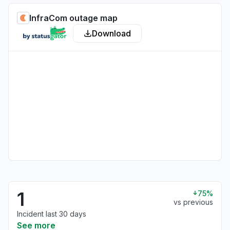
InfraCom outage map
Download
1
75%
vs previous
Incident last 30 days
See more