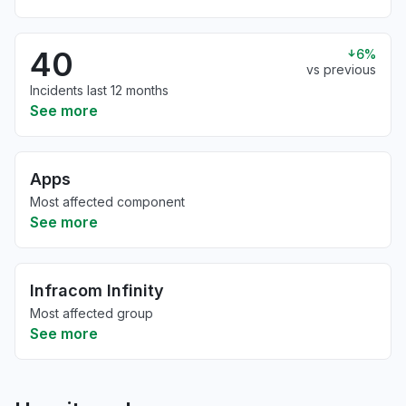
40
6%
vs previous
Incidents last 12 months
See more
Apps
Most affected component
See more
Infracom Infinity
Most affected group
See more