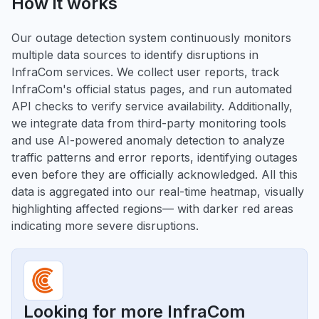
How it works
Our outage detection system continuously monitors
multiple data sources to identify disruptions in
InfraCom services. We collect user reports, track
InfraCom's official status pages, and run automated
API checks to verify service availability. Additionally,
we integrate data from third-party monitoring tools
and use AI-powered anomaly detection to analyze
traffic patterns and error reports, identifying outages
even before they are officially acknowledged. All this
data is aggregated into our real-time heatmap, visually
highlighting affected regions— with darker red areas
indicating more severe disruptions.
Looking for more InfraCom