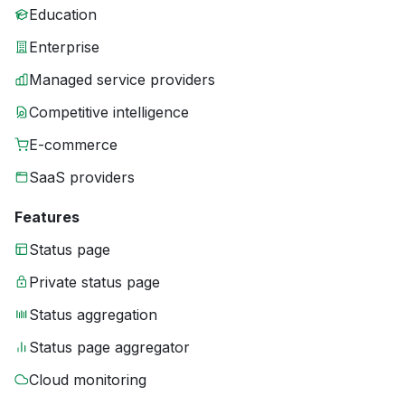
Education
Enterprise
Managed service providers
Competitive intelligence
E-commerce
SaaS providers
Features
Status page
Private status page
Status aggregation
Status page aggregator
Cloud monitoring