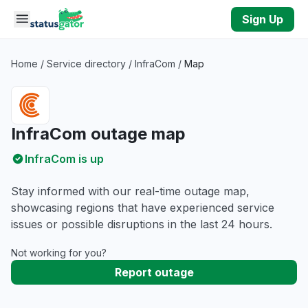
Skip to main content
Sign Up
Home
/
Service directory
/
InfraCom
/
Map
InfraCom outage map
InfraCom is up
Stay informed with our real-time outage map,
showcasing regions that have experienced service
issues or possible disruptions in the last 24 hours.
Not working for you?
Report outage