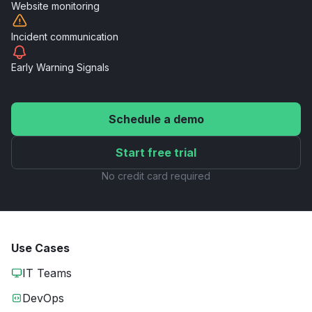
Website
monitoring
Incident
communication
Early Warning
Signals
Schedule a demo
Start free trial
No credit card required
Use Cases
IT Teams
DevOps