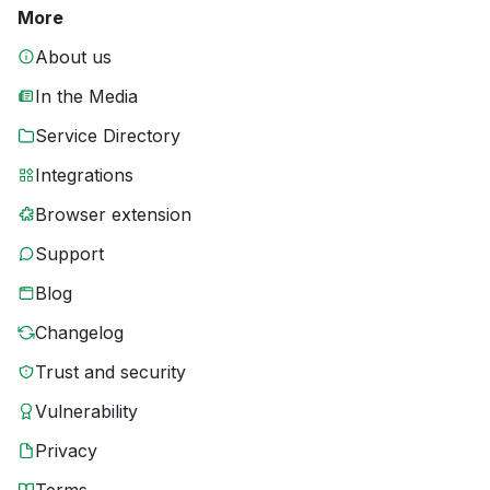
More
About us
In the Media
Service Directory
Integrations
Browser extension
Support
Blog
Changelog
Trust and security
Vulnerability
Privacy