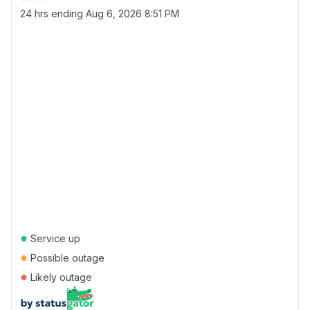
24 hrs ending
Aug 6, 2026 8:51 PM
●
Service up
●
Possible outage
●
Likely outage