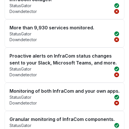
StatusGator
Downdetector
More than 9,930 services monitored.
StatusGator
Downdetector
Proactive alerts on InfraCom status changes
sent to your Slack, Microsoft Teams, and more.
StatusGator
Downdetector
Monitoring of both InfraCom and your own apps.
StatusGator
Downdetector
Granular monitoring of InfraCom components.
StatusGator