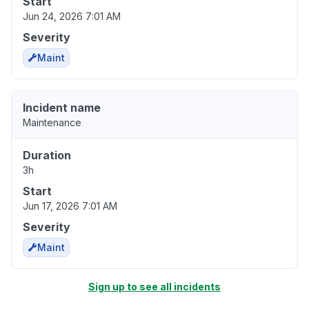
Start
Jun 24, 2026 7:01 AM
Severity
Maint
Incident name
Maintenance
Duration
3h
Start
Jun 17, 2026 7:01 AM
Severity
Maint
Sign up to see all incidents