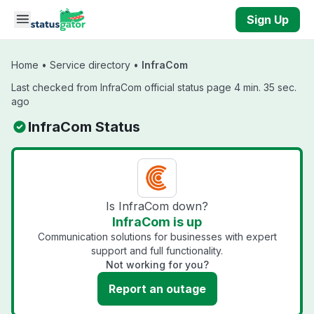
Skip to main content
Sign Up
Home
•
Service directory
•
InfraCom
Last checked from InfraCom official status page 4 min. 35 sec.
ago
InfraCom Status
Is InfraCom down?
InfraCom is up
Communication solutions for businesses with expert
support and full functionality.
Not working for you?
Report an outage