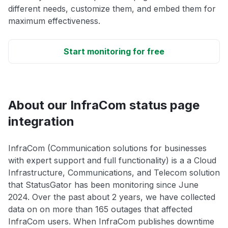
different needs, customize them, and embed them for
maximum effectiveness.
Start monitoring for free
About our InfraCom status page
integration
InfraCom (Communication solutions for businesses
with expert support and full functionality) is a a Cloud
Infrastructure, Communications, and Telecom solution
that StatusGator has been monitoring since June
2024. Over the past about 2 years, we have collected
data on on more than 165 outages that affected
InfraCom users. When InfraCom publishes downtime