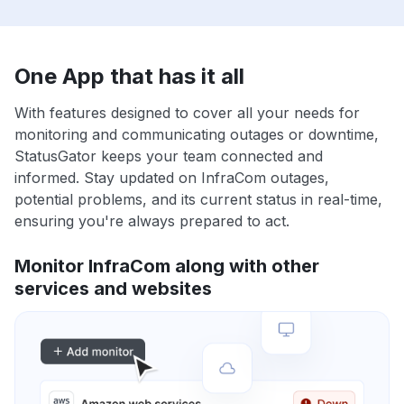
One App that has it all
With features designed to cover all your needs for
monitoring and communicating outages or downtime,
StatusGator keeps your team connected and
informed. Stay updated on InfraCom outages,
potential problems, and its current status in real-time,
ensuring you're always prepared to act.
Monitor InfraCom along with other
services and websites