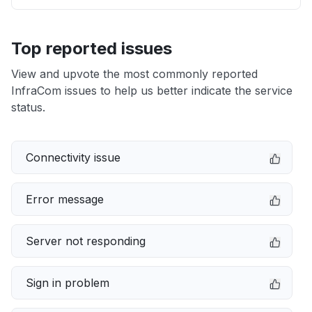
Top reported issues
View and upvote the most commonly reported
InfraCom issues to help us better indicate the service
status.
Connectivity issue
Error message
Server not responding
Sign in problem