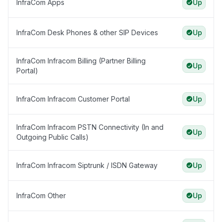
InfraCom Apps
Up
InfraCom Desk Phones & other SIP Devices
Up
InfraCom Infracom Billing (Partner Billing
Up
Portal)
InfraCom Infracom Customer Portal
Up
InfraCom Infracom PSTN Connectivity (In and
Up
Outgoing Public Calls)
InfraCom Infracom Siptrunk / ISDN Gateway
Up
InfraCom Other
Up