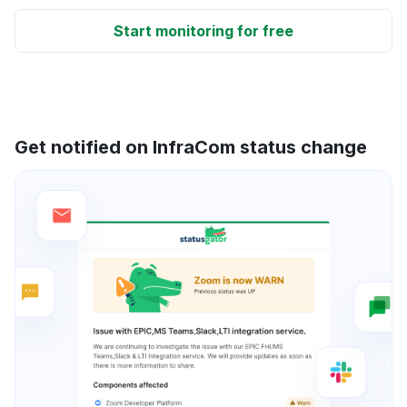
Start monitoring for free
Get notified on InfraCom status change