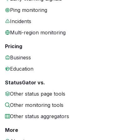
Ping monitoring
Incidents
Multi-region monitoring
Pricing
Business
Education
StatusGator vs.
Other status page tools
Other monitoring tools
Other status aggregators
More