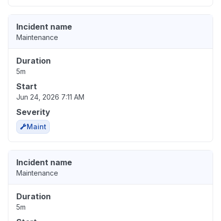
Incident name
Maintenance
Duration
5m
Start
Jun 24, 2026 7:11 AM
Severity
Maint
Incident name
Maintenance
Duration
5m