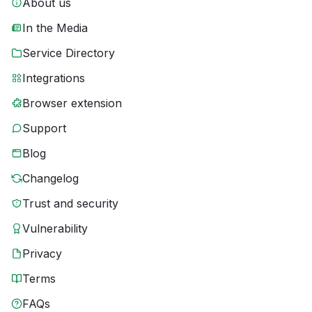
About us
In the Media
Service Directory
Integrations
Browser extension
Support
Blog
Changelog
Trust and security
Vulnerability
Privacy
Terms
FAQs