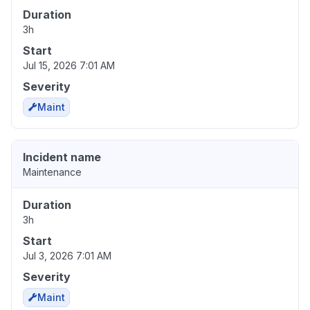
Duration
3h
Start
Jul 15, 2026 7:01 AM
Severity
Maint
Incident name
Maintenance
Duration
3h
Start
Jul 3, 2026 7:01 AM
Severity
Maint