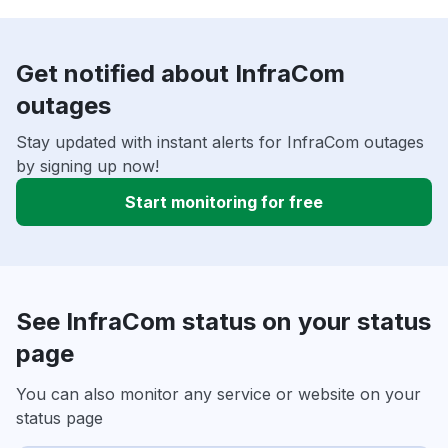
Get notified about InfraCom
outages
Stay updated with instant alerts for InfraCom outages
by signing up now!
Start monitoring for free
See InfraCom status on your status
page
You can also monitor any service or website on your
status page