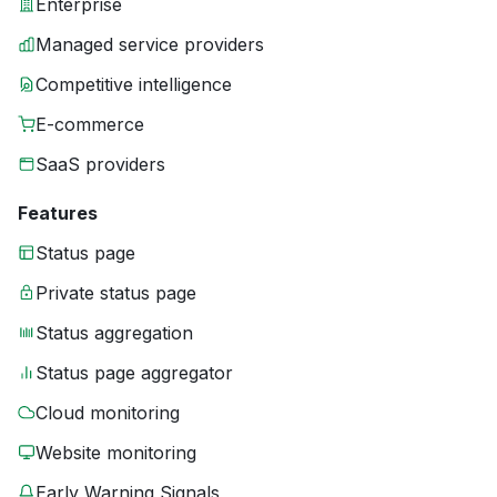
Enterprise
Managed service providers
Competitive intelligence
E-commerce
SaaS providers
Features
Status page
Private status page
Status aggregation
Status page aggregator
Cloud monitoring
Website monitoring
Early Warning Signals