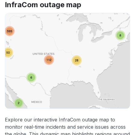
InfraCom outage map
Explore our interactive InfraCom outage map to
monitor real-time incidents and service issues across
the globe. This dynamic map highlights regions around