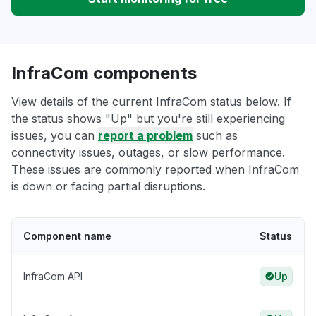
InfraCom components
View details of the current InfraCom status below. If
the status shows "Up" but you're still experiencing
issues, you can
report a problem
such as
connectivity issues, outages, or slow performance.
These issues are commonly reported when InfraCom
is down or facing partial disruptions.
Component name
Status
InfraCom API
Up