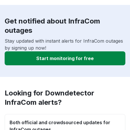
Get notified about InfraCom
outages
Stay updated with instant alerts for InfraCom outages
by signing up now!
Start monitoring for free
Looking for Downdetector
InfraCom alerts?
Both official and crowdsourced updates for
InfraCom outages.