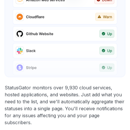
StatusGator monitors over 9,930 cloud services,
hosted applications, and websites. Just add what you
need to the list, and we'll automatically aggregate their
statuses into a single page. You'll receive notifications
for any issues affecting you and your page
subscribers.