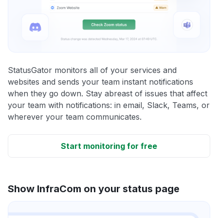
StatusGator monitors all of your services and
websites and sends your team instant notifications
when they go down. Stay abreast of issues that affect
your team with notifications: in email, Slack, Teams, or
wherever your team communicates.
Start monitoring for free
Show InfraCom on your status page