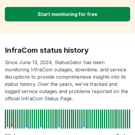
Start monitoring for free
InfraCom status history
Since June 13, 2024, StatusGator has been
monitoring InfraCom outages, downtime, and service
disruptions to provide comprehensive insights into its
status history. Over the years, we've tracked and
logged service outages and problems reported on the
official InfraCom Status Page.