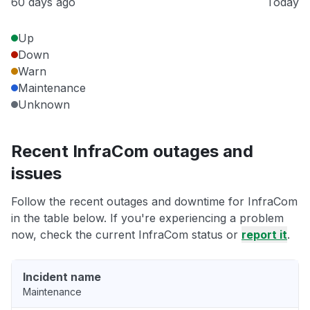
60 days ago
Today
Up
Down
Warn
Maintenance
Unknown
Recent InfraCom outages and
issues
Follow the recent outages and downtime for InfraCom
in the table below. If you're experiencing a problem
now, check the current InfraCom status or
report it
.
Incident name
Maintenance