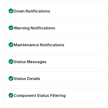
Down Notifications
Warning Notifications
Maintenance Notifications
Status Messages
Status Details
Component Status Filtering