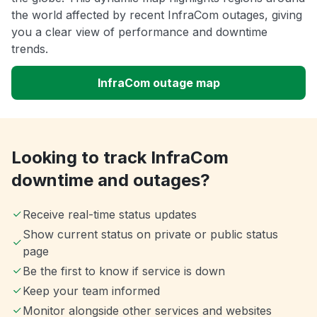
the world affected by recent InfraCom outages, giving
you a clear view of performance and downtime
trends.
InfraCom outage map
Looking to track InfraCom
downtime and outages?
Receive real-time status updates
Show current status on private or public status
page
Be the first to know if service is down
Keep your team informed
Monitor alongside other services and websites