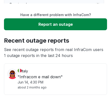
Service down
Have a different problem with InfraCom?
Slow performance
Report an outage
Unable to download
Recent outage reports
App not loading
See recent outage reports from real InfraCom users
1 outage reports in the last 24 hours
Other
Italy
"Infracom e mail down"
Jun 14, 4:30 PM
about 2 months ago