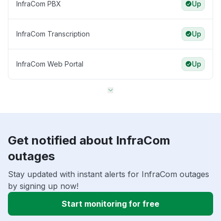
InfraCom PBX
Up
InfraCom Transcription
Up
InfraCom Web Portal
Up
Get notified about InfraCom
outages
Stay updated with instant alerts for InfraCom outages
by signing up now!
Start monitoring for free