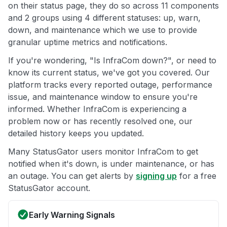
on their status page, they do so across 11 components
and 2 groups using 4 different statuses: up, warn,
down, and maintenance which we use to provide
granular uptime metrics and notifications.
If you're wondering, "Is InfraCom down?", or need to
know its current status, we've got you covered. Our
platform tracks every reported outage, performance
issue, and maintenance window to ensure you're
informed. Whether InfraCom is experiencing a
problem now or has recently resolved one, our
detailed history keeps you updated.
Many StatusGator users monitor InfraCom to get
notified when it's down, is under maintenance, or has
an outage. You can get alerts by
signing up
for a free
StatusGator account.
Early Warning Signals