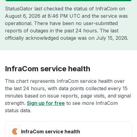
StatusGator last checked the status of InfraCom on
August 6, 2026 at 8:46 PM UTC
and the service was
operational. There have been no user-submitted
reports of outages in the past 24 hours. The last
officially acknowledged outage was on
July 15, 2026
.
InfraCom service health
This chart represents InfraCom service health over
the last 24 hours, with data points collected every 15
minutes based on issue reports, page visits, and signal
strength.
Sign up for free
to see more InfraCom
status data.
InfraCom service health