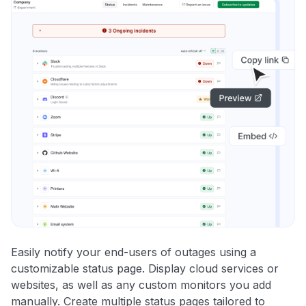
Easily notify your end-users of outages using a
customizable status page. Display cloud services or
websites, as well as any custom monitors you add
manually. Create multiple status pages tailored to