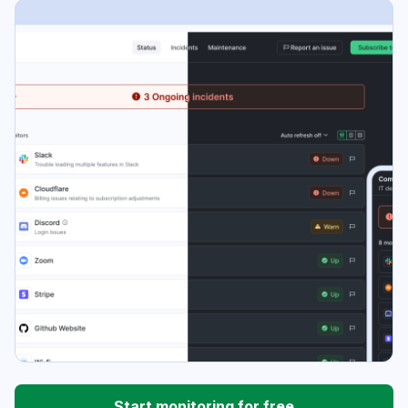
Start monitoring for free