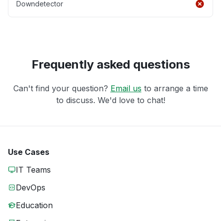
Downdetector
Frequently asked questions
Can't find your question?
Email us
to arrange a time
to discuss. We'd love to chat!
Use Cases
IT Teams
DevOps
Education