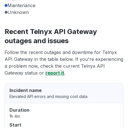
Maintenance
Unknown
Recent Telnyx API Gateway
outages and issues
Follow the recent outages and downtime for Telnyx
API Gateway in the table below. If you're experiencing
a problem now, check the current Telnyx API
Gateway status or
report it
.
Incident name
Elevated API errors and missing cost data
Duration
1h 4m
Start