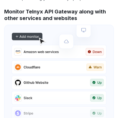
Monitor Telnyx API Gateway along with
other services and websites