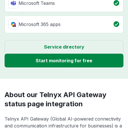
Microsoft Teams
Microsoft 365 apps
Service directory
Start monitoring for free
About our Telnyx API Gateway
status page integration
Telnyx API Gateway (Global AI-powered connectivity
and communication infrastructure for businesses) is a