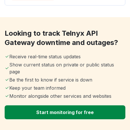
Looking to track Telnyx API
Gateway downtime and outages?
Receive real-time status updates
Show current status on private or public status
page
Be the first to know if service is down
Keep your team informed
Monitor alongside other services and websites
Start monitoring for free