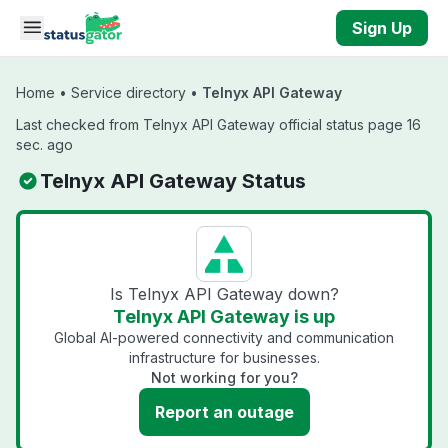
Skip to main content
Sign Up
Home
•
Service directory
•
Telnyx API Gateway
Last checked from Telnyx API Gateway official status page 16
sec. ago
Telnyx API Gateway Status
Is Telnyx API Gateway down?
Telnyx API Gateway is up
Global AI-powered connectivity and communication
infrastructure for businesses.
Not working for you?
Report an outage