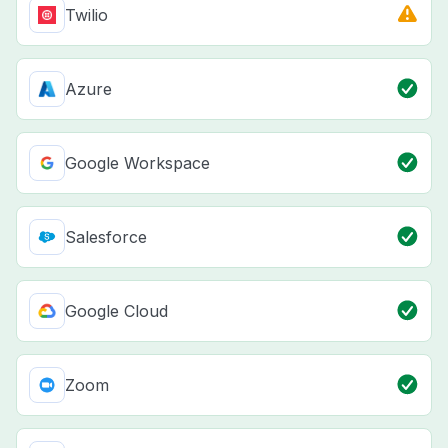
Twilio
Azure
Google Workspace
Salesforce
Google Cloud
Zoom