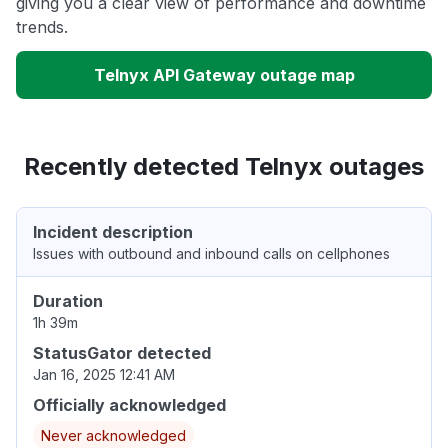
giving you a clear view of performance and downtime
trends.
Telnyx API Gateway outage map
Recently detected Telnyx outages
Incident description
Issues with outbound and inbound calls on cellphones
Duration
1h 39m
StatusGator detected
Jan 16, 2025 12:41 AM
Officially acknowledged
Never acknowledged