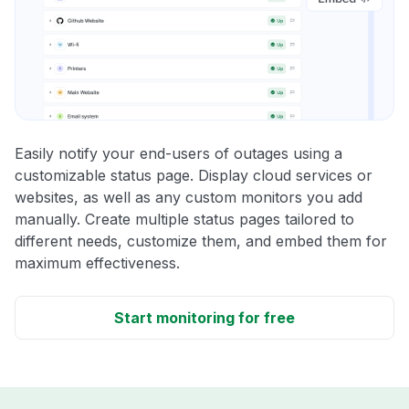
Easily notify your end-users of outages using a
customizable status page. Display cloud services or
websites, as well as any custom monitors you add
manually. Create multiple status pages tailored to
different needs, customize them, and embed them for
maximum effectiveness.
Start monitoring for free