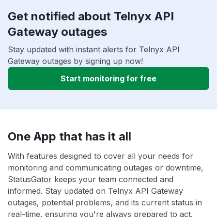
Get notified about Telnyx API
Gateway outages
Stay updated with instant alerts for Telnyx API
Gateway outages by signing up now!
Start monitoring for free
One App that has it all
With features designed to cover all your needs for
monitoring and communicating outages or downtime,
StatusGator keeps your team connected and
informed. Stay updated on Telnyx API Gateway
outages, potential problems, and its current status in
real-time, ensuring you're always prepared to act.