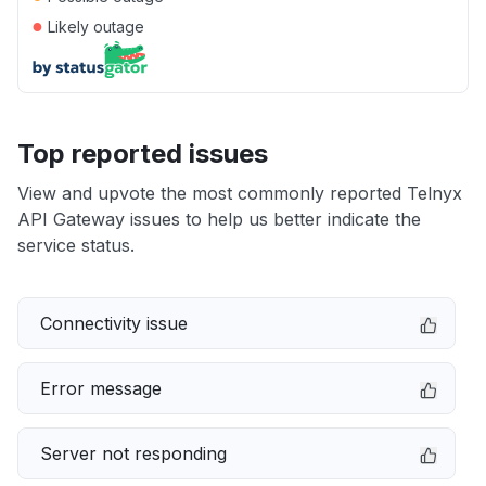
●
Likely outage
Top reported issues
View and upvote the most commonly reported Telnyx
API Gateway issues to help us better indicate the
service status.
Connectivity issue
Error message
Server not responding