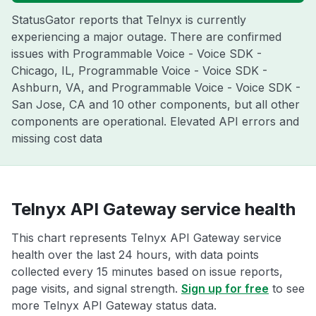
StatusGator reports that Telnyx is currently
experiencing a major outage. There are confirmed
issues with Programmable Voice - Voice SDK -
Chicago, IL, Programmable Voice - Voice SDK -
Ashburn, VA, and Programmable Voice - Voice SDK -
San Jose, CA and 10 other components, but all other
components are operational. Elevated API errors and
missing cost data
Telnyx API Gateway service health
This chart represents Telnyx API Gateway service
health over the last 24 hours, with data points
collected every 15 minutes based on issue reports,
page visits, and signal strength.
Sign up for free
to see
more Telnyx API Gateway status data.