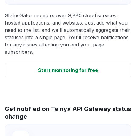
StatusGator monitors over 9,880 cloud services,
hosted applications, and websites. Just add what you
need to the list, and we'll automatically aggregate their
statuses into a single page. You'll receive notifications
for any issues affecting you and your page
subscribers.
Start monitoring for free
Get notified on Telnyx API Gateway status
change