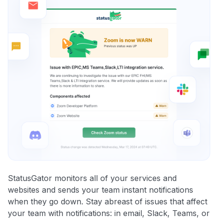
StatusGator monitors all of your services and
websites and sends your team instant notifications
when they go down. Stay abreast of issues that affect
your team with notifications: in email, Slack, Teams, or