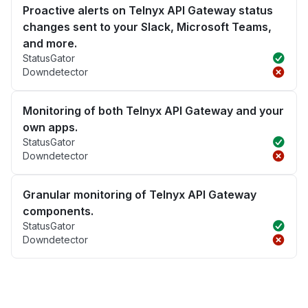
Proactive alerts on Telnyx API Gateway status
changes sent to your Slack, Microsoft Teams,
and more.
StatusGator
Downdetector
Monitoring of both Telnyx API Gateway and your
own apps.
StatusGator
Downdetector
Granular monitoring of Telnyx API Gateway
components.
StatusGator
Downdetector