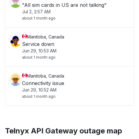
"All sim cards in US are not talking"
Jul 2, 2:57 AM
about 1 month ago
Manitoba, Canada
Service down
Jun 29, 10:53 AM
about 1 month ago
Manitoba, Canada
Connectivity issue
Jun 29, 10:52 AM
about 1 month ago
Telnyx API Gateway outage map