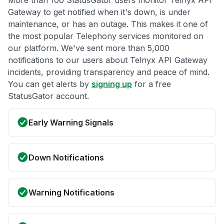
More than 100 StatusGator users monitor Telnyx API
Gateway to get notified when it's down, is under
maintenance, or has an outage. This makes it one of
the most popular Telephony services monitored on
our platform. We've sent more than 5,000
notifications to our users about Telnyx API Gateway
incidents, providing transparency and peace of mind.
You can get alerts by
signing up
for a free
StatusGator account.
Early Warning Signals
Down Notifications
Warning Notifications