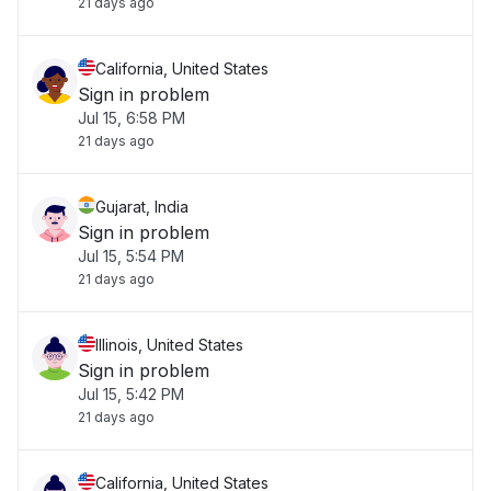
21 days ago
California, United States
Sign in problem
Jul 15, 6:58 PM
21 days ago
Gujarat, India
Sign in problem
Jul 15, 5:54 PM
21 days ago
Illinois, United States
Sign in problem
Jul 15, 5:42 PM
21 days ago
California, United States