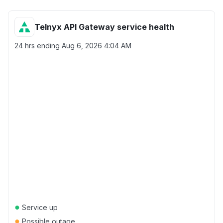
Telnyx API Gateway service health
24 hrs ending
Aug 6, 2026 4:04 AM
●
Service up
●
Possible outage