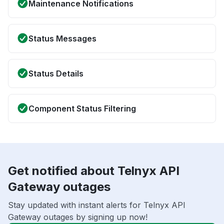
Maintenance Notifications
Status Messages
Status Details
Component Status Filtering
Get notified about Telnyx API
Gateway outages
Stay updated with instant alerts for Telnyx API
Gateway outages by signing up now!