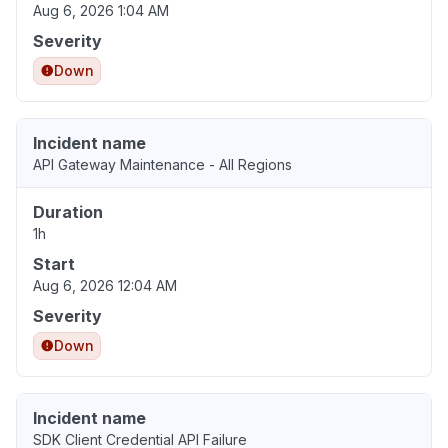
Aug 6, 2026 1:04 AM
Severity
Down
Incident name
API Gateway Maintenance - All Regions
Duration
1h
Start
Aug 6, 2026 12:04 AM
Severity
Down
Incident name
SDK Client Credential API Failure