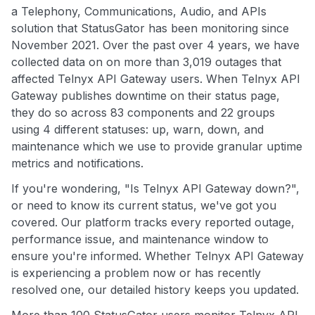
a Telephony, Communications, Audio, and APIs
solution that StatusGator has been monitoring since
November 2021. Over the past over 4 years, we have
collected data on on more than 3,019 outages that
affected Telnyx API Gateway users. When Telnyx API
Gateway publishes downtime on their status page,
they do so across 83 components and 22 groups
using 4 different statuses: up, warn, down, and
maintenance which we use to provide granular uptime
metrics and notifications.
If you're wondering, "Is Telnyx API Gateway down?",
or need to know its current status, we've got you
covered. Our platform tracks every reported outage,
performance issue, and maintenance window to
ensure you're informed. Whether Telnyx API Gateway
is experiencing a problem now or has recently
resolved one, our detailed history keeps you updated.