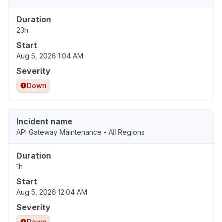
Duration
23h
Start
Aug 5, 2026 1:04 AM
Severity
Down
Incident name
API Gateway Maintenance - All Regions
Duration
1h
Start
Aug 5, 2026 12:04 AM
Severity
Down