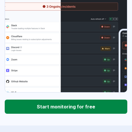
Start monitoring for free