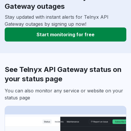
Gateway outages
Stay updated with instant alerts for Telnyx API
Gateway outages by signing up now!
Start monitoring for free
See Telnyx API Gateway status on
your status page
You can also monitor any service or website on your
status page