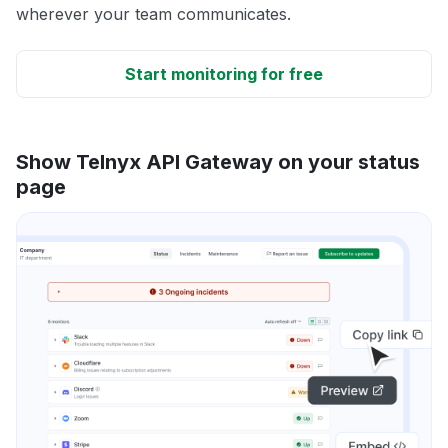
wherever your team communicates.
Start monitoring for free
Show Telnyx API Gateway on your status
page