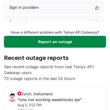
Sign in problem
Service down
Have a different problem with Telnyx API Gateway?
Slow performance
Report an outage
Unable to download
Recent outage reports
App not loading
See recent outage reports from real Telnyx API
Gateway users
73 outage reports in the last 24 hours
Other
Zurich, Switzerland
"sms not working weebhooks api"
Aug 3, 5:52 PM