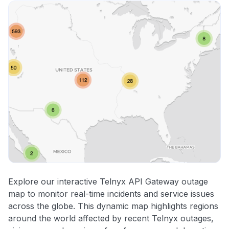
Explore our interactive Telnyx API Gateway outage
map to monitor real-time incidents and service issues
across the globe. This dynamic map highlights regions
around the world affected by recent Telnyx outages,