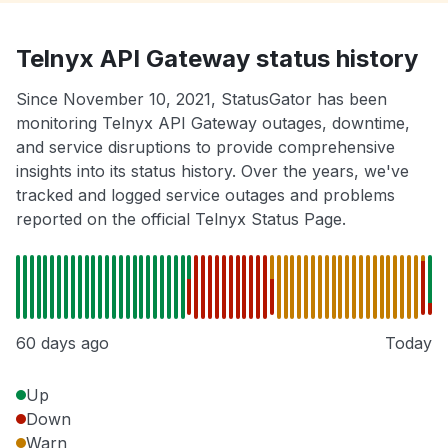
Telnyx API Gateway status history
Since November 10, 2021, StatusGator has been
monitoring Telnyx API Gateway outages, downtime,
and service disruptions to provide comprehensive
insights into its status history. Over the years, we've
tracked and logged service outages and problems
reported on the official Telnyx Status Page.
60 days ago
Today
Up
Down
Warn