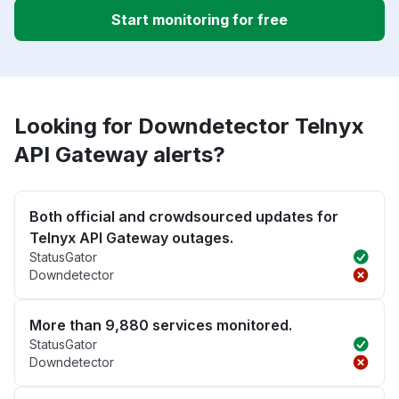
Start monitoring for free
Looking for Downdetector Telnyx
API Gateway alerts?
Both official and crowdsourced updates for
Telnyx API Gateway outages.
StatusGator
Downdetector
More than 9,880 services monitored.
StatusGator
Downdetector