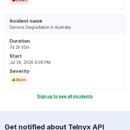
Incident name
Service Degradation in Australia
Duration
7d 2h 55m
Start
Jul 28, 2026 9:09 PM
Severity
Warn
Sign up to see all incidents
Get notified about Telnyx API