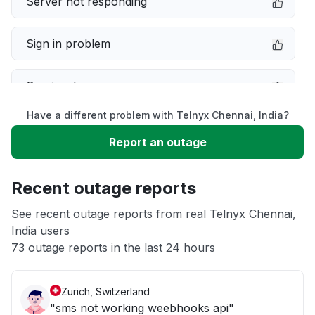
Server not responding
Sign in problem
Service down
Have a different problem with Telnyx Chennai, India?
Slow performance
Report an outage
Unable to download
Recent outage reports
App not loading
See recent outage reports from real Telnyx Chennai,
India users
73 outage reports in the last 24 hours
Other
Zurich, Switzerland
"sms not working weebhooks api"