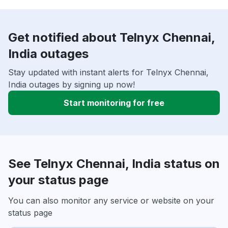
Get notified about Telnyx Chennai,
India outages
Stay updated with instant alerts for Telnyx Chennai,
India outages by signing up now!
Start monitoring for free
See Telnyx Chennai, India status on
your status page
You can also monitor any service or website on your
status page