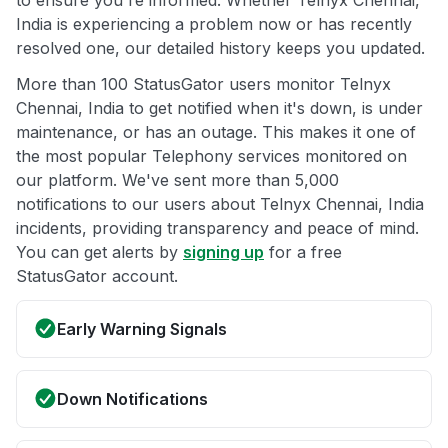
to ensure you're informed. Whether Telnyx Chennai,
India is experiencing a problem now or has recently
resolved one, our detailed history keeps you updated.
More than 100 StatusGator users monitor Telnyx
Chennai, India to get notified when it's down, is under
maintenance, or has an outage. This makes it one of
the most popular Telephony services monitored on
our platform. We've sent more than 5,000
notifications to our users about Telnyx Chennai, India
incidents, providing transparency and peace of mind.
You can get alerts by
signing up
for a free
StatusGator account.
Early Warning Signals
Down Notifications