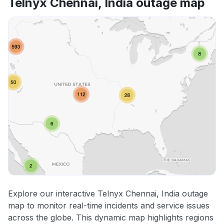
Telnyx Chennai, India outage map
Explore our interactive Telnyx Chennai, India outage
map to monitor real-time incidents and service issues
across the globe. This dynamic map highlights regions