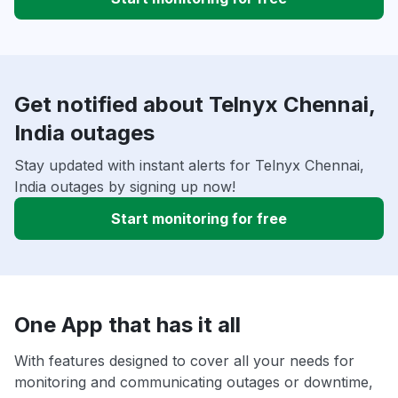
Get notified about Telnyx Chennai,
India outages
Stay updated with instant alerts for Telnyx Chennai,
India outages by signing up now!
Start monitoring for free
One App that has it all
With features designed to cover all your needs for
monitoring and communicating outages or downtime,