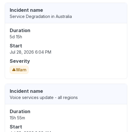
Incident name
Service Degradation in Australia
Duration
5d 15h
Start
Jul 28, 2026 6:04 PM
Severity
Warn
Incident name
Voice services update - all regions
Duration
15h 55m
Start