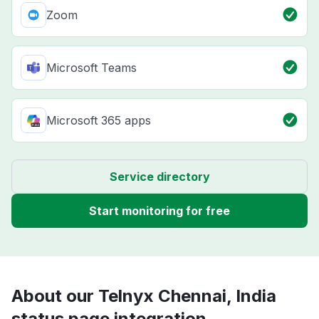
Zoom
Microsoft Teams
Microsoft 365 apps
Service directory
Start monitoring for free
About our Telnyx Chennai, India
status page integration