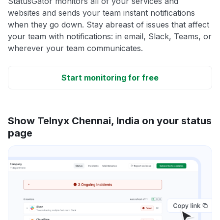
StatusGator monitors all of your services and
websites and sends your team instant notifications
when they go down. Stay abreast of issues that affect
your team with notifications: in email, Slack, Teams, or
wherever your team communicates.
Start monitoring for free
Show Telnyx Chennai, India on your status
page