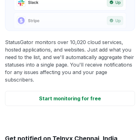
StatusGator monitors over 10,020 cloud services,
hosted applications, and websites. Just add what you
need to the list, and we'll automatically aggregate their
statuses into a single page. You'll receive notifications
for any issues affecting you and your page
subscribers.
Start monitoring for free
Get notified on Telnyx Chennai, India