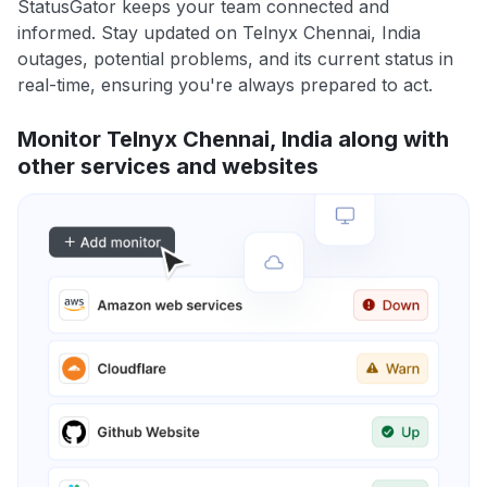
StatusGator keeps your team connected and
informed. Stay updated on Telnyx Chennai, India
outages, potential problems, and its current status in
real-time, ensuring you're always prepared to act.
Monitor Telnyx Chennai, India along with
other services and websites