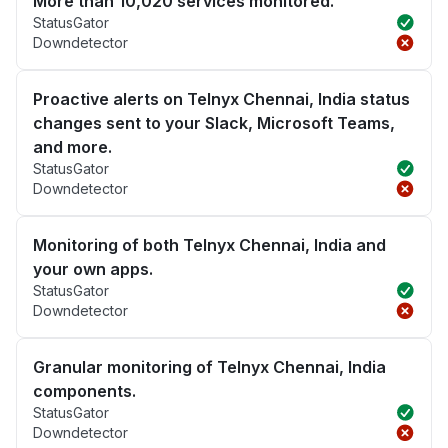
More than 10,020 services monitored.
StatusGator
Downdetector
Proactive alerts on Telnyx Chennai, India status
changes sent to your Slack, Microsoft Teams,
and more.
StatusGator
Downdetector
Monitoring of both Telnyx Chennai, India and
your own apps.
StatusGator
Downdetector
Granular monitoring of Telnyx Chennai, India
components.
StatusGator
Downdetector