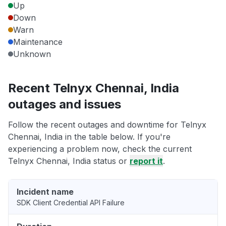
Up
Down
Warn
Maintenance
Unknown
Recent Telnyx Chennai, India
outages and issues
Follow the recent outages and downtime for Telnyx
Chennai, India in the table below. If you're
experiencing a problem now, check the current
Telnyx Chennai, India status or
report it
.
Incident name
SDK Client Credential API Failure