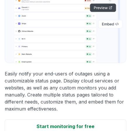
Easily notify your end-users of outages using a
customizable status page. Display cloud services or
websites, as well as any custom monitors you add
manually. Create multiple status pages tailored to
different needs, customize them, and embed them for
maximum effectiveness.
Start monitoring for free