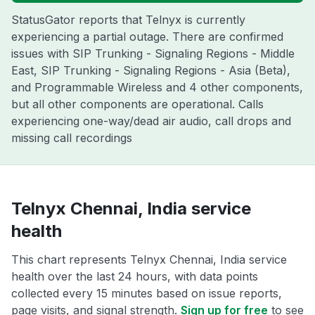
StatusGator reports that Telnyx is currently
experiencing a partial outage. There are confirmed
issues with SIP Trunking - Signaling Regions - Middle
East, SIP Trunking - Signaling Regions - Asia (Beta),
and Programmable Wireless and 4 other components,
but all other components are operational. Calls
experiencing one-way/dead air audio, call drops and
missing call recordings
Telnyx Chennai, India service
health
This chart represents Telnyx Chennai, India service
health over the last 24 hours, with data points
collected every 15 minutes based on issue reports,
page visits, and signal strength.
Sign up for free
to see