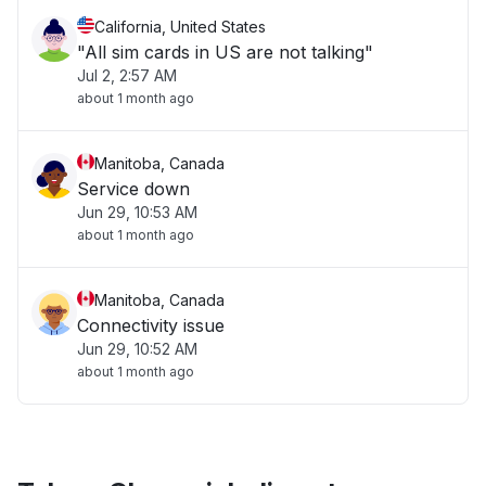
California, United States
"All sim cards in US are not talking"
Jul 2, 2:57 AM
about 1 month ago
Manitoba, Canada
Service down
Jun 29, 10:53 AM
about 1 month ago
Manitoba, Canada
Connectivity issue
Jun 29, 10:52 AM
about 1 month ago