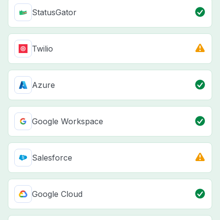
StatusGator
Twilio
Azure
Google Workspace
Salesforce
Google Cloud