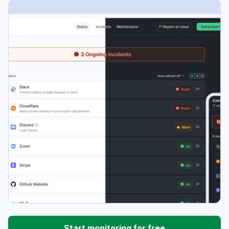
Start monitoring for free