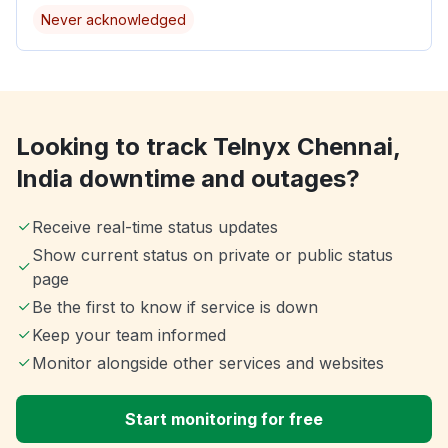
Never acknowledged
Looking to track Telnyx Chennai,
India downtime and outages?
Receive real-time status updates
Show current status on private or public status
page
Be the first to know if service is down
Keep your team informed
Monitor alongside other services and websites
Start monitoring for free