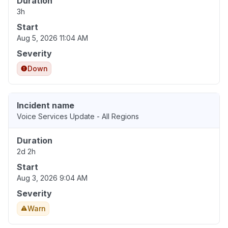
Duration
3h
Start
Aug 5, 2026 11:04 AM
Severity
Down
Incident name
Voice Services Update - All Regions
Duration
2d 2h
Start
Aug 3, 2026 9:04 AM
Severity
Warn