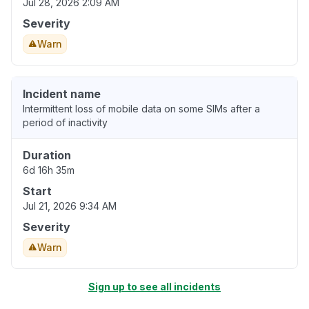
Jul 28, 2026 2:09 AM
Severity
Warn
Incident name
Intermittent loss of mobile data on some SIMs after a
period of inactivity
Duration
6d 16h 35m
Start
Jul 21, 2026 9:34 AM
Severity
Warn
Sign up to see all incidents