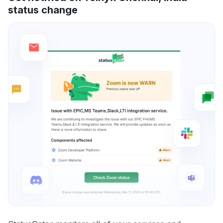
status change