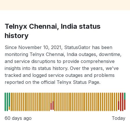
Telnyx Chennai, India status
history
Since November 10, 2021, StatusGator has been
monitoring Telnyx Chennai, India outages, downtime,
and service disruptions to provide comprehensive
insights into its status history. Over the years, we've
tracked and logged service outages and problems
reported on the official Telnyx Status Page.
60 days ago
Today