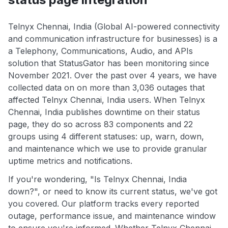
Telnyx Chennai, India (Global AI-powered connectivity
and communication infrastructure for businesses) is a
a Telephony, Communications, Audio, and APIs
solution that StatusGator has been monitoring since
November 2021. Over the past over 4 years, we have
collected data on on more than 3,036 outages that
affected Telnyx Chennai, India users. When Telnyx
Chennai, India publishes downtime on their status
page, they do so across 83 components and 22
groups using 4 different statuses: up, warn, down,
and maintenance which we use to provide granular
uptime metrics and notifications.
If you're wondering, "Is Telnyx Chennai, India
down?", or need to know its current status, we've got
you covered. Our platform tracks every reported
outage, performance issue, and maintenance window