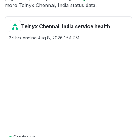
more Telnyx Chennai, India status data.
Telnyx Chennai, India service health
24 hrs ending
Aug 8, 2026 1:54 PM
●