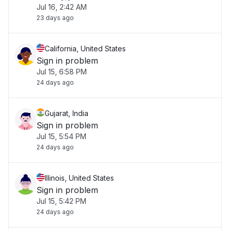
Jul 16, 2:42 AM
23 days ago
California, United States
Sign in problem
Jul 15, 6:58 PM
24 days ago
Gujarat, India
Sign in problem
Jul 15, 5:54 PM
24 days ago
Illinois, United States
Sign in problem
Jul 15, 5:42 PM
24 days ago