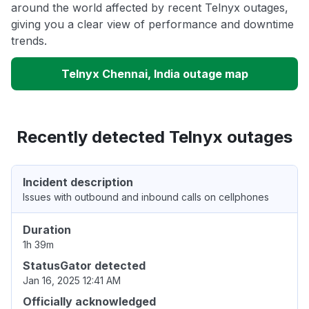
around the world affected by recent Telnyx outages,
giving you a clear view of performance and downtime
trends.
Telnyx Chennai, India outage map
Recently detected Telnyx outages
Incident description
Issues with outbound and inbound calls on cellphones
Duration
1h 39m
StatusGator detected
Jan 16, 2025 12:41 AM
Officially acknowledged