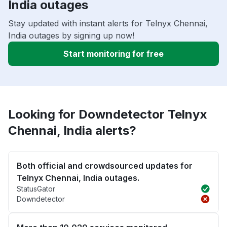
India outages
Stay updated with instant alerts for Telnyx Chennai,
India outages by signing up now!
Start monitoring for free
Looking for Downdetector Telnyx
Chennai, India alerts?
Both official and crowdsourced updates for
Telnyx Chennai, India outages.
StatusGator
Downdetector