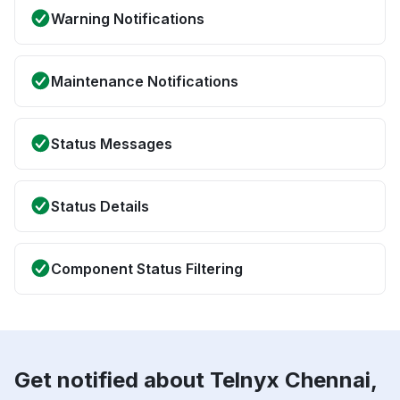
Warning Notifications
Maintenance Notifications
Status Messages
Status Details
Component Status Filtering
Get notified about Telnyx Chennai,