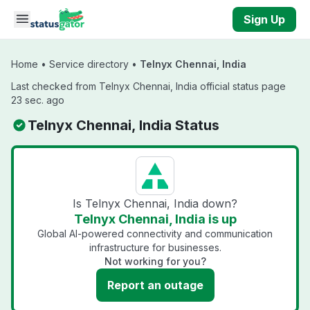
Skip to main content
Sign Up
Home
•
Service directory
•
Telnyx Chennai, India
Last checked from Telnyx Chennai, India official status page
23 sec. ago
Telnyx Chennai, India Status
Is Telnyx Chennai, India down?
Telnyx Chennai, India is up
Global AI-powered connectivity and communication
infrastructure for businesses.
Not working for you?
Report an outage