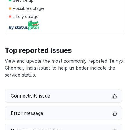
Service up
●
Possible outage
●
Likely outage
Top reported issues
View and upvote the most commonly reported Telnyx
Chennai, India issues to help us better indicate the
service status.
Connectivity issue
Error message