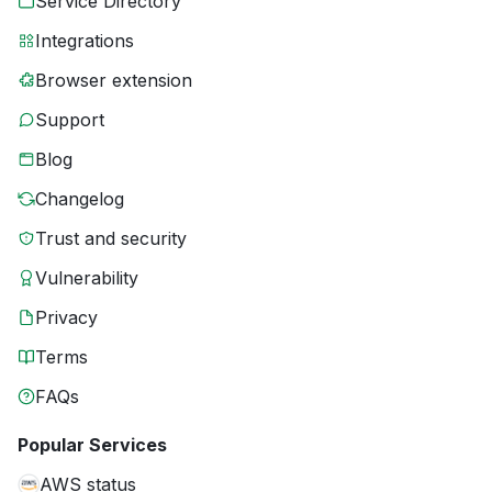
Service Directory
Integrations
Browser extension
Support
Blog
Changelog
Trust and security
Vulnerability
Privacy
Terms
FAQs
Popular Services
AWS status