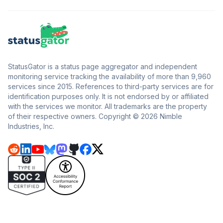
StatusGator is a status page aggregator and independent
monitoring service tracking the availability of more than 9,960
services since 2015. References to third-party services are for
identification purposes only. It is not endorsed by or affiliated
with the services we monitor. All trademarks are the property
of their respective owners. Copyright © 2026 Nimble
Industries, Inc.