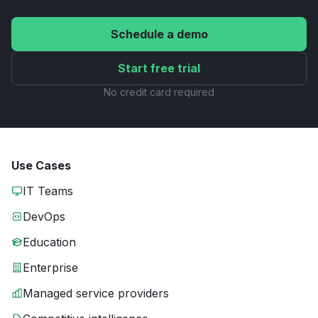
Schedule a demo
Start free trial
No credit card required
Use Cases
IT Teams
DevOps
Education
Enterprise
Managed service providers