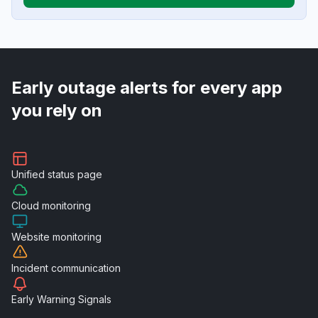
Early outage alerts for every app
you rely on
Unified
status page
Cloud
monitoring
Website
monitoring
Incident
communication
Early Warning
Signals