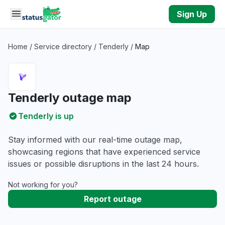
Skip to main content
Sign Up
Home
/
Service directory
/
Tenderly
/
Map
Tenderly outage map
Tenderly is up
Stay informed with our real-time outage map,
showcasing regions that have experienced service
issues or possible disruptions in the last 24 hours.
Not working for you?
Report outage