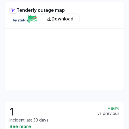
Tenderly outage map
Download
1
66%
vs previous
Incident last 30 days
See more