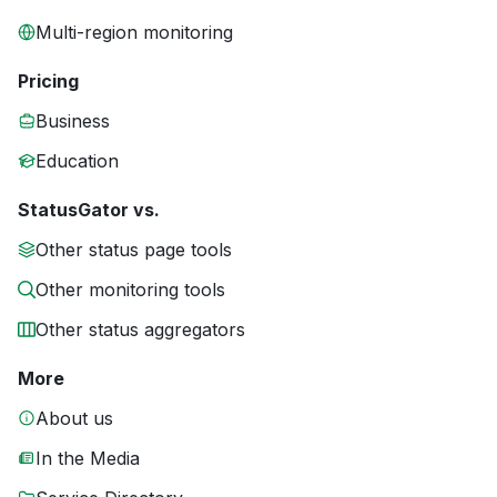
Multi-region monitoring
Pricing
Business
Education
StatusGator vs.
Other status page tools
Other monitoring tools
Other status aggregators
More
About us
In the Media