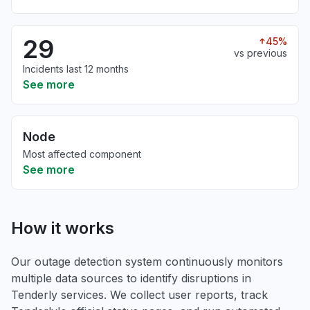
29
45%
vs previous
Incidents last 12 months
See more
Node
Most affected component
See more
How it works
Our outage detection system continuously monitors
multiple data sources to identify disruptions in
Tenderly services. We collect user reports, track