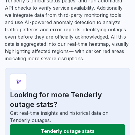
Tenderly's official status pages, and run automated
API checks to verify service availability. Additionally,
we integrate data from third-party monitoring tools
and use AI-powered anomaly detection to analyze
traffic patterns and error reports, identifying outages
even before they are officially acknowledged. All this
data is aggregated into our real-time heatmap, visually
highlighting affected regions— with darker red areas
indicating more severe disruptions.
Looking for more Tenderly
outage stats?
Get real-time insights and historical data on
Tenderly outages.
Tenderly outage stats