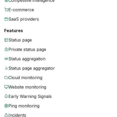
Competitive intelligence
E-commerce
SaaS providers
Features
Status page
Private status page
Status aggregation
Status page aggregator
Cloud monitoring
Website monitoring
Early Warning Signals
Ping monitoring
Incidents