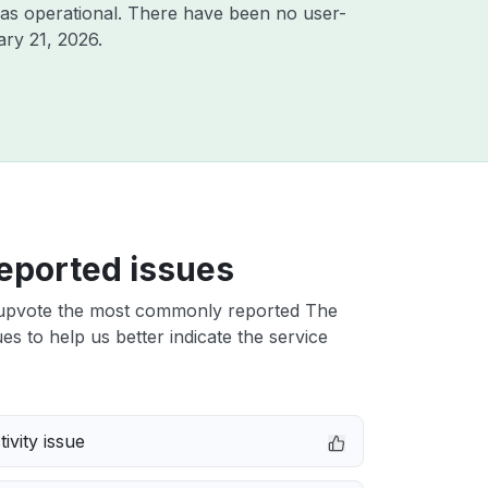
as operational. There have been no user-
ry 21, 2026
.
eported issues
upvote the most commonly reported The
es to help us better indicate the service
ivity issue