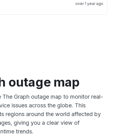
over 1 year ago
h outage map
ve The Graph outage map to monitor real-
vice issues across the globe. This
s regions around the world affected by
ges, giving you a clear view of
time trends.