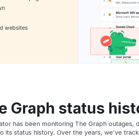
wn
nd websites
e Graph status hist
tor has been monitoring The Graph outages, d
o its status history. Over the years, we've tra