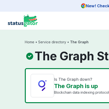
Skip to main content
New! Check 
Home
•
Service directory
•
The Graph
The Graph S
Is The Graph down?
The Graph is up
Blockchain data indexing protoco