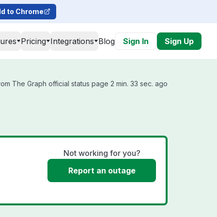
d to Chrome
tures
Pricing
Integrations
Blog
Sign In
Sign Up
om The Graph official status page 2 min. 33 sec. ago
Not working for you?
Report an outage