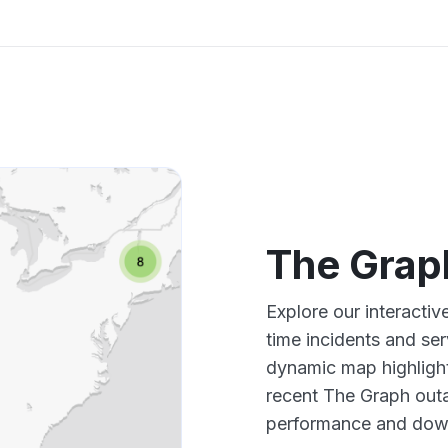
The Grap
Explore our interacti
time incidents and ser
dynamic map highlight
recent The Graph outa
performance and down