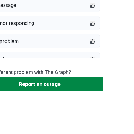
message
not responding
 problem
e down
ferent problem with The Graph?
erformance
Report an outage
 to download
 loading