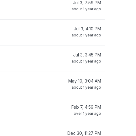
Jul 3, 7:59 PM
about 1 year ago
Jul 3, 4:10 PM
about 1 year ago
Jul 3, 3:45 PM
about 1 year ago
May 10, 3:04 AM
about 1 year ago
Feb 7, 4:59 PM
over 1 year ago
Dec 30, 11:27 PM