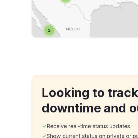
Looking to trac
downtime and o
Receive real-time status updates
Show current status on private or p