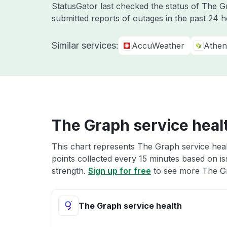
StatusGator last checked the status of The 
submitted reports of outages in the past 24 
Similar services:
AccuWeather
Athen
The Graph service heal
This chart represents The Graph service heal
points collected every 15 minutes based on iss
strength.
Sign up for free
to see more The Gr
The Graph service health