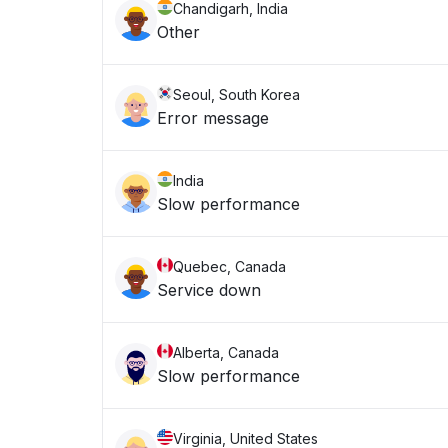
Chandigarh, India
Other
Seoul, South Korea
Error message
India
Slow performance
Quebec, Canada
Service down
Alberta, Canada
Slow performance
Virginia, United States