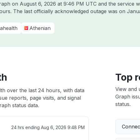
Graph on
August 6, 2026 at 9:46 PM UTC
and the service w
hours. The last officially acknowledged outage was on
Janua
ahealth
Athenian
th
Top r
View and 
th over the last 24 hours, with data
Graph issu
ue reports, page visits, and signal
status.
aph status data.
Connect
24 hrs ending
Aug 6, 2026 9:48 PM