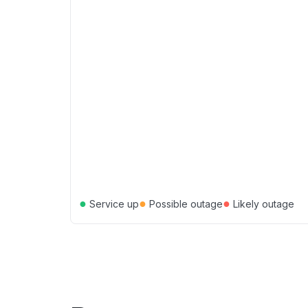
●
●
●
Service up
Possible outage
Likely outage