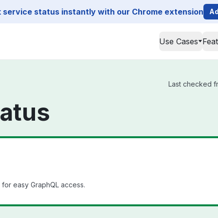
service status instantly with our Chrome extension
Ad
Use Cases
Fea
Last checked fr
tatus
l for easy GraphQL access.