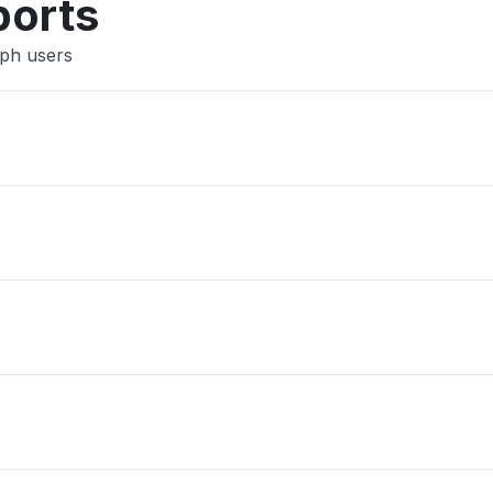
ports
aph users