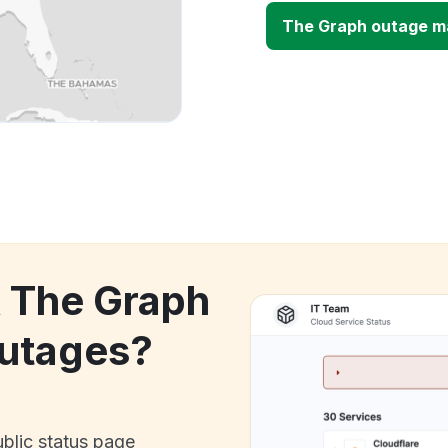
The Graph outage m
k The Graph
utages?
ublic status page