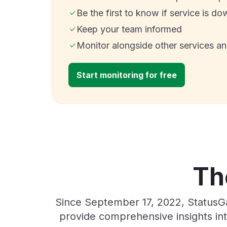
Be the first to know if service is do
Keep your team informed
Monitor alongside other services a
Start monitoring for free
Th
Since September 17, 2022, StatusGa
provide comprehensive insights int