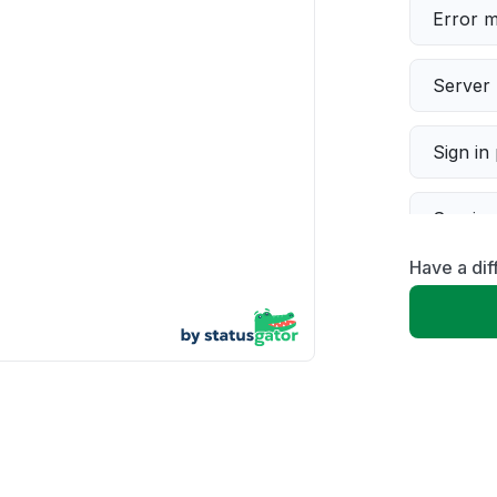
Error 
Server 
Sign in
Servic
Have a dif
Slow p
Unable
App not
Other