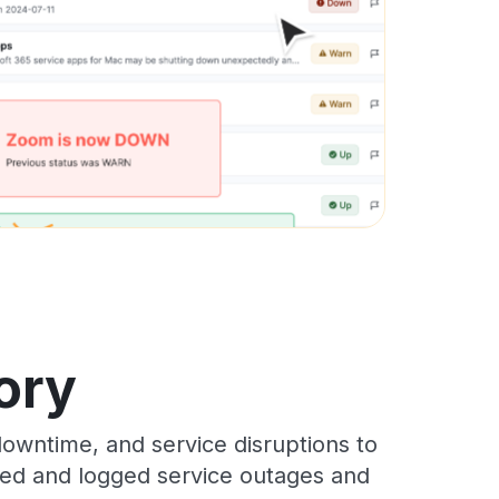
ory
owntime, and service disruptions to
cked and logged service outages and