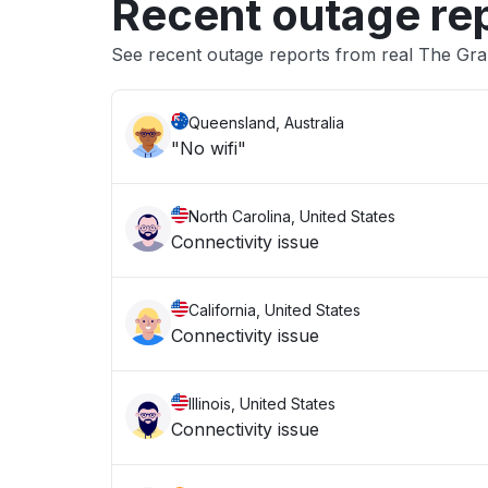
Recent outage re
See recent outage reports from real The Gr
Queensland, Australia
"No wifi"
North Carolina, United States
Connectivity issue
California, United States
Connectivity issue
Illinois, United States
Connectivity issue