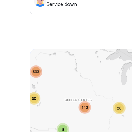
Service down