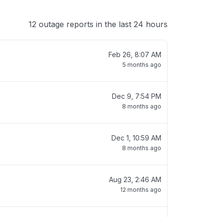
12 outage reports in the last 24 hours
Feb 26, 8:07 AM
5 months ago
Dec 9, 7:54 PM
8 months ago
Dec 1, 10:59 AM
8 months ago
Aug 23, 2:46 AM
12 months ago