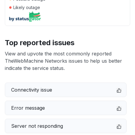
●
Likely outage
Top reported issues
View and upvote the most commonly reported
TheWebMachine Networks issues to help us better
indicate the service status.
Connectivity issue
Error message
Server not responding