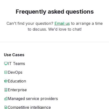
Frequently asked questions
Can't find your question?
Email us
to arrange a time
to discuss. We'd love to chat!
Use Cases
IT Teams
DevOps
Education
Enterprise
Managed service providers
Competitive intelligence