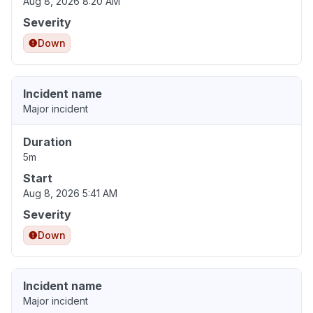
Aug 8, 2026 8:20 AM
Severity
Down
Incident name
Major incident
Duration
5m
Start
Aug 8, 2026 5:41 AM
Severity
Down
Incident name
Major incident