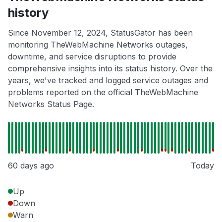
history
Since November 12, 2024, StatusGator has been
monitoring TheWebMachine Networks outages,
downtime, and service disruptions to provide
comprehensive insights into its status history. Over the
years, we've tracked and logged service outages and
problems reported on the official TheWebMachine
Networks Status Page.
60 days ago
Today
Up
Down
Warn