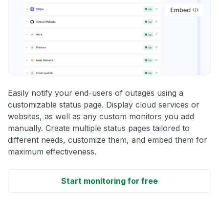
Easily notify your end-users of outages using a
customizable status page. Display cloud services or
websites, as well as any custom monitors you add
manually. Create multiple status pages tailored to
different needs, customize them, and embed them for
maximum effectiveness.
Start monitoring for free