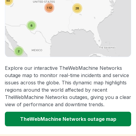
Explore our interactive TheWebMachine Networks
outage map to monitor real-time incidents and service
issues across the globe. This dynamic map highlights
regions around the world affected by recent
TheWebMachine Networks outages, giving you a clear
view of performance and downtime trends.
TheWebMachine Networks outage map