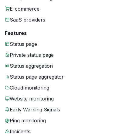
E-commerce
SaaS providers
Features
Status page
Private status page
Status aggregation
Status page aggregator
Cloud monitoring
Website monitoring
Early Warning Signals
Ping monitoring
Incidents