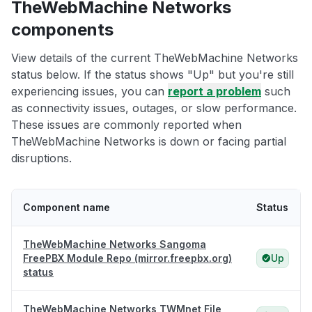
TheWebMachine Networks
components
View details of the current TheWebMachine Networks
status below. If the status shows "Up" but you're still
experiencing issues, you can
report a problem
such
as connectivity issues, outages, or slow performance.
These issues are commonly reported when
TheWebMachine Networks is down or facing partial
disruptions.
Component name
Status
TheWebMachine Networks Sangoma
FreePBX Module Repo (mirror.freepbx.org)
Up
status
TheWebMachine Networks TWMnet File