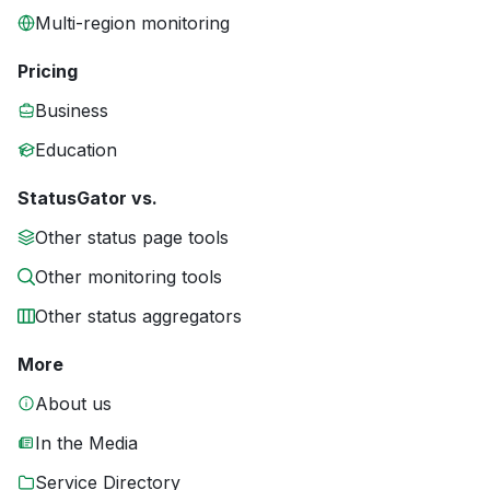
Multi-region monitoring
Pricing
Business
Education
StatusGator vs.
Other status page tools
Other monitoring tools
Other status aggregators
More
About us
In the Media
Service Directory