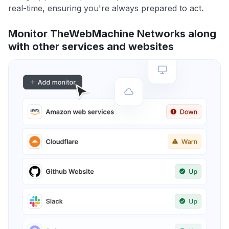
real-time, ensuring you're always prepared to act.
Monitor TheWebMachine Networks along
with other services and websites