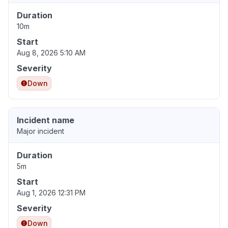
Duration
10m
Start
Aug 8, 2026 5:10 AM
Severity
Down
Incident name
Major incident
Duration
5m
Start
Aug 1, 2026 12:31 PM
Severity
Down