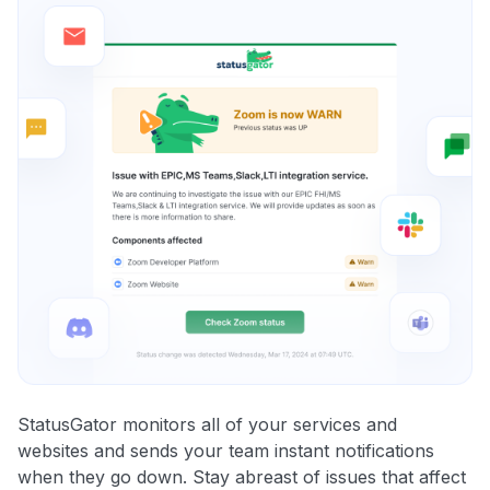
StatusGator monitors all of your services and
websites and sends your team instant notifications
when they go down. Stay abreast of issues that affect