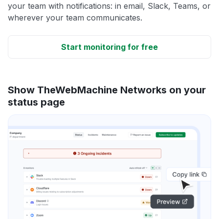
your team with notifications: in email, Slack, Teams, or
wherever your team communicates.
Start monitoring for free
Show TheWebMachine Networks on your
status page