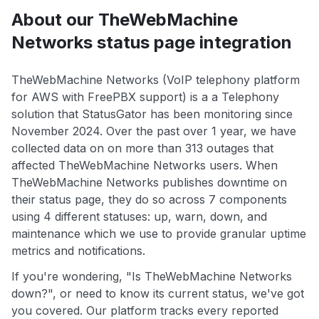
About our TheWebMachine
Networks status page integration
TheWebMachine Networks (VoIP telephony platform
for AWS with FreePBX support) is a a Telephony
solution that StatusGator has been monitoring since
November 2024. Over the past over 1 year, we have
collected data on on more than 313 outages that
affected TheWebMachine Networks users. When
TheWebMachine Networks publishes downtime on
their status page, they do so across 7 components
using 4 different statuses: up, warn, down, and
maintenance which we use to provide granular uptime
metrics and notifications.
If you're wondering, "Is TheWebMachine Networks
down?", or need to know its current status, we've got
you covered. Our platform tracks every reported