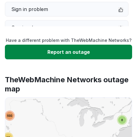
Sign in problem
Service down
Have a different problem with TheWebMachine Networks?
Slow performance
Report an outage
Unable to download
TheWebMachine Networks outage
App not loading
map
Other