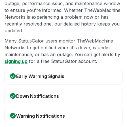
outage, performance issue, and maintenance window
to ensure you're informed. Whether TheWebMachine
Networks is experiencing a problem now or has
recently resolved one, our detailed history keeps you
updated.
Many StatusGator users monitor TheWebMachine
Networks to get notified when it's down, is under
maintenance, or has an outage. You can get alerts by
signing up
for a free StatusGator account.
Early Warning Signals
Down Notifications
Warning Notifications