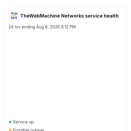
TheWebMachine Networks service health
24 hrs ending
Aug 8, 2026 6:12 PM
●
Service up
●
Possible outage