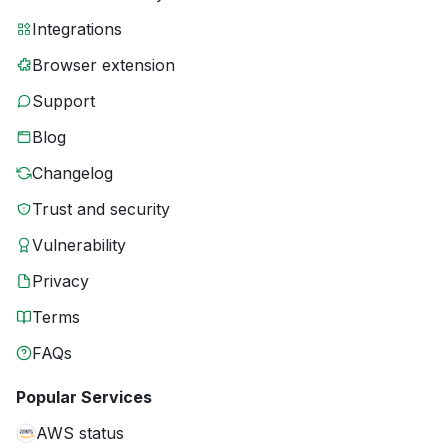
Integrations
Browser extension
Support
Blog
Changelog
Trust and security
Vulnerability
Privacy
Terms
FAQs
Popular Services
AWS status