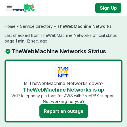
Skip to main content
Sign Up
Home
•
Service directory
•
TheWebMachine Networks
Last checked from TheWebMachine Networks official status
page 1 min. 12 sec. ago
TheWebMachine Networks Status
Is TheWebMachine Networks down?
TheWebMachine Networks is up
VoIP telephony platform for AWS with FreePBX support.
Not working for you?
Report an outage