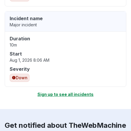
Incident name
Major incident
Duration
10m
Start
Aug 1, 2026 8:06 AM
Severity
Down
Sign up to see all incidents
Get notified about TheWebMachine