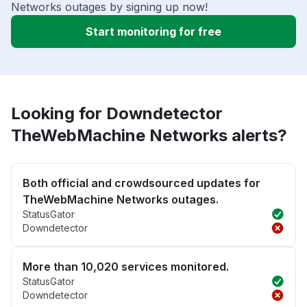
Networks outages by signing up now!
Start monitoring for free
Looking for Downdetector
TheWebMachine Networks alerts?
Both official and crowdsourced updates for
TheWebMachine Networks outages.
StatusGator
Downdetector
More than 10,020 services monitored.
StatusGator
Downdetector