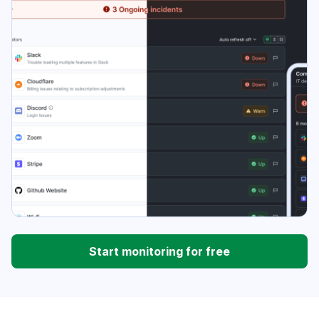
Start monitoring for free