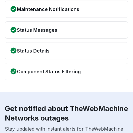
Maintenance Notifications
Status Messages
Status Details
Component Status Filtering
Get notified about TheWebMachine
Networks outages
Stay updated with instant alerts for TheWebMachine