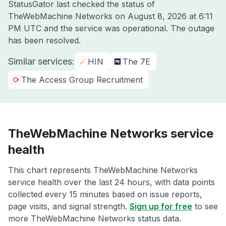
StatusGator last checked the status of
TheWebMachine Networks on
August 8, 2026 at 6:11
PM UTC
and the service was operational. The outage
has been resolved.
Similar services:
HIN
The 7E
The Access Group Recruitment
TheWebMachine Networks service
health
This chart represents TheWebMachine Networks
service health over the last 24 hours, with data points
collected every 15 minutes based on issue reports,
page visits, and signal strength.
Sign up for free
to see
more TheWebMachine Networks status data.