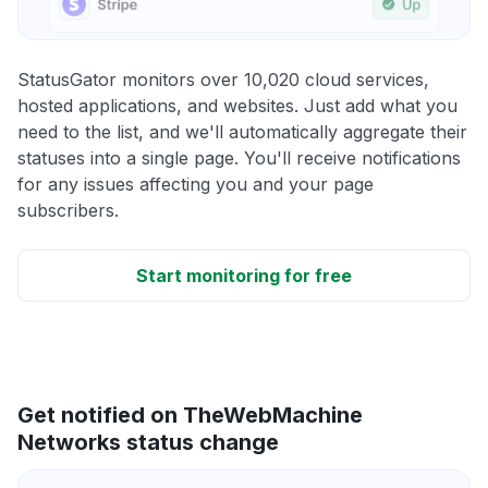
StatusGator monitors over 10,020 cloud services,
hosted applications, and websites. Just add what you
need to the list, and we'll automatically aggregate their
statuses into a single page. You'll receive notifications
for any issues affecting you and your page
subscribers.
Start monitoring for free
Get notified on TheWebMachine
Networks status change