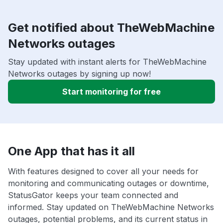
Get notified about TheWebMachine
Networks outages
Stay updated with instant alerts for TheWebMachine
Networks outages by signing up now!
Start monitoring for free
One App that has it all
With features designed to cover all your needs for
monitoring and communicating outages or downtime,
StatusGator keeps your team connected and
informed. Stay updated on TheWebMachine Networks
outages, potential problems, and its current status in