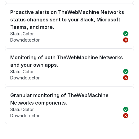
Proactive alerts on TheWebMachine Networks
status changes sent to your Slack, Microsoft
Teams, and more.
StatusGator
Downdetector
Monitoring of both TheWebMachine Networks
and your own apps.
StatusGator
Downdetector
Granular monitoring of TheWebMachine
Networks components.
StatusGator
Downdetector