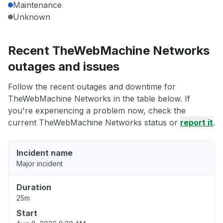
Maintenance
Unknown
Recent TheWebMachine Networks
outages and issues
Follow the recent outages and downtime for
TheWebMachine Networks in the table below. If
you're experiencing a problem now, check the
current TheWebMachine Networks status or
report it
.
Incident name
Major incident
Duration
25m
Start