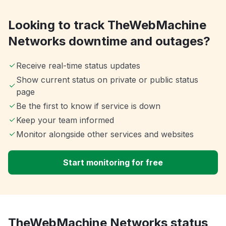
Looking to track TheWebMachine
Networks downtime and outages?
Receive real-time status updates
Show current status on private or public status
page
Be the first to know if service is down
Keep your team informed
Monitor alongside other services and websites
Start monitoring for free
TheWebMachine Networks status