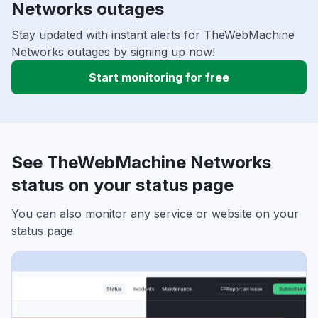
Networks outages
Stay updated with instant alerts for TheWebMachine
Networks outages by signing up now!
Start monitoring for free
See TheWebMachine Networks
status on your status page
You can also monitor any service or website on your
status page