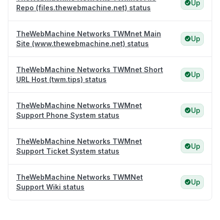
Up
Repo (files.thewebmachine.net) status
TheWebMachine Networks TWMnet Main
Up
Site (www.thewebmachine.net) status
TheWebMachine Networks TWMnet Short
Up
URL Host (twm.tips) status
TheWebMachine Networks TWMnet
Up
Support Phone System status
TheWebMachine Networks TWMnet
Up
Support Ticket System status
TheWebMachine Networks TWMNet
Up
Support Wiki status