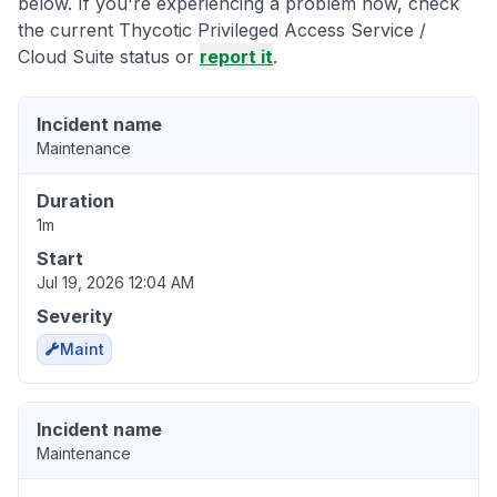
below. If you're experiencing a problem now, check
the current Thycotic Privileged Access Service /
Cloud Suite status or
report it
.
Incident name
Maintenance
Duration
1m
Start
Jul 19, 2026 12:04 AM
Severity
Maint
Incident name
Maintenance