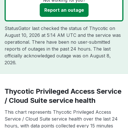
Not working for you?
Report an outage
StatusGator last checked the status of Thycotic on
August 10, 2026 at 5:14 AM UTC
and the service was
operational. There have been no user-submitted
reports of outages in the past 24 hours. The last
officially acknowledged outage was on
August 8,
2026
.
Thycotic Privileged Access Service
/ Cloud Suite service health
This chart represents Thycotic Privileged Access
Service / Cloud Suite service health over the last 24
hours, with data points collected every 15 minutes