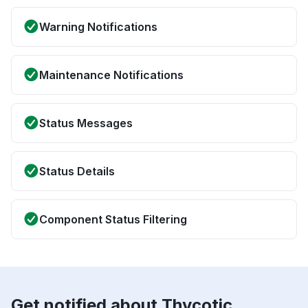
Warning Notifications
Maintenance Notifications
Status Messages
Status Details
Component Status Filtering
Get notified about Thycotic