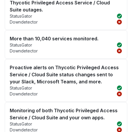
Thycotic Privileged Access Service / Cloud
Suite outages.
StatusGator
Downdetector
More than 10,040 services monitored.
StatusGator
Downdetector
Proactive alerts on Thycotic Privileged Access
Service / Cloud Suite status changes sent to
your Slack, Microsoft Teams, and more.
StatusGator
Downdetector
Monitoring of both Thycotic Privileged Access
Service / Cloud Suite and your own apps.
StatusGator
Downdetector