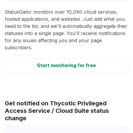
StatusGator monitors over 10,040 cloud services,
hosted applications, and websites. Just add what you
need to the list, and we'll automatically aggregate their
statuses into a single page. You'll receive notifications
for any issues affecting you and your page
subscribers.
Start monitoring for free
Get notified on Thycotic Privileged
Access Service / Cloud Suite status
change