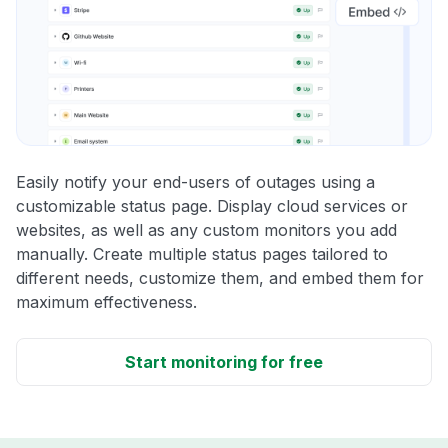
Easily notify your end-users of outages using a
customizable status page. Display cloud services or
websites, as well as any custom monitors you add
manually. Create multiple status pages tailored to
different needs, customize them, and embed them for
maximum effectiveness.
Start monitoring for free