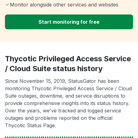
Monitor alongside other services and websites
Start monitoring for free
Thycotic Privileged Access Service
/ Cloud Suite status history
Since November 15, 2019, StatusGator has been
monitoring Thycotic Privileged Access Service / Cloud
Suite outages, downtime, and service disruptions to
provide comprehensive insights into its status history.
Over the years, we've tracked and logged service
outages and problems reported on the official
Thycotic Status Page.