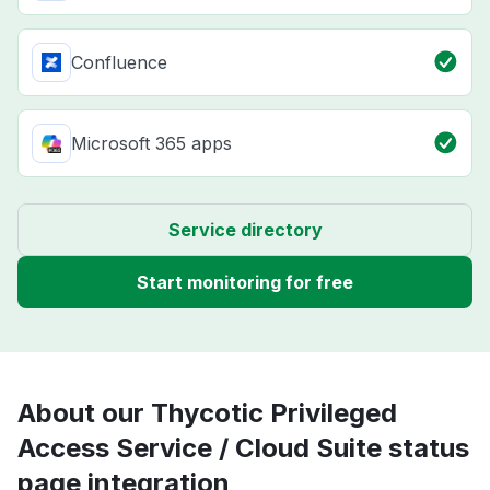
Confluence
Microsoft 365 apps
Service directory
Start monitoring for free
About our Thycotic Privileged
Access Service / Cloud Suite status
page integration