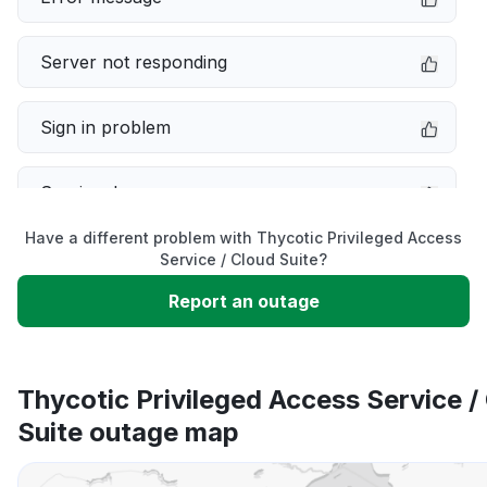
Server not responding
Sign in problem
Service down
Have a different problem with Thycotic Privileged Access
Slow performance
Service / Cloud Suite?
Report an outage
Unable to download
App not loading
Thycotic Privileged Access Service /
Suite outage map
Other