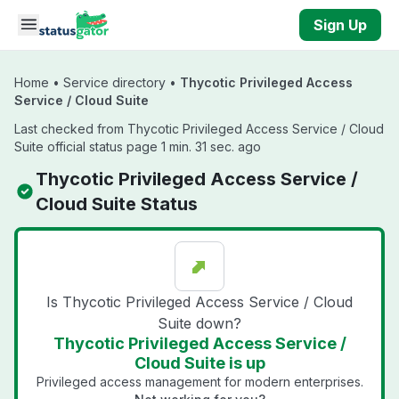
Skip to main content
Sign Up
Home
•
Service directory
•
Thycotic Privileged Access
Service / Cloud Suite
Last checked from Thycotic Privileged Access Service / Cloud
Suite official status page 1 min. 31 sec. ago
Thycotic Privileged Access Service /
Cloud Suite Status
Is Thycotic Privileged Access Service / Cloud
Suite down?
Thycotic Privileged Access Service /
Cloud Suite is up
Privileged access management for modern enterprises.