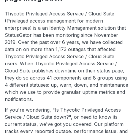
Thycotic Privileged Access Service / Cloud Suite
(Privileged access management for modern
enterprises) is a an Identity Management solution that
StatusGator has been monitoring since November
2019. Over the past over 6 years, we have collected
data on on more than 1,173 outages that affected
Thycotic Privileged Access Service / Cloud Suite
users. When Thycotic Privileged Access Service /
Cloud Suite publishes downtime on their status page,
they do so across 41 components and 8 groups using
4 different statuses: up, warn, down, and maintenance
which we use to provide granular uptime metrics and
notifications.
If you're wondering, "Is Thycotic Privileged Access
Service / Cloud Suite down?", or need to know its
current status, we've got you covered. Our platform
tracks every reported outage, performance issue, and