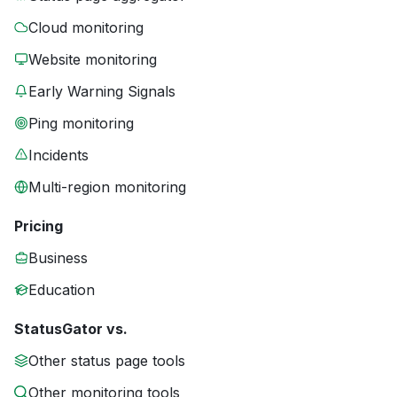
Cloud monitoring
Website monitoring
Early Warning Signals
Ping monitoring
Incidents
Multi-region monitoring
Pricing
Business
Education
StatusGator vs.
Other status page tools
Other monitoring tools