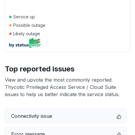
●
Service up
●
Possible outage
●
Likely outage
Top reported issues
View and upvote the most commonly reported
Thycotic Privileged Access Service / Cloud Suite
issues to help us better indicate the service status.
Connectivity issue
Error message