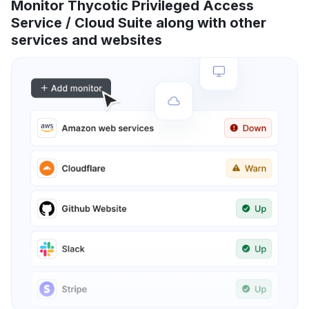
Monitor Thycotic Privileged Access
Service / Cloud Suite along with other
services and websites