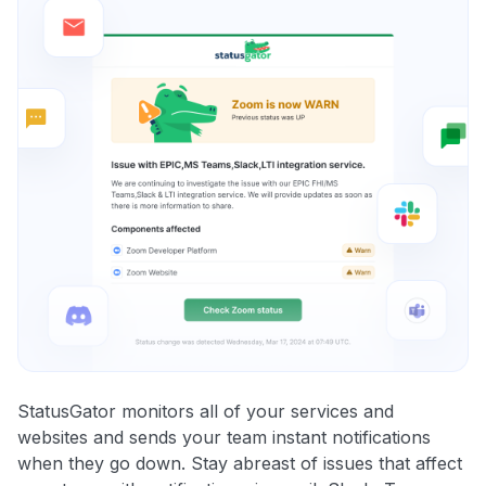
StatusGator monitors all of your services and
websites and sends your team instant notifications
when they go down. Stay abreast of issues that affect