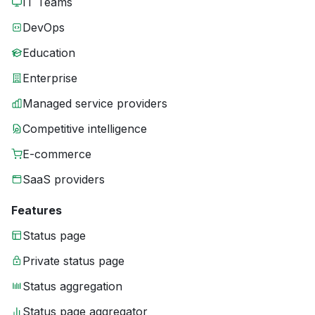
IT Teams
DevOps
Education
Enterprise
Managed service providers
Competitive intelligence
E-commerce
SaaS providers
Features
Status page
Private status page
Status aggregation
Status page aggregator