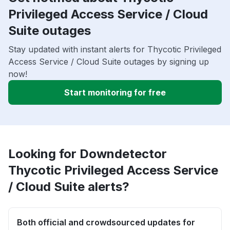
Privileged Access Service / Cloud
Suite outages
Stay updated with instant alerts for Thycotic Privileged
Access Service / Cloud Suite outages by signing up
now!
Start monitoring for free
Looking for Downdetector
Thycotic Privileged Access Service
/ Cloud Suite alerts?
Both official and crowdsourced updates for