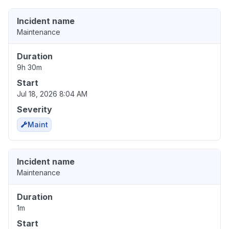
Incident name
Maintenance
Duration
9h 30m
Start
Jul 18, 2026 8:04 AM
Severity
Maint
Incident name
Maintenance
Duration
1m
Start