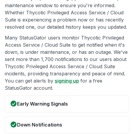
maintenance window to ensure you're informed.
Whether Thycotic Privileged Access Service / Cloud
Suite is experiencing a problem now or has recently
resolved one, our detailed history keeps you updated.
Many StatusGator users monitor Thycotic Privileged
Access Service / Cloud Suite to get notified when it's
down, is under maintenance, or has an outage. We've
sent more than 1,700 notifications to our users about
Thycotic Privileged Access Service / Cloud Suite
incidents, providing transparency and peace of mind.
You can get alerts by
signing up
for a free
StatusGator account.
Early Warning Signals
Down Notifications