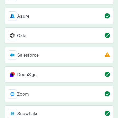
Azure
Okta
Salesforce
DocuSign
Zoom
Snowflake