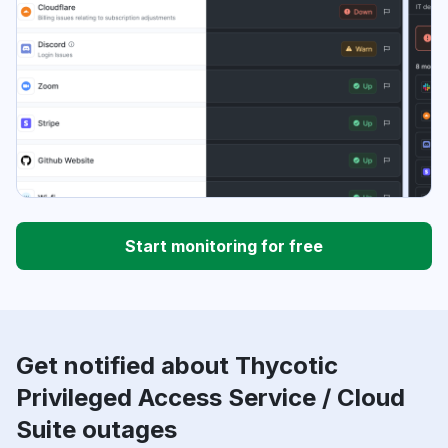
Start monitoring for free
Get notified about Thycotic
Privileged Access Service / Cloud
Suite outages