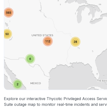
Explore our interactive Thycotic Privileged Access Servi
Suite outage map to monitor real-time incidents and serv