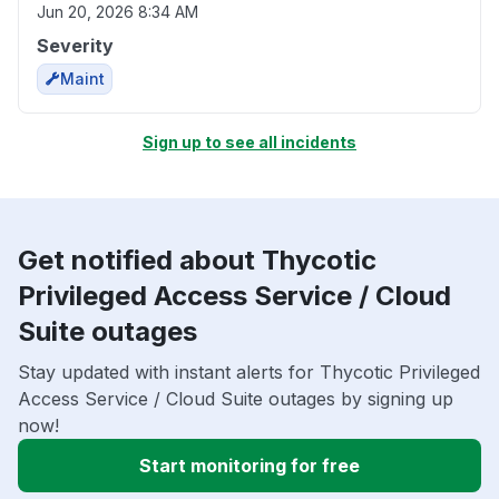
Jun 20, 2026 8:34 AM
Severity
Maint
Sign up to see all incidents
Get notified about Thycotic
Privileged Access Service / Cloud
Suite outages
Stay updated with instant alerts for Thycotic Privileged
Access Service / Cloud Suite outages by signing up
now!
Start monitoring for free