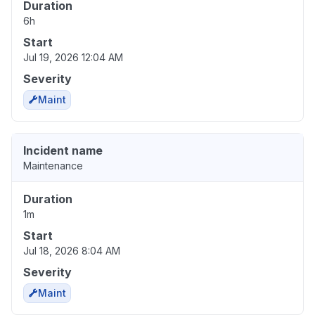
Duration
6h
Start
Jul 19, 2026 12:04 AM
Severity
Maint
Incident name
Maintenance
Duration
1m
Start
Jul 18, 2026 8:04 AM
Severity
Maint