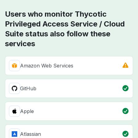
Users who monitor Thycotic
Privileged Access Service / Cloud
Suite status also follow these
services
Amazon Web Services
GitHub
Apple
Atlassian