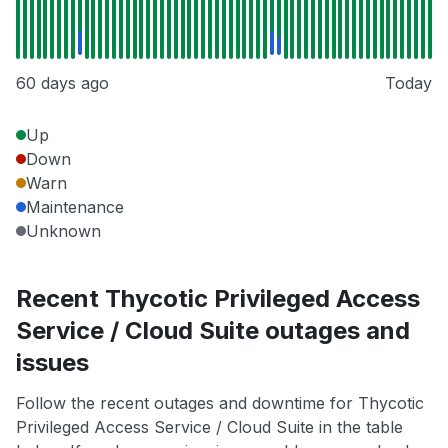
60 days ago
Today
Up
Down
Warn
Maintenance
Unknown
Recent Thycotic Privileged Access
Service / Cloud Suite outages and
issues
Follow the recent outages and downtime for Thycotic
Privileged Access Service / Cloud Suite in the table