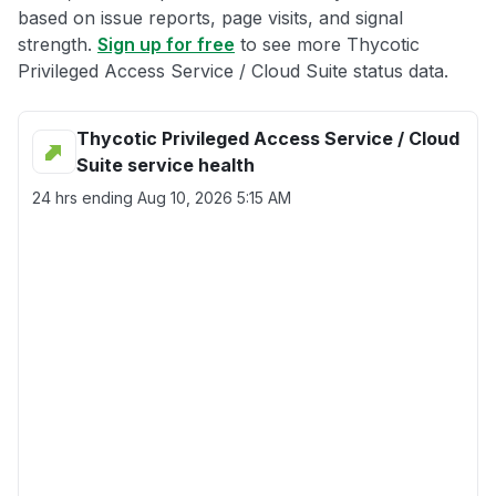
based on issue reports, page visits, and signal
strength.
Sign up for free
to see more Thycotic
Privileged Access Service / Cloud Suite status data.
Thycotic Privileged Access Service / Cloud
Suite service health
24 hrs ending
Aug 10, 2026 5:15 AM