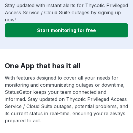
Stay updated with instant alerts for Thycotic Privileged
Access Service / Cloud Suite outages by signing up
now!
Start monitoring for free
One App that has it all
With features designed to cover all your needs for
monitoring and communicating outages or downtime,
StatusGator keeps your team connected and
informed. Stay updated on Thycotic Privileged Access
Service / Cloud Suite outages, potential problems, and
its current status in real-time, ensuring you're always
prepared to act.