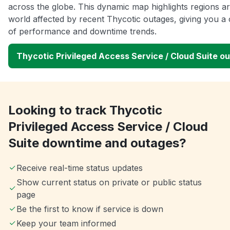
across the globe. This dynamic map highlights regions a
world affected by recent Thycotic outages, giving you a 
of performance and downtime trends.
Thycotic Privileged Access Service / Cloud Suite 
Looking to track Thycotic
Privileged Access Service / Cloud
Suite downtime and outages?
Receive real-time status updates
Show current status on private or public status
page
Be the first to know if service is down
Keep your team informed