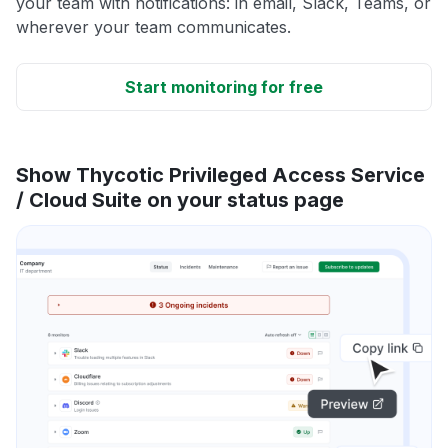
your team with notifications: in email, Slack, Teams, or
wherever your team communicates.
Start monitoring for free
Show Thycotic Privileged Access Service
/ Cloud Suite on your status page