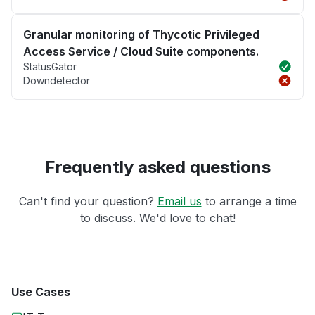
Granular monitoring of Thycotic Privileged
Access Service / Cloud Suite components.
StatusGator
Downdetector
Frequently asked questions
Can't find your question?
Email us
to arrange a time
to discuss. We'd love to chat!
Use Cases