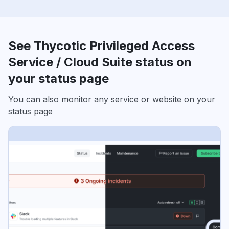
See Thycotic Privileged Access
Service / Cloud Suite status on
your status page
You can also monitor any service or website on your
status page