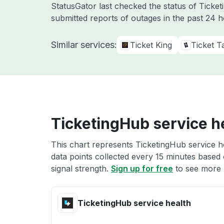
StatusGator last checked the status of Tick
submitted reports of outages in the past 24 
Similar services:
Ticket King
Ticket Ta
TicketingHub service h
This chart represents TicketingHub service he
data points collected every 15 minutes based o
signal strength.
Sign up for free
to see more 
TicketingHub service health