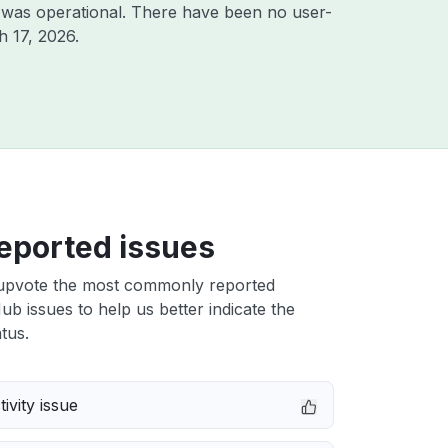
 was operational. There have been no user-
 17, 2026
.
eported issues
upvote the most commonly reported
ub issues to help us better indicate the
tus.
ivity issue