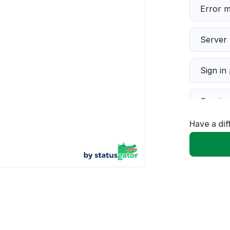
Error 
Server 
Sign in
Servic
Have a dif
Slow p
Unable
App not
Other