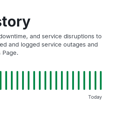
story
owntime, and service disruptions to
cked and logged service outages and
s Page.
Today