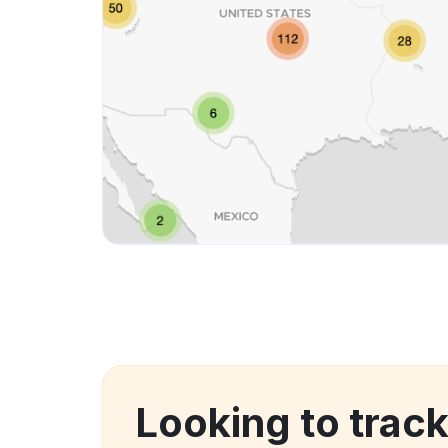
Looking to trac