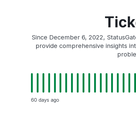
Tick
Since December 6, 2022, StatusGato
provide comprehensive insights int
proble
60 days ago