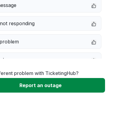
message
not responding
 problem
e down
ferent problem with TicketingHub?
erformance
Report an outage
 to download
 loading