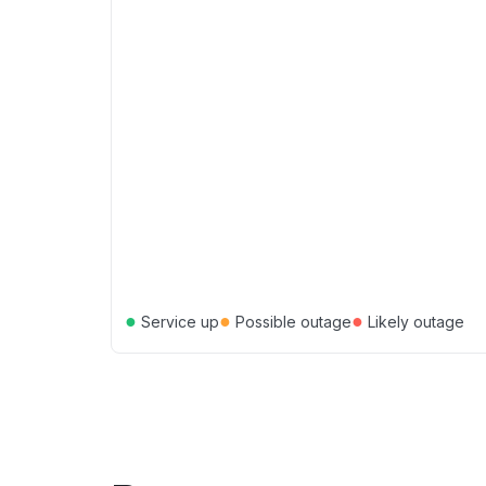
●
●
●
Service up
Possible outage
Likely outage