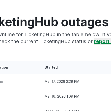
ketingHub outages
ntime for TicketingHub in the table below. If 
heck the current TicketingHub status or
report 
ation
Started
5m
Mar 17, 2026 2:39 PM
Mar 16, 2026 1:09 PM