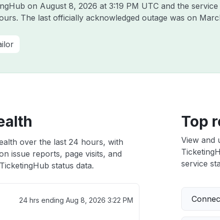
etingHub on
August 8, 2026 at 3:19 PM UTC
and the service
hours. The last officially acknowledged outage was on
March
ilor
ealth
Top r
View and 
alth over the last 24 hours, with
TicketingH
n issue reports, page visits, and
service sta
TicketingHub status data.
Connect
24 hrs ending
Aug 8, 2026 3:22 PM