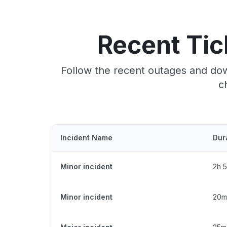
Recent Tic
Follow the recent outages and dow
c
Incident Name
Dur
Minor incident
2h 
Minor incident
20m