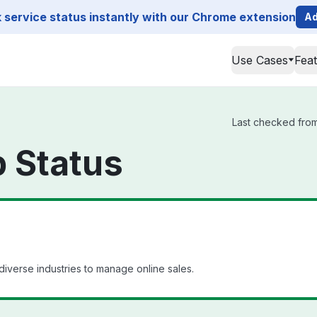
service status instantly with our Chrome extension
Ad
Use Cases
Fea
Last checked from 
 Status
diverse industries to manage online sales.