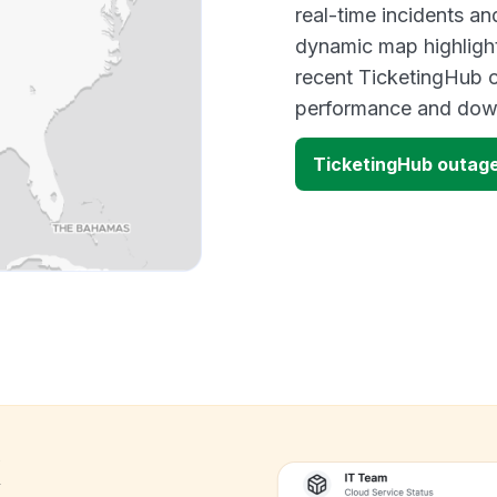
real-time incidents an
dynamic map highlight
recent TicketingHub o
performance and down
TicketingHub outag
k