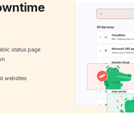
owntime
ublic status page
wn
nd websites