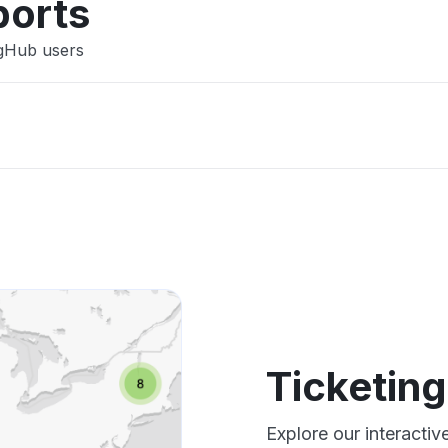
ports
ngHub users
Ticketin
Explore our interacti