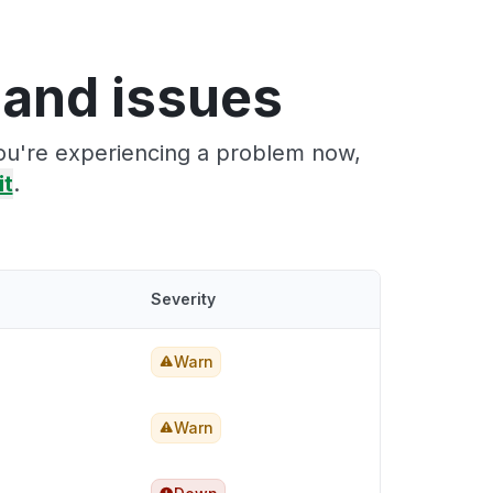
 and issues
you're experiencing a problem now,
it
.
Severity
Warn
Warn