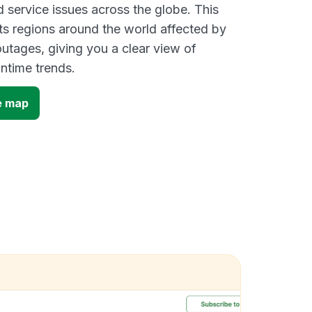
d service issues across the globe. This
s regions around the world affected by
utages, giving you a clear view of
time trends.
e map