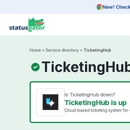
Skip to main content
New! Check 
Home
•
Service directory
•
TicketingHub
TicketingHub
Is TicketingHub down?
TicketingHub is up
Cloud-based ticketing system for 