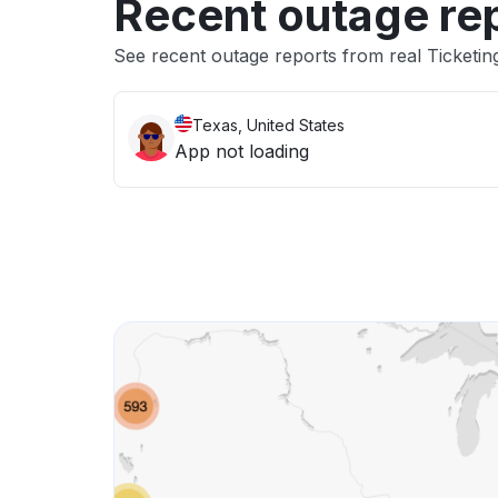
Recent outage re
See recent outage reports from real Ticketi
Texas, United States
App not loading