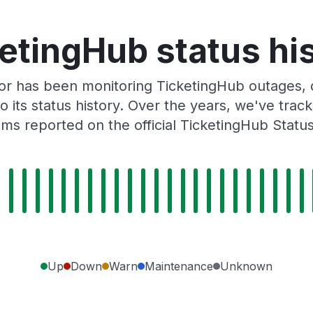
etingHub status hi
r has been monitoring TicketingHub outages, d
o its status history. Over the years, we've tra
ms reported on the official TicketingHub Statu
Up
Down
Warn
Maintenance
Unknown