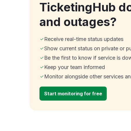
TicketingHub d
and outages?
Receive real-time status updates
Show current status on private or p
Be the first to know if service is do
Keep your team informed
Monitor alongside other services a
Start monitoring for free