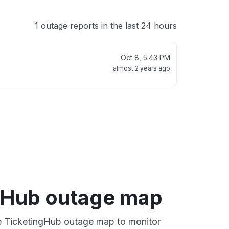
1 outage reports in the last 24 hours
Oct 8, 5:43 PM
almost 2 years ago
gHub outage map
ve TicketingHub outage map to monitor