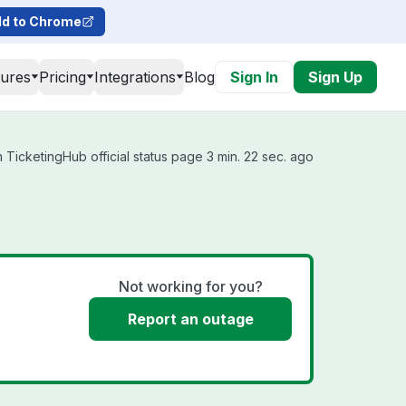
d to Chrome
tures
Pricing
Integrations
Blog
Sign In
Sign Up
TicketingHub official status page 3 min. 22 sec. ago
Not working for you?
Report an outage