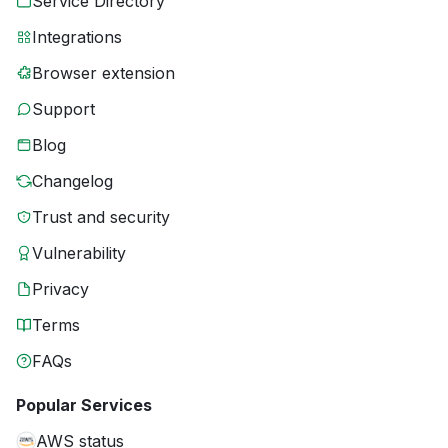
Service Directory
Integrations
Browser extension
Support
Blog
Changelog
Trust and security
Vulnerability
Privacy
Terms
FAQs
Popular Services
AWS status