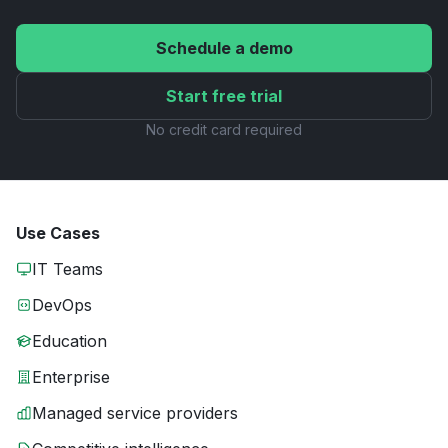
Schedule a demo
Start free trial
No credit card required
Use Cases
IT Teams
DevOps
Education
Enterprise
Managed service providers