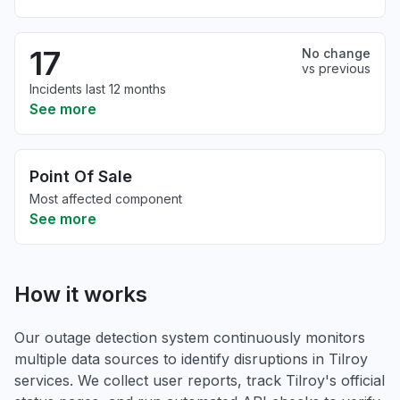
17
No change
vs previous
Incidents last 12 months
See more
Point Of Sale
Most affected component
See more
How it works
Our outage detection system continuously monitors
multiple data sources to identify disruptions in Tilroy
services. We collect user reports, track Tilroy's official