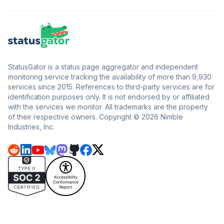
StatusGator is a status page aggregator and independent
monitoring service tracking the availability of more than 9,930
services since 2015. References to third-party services are for
identification purposes only. It is not endorsed by or affiliated
with the services we monitor. All trademarks are the property
of their respective owners. Copyright © 2026 Nimble
Industries, Inc.