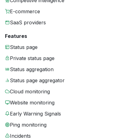
Competitive intelligence
E-commerce
SaaS providers
Features
Status page
Private status page
Status aggregation
Status page aggregator
Cloud monitoring
Website monitoring
Early Warning Signals
Ping monitoring
Incidents