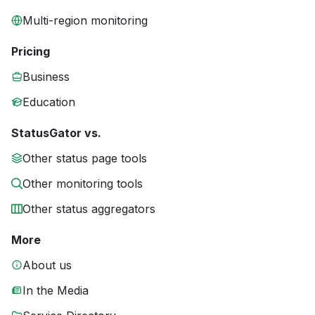
Multi-region monitoring
Pricing
Business
Education
StatusGator vs.
Other status page tools
Other monitoring tools
Other status aggregators
More
About us
In the Media