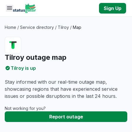
Skip to main content
Sign Up
Home
/
Service directory
/
Tilroy
/
Map
Tilroy outage map
Tilroy is up
Stay informed with our real-time outage map,
showcasing regions that have experienced service
issues or possible disruptions in the last 24 hours.
Not working for you?
Report outage