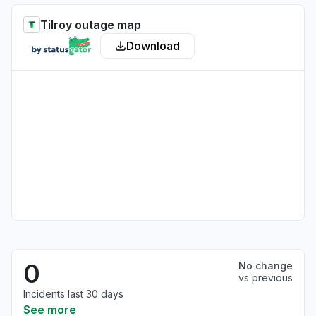
Tilroy outage map
Download
0
No change
vs previous
Incidents last 30 days
See more