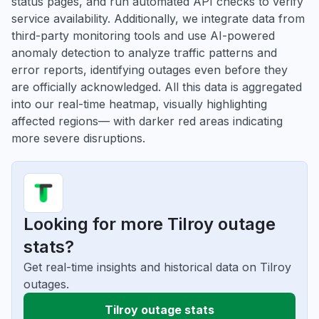
status pages, and run automated API checks to verify
service availability. Additionally, we integrate data from
third-party monitoring tools and use AI-powered
anomaly detection to analyze traffic patterns and
error reports, identifying outages even before they
are officially acknowledged. All this data is aggregated
into our real-time heatmap, visually highlighting
affected regions— with darker red areas indicating
more severe disruptions.
Looking for more Tilroy outage
stats?
Get real-time insights and historical data on Tilroy
outages.
Tilroy outage stats