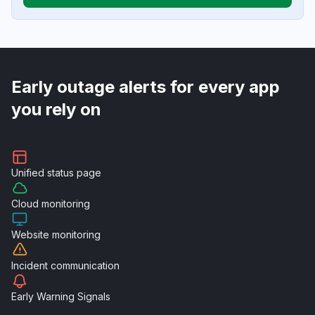
Early outage alerts for every app
you rely on
Unified
status page
Cloud
monitoring
Website
monitoring
Incident
communication
Early Warning
Signals