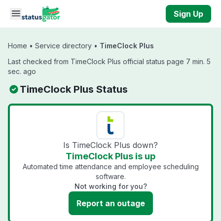
Skip to main content
Sign Up
Home
•
Service directory
•
TimeClock Plus
Last checked from TimeClock Plus official status page 7 min. 5
sec. ago
TimeClock Plus Status
Is TimeClock Plus down?
TimeClock Plus is up
Automated time attendance and employee scheduling
software.
Not working for you?
Report an outage