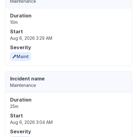
Maintenance
Duration
10m
Start
Aug 6, 2026 3:29 AM
Severity
Maint
Incident name
Maintenance
Duration
25m
Start
Aug 6, 2026 3:04 AM
Severity