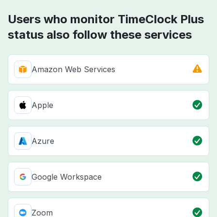
Users who monitor TimeClock Plus
status also follow these services
Amazon Web Services
Apple
Azure
Google Workspace
Zoom