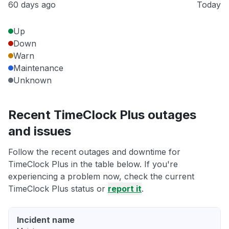
60 days ago
Today
Up
Down
Warn
Maintenance
Unknown
Recent TimeClock Plus outages
and issues
Follow the recent outages and downtime for
TimeClock Plus in the table below. If you're
experiencing a problem now, check the current
TimeClock Plus status or
report it
.
Incident name