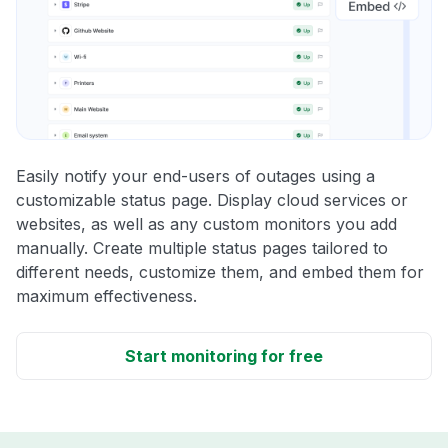
Easily notify your end-users of outages using a
customizable status page. Display cloud services or
websites, as well as any custom monitors you add
manually. Create multiple status pages tailored to
different needs, customize them, and embed them for
maximum effectiveness.
Start monitoring for free