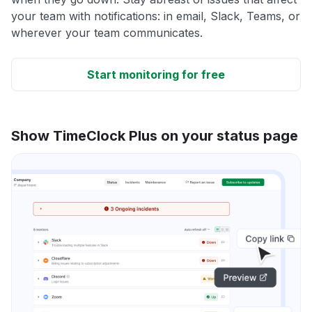
your team with notifications: in email, Slack, Teams, or
wherever your team communicates.
Start monitoring for free
Show TimeClock Plus on your status page