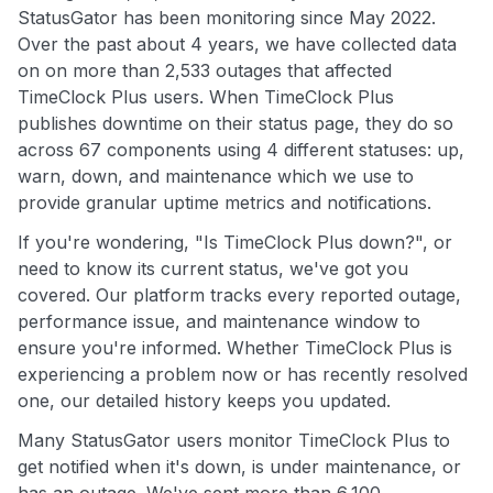
StatusGator has been monitoring since May 2022.
Over the past about 4 years, we have collected data
on on more than 2,533 outages that affected
TimeClock Plus users. When TimeClock Plus
publishes downtime on their status page, they do so
across 67 components using 4 different statuses: up,
warn, down, and maintenance which we use to
provide granular uptime metrics and notifications.
If you're wondering, "Is TimeClock Plus down?", or
need to know its current status, we've got you
covered. Our platform tracks every reported outage,
performance issue, and maintenance window to
ensure you're informed. Whether TimeClock Plus is
experiencing a problem now or has recently resolved
one, our detailed history keeps you updated.
Many StatusGator users monitor TimeClock Plus to
get notified when it's down, is under maintenance, or