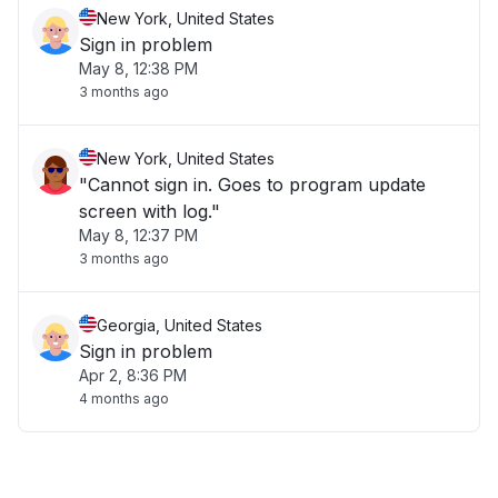
New York, United States
Sign in problem
May 8, 12:38 PM
3 months ago
New York, United States
"Cannot sign in. Goes to program update
screen with log."
May 8, 12:37 PM
3 months ago
Georgia, United States
Sign in problem
Apr 2, 8:36 PM
4 months ago