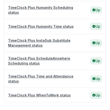
TimeClock Plus Humanity Scheduling
Up
status
TimeClock Plus Humanity Time status
Up
TimeClock Plus InstaSub Substitute
Up
Management status
TimeClock Plus ScheduleAnywhere
Up
Scheduling status
TimeClock Plus Time and Attendance
Up
status
TimeClock Plus WhenToWork status
Up