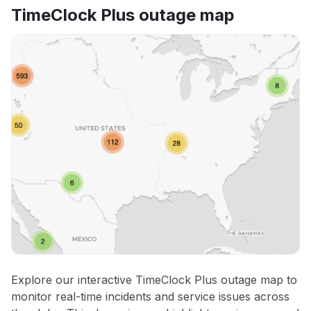
TimeClock Plus outage map
Explore our interactive TimeClock Plus outage map to
monitor real-time incidents and service issues across