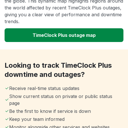
the globe. This dynamic map highlights regions around
the world affected by recent TimeClock Plus outages,
giving you a clear view of performance and downtime
trends.
TimeClock Plus outage map
Looking to track TimeClock Plus
downtime and outages?
Receive real-time status updates
Show current status on private or public status
page
Be the first to know if service is down
Keep your team informed
Monitor alongside other services and websites