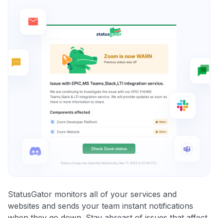
StatusGator monitors all of your services and
websites and sends your team instant notifications
when they go down. Stay abreast of issues that affect