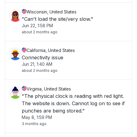
Wisconsin, United States
"Can't load the site/very slow."
Jun 22, 1:58 PM
about 2 months ago
California, United States
Connectivity issue
Jun 21, 1:40 AM
about 2 months ago
Virginia, United States
"The physical clock is reading with red light.
The website is down. Cannot log on to see if
punches are being stored."
May 8, 1:59 PM
3 months ago