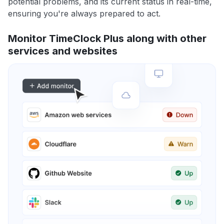
potential problems, and its current status in real-time,
ensuring you're always prepared to act.
Monitor TimeClock Plus along with other
services and websites