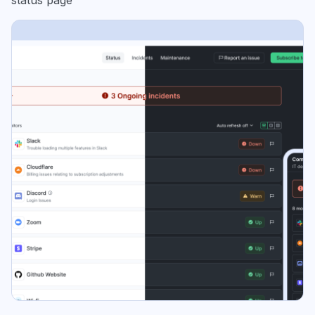
status page