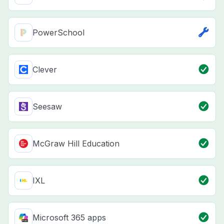
PowerSchool
Clever
Seesaw
McGraw Hill Education
IXL
Microsoft 365 apps