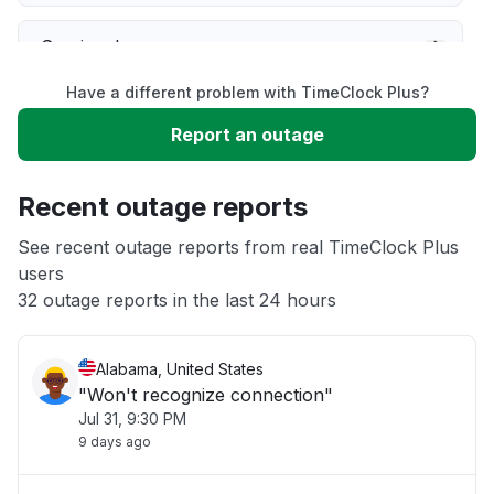
Service down
Have a different problem with TimeClock Plus?
Slow performance
Report an outage
Unable to download
Recent outage reports
App not loading
See recent outage reports from real TimeClock Plus
users
32 outage reports in the last 24 hours
Other
Alabama, United States
"Won't recognize connection"
Jul 31, 9:30 PM
9 days ago