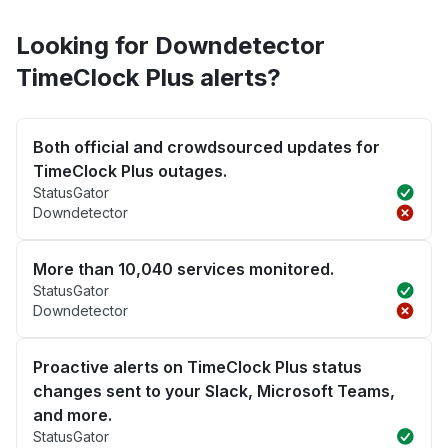
Looking for Downdetector
TimeClock Plus alerts?
Both official and crowdsourced updates for
TimeClock Plus outages.
StatusGator
Downdetector
More than 10,040 services monitored.
StatusGator
Downdetector
Proactive alerts on TimeClock Plus status
changes sent to your Slack, Microsoft Teams,
and more.
StatusGator