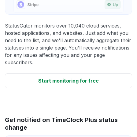
StatusGator monitors over 10,040 cloud services,
hosted applications, and websites. Just add what you
need to the list, and we'll automatically aggregate their
statuses into a single page. You'll receive notifications
for any issues affecting you and your page
subscribers.
Start monitoring for free
Get notified on TimeClock Plus status
change