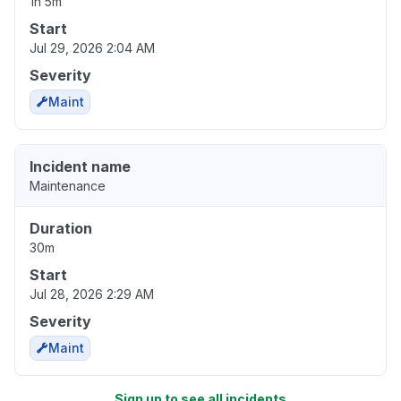
1h 5m
Start
Jul 29, 2026 2:04 AM
Severity
Maint
Incident name
Maintenance
Duration
30m
Start
Jul 28, 2026 2:29 AM
Severity
Maint
Sign up to see all incidents