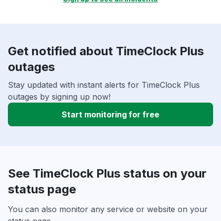
Get notified about TimeClock Plus
outages
Stay updated with instant alerts for TimeClock Plus
outages by signing up now!
Start monitoring for free
See TimeClock Plus status on your
status page
You can also monitor any service or website on your