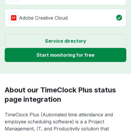
Adobe Creative Cloud
Service directory
Start monitoring for free
About our TimeClock Plus status
page integration
TimeClock Plus (Automated time attendance and
employee scheduling software) is a a Project
Management, IT, and Productivity solution that