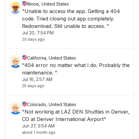
Illinois, United States
"Unable to access the app. Getting a 404
code. Tried closing out app completely.
Redownload. Still unable to access. "
Jul 20, 7:54 PM
20 days ago
California, United States
"404 error no matter what I do. Probably the
maintenance. "
Jul 16, 2:57 AM
25 days ago
Colorado, United States
"Not working at LAZ DEN Shuttles in Denver,
CO at Denver International Airport"
Jun 27, 9:54 AM
about 1 month ago