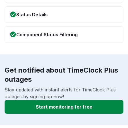
Status Details
Component Status Filtering
Get notified about TimeClock Plus
outages
Stay updated with instant alerts for TimeClock Plus
outages by signing up now!
Start monitoring for free