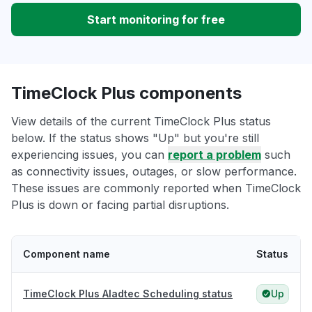
Start monitoring for free
TimeClock Plus components
View details of the current TimeClock Plus status
below. If the status shows "Up" but you're still
experiencing issues, you can
report a problem
such
as connectivity issues, outages, or slow performance.
These issues are commonly reported when TimeClock
Plus is down or facing partial disruptions.
Component name
Status
TimeClock Plus Aladtec Scheduling status
Up