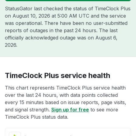
StatusGator last checked the status of TimeClock Plus
on
August 10, 2026 at 5:00 AM UTC
and the service
was operational. There have been no user-submitted
reports of outages in the past 24 hours. The last
officially acknowledged outage was on
August 6,
2026
.
TimeClock Plus service health
This chart represents TimeClock Plus service health
over the last 24 hours, with data points collected
every 15 minutes based on issue reports, page visits,
and signal strength.
Sign up for free
to see more
TimeClock Plus status data.