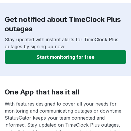
Get notified about TimeClock Plus
outages
Stay updated with instant alerts for TimeClock Plus
outages by signing up now!
Start monitoring for free
One App that has it all
With features designed to cover all your needs for
monitoring and communicating outages or downtime,
StatusGator keeps your team connected and
informed. Stay updated on TimeClock Plus outages,