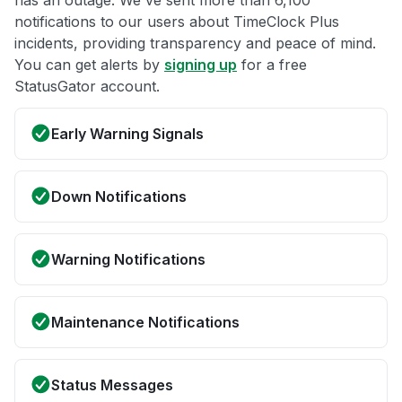
has an outage. We've sent more than 6,100
notifications to our users about TimeClock Plus
incidents, providing transparency and peace of mind.
You can get alerts by
signing up
for a free
StatusGator account.
Early Warning Signals
Down Notifications
Warning Notifications
Maintenance Notifications
Status Messages