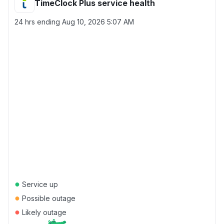
TimeClock Plus service health
24 hrs ending
Aug 10, 2026 5:07 AM
●
Service up
●
Possible outage
●
Likely outage