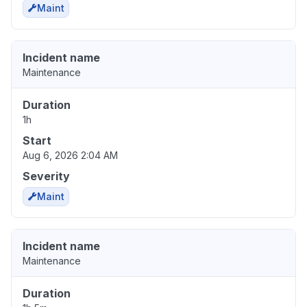
Maint
Incident name
Maintenance
Duration
1h
Start
Aug 6, 2026 2:04 AM
Severity
Maint
Incident name
Maintenance
Duration