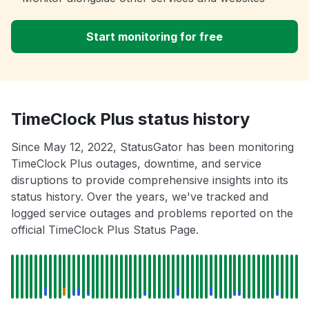
Start monitoring for free
TimeClock Plus status history
Since May 12, 2022, StatusGator has been monitoring
TimeClock Plus outages, downtime, and service
disruptions to provide comprehensive insights into its
status history. Over the years, we've tracked and
logged service outages and problems reported on the
official TimeClock Plus Status Page.