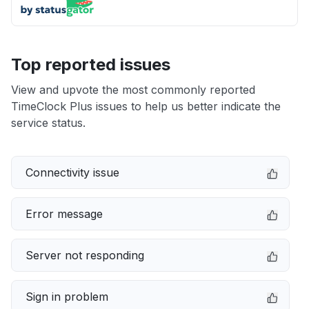
Top reported issues
View and upvote the most commonly reported
TimeClock Plus issues to help us better indicate the
service status.
Connectivity issue
Error message
Server not responding
Sign in problem