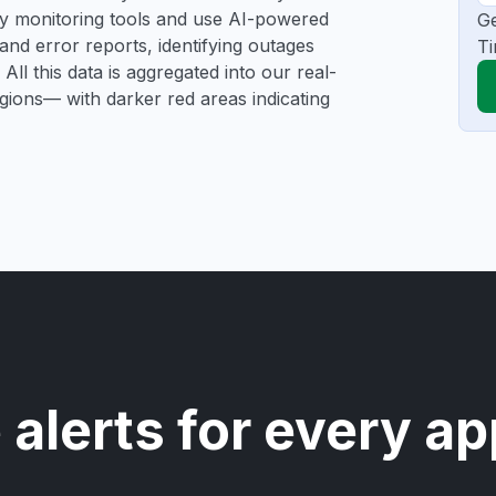
rty monitoring tools and use AI-powered
Ge
and error reports, identifying outages
Ti
All this data is aggregated into our real-
egions— with darker red areas indicating
 alerts for every ap