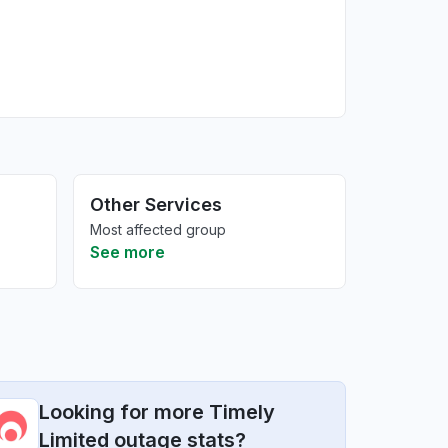
Other Services
Most affected group
See more
Looking for more Timely
Limited outage stats?