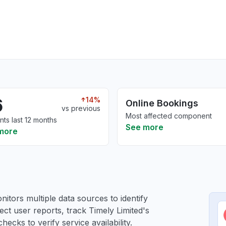
6
14%
Online Bookings
vs previous
Most affected component
nts last 12 months
See more
more
itors multiple data sources to identify
lect user reports, track Timely Limited's
ecks to verify service availability.