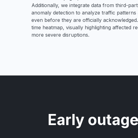
Additionally, we integrate data from third-pa
anomaly detection to analyze traffic patterns 
even before they are officially acknowledged. 
time heatmap, visually highlighting affected r
more severe disruptions.
Early outage