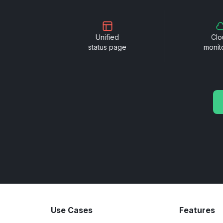
Unified
Clo
status page
monit
Use Cases
Features