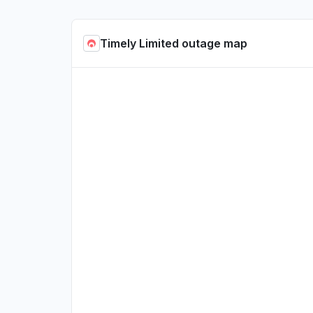
Timely Limited outage map