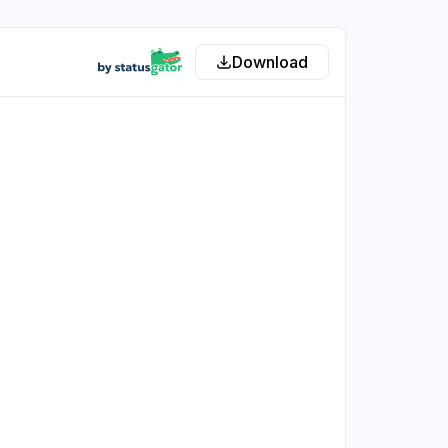
Download