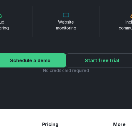
ud
Website
Inc
oring
monitoring
commu
Schedule a demo
Start free trial
No credit card required
Pricing
More