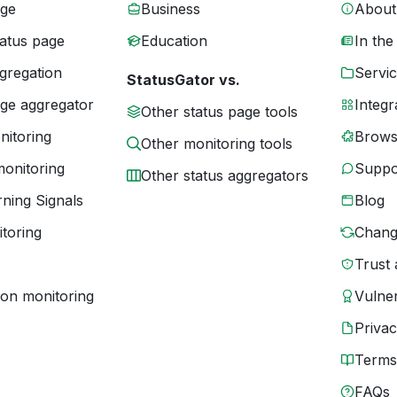
age
Business
About
tatus page
Education
In the
gregation
Servic
StatusGator vs.
age aggregator
Integr
Other status page tools
nitoring
Brows
Other monitoring tools
monitoring
Suppo
Other status aggregators
ning Signals
Blog
toring
Chang
Trust 
ion monitoring
Vulner
Priva
Terms
FAQs