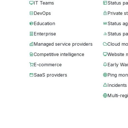
IT Teams
Status p
DevOps
Private s
Education
Status ag
Enterprise
Status p
Managed service providers
Cloud mo
Competitive intelligence
Website 
E-commerce
Early War
SaaS providers
Ping moni
Incidents
Multi-reg