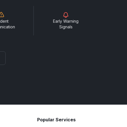
ident
Early Warning
nication
Signals
Popular Services