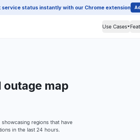
service status instantly with our Chrome extension
Ad
Use Cases
Fea
d outage map
, showcasing regions that have
ions in the last 24 hours.