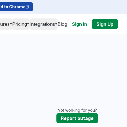
d to Chrome
tures
Pricing
Integrations
Blog
Sign In
Sign Up
Not working for you?
Report outage