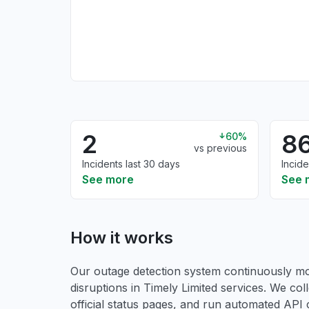
2
8
60%
vs previous
Incidents last 30 days
Incide
See more
See 
How it works
Our outage detection system continuously mon
disruptions in Timely Limited services. We col
official status pages, and run automated API ch