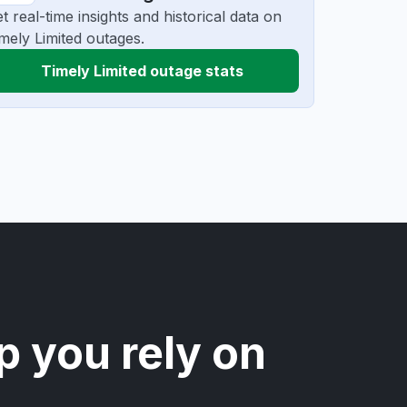
t real-time insights and historical data on
mely Limited outages.
Timely Limited outage stats
p you rely on