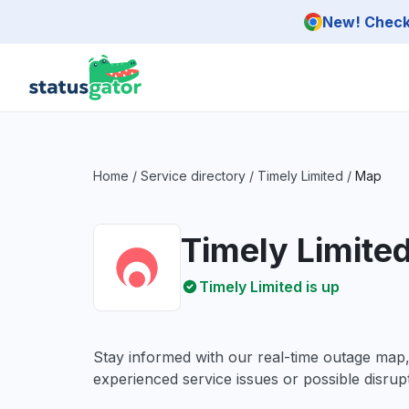
Skip to main content
New! Check 
Home
/
Service directory
/
Timely Limited
/
Map
Timely Limite
Timely Limited is up
Stay informed with our real-time outage map
experienced service issues or possible disrupt