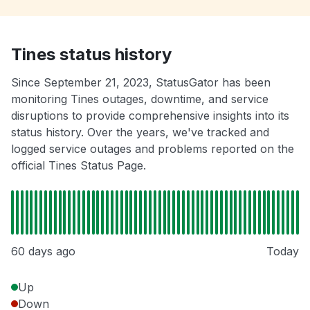
Tines status history
Since September 21, 2023, StatusGator has been
monitoring Tines outages, downtime, and service
disruptions to provide comprehensive insights into its
status history. Over the years, we've tracked and
logged service outages and problems reported on the
official Tines Status Page.
60 days ago
Today
Up
Down