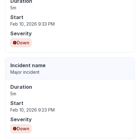
Duration
5m
Start
Feb 10, 2026 9:33 PM
Severity
Down
Incident name
Major incident
Duration
5m
Start
Feb 10, 2026 9:23 PM
Severity
Down