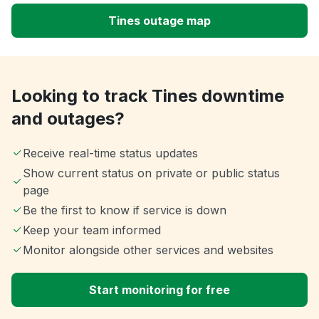
Tines outage map
Looking to track Tines downtime
and outages?
Receive real-time status updates
Show current status on private or public status
page
Be the first to know if service is down
Keep your team informed
Monitor alongside other services and websites
Start monitoring for free