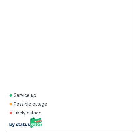
●
Service up
●
Possible outage
●
Likely outage