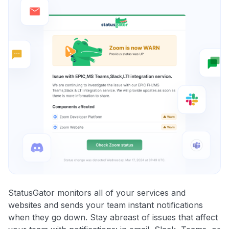
StatusGator monitors all of your services and
websites and sends your team instant notifications
when they go down. Stay abreast of issues that affect