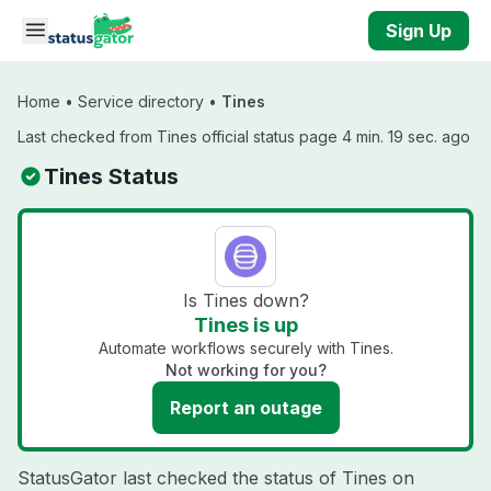
Skip to main content
Sign Up
Home
•
Service directory
•
Tines
Last checked from Tines official status page 4 min. 19 sec. ago
Tines Status
Is Tines down?
Tines is up
Automate workflows securely with Tines.
Not working for you?
Report an outage
StatusGator last checked the status of Tines on