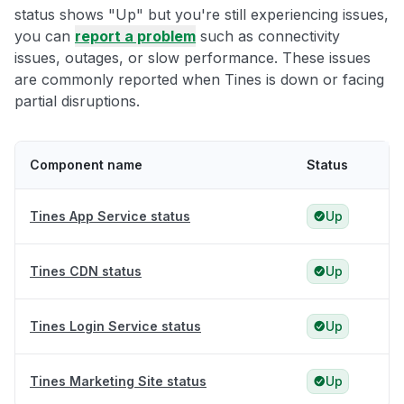
status shows "Up" but you're still experiencing issues,
you can
report a problem
such as connectivity
issues, outages, or slow performance. These issues
are commonly reported when Tines is down or facing
partial disruptions.
Component name
Status
Tines App Service status
Up
Tines CDN status
Up
Tines Login Service status
Up
Tines Marketing Site status
Up