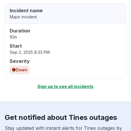
Incident name
Major incident
Duration
10m
Start
Sep 2, 2025 8:33 PM
Severity
Down
Sign up to see all incidents
Get notified about Tines outages
Stay updated with instant alerts for Tines outages by