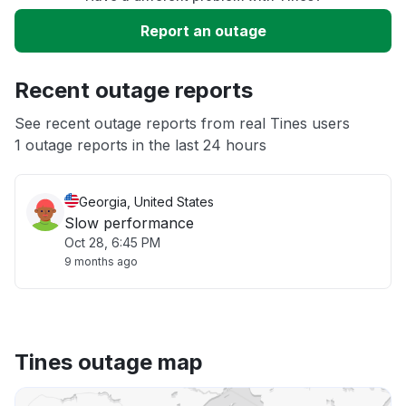
Slow performance
Report an outage
Unable to download
Recent outage reports
App not loading
See recent outage reports from real Tines users
1 outage reports in the last 24 hours
Other
Georgia, United States
Slow performance
Oct 28, 6:45 PM
9 months ago
Tines outage map