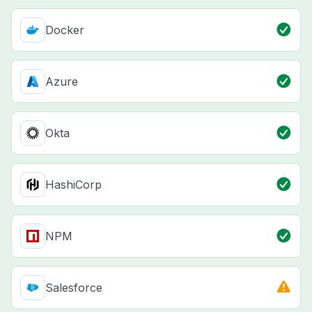
Docker
Azure
Okta
HashiCorp
NPM
Salesforce