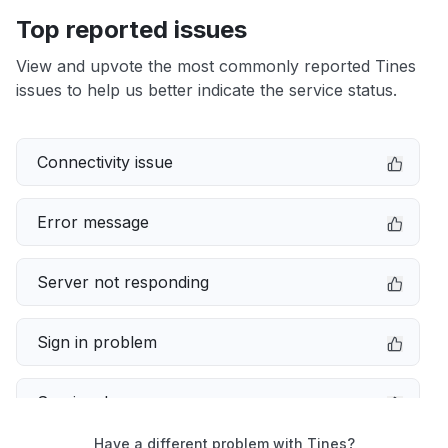
Top reported issues
View and upvote the most commonly reported Tines
issues to help us better indicate the service status.
Connectivity issue
Error message
Server not responding
Sign in problem
Service down
Have a different problem with Tines?