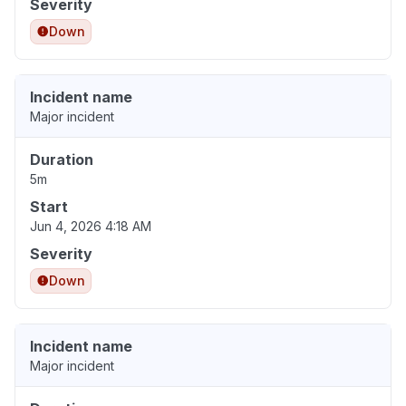
Severity
Down
Incident name
Major incident
Duration
5m
Start
Jun 4, 2026 4:18 AM
Severity
Down
Incident name
Major incident