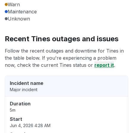
Warn
Maintenance
Unknown
Recent Tines outages and issues
Follow the recent outages and downtime for Tines in
the table below. If you're experiencing a problem
now, check the current Tines status or
report it
.
Incident name
Major incident
Duration
5m
Start
Jun 4, 2026 4:28 AM