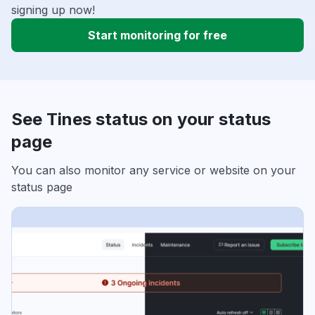
signing up now!
Start monitoring for free
See Tines status on your status
page
You can also monitor any service or website on your
status page