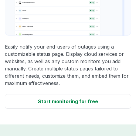
Easily notify your end-users of outages using a
customizable status page. Display cloud services or
websites, as well as any custom monitors you add
manually. Create multiple status pages tailored to
different needs, customize them, and embed them for
maximum effectiveness.
Start monitoring for free