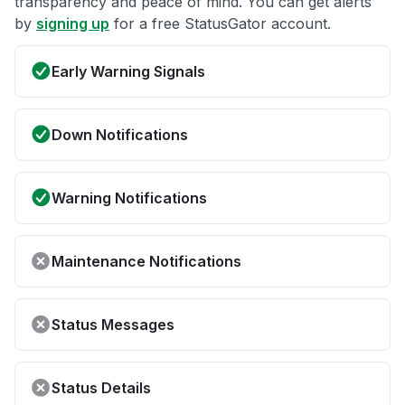
transparency and peace of mind. You can get alerts
by
signing up
for a free StatusGator account.
Early Warning Signals
Down Notifications
Warning Notifications
Maintenance Notifications
Status Messages
Status Details