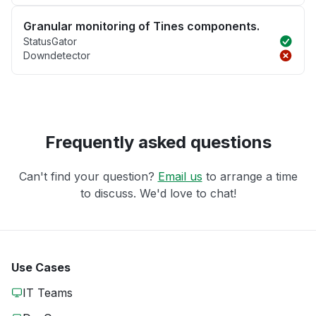
Granular monitoring of Tines components.
StatusGator
Downdetector
Frequently asked questions
Can't find your question?
Email us
to arrange a time
to discuss. We'd love to chat!
Use Cases
IT Teams