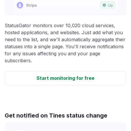
StatusGator monitors over 10,020 cloud services,
hosted applications, and websites. Just add what you
need to the list, and we'll automatically aggregate their
statuses into a single page. You'll receive notifications
for any issues affecting you and your page
subscribers.
Start monitoring for free
Get notified on Tines status change