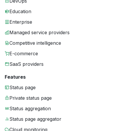
DevOps
Education
Enterprise
Managed service providers
Competitive intelligence
E-commerce
SaaS providers
Features
Status page
Private status page
Status aggregation
Status page aggregator
Cloud monitoring