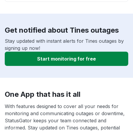
Get notified about Tines outages
Stay updated with instant alerts for Tines outages by
signing up now!
Start monitoring for free
One App that has it all
With features designed to cover all your needs for
monitoring and communicating outages or downtime,
StatusGator keeps your team connected and
informed. Stay updated on Tines outages, potential