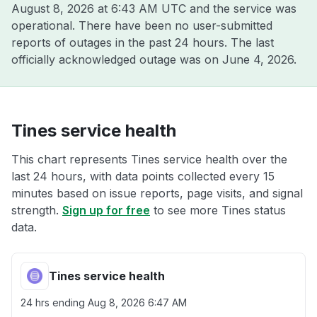
August 8, 2026 at 6:43 AM UTC
and the service was
operational. There have been no user-submitted
reports of outages in the past 24 hours. The last
officially acknowledged outage was on
June 4, 2026
.
Tines service health
This chart represents Tines service health over the
last 24 hours, with data points collected every 15
minutes based on issue reports, page visits, and signal
strength.
Sign up for free
to see more Tines status
data.
Tines service health
24 hrs ending
Aug 8, 2026 6:47 AM