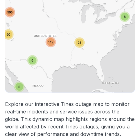
Explore our interactive Tines outage map to monitor
real-time incidents and service issues across the
globe. This dynamic map highlights regions around the
world affected by recent Tines outages, giving you a
clear view of performance and downtime trends.