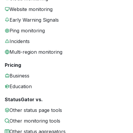
Website monitoring
Early Warning Signals
Ping monitoring
Incidents
Multi-region monitoring
Pricing
Business
Education
StatusGator vs.
Other status page tools
Other monitoring tools
Other status aggregators