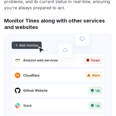
problems, and its current status in real-time, ensuring
you're always prepared to act.
Monitor Tines along with other services
and websites