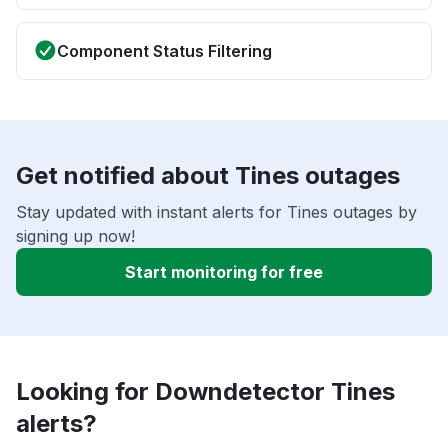
Component Status Filtering
Get notified about Tines outages
Stay updated with instant alerts for Tines outages by
signing up now!
Start monitoring for free
Looking for Downdetector Tines
alerts?