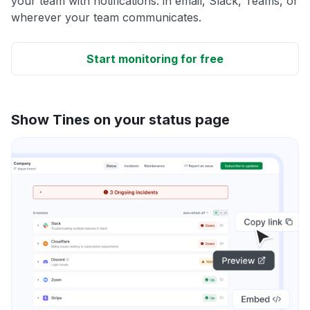
your team with notifications: in email, Slack, Teams, or
wherever your team communicates.
Start monitoring for free
Show Tines on your status page