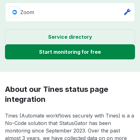
Zoom
Service directory
Start monitoring for free
About our Tines status page
integration
Tines (Automate workflows securely with Tines) is a a
No-Code solution that StatusGator has been
monitoring since September 2023. Over the past
almost 3 years, we have collected data on on more