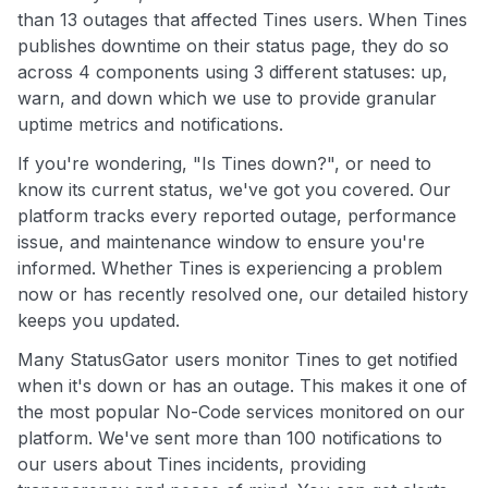
than 13 outages that affected Tines users. When Tines
publishes downtime on their status page, they do so
across 4 components using 3 different statuses: up,
warn, and down which we use to provide granular
uptime metrics and notifications.
If you're wondering, "Is Tines down?", or need to
know its current status, we've got you covered. Our
platform tracks every reported outage, performance
issue, and maintenance window to ensure you're
informed. Whether Tines is experiencing a problem
now or has recently resolved one, our detailed history
keeps you updated.
Many StatusGator users monitor Tines to get notified
when it's down or has an outage. This makes it one of
the most popular No-Code services monitored on our
platform. We've sent more than 100 notifications to
our users about Tines incidents, providing