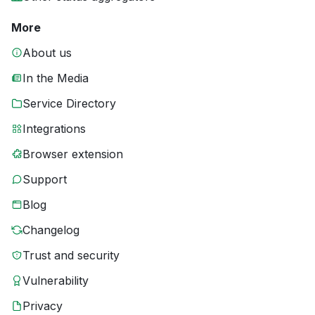
More
About us
In the Media
Service Directory
Integrations
Browser extension
Support
Blog
Changelog
Trust and security
Vulnerability
Privacy