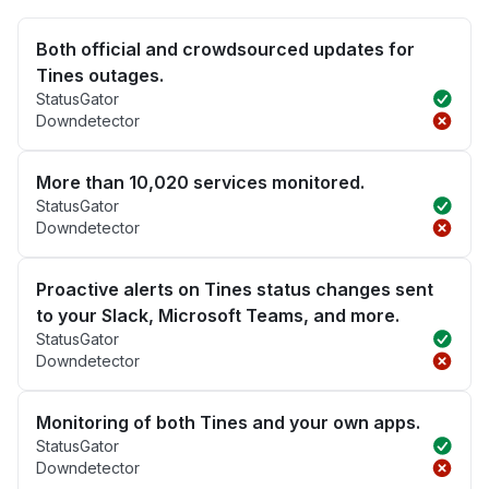
Both official and crowdsourced updates for
Tines outages.
StatusGator
Downdetector
More than 10,020 services monitored.
StatusGator
Downdetector
Proactive alerts on Tines status changes sent
to your Slack, Microsoft Teams, and more.
StatusGator
Downdetector
Monitoring of both Tines and your own apps.
StatusGator
Downdetector