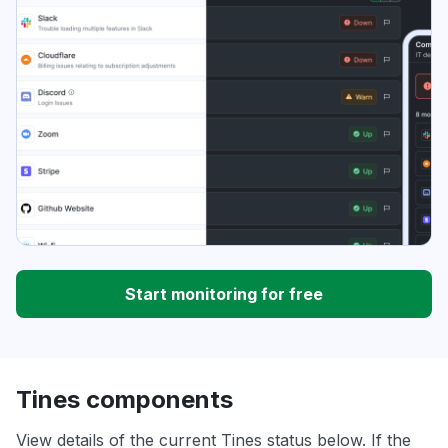
Start monitoring for free
Tines components
View details of the current Tines status below. If the