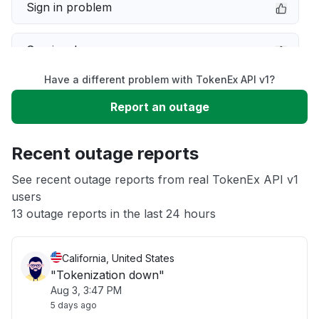
Sign in problem
Service down
Have a different problem with TokenEx API v1?
Slow performance
Report an outage
Unable to download
Recent outage reports
App not loading
See recent outage reports from real TokenEx API v1
users
13 outage reports in the last 24 hours
Other
California, United States
"Tokenization down"
Aug 3, 3:47 PM
5 days ago