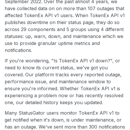
September 2022. Over the past almost 4 years, we
have collected data on on more than 107 outages that
affected TokenEx API v1 users. When TokenEx API v1
publishes downtime on their status page, they do so
across 29 components and 5 groups using 4 different
statuses: up, warn, down, and maintenance which we
use to provide granular uptime metrics and
notifications.
If you're wondering, "Is TokenEx API v1 down?", or
need to know its current status, we've got you
covered. Our platform tracks every reported outage,
performance issue, and maintenance window to
ensure you're informed. Whether TokenEx API v1 is
experiencing a problem now or has recently resolved
one, our detailed history keeps you updated.
Many StatusGator users monitor TokenEx API v1 to
get notified when it's down, is under maintenance, or
has an outage. We've sent more than 300 notifications