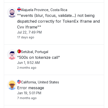
Alajuela Province, Costa Rica
""events (blur, focus, validate...) not being
dispatched correctly for TokenEx Iframe and
Cvv Iframe""
Jul 22, 7:49 PM
17 days ago
Setúbal, Portugal
"500s on tokenize call"
Jun 1, 9:52 AM
2 months ago
California, United States
Error message
Jan 19, 5:01 PM
7 months ago