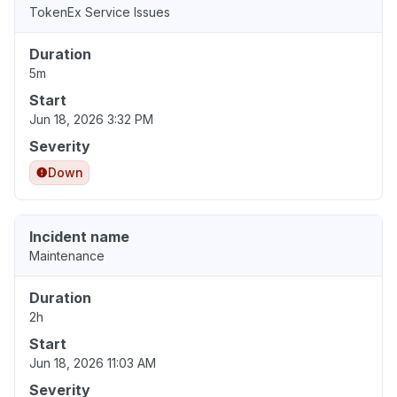
TokenEx Service Issues
Duration
5m
Start
Jun 18, 2026 3:32 PM
Severity
Down
Incident name
Maintenance
Duration
2h
Start
Jun 18, 2026 11:03 AM
Severity