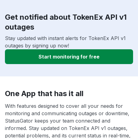
Get notified about TokenEx API v1
outages
Stay updated with instant alerts for TokenEx API v1
outages by signing up now!
Start monitoring for free
One App that has it all
With features designed to cover all your needs for
monitoring and communicating outages or downtime,
StatusGator keeps your team connected and
informed. Stay updated on TokenEx API v1 outages,
potential problems, and its current status in real-time,