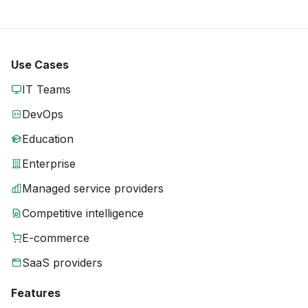
Use Cases
IT Teams
DevOps
Education
Enterprise
Managed service providers
Competitive intelligence
E-commerce
SaaS providers
Features