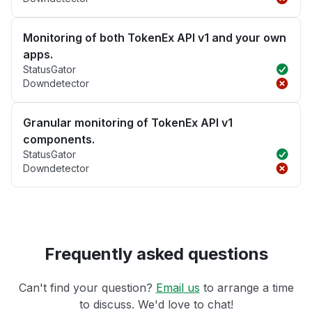
Monitoring of both TokenEx API v1 and your own
apps.
StatusGator
Downdetector
Granular monitoring of TokenEx API v1
components.
StatusGator
Downdetector
Frequently asked questions
Can't find your question?
Email us
to arrange a time
to discuss. We'd love to chat!