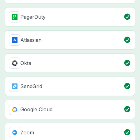
PagerDuty
Atlassian
Okta
SendGrid
Google Cloud
Zoom