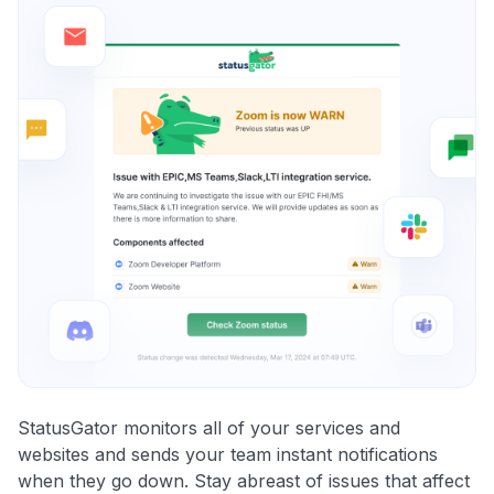
StatusGator monitors all of your services and
websites and sends your team instant notifications
when they go down. Stay abreast of issues that affect