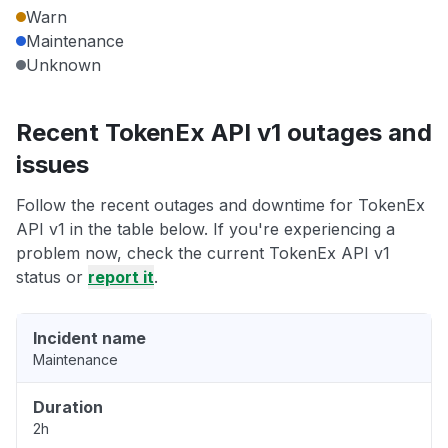
Warn
Maintenance
Unknown
Recent TokenEx API v1 outages and
issues
Follow the recent outages and downtime for TokenEx
API v1 in the table below. If you're experiencing a
problem now, check the current TokenEx API v1
status or
report it
.
Incident name
Maintenance
Duration
2h