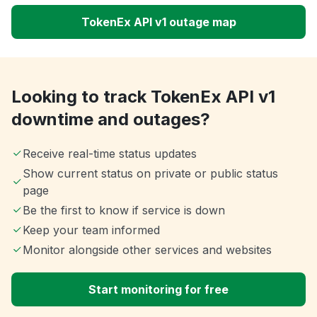
TokenEx API v1 outage map
Looking to track TokenEx API v1
downtime and outages?
Receive real-time status updates
Show current status on private or public status
page
Be the first to know if service is down
Keep your team informed
Monitor alongside other services and websites
Start monitoring for free