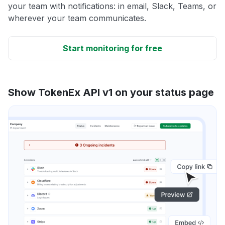
your team with notifications: in email, Slack, Teams, or
wherever your team communicates.
Start monitoring for free
Show TokenEx API v1 on your status page