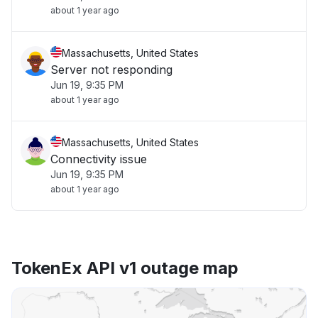
about 1 year ago
Massachusetts, United States
Server not responding
Jun 19, 9:35 PM
about 1 year ago
Massachusetts, United States
Connectivity issue
Jun 19, 9:35 PM
about 1 year ago
TokenEx API v1 outage map