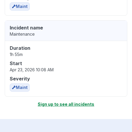
Maint
Incident name
Maintenance
Duration
1h 55m
Start
Apr 23, 2026 10:08 AM
Severity
Maint
Sign up to see all incidents