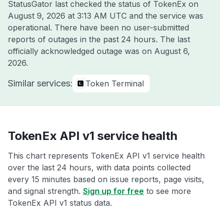
StatusGator last checked the status of TokenEx on
August 9, 2026 at 3:13 AM UTC
and the service was
operational. There have been no user-submitted
reports of outages in the past 24 hours. The last
officially acknowledged outage was on
August 6,
2026
.
Similar services:
Token Terminal
TokenEx API v1 service health
This chart represents TokenEx API v1 service health
over the last 24 hours, with data points collected
every 15 minutes based on issue reports, page visits,
and signal strength.
Sign up for free
to see more
TokenEx API v1 status data.