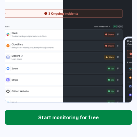
Start monitoring for free