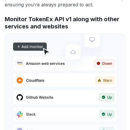
ensuring you're always prepared to act.
Monitor TokenEx API v1 along with other
services and websites