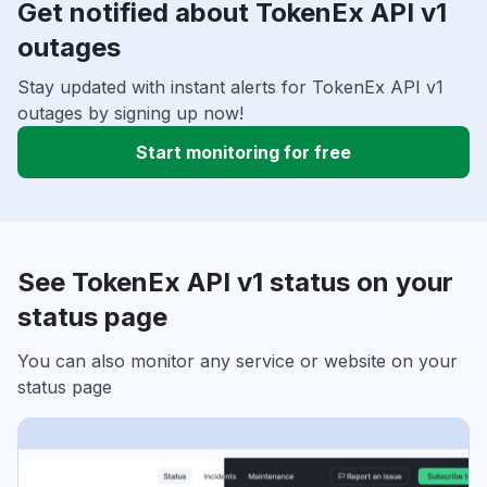
Get notified about TokenEx API v1
outages
Stay updated with instant alerts for TokenEx API v1
outages by signing up now!
Start monitoring for free
See TokenEx API v1 status on your
status page
You can also monitor any service or website on your
status page