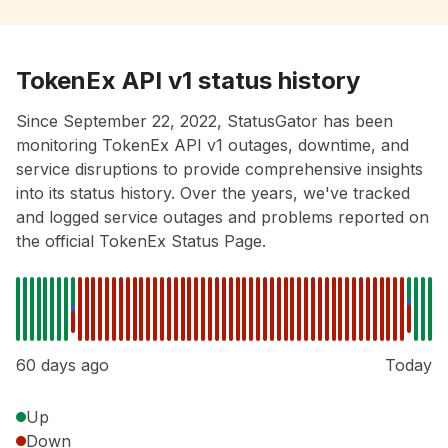
TokenEx API v1 status history
Since September 22, 2022, StatusGator has been
monitoring TokenEx API v1 outages, downtime, and
service disruptions to provide comprehensive insights
into its status history. Over the years, we've tracked
and logged service outages and problems reported on
the official TokenEx Status Page.
60 days ago
Today
Up
Down