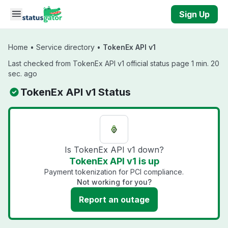
Skip to main content
Sign Up
Home
•
Service directory
•
TokenEx API v1
Last checked from TokenEx API v1 official status page 1 min. 20
sec. ago
TokenEx API v1 Status
Is TokenEx API v1 down?
TokenEx API v1 is up
Payment tokenization for PCI compliance.
Not working for you?
Report an outage