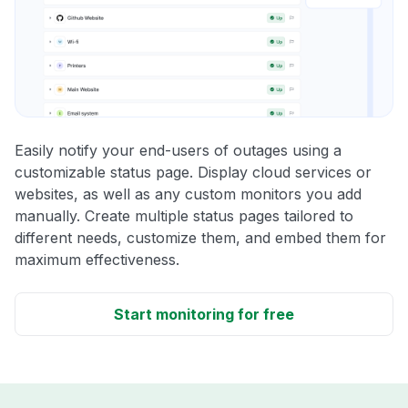
Easily notify your end-users of outages using a
customizable status page. Display cloud services or
websites, as well as any custom monitors you add
manually. Create multiple status pages tailored to
different needs, customize them, and embed them for
maximum effectiveness.
Start monitoring for free