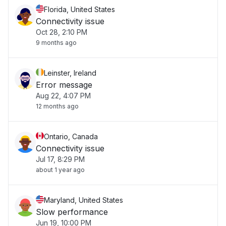
Florida, United States
Connectivity issue
Oct 28, 2:10 PM
9 months ago
Leinster, Ireland
Error message
Aug 22, 4:07 PM
12 months ago
Ontario, Canada
Connectivity issue
Jul 17, 8:29 PM
about 1 year ago
Maryland, United States
Slow performance
Jun 19, 10:00 PM