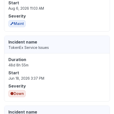
Start
Aug 6, 2026 11:03 AM
Severity
Maint
Incident name
TokenEx Service Issues
Duration
48d 8h 55m
Start
Jun 18, 2026 3:37 PM
Severity
Down
Incident name