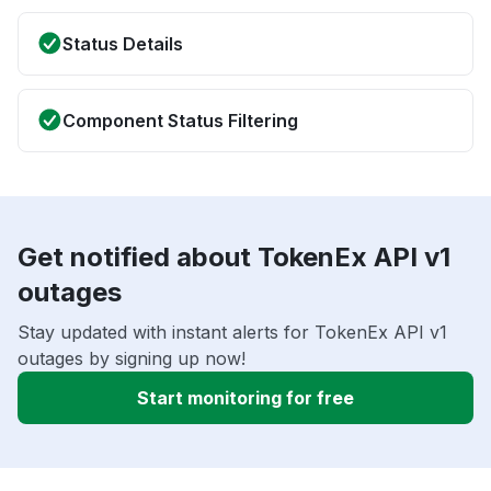
Status Details
Component Status Filtering
Get notified about TokenEx API v1
outages
Stay updated with instant alerts for TokenEx API v1
outages by signing up now!
Start monitoring for free