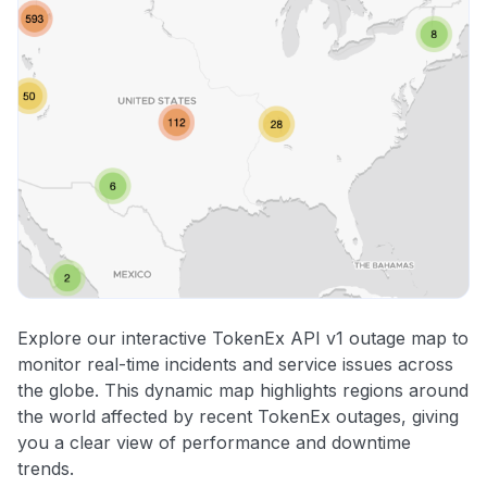
Explore our interactive TokenEx API v1 outage map to
monitor real-time incidents and service issues across
the globe. This dynamic map highlights regions around
the world affected by recent TokenEx outages, giving
you a clear view of performance and downtime
trends.