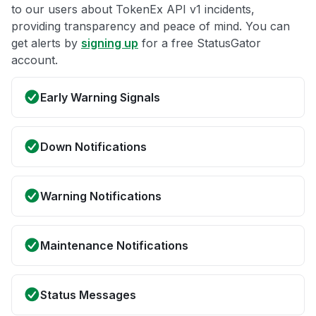
to our users about TokenEx API v1 incidents,
providing transparency and peace of mind. You can
get alerts by
signing up
for a free StatusGator
account.
Early Warning Signals
Down Notifications
Warning Notifications
Maintenance Notifications
Status Messages