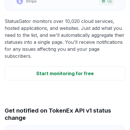
StatusGator monitors over 10,020 cloud services,
hosted applications, and websites. Just add what you
need to the list, and we'll automatically aggregate their
statuses into a single page. You'll receive notifications
for any issues affecting you and your page
subscribers.
Start monitoring for free
Get notified on TokenEx API v1 status
change