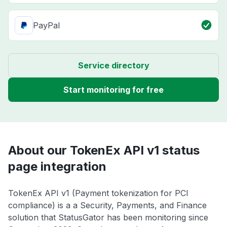
PayPal
Service directory
Start monitoring for free
About our TokenEx API v1 status
page integration
TokenEx API v1 (Payment tokenization for PCI
compliance) is a a Security, Payments, and Finance
solution that StatusGator has been monitoring since