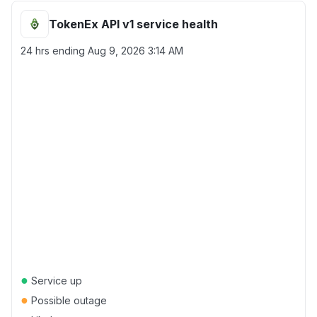
TokenEx API v1 service health
24 hrs ending
Aug 9, 2026 3:14 AM
●
Service up
●
Possible outage