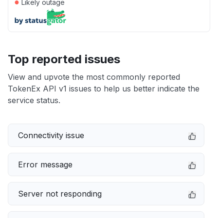
●
Likely outage
Top reported issues
View and upvote the most commonly reported
TokenEx API v1 issues to help us better indicate the
service status.
Connectivity issue
Error message
Server not responding