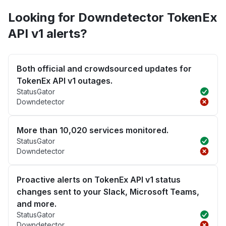
Looking for Downdetector TokenEx
API v1 alerts?
Both official and crowdsourced updates for
TokenEx API v1 outages.
StatusGator
Downdetector
More than 10,020 services monitored.
StatusGator
Downdetector
Proactive alerts on TokenEx API v1 status
changes sent to your Slack, Microsoft Teams,
and more.
StatusGator
Downdetector