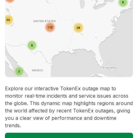
Explore our interactive TokenEx outage map to
monitor real-time incidents and service issues across
the globe. This dynamic map highlights regions around
the world affected by recent TokenEx outages, giving
you a clear view of performance and downtime
trends.