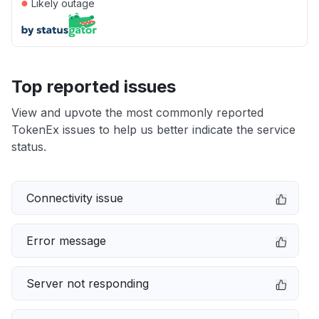
●
Likely outage
Top reported issues
View and upvote the most commonly reported
TokenEx issues to help us better indicate the service
status.
Connectivity issue
Error message
Server not responding