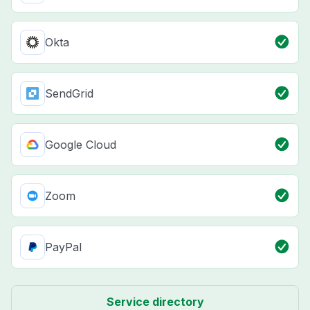
Okta
SendGrid
Google Cloud
Zoom
PayPal
Service directory