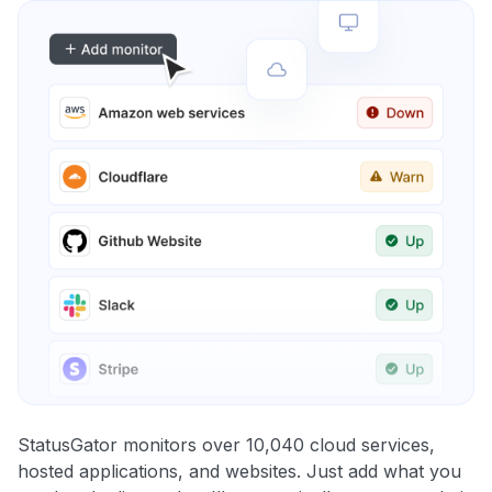
StatusGator monitors over 10,040 cloud services,
hosted applications, and websites. Just add what you