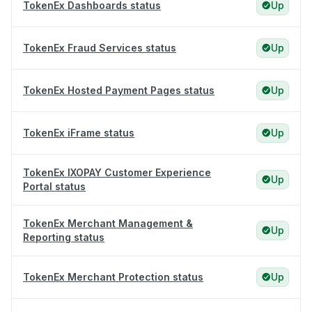
TokenEx Dashboards status
Up
TokenEx Fraud Services status
Up
TokenEx Hosted Payment Pages status
Up
TokenEx iFrame status
Up
TokenEx IXOPAY Customer Experience
Up
Portal status
TokenEx Merchant Management &
Up
Reporting status
TokenEx Merchant Protection status
Up