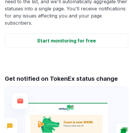
need to the list, and we'll automatically aggregate their
statuses into a single page. You'll receive notifications
for any issues affecting you and your page
subscribers.
Start monitoring for free
Get notified on TokenEx status change