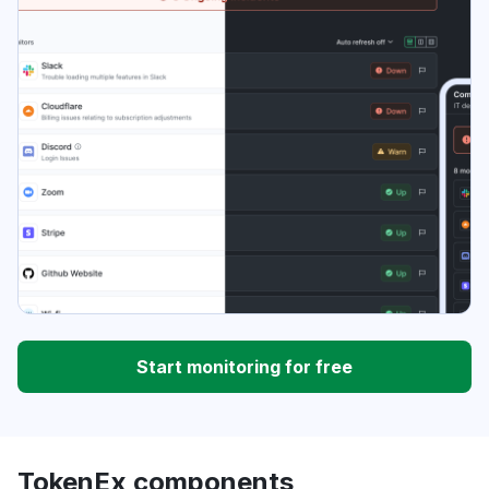
Start monitoring for free
TokenEx components