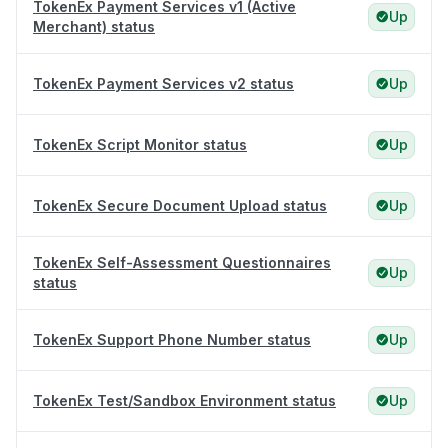
TokenEx Payment Services v1 (Active
Up
Merchant) status
TokenEx Payment Services v2 status
Up
TokenEx Script Monitor status
Up
TokenEx Secure Document Upload status
Up
TokenEx Self-Assessment Questionnaires
Up
status
TokenEx Support Phone Number status
Up
TokenEx Test/Sandbox Environment status
Up