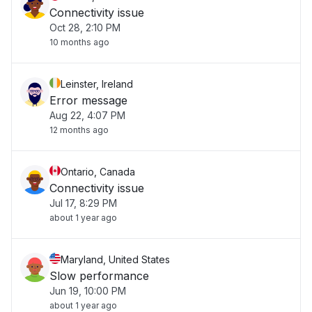
Connectivity issue
Oct 28, 2:10 PM
10 months ago
Leinster, Ireland
Error message
Aug 22, 4:07 PM
12 months ago
Ontario, Canada
Connectivity issue
Jul 17, 8:29 PM
about 1 year ago
Maryland, United States
Slow performance
Jun 19, 10:00 PM
about 1 year ago