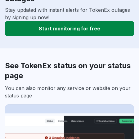
Stay updated with instant alerts for TokenEx outages
by signing up now!
Start monitoring for free
See TokenEx status on your status
page
You can also monitor any service or website on your
status page