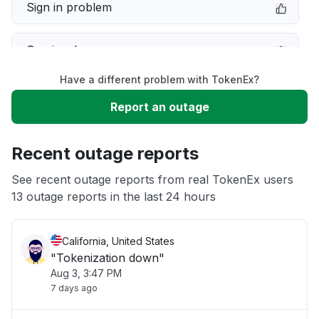
Sign in problem
Service down
Have a different problem with TokenEx?
Slow performance
Report an outage
Unable to download
Recent outage reports
App not loading
See recent outage reports from real TokenEx users
13 outage reports in the last 24 hours
Other
California, United States
"Tokenization down"
Aug 3, 3:47 PM
7 days ago