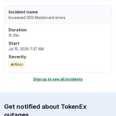
Incident name
Increased 3DS Mastercard errors
Duration
1h 31m
Start
Jul 15, 2026 7:37 AM
Severity
Warn
Sign up to see all incidents
Get notified about TokenEx
outages