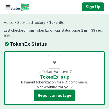
Skip to main content
Sign Up
Home
•
Service directory
•
TokenEx
Last checked from TokenEx official status page 2 min. 33 sec.
ago
TokenEx Status
Is TokenEx down?
TokenEx is up
Payment tokenization for PCI compliance.
Not working for you?
Report an outage