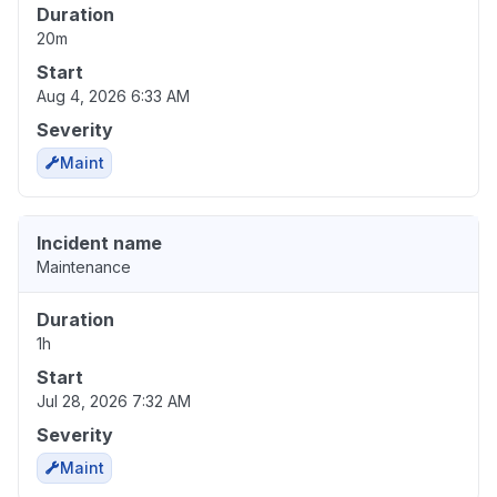
Duration
20m
Start
Aug 4, 2026 6:33 AM
Severity
Maint
Incident name
Maintenance
Duration
1h
Start
Jul 28, 2026 7:32 AM
Severity
Maint