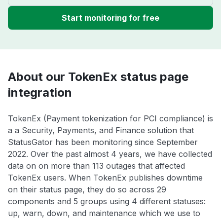
Start monitoring for free
About our TokenEx status page
integration
TokenEx (Payment tokenization for PCI compliance) is
a a Security, Payments, and Finance solution that
StatusGator has been monitoring since September
2022. Over the past almost 4 years, we have collected
data on on more than 113 outages that affected
TokenEx users. When TokenEx publishes downtime
on their status page, they do so across 29
components and 5 groups using 4 different statuses:
up, warn, down, and maintenance which we use to