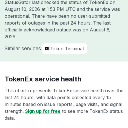
StatusGator last checked the status of TokenEx on
August 10, 2026 at 1:53 PM UTC
and the service was
operational. There have been no user-submitted
reports of outages in the past 24 hours. The last
officially acknowledged outage was on
August 6,
2026
.
Similar services:
Token Terminal
TokenEx service health
This chart represents TokenEx service health over the
last 24 hours, with data points collected every 15
minutes based on issue reports, page visits, and signal
strength.
Sign up for free
to see more TokenEx status
data.