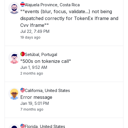
Alajuela Province, Costa Rica
""events (blur, focus, validate...) not being
dispatched correctly for TokenEx Iframe and
Cvv Iframe""
Jul 22, 7:49 PM
19 days ago
Setúbal, Portugal
"500s on tokenize call"
Jun 1, 9:52 AM
2 months ago
California, United States
Error message
Jan 19, 5:01 PM
7 months ago
Florida, United States