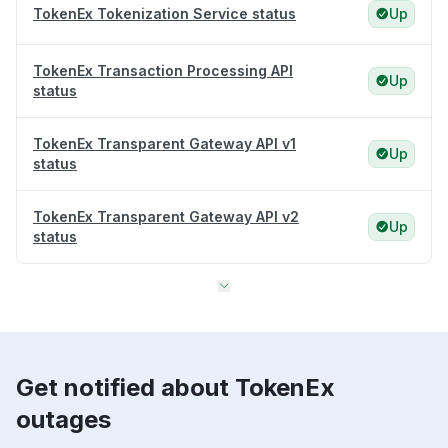
TokenEx Tokenization Service status
Up
TokenEx Transaction Processing API
Up
status
TokenEx Transparent Gateway API v1
Up
status
TokenEx Transparent Gateway API v2
Up
status
Get notified about TokenEx
outages