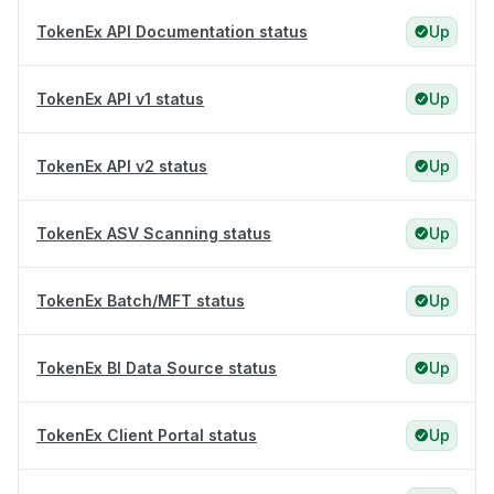
TokenEx API Documentation status
Up
TokenEx API v1 status
Up
TokenEx API v2 status
Up
TokenEx ASV Scanning status
Up
TokenEx Batch/MFT status
Up
TokenEx BI Data Source status
Up
TokenEx Client Portal status
Up