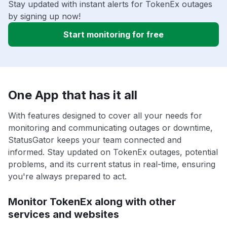
Stay updated with instant alerts for TokenEx outages
by signing up now!
Start monitoring for free
One App that has it all
With features designed to cover all your needs for
monitoring and communicating outages or downtime,
StatusGator keeps your team connected and
informed. Stay updated on TokenEx outages, potential
problems, and its current status in real-time, ensuring
you're always prepared to act.
Monitor TokenEx along with other
services and websites