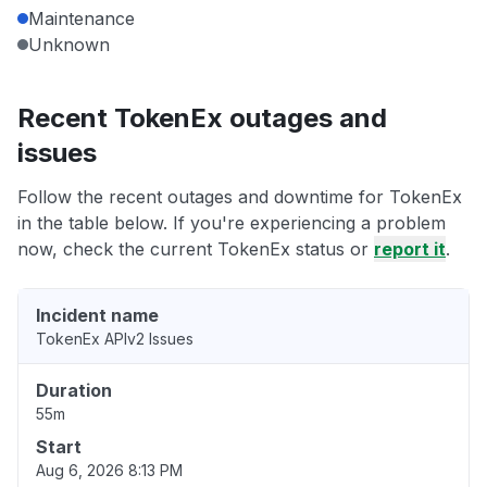
Maintenance
Unknown
Recent TokenEx outages and
issues
Follow the recent outages and downtime for TokenEx
in the table below. If you're experiencing a problem
now, check the current TokenEx status or
report it
.
Incident name
TokenEx APIv2 Issues
Duration
55m
Start
Aug 6, 2026 8:13 PM