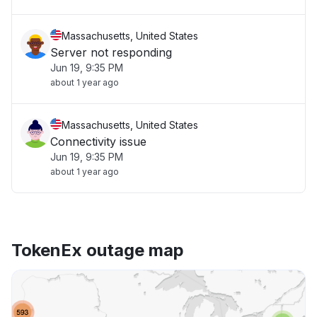
Massachusetts, United States
Server not responding
Jun 19, 9:35 PM
about 1 year ago
Massachusetts, United States
Connectivity issue
Jun 19, 9:35 PM
about 1 year ago
TokenEx outage map