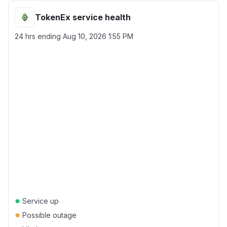
TokenEx service health
24 hrs ending
Aug 10, 2026 1:55 PM
●
Service up
●
Possible outage