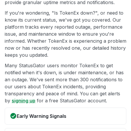
provide granular uptime metrics and notifications.
If you're wondering, "Is TokenEx down?", or need to
know its current status, we've got you covered. Our
platform tracks every reported outage, performance
issue, and maintenance window to ensure you're
informed. Whether TokenEx is experiencing a problem
now or has recently resolved one, our detailed history
keeps you updated.
Many StatusGator users monitor TokenEx to get
notified when it's down, is under maintenance, or has
an outage. We've sent more than 300 notifications to
our users about TokenEx incidents, providing
transparency and peace of mind. You can get alerts
by
signing up
for a free StatusGator account.
Early Warning Signals