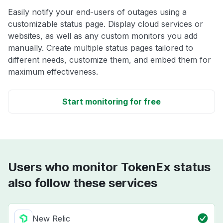
Easily notify your end-users of outages using a
customizable status page. Display cloud services or
websites, as well as any custom monitors you add
manually. Create multiple status pages tailored to
different needs, customize them, and embed them for
maximum effectiveness.
Start monitoring for free
Users who monitor TokenEx status
also follow these services
New Relic