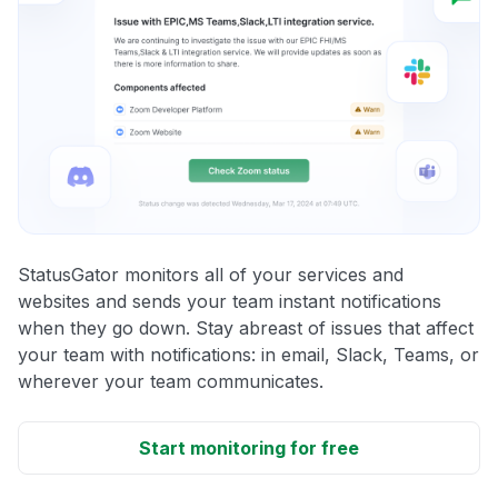
StatusGator monitors all of your services and
websites and sends your team instant notifications
when they go down. Stay abreast of issues that affect
your team with notifications: in email, Slack, Teams, or
wherever your team communicates.
Start monitoring for free