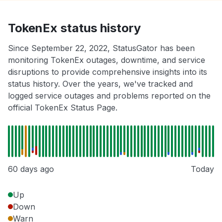
TokenEx status history
Since September 22, 2022, StatusGator has been
monitoring TokenEx outages, downtime, and service
disruptions to provide comprehensive insights into its
status history. Over the years, we've tracked and
logged service outages and problems reported on the
official TokenEx Status Page.
60 days ago
Today
Up
Down
Warn