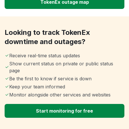
TokenEx outage map
Looking to track TokenEx
downtime and outages?
Receive real-time status updates
Show current status on private or public status
page
Be the first to know if service is down
Keep your team informed
Monitor alongside other services and websites
Start monitoring for free