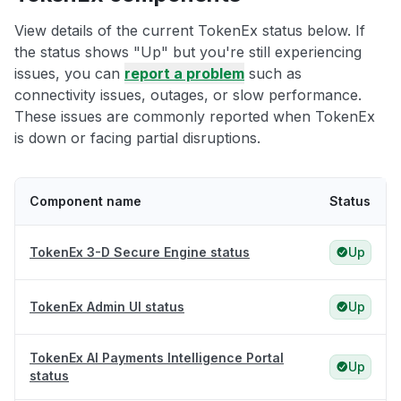
View details of the current TokenEx status below. If
the status shows "Up" but you're still experiencing
issues, you can
report a problem
such as
connectivity issues, outages, or slow performance.
These issues are commonly reported when TokenEx
is down or facing partial disruptions.
Component name
Status
TokenEx 3-D Secure Engine status
Up
TokenEx Admin UI status
Up
TokenEx AI Payments Intelligence Portal
Up
status