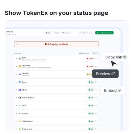
Show TokenEx on your status page