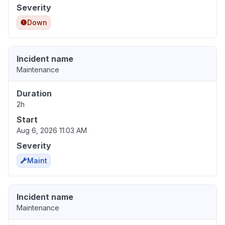
Severity
Down
Incident name
Maintenance
Duration
2h
Start
Aug 6, 2026 11:03 AM
Severity
Maint
Incident name
Maintenance