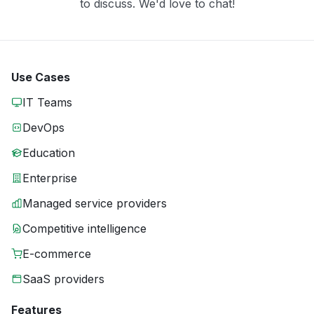
to discuss. We'd love to chat!
Use Cases
IT Teams
DevOps
Education
Enterprise
Managed service providers
Competitive intelligence
E-commerce
SaaS providers
Features