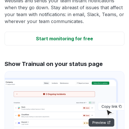
websites and sends your team instant notifications
when they go down. Stay abreast of issues that affect
your team with notifications: in email, Slack, Teams, or
wherever your team communicates.
Start monitoring for free
Show Trainual on your status page