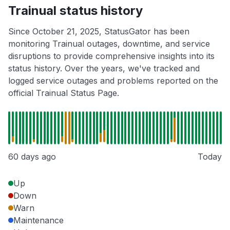
Trainual status history
Since October 21, 2025, StatusGator has been
monitoring Trainual outages, downtime, and service
disruptions to provide comprehensive insights into its
status history. Over the years, we've tracked and
logged service outages and problems reported on the
official Trainual Status Page.
60 days ago
Today
Up
Down
Warn
Maintenance