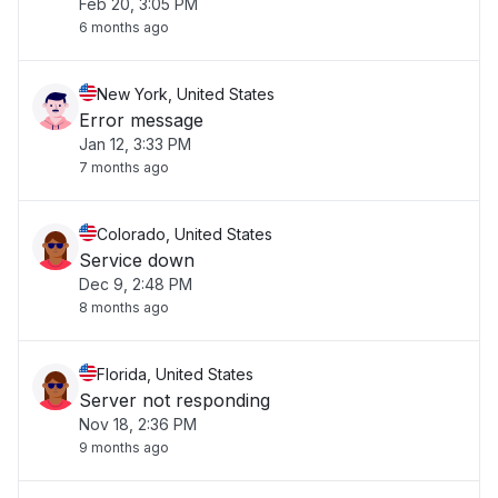
Feb 20, 3:05 PM
6 months ago
New York, United States
Error message
Jan 12, 3:33 PM
7 months ago
Colorado, United States
Service down
Dec 9, 2:48 PM
8 months ago
Florida, United States
Server not responding
Nov 18, 2:36 PM
9 months ago