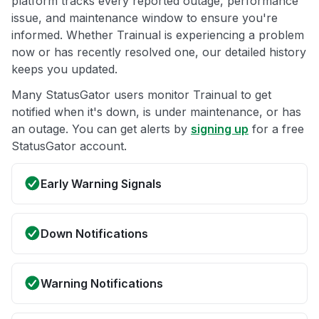
platform tracks every reported outage, performance
issue, and maintenance window to ensure you're
informed. Whether Trainual is experiencing a problem
now or has recently resolved one, our detailed history
keeps you updated.
Many StatusGator users monitor Trainual to get
notified when it's down, is under maintenance, or has
an outage. You can get alerts by
signing up
for a free
StatusGator account.
Early Warning Signals
Down Notifications
Warning Notifications