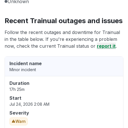
Unknown
Recent Trainual outages and issues
Follow the recent outages and downtime for Trainual
in the table below. If you're experiencing a problem
now, check the current Trainual status or
report it
.
Incident name
Minor incident
Duration
17h 25m
Start
Jul 24, 2026 2:08 AM
Severity
Warn