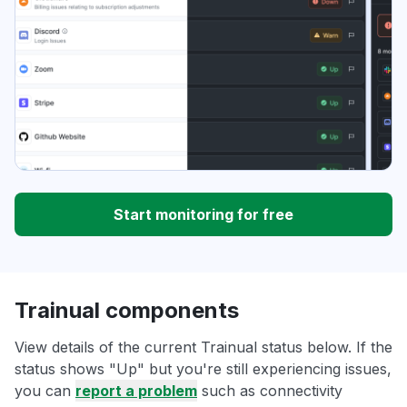
Start monitoring for free
Trainual components
View details of the current Trainual status below. If the
status shows "Up" but you're still experiencing issues,
you can
report a problem
such as connectivity