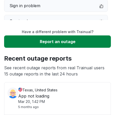
Sign in problem
Service down
Have a different problem with Trainual?
Slow performance
Report an outage
Unable to download
Recent outage reports
App not loading
See recent outage reports from real Trainual users
15 outage reports in the last 24 hours
Other
Texas, United States
App not loading
Mar 20, 1:42 PM
5 months ago