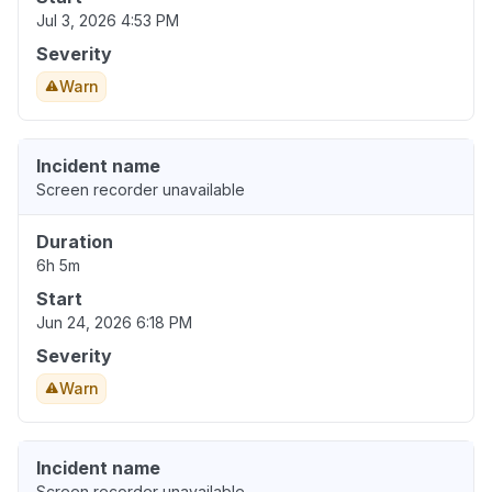
Jul 3, 2026 4:53 PM
Severity
Warn
Incident name
Screen recorder unavailable
Duration
6h 5m
Start
Jun 24, 2026 6:18 PM
Severity
Warn
Incident name
Screen recorder unavailable