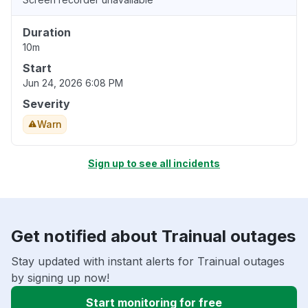
Duration
10m
Start
Jun 24, 2026 6:08 PM
Severity
Warn
Sign up to see all incidents
Get notified about Trainual outages
Stay updated with instant alerts for Trainual outages
by signing up now!
Start monitoring for free