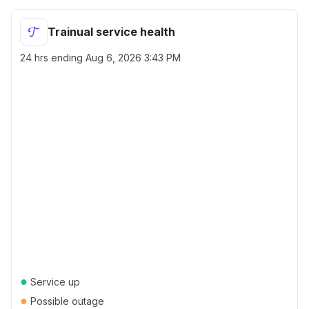
Trainual service health
24 hrs ending
Aug 6, 2026 3:43 PM
●
Service up
●
Possible outage