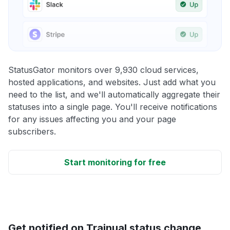
StatusGator monitors over 9,930 cloud services,
hosted applications, and websites. Just add what you
need to the list, and we'll automatically aggregate their
statuses into a single page. You'll receive notifications
for any issues affecting you and your page
subscribers.
Start monitoring for free
Get notified on Trainual status change