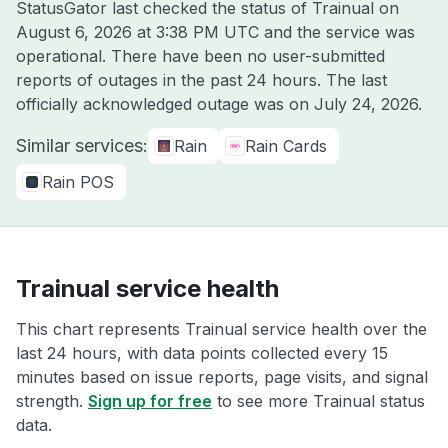
StatusGator last checked the status of Trainual on
August 6, 2026 at 3:38 PM UTC
and the service was
operational. There have been no user-submitted
reports of outages in the past 24 hours. The last
officially acknowledged outage was on
July 24, 2026
.
Similar services:
Rain
Rain Cards
Rain POS
Trainual service health
This chart represents Trainual service health over the
last 24 hours, with data points collected every 15
minutes based on issue reports, page visits, and signal
strength.
Sign up for free
to see more Trainual status
data.