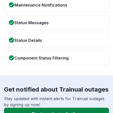
Maintenance Notifications
Status Messages
Status Details
Component Status Filtering
Get notified about Trainual outages
Stay updated with instant alerts for Trainual outages
by signing up now!