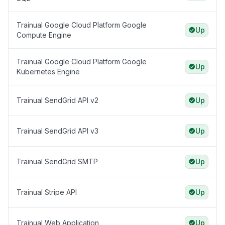
Trainual Google Cloud Platform Google
Up
Compute Engine
Trainual Google Cloud Platform Google
Up
Kubernetes Engine
Trainual SendGrid API v2
Up
Trainual SendGrid API v3
Up
Trainual SendGrid SMTP
Up
Trainual Stripe API
Up
Trainual Web Application
Up