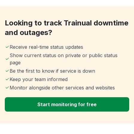
Looking to track Trainual downtime
and outages?
Receive real-time status updates
Show current status on private or public status
page
Be the first to know if service is down
Keep your team informed
Monitor alongside other services and websites
Start monitoring for free