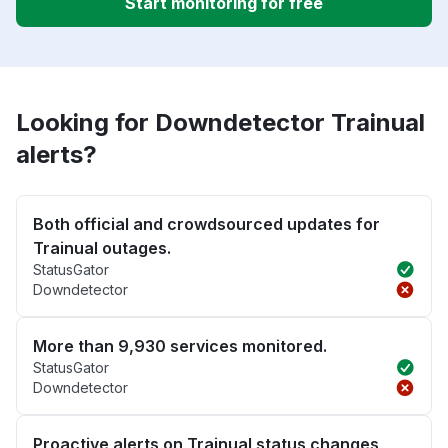
Start monitoring for free
Looking for Downdetector Trainual
alerts?
Both official and crowdsourced updates for
Trainual outages.
StatusGator
Downdetector
More than 9,930 services monitored.
StatusGator
Downdetector
Proactive alerts on Trainual status changes