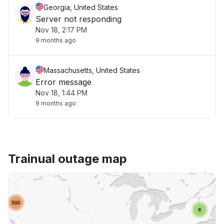
Georgia, United States
Server not responding
Nov 18, 2:17 PM
9 months ago
Massachusetts, United States
Error message
Nov 18, 1:44 PM
9 months ago
Trainual outage map