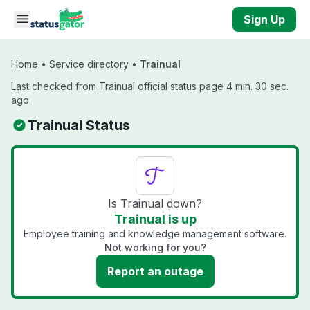
Skip to main content
Sign Up
Home
•
Service directory
•
Trainual
Last checked from Trainual official status page 4 min. 30 sec.
ago
Trainual Status
Is Trainual down?
Trainual is up
Employee training and knowledge management software.
Not working for you?
Report an outage