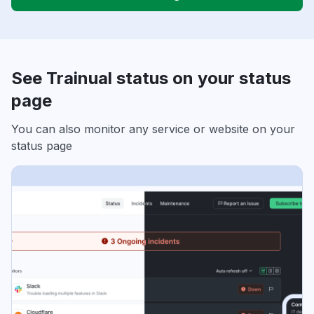
See Trainual status on your status
page
You can also monitor any service or website on your
status page