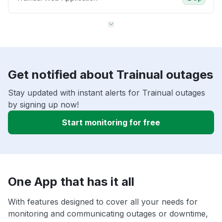
Get notified about Trainual outages
Stay updated with instant alerts for Trainual outages
by signing up now!
Start monitoring for free
One App that has it all
With features designed to cover all your needs for
monitoring and communicating outages or downtime,