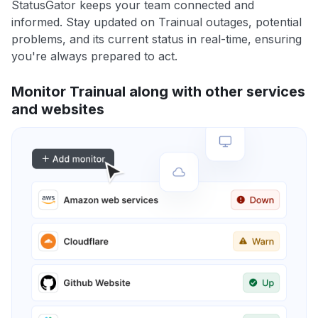
StatusGator keeps your team connected and
informed. Stay updated on Trainual outages, potential
problems, and its current status in real-time, ensuring
you're always prepared to act.
Monitor Trainual along with other services
and websites