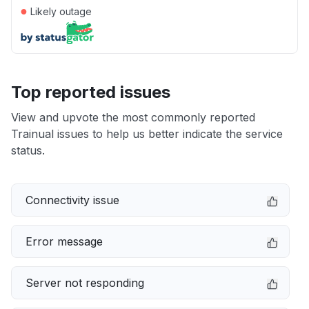
●
Likely outage
Top reported issues
View and upvote the most commonly reported
Trainual issues to help us better indicate the service
status.
Connectivity issue
Error message
Server not responding