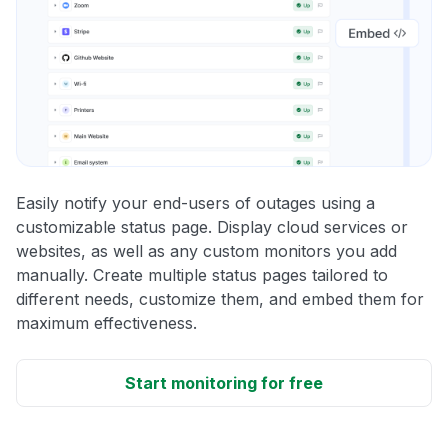
Easily notify your end-users of outages using a
customizable status page. Display cloud services or
websites, as well as any custom monitors you add
manually. Create multiple status pages tailored to
different needs, customize them, and embed them for
maximum effectiveness.
Start monitoring for free