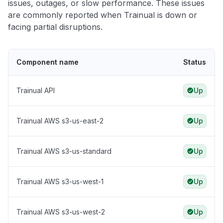
issues, outages, or slow performance. These issues
are commonly reported when Trainual is down or
facing partial disruptions.
Component name
Status
Trainual API
Up
Trainual AWS s3-us-east-2
Up
Trainual AWS s3-us-standard
Up
Trainual AWS s3-us-west-1
Up
Trainual AWS s3-us-west-2
Up