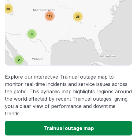
Explore our interactive Trainual outage map to
monitor real-time incidents and service issues across
the globe. This dynamic map highlights regions around
the world affected by recent Trainual outages, giving
you a clear view of performance and downtime
trends.
Trainual outage map