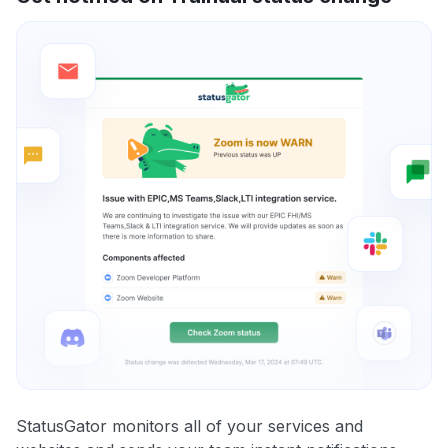
StatusGator monitors all of your services and