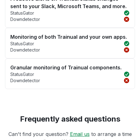
sent to your Slack, Microsoft Teams, and more.
StatusGator
Downdetector
Monitoring of both Trainual and your own apps.
StatusGator
Downdetector
Granular monitoring of Trainual components.
StatusGator
Downdetector
Frequently asked questions
Can't find your question?
Email us
to arrange a time