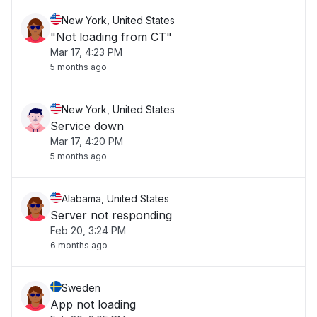
New York, United States
"Not loading from CT"
Mar 17, 4:23 PM
5 months ago
New York, United States
Service down
Mar 17, 4:20 PM
5 months ago
Alabama, United States
Server not responding
Feb 20, 3:24 PM
6 months ago
Sweden
App not loading