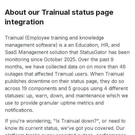
About our Trainual status page
integration
Trainual (Employee training and knowledge
management software) is a an Education, HR, and
SaaS Management solution that StatusGator has been
monitoring since October 2025. Over the past 9
months, we have collected data on on more than 46
outages that affected Trainual users. When Trainual
publishes downtime on their status page, they do so
across 19 components and 5 groups using 4 different
statuses: up, warn, down, and maintenance which we
use to provide granular uptime metrics and
notifications.
If you're wondering, "Is Trainual down?", or need to
know its current status, we've got you covered. Our