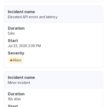
Incident name
Elevated API errors and latency
Duration
54m
Start
Jul 23, 2026 2:39 PM
Severity
Warn
Incident name
Minor incident
Duration
15h 40m
Start