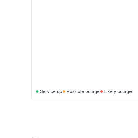
●
●
●
Service up
Possible outage
Likely outage