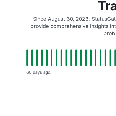
Tr
Since August 30, 2023, StatusGat
provide comprehensive insights int
probl
60 days ago