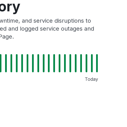
ory
ntime, and service disruptions to
cked and logged service outages and
 Page.
Today