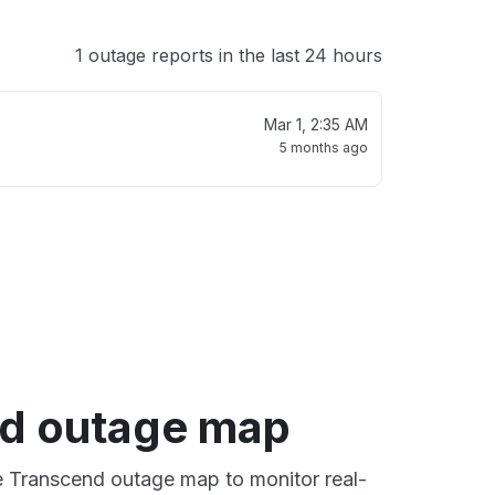
1 outage reports in the last 24 hours
Mar 1, 2:35 AM
5 months ago
d outage map
ve Transcend outage map to monitor real-