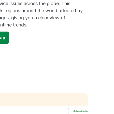
vice issues across the globe. This
s regions around the world affected by
ges, giving you a clear view of
time trends.
map