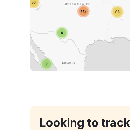
Looking to trac