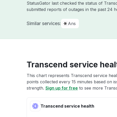
StatusGator last checked the status of Tran
submitted reports of outages in the past 24 
Similar services:
Ans
Transcend service heal
This chart represents Transcend service healt
points collected every 15 minutes based on iss
strength.
Sign up for free
to see more Transc
Transcend service health