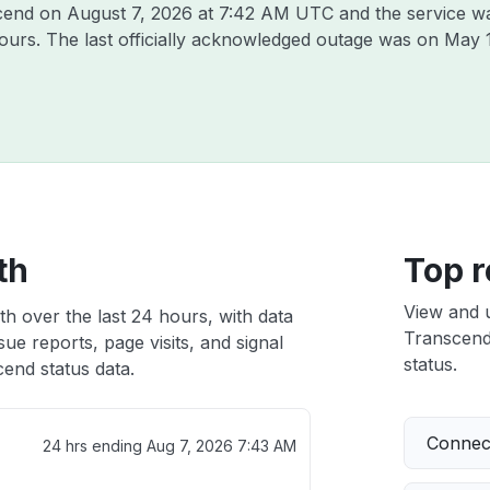
scend on
August 7, 2026 at 7:42 AM UTC
and the service w
hours. The last officially acknowledged outage was on
May 
th
Top r
View and 
h over the last 24 hours, with data
Transcend 
ue reports, page visits, and signal
status.
end status data.
Connect
24 hrs ending
Aug 7, 2026 7:43 AM