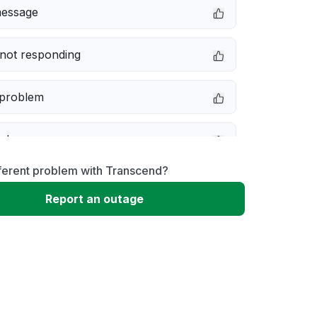
message
not responding
 problem
e down
ferent problem with Transcend?
erformance
Report an outage
 to download
 loading