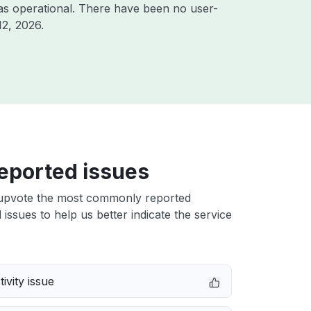
as operational. There have been no user-
12, 2026
.
eported issues
upvote the most commonly reported
issues to help us better indicate the service
ivity issue