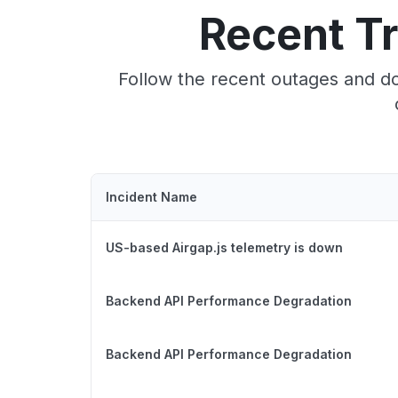
Recent T
Follow the recent outages and do
Incident Name
US-based Airgap.js telemetry is down
Backend API Performance Degradation
Backend API Performance Degradation