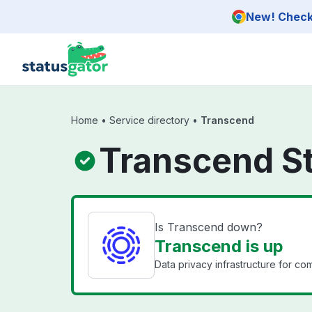
Skip to main content
New! Check 
Home
•
Service directory
•
Transcend
Transcend S
Is Transcend down?
Transcend is up
Data privacy infrastructure for co