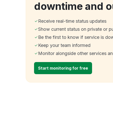
downtime and o
Receive real-time status updates
Show current status on private or p
Be the first to know if service is do
Keep your team informed
Monitor alongside other services a
Start monitoring for free