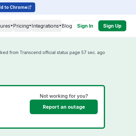
d to Chrome
tures
Pricing
Integrations
Blog
Sign In
Sign Up
ked from Transcend official status page 57 sec. ago
Not working for you?
Report an outage