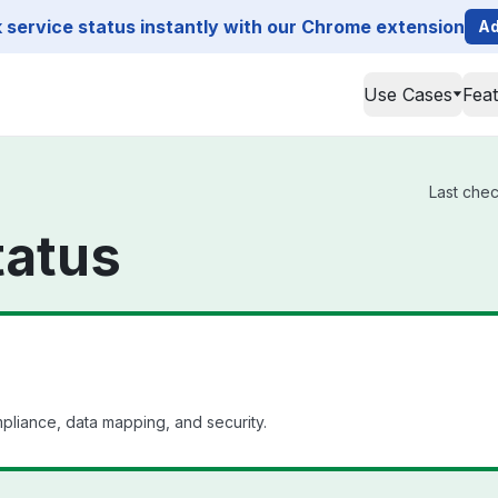
service status instantly with our Chrome extension
Ad
Use Cases
Fea
Last chec
tatus
mpliance, data mapping, and security.