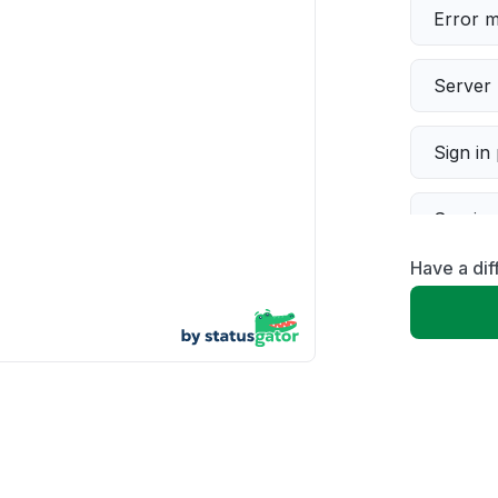
Error 
Server 
Sign in
Servic
Have a dif
Slow p
Unable
App not
Other