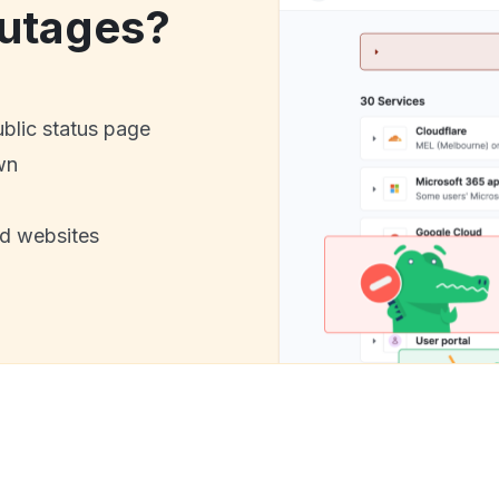
utages?
ublic status page
wn
nd websites