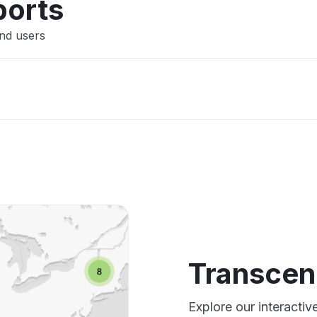
ports
nd users
Transcen
Explore our interacti