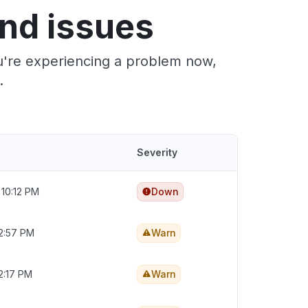
nd issues
ou're experiencing a problem now,
.
Severity
 10:12 PM
Down
2:57 PM
Warn
2:17 PM
Warn