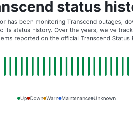
anscend status hist
or has been monitoring Transcend outages, dow
o its status history. Over the years, we've tra
ems reported on the official Transcend Status
Up
Down
Warn
Maintenance
Unknown