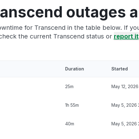
ranscend outages a
wntime for Transcend in the table below. If y
check the current Transcend status or
report it
Duration
Started
25m
May 12, 2026
1h 55m
May 5, 2026 
40m
May 5, 2026 