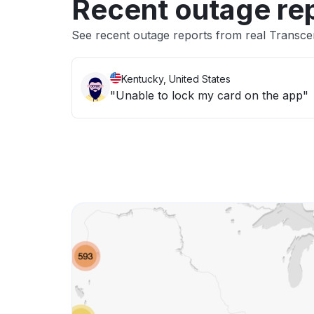
Recent outage re
See recent outage reports from real Transce
Kentucky, United States
"Unable to lock my card on the app"