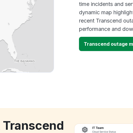
time incidents and ser
dynamic map highlight
recent Transcend outa
performance and down
Transcend outage 
k Transcend