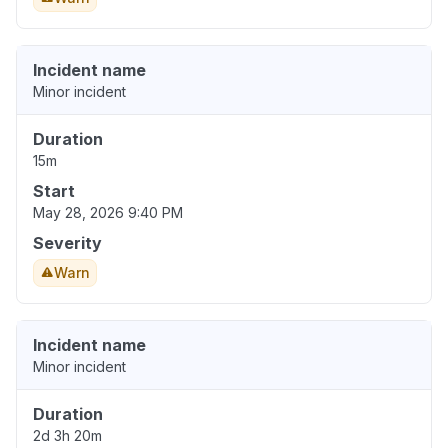
Incident name
Minor incident
Duration
15m
Start
May 28, 2026 9:40 PM
Severity
Warn
Incident name
Minor incident
Duration
2d 3h 20m