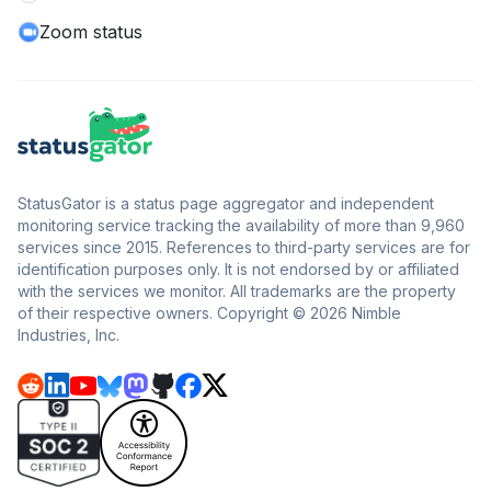
Zoom status
StatusGator is a status page aggregator and independent
monitoring service tracking the availability of more than 9,960
services since 2015. References to third-party services are for
identification purposes only. It is not endorsed by or affiliated
with the services we monitor. All trademarks are the property
of their respective owners. Copyright © 2026 Nimble
Industries, Inc.