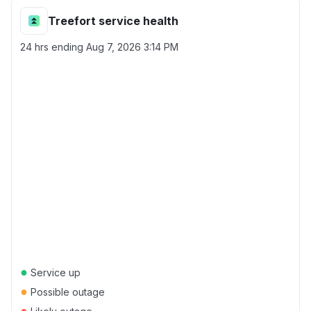
Treefort service health
24 hrs ending
Aug 7, 2026 3:14 PM
●
Service up
●
Possible outage
●