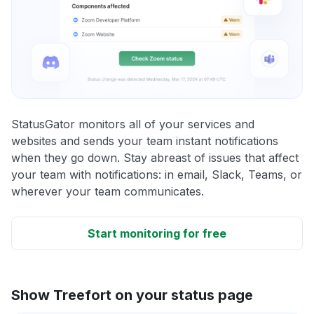
StatusGator monitors all of your services and
websites and sends your team instant notifications
when they go down. Stay abreast of issues that affect
your team with notifications: in email, Slack, Teams, or
wherever your team communicates.
Start monitoring for free
Show Treefort on your status page