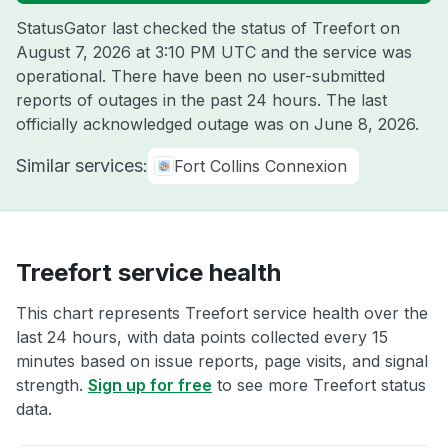
StatusGator last checked the status of Treefort on
August 7, 2026 at 3:10 PM UTC
and the service was
operational. There have been no user-submitted
reports of outages in the past 24 hours. The last
officially acknowledged outage was on
June 8, 2026
.
Similar services:
Fort Collins Connexion
Treefort service health
This chart represents Treefort service health over the
last 24 hours, with data points collected every 15
minutes based on issue reports, page visits, and signal
strength.
Sign up for free
to see more Treefort status
data.