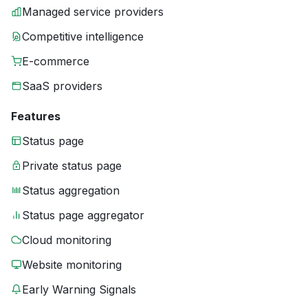
Managed service providers
Competitive intelligence
E-commerce
SaaS providers
Features
Status page
Private status page
Status aggregation
Status page aggregator
Cloud monitoring
Website monitoring
Early Warning Signals