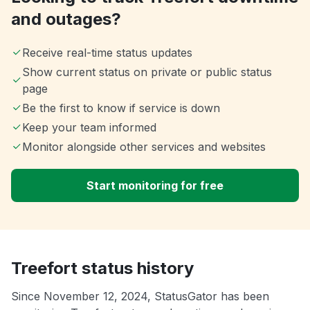
and outages?
Receive real-time status updates
Show current status on private or public status
page
Be the first to know if service is down
Keep your team informed
Monitor alongside other services and websites
Start monitoring for free
Treefort status history
Since November 12, 2024, StatusGator has been