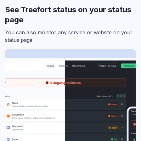
See Treefort status on your status
page
You can also monitor any service or website on your
status page