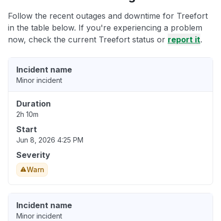
Follow the recent outages and downtime for Treefort
in the table below. If you're experiencing a problem
now, check the current Treefort status or
report it
.
Incident name
Minor incident
Duration
2h 10m
Start
Jun 8, 2026 4:25 PM
Severity
Warn
Incident name
Minor incident