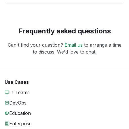
Frequently asked questions
Can't find your question?
Email us
to arrange a time
to discuss. We'd love to chat!
Use Cases
IT Teams
DevOps
Education
Enterprise