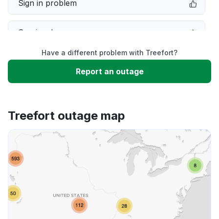
Sign in problem
Service down
Have a different problem with Treefort?
Slow performance
Report an outage
Unable to download
Treefort outage map
App not loading
Other