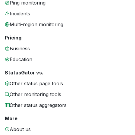
Ping monitoring
Incidents
Multi-region monitoring
Pricing
Business
Education
StatusGator vs.
Other status page tools
Other monitoring tools
Other status aggregators
More
About us