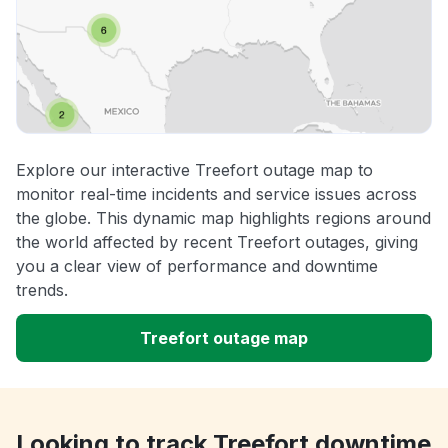
Explore our interactive Treefort outage map to
monitor real-time incidents and service issues across
the globe. This dynamic map highlights regions around
the world affected by recent Treefort outages, giving
you a clear view of performance and downtime
trends.
Treefort outage map
Looking to track Treefort downtime