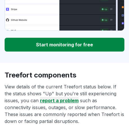
Start monitoring for free
Treefort components
View details of the current Treefort status below. If
the status shows "Up" but you're still experiencing
issues, you can
report a problem
such as
connectivity issues, outages, or slow performance.
These issues are commonly reported when Treefort is
down or facing partial disruptions.