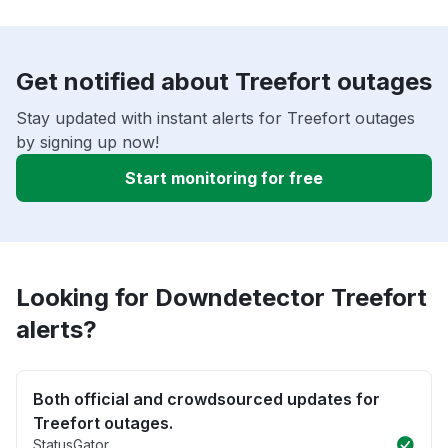
Get notified about Treefort outages
Stay updated with instant alerts for Treefort outages
by signing up now!
Start monitoring for free
Looking for Downdetector Treefort
alerts?
Both official and crowdsourced updates for
Treefort outages.
StatusGator