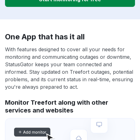
One App that has it all
With features designed to cover all your needs for
monitoring and communicating outages or downtime,
StatusGator keeps your team connected and
informed. Stay updated on Treefort outages, potential
problems, and its current status in real-time, ensuring
you're always prepared to act.
Monitor Treefort along with other
services and websites