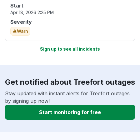
Start
Apr 18, 2026 2:25 PM
Severity
Warn
Sign up to see all incidents
Get notified about Treefort outages
Stay updated with instant alerts for Treefort outages
by signing up now!
Start monitoring for free