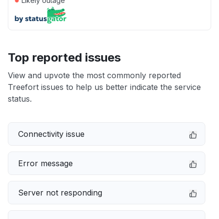
Likely outage
Top reported issues
View and upvote the most commonly reported
Treefort issues to help us better indicate the service
status.
Connectivity issue
Error message
Server not responding