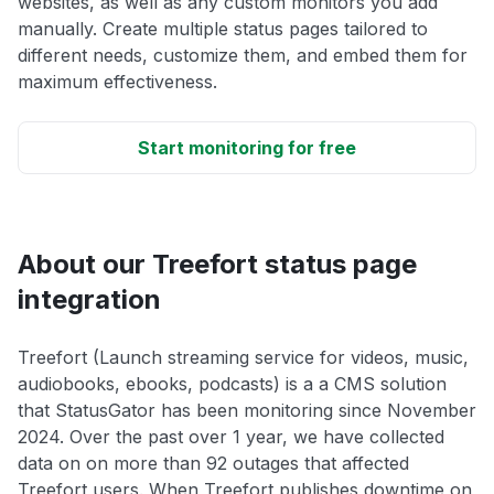
websites, as well as any custom monitors you add
manually. Create multiple status pages tailored to
different needs, customize them, and embed them for
maximum effectiveness.
Start monitoring for free
About our Treefort status page
integration
Treefort (Launch streaming service for videos, music,
audiobooks, ebooks, podcasts) is a a CMS solution
that StatusGator has been monitoring since November
2024. Over the past over 1 year, we have collected
data on on more than 92 outages that affected
Treefort users. When Treefort publishes downtime on