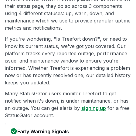
their status page, they do so across 3 components
using 4 different statuses: up, warn, down, and
maintenance which we use to provide granular uptime
metrics and notifications.
If you're wondering, "Is Treefort down?", or need to
know its current status, we've got you covered. Our
platform tracks every reported outage, performance
issue, and maintenance window to ensure you're
informed. Whether Treefort is experiencing a problem
now or has recently resolved one, our detailed history
keeps you updated.
Many StatusGator users monitor Treefort to get
notified when it's down, is under maintenance, or has
an outage. You can get alerts by
signing up
for a free
StatusGator account.
Early Warning Signals