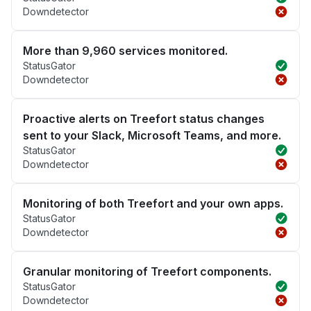
Downdetector
More than 9,960 services monitored.
StatusGator
Downdetector
Proactive alerts on Treefort status changes
sent to your Slack, Microsoft Teams, and more.
StatusGator
Downdetector
Monitoring of both Treefort and your own apps.
StatusGator
Downdetector
Granular monitoring of Treefort components.
StatusGator
Downdetector