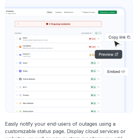
Easily notify your end-users of outages using a
customizable status page. Display cloud services or