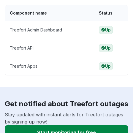
Component name
Status
Treefort Admin Dashboard
Up
Treefort API
Up
Treefort Apps
Up
Get notified about Treefort outages
Stay updated with instant alerts for Treefort outages
by signing up now!
Start monitoring for free