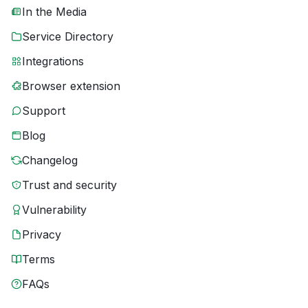
In the Media
Service Directory
Integrations
Browser extension
Support
Blog
Changelog
Trust and security
Vulnerability
Privacy
Terms
FAQs