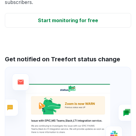
subscribers.
Start monitoring for free
Get notified on Treefort status change