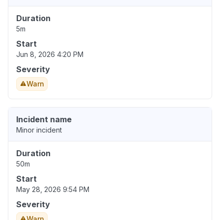
Duration
5m
Start
Jun 8, 2026 4:20 PM
Severity
Warn
Incident name
Minor incident
Duration
50m
Start
May 28, 2026 9:54 PM
Severity
Warn