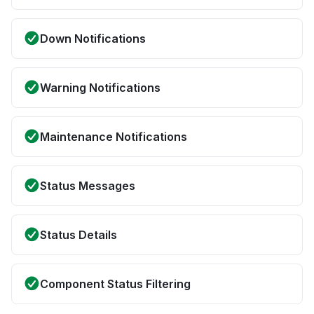
Down Notifications
Warning Notifications
Maintenance Notifications
Status Messages
Status Details
Component Status Filtering