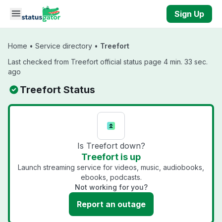
Skip to main content
Sign Up
Home
•
Service directory
•
Treefort
Last checked from Treefort official status page 4 min. 33 sec.
ago
Treefort Status
Is Treefort down?
Treefort is up
Launch streaming service for videos, music, audiobooks,
ebooks, podcasts.
Not working for you?
Report an outage