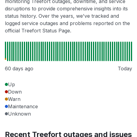
monitoring Treefort outages, downtime, and service
disruptions to provide comprehensive insights into its
status history. Over the years, we've tracked and
logged service outages and problems reported on the
official Treefort Status Page.
60 days ago
Today
Up
Down
Warn
Maintenance
Unknown
Recent Treefort outages and issues