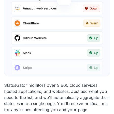
StatusGator monitors over 9,960 cloud services,
hosted applications, and websites. Just add what you
need to the list, and we'll automatically aggregate their
statuses into a single page. You'll receive notifications
for any issues affecting you and your page