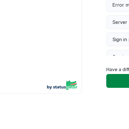
Error 
Server 
Sign in
Servic
Have a di
Slow p
Unable
App not
Other