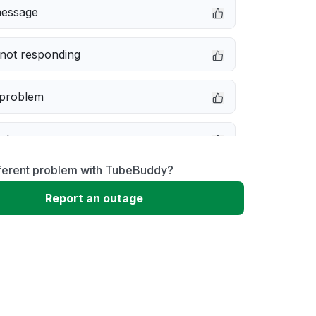
message
not responding
 problem
e down
fferent problem with TubeBuddy?
erformance
Report an outage
 to download
 loading