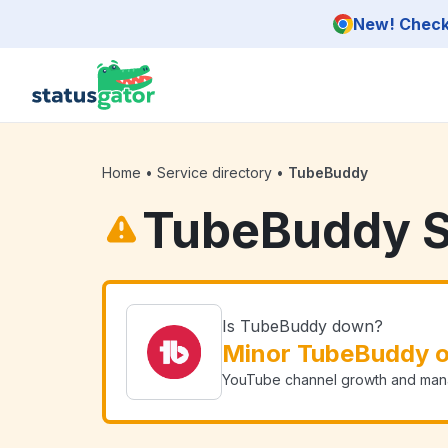
Skip to main content
New! Check 
Home
•
Service directory
•
TubeBuddy
TubeBuddy S
Is TubeBuddy down?
Minor TubeBuddy 
YouTube channel growth and man