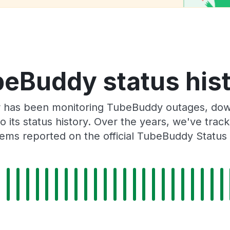
eBuddy status his
 has been monitoring TubeBuddy outages, down
o its status history. Over the years, we've tra
ems reported on the official TubeBuddy Status