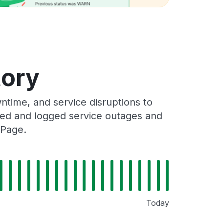
tory
time, and service disruptions to
cked and logged service outages and
 Page.
Today