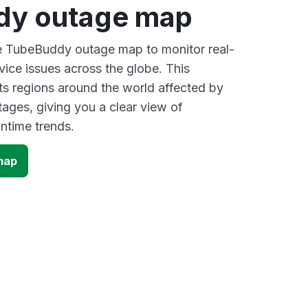
dy outage map
ve TubeBuddy outage map to monitor real-
vice issues across the globe. This
s regions around the world affected by
ges, giving you a clear view of
time trends.
map