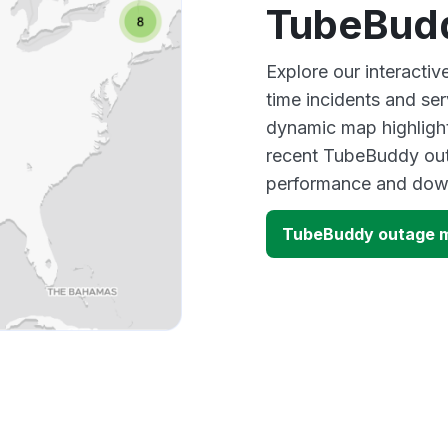
TubeBud
Explore our interacti
time incidents and ser
dynamic map highlight
recent TubeBuddy outa
performance and down
TubeBuddy outage 