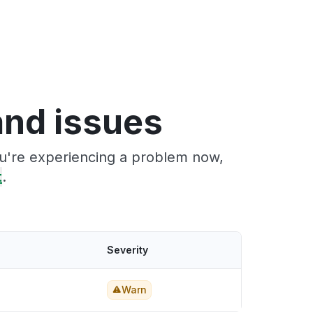
nd issues
ou're experiencing a problem now,
t
.
Severity
Warn