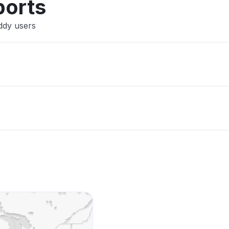
ports
ddy users