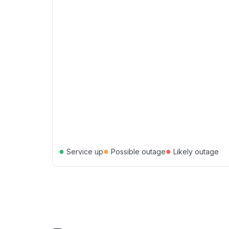
●
●
●
Service up
Possible outage
Likely outage