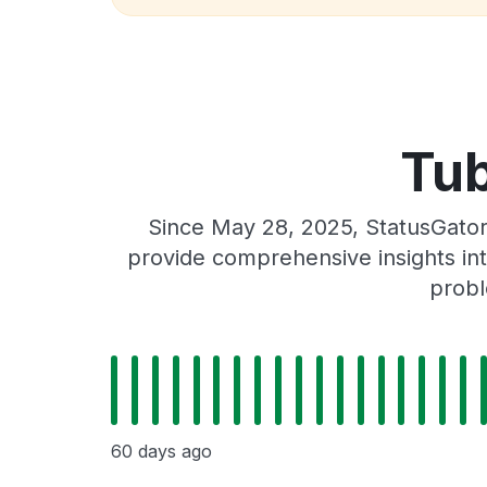
Tub
Since May 28, 2025, StatusGator
provide comprehensive insights int
probl
60 days ago