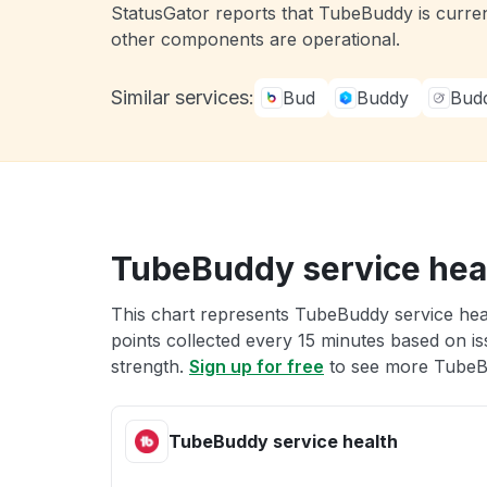
StatusGator reports that TubeBuddy is curren
other components are operational.
Similar services:
Bud
Buddy
Bud
TubeBuddy service hea
This chart represents TubeBuddy service heal
points collected every 15 minutes based on iss
strength.
Sign up for free
to see more TubeBu
TubeBuddy service health