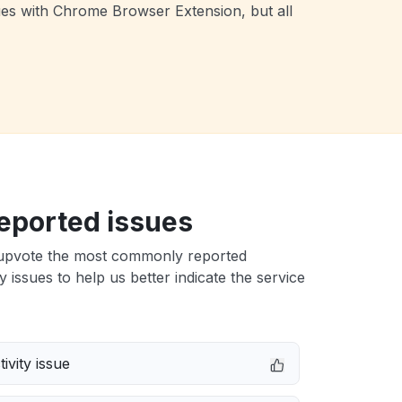
ues with Chrome Browser Extension, but all
eported issues
upvote the most commonly reported
issues to help us better indicate the service
ivity issue