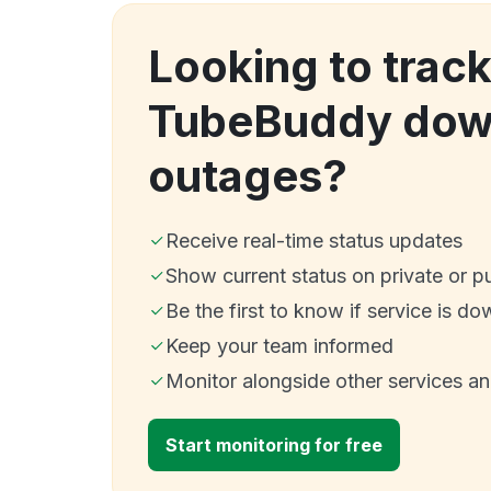
Looking to trac
TubeBuddy dow
outages?
Receive real-time status updates
Show current status on private or p
Be the first to know if service is do
Keep your team informed
Monitor alongside other services a
Start monitoring for free