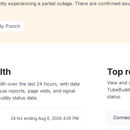
tly experiencing a partial outage. There are confirmed iss
dy Punch
lth
Top r
View and 
th over the last 24 hours, with data
TubeBuddy 
ue reports, page visits, and signal
status.
ddy status data.
Connect
24 hrs ending
Aug 6, 2026 4:05 PM