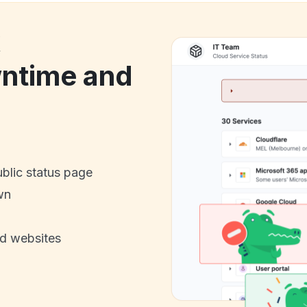
k
ntime and
ublic status page
wn
nd websites