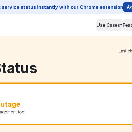
service status instantly with our Chrome extension
Ad
Use Cases
Fea
Last c
tatus
outage
agement tool.