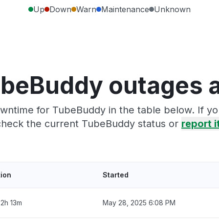
Up
Down
Warn
Maintenance
Unknown
ubeBuddy outages a
wntime for TubeBuddy in the table below. If y
check the current TubeBuddy status or
report i
tion
Started
2h 13m
May 28, 2025 6:08 PM