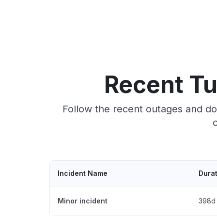
Recent T
Follow the recent outages and do
Incident Name
Dura
Minor incident
398d 