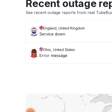
Recent outage re
See recent outage reports from real TubeBu
England, United Kingdom
Service down
Ohio, United States
Error message