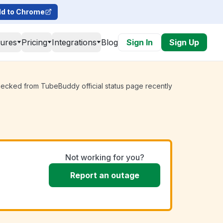
d to Chrome
tures
Pricing
Integrations
Blog
Sign In
Sign Up
hecked from TubeBuddy official status page recently
Not working for you?
Report an outage