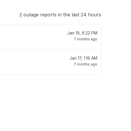
2 outage reports in the last 24 hours
Jan 19, 6:22 PM
7 months ago
Jan 17, 1:16 AM
7 months ago