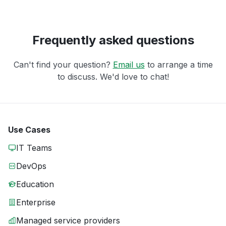
Frequently asked questions
Can't find your question?
Email us
to arrange a time
to discuss. We'd love to chat!
Use Cases
IT Teams
DevOps
Education
Enterprise
Managed service providers