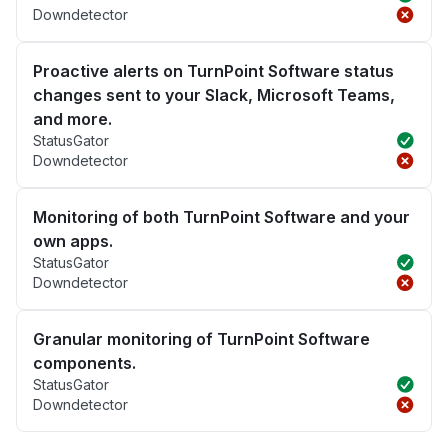
Downdetector
Proactive alerts on TurnPoint Software status
changes sent to your Slack, Microsoft Teams,
and more.
StatusGator
Downdetector
Monitoring of both TurnPoint Software and your
own apps.
StatusGator
Downdetector
Granular monitoring of TurnPoint Software
components.
StatusGator
Downdetector