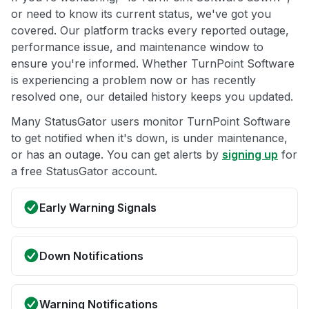
or need to know its current status, we've got you
covered. Our platform tracks every reported outage,
performance issue, and maintenance window to
ensure you're informed. Whether TurnPoint Software
is experiencing a problem now or has recently
resolved one, our detailed history keeps you updated.
Many StatusGator users monitor TurnPoint Software
to get notified when it's down, is under maintenance,
or has an outage. You can get alerts by
signing up
for
a free StatusGator account.
Early Warning Signals
Down Notifications
Warning Notifications