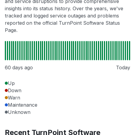
and service disruptions to provide comprehensive
insights into its status history. Over the years, we've
tracked and logged service outages and problems
reported on the official TurnPoint Software Status
Page.
60 days ago
Today
Up
Down
Warn
Maintenance
Unknown
Recent TurnPoint Software