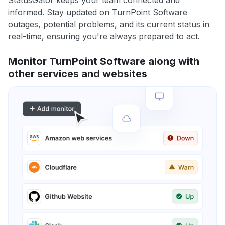
StatusGator keeps your team connected and
informed. Stay updated on TurnPoint Software
outages, potential problems, and its current status in
real-time, ensuring you're always prepared to act.
Monitor TurnPoint Software along with
other services and websites