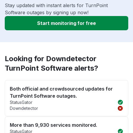
Stay updated with instant alerts for TurnPoint
Software outages by signing up now!
Start monitoring for free
Looking for Downdetector
TurnPoint Software alerts?
Both official and crowdsourced updates for
TurnPoint Software outages.
StatusGator
Downdetector
More than 9,930 services monitored.
StatusGator