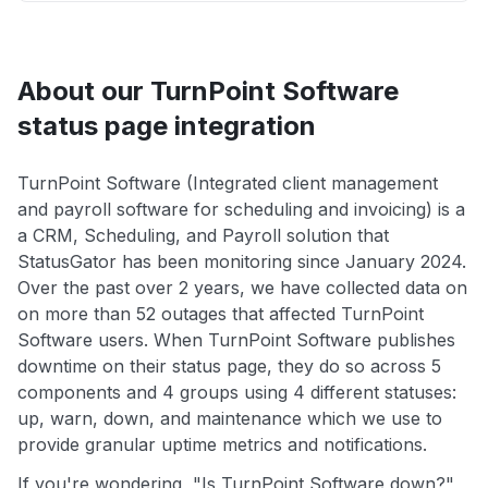
About our TurnPoint Software
status page integration
TurnPoint Software (Integrated client management
and payroll software for scheduling and invoicing) is a
a CRM, Scheduling, and Payroll solution that
StatusGator has been monitoring since January 2024.
Over the past over 2 years, we have collected data on
on more than 52 outages that affected TurnPoint
Software users. When TurnPoint Software publishes
downtime on their status page, they do so across 5
components and 4 groups using 4 different statuses:
up, warn, down, and maintenance which we use to
provide granular uptime metrics and notifications.
If you're wondering, "Is TurnPoint Software down?",