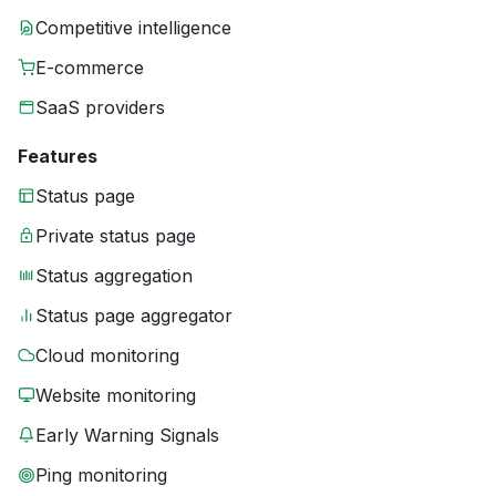
Competitive intelligence
E-commerce
SaaS providers
Features
Status page
Private status page
Status aggregation
Status page aggregator
Cloud monitoring
Website monitoring
Early Warning Signals
Ping monitoring