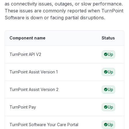
as connectivity issues, outages, or slow performance.
These issues are commonly reported when TurnPoint
Software is down or facing partial disruptions.
Component name
Status
TurnPoint API V2
Up
TurnPoint Assist Version 1
Up
TurnPoint Assist Version 2
Up
TurnPoint Pay
Up
TurnPoint Software Your Care Portal
Up