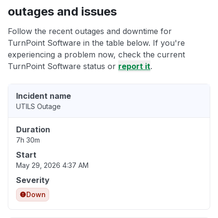
outages and issues
Follow the recent outages and downtime for
TurnPoint Software in the table below. If you're
experiencing a problem now, check the current
TurnPoint Software status or
report it
.
Incident name
UTILS Outage
Duration
7h 30m
Start
May 29, 2026 4:37 AM
Severity
Down