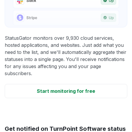
StatusGator monitors over 9,930 cloud services,
hosted applications, and websites. Just add what you
need to the list, and we'll automatically aggregate their
statuses into a single page. You'll receive notifications
for any issues affecting you and your page
subscribers.
Start monitoring for free
Get notified on TurnPoint Software status