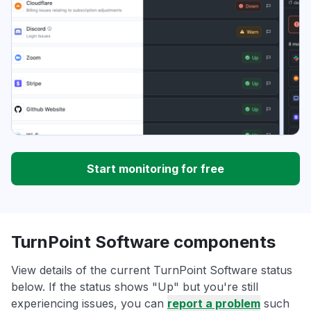
Start monitoring for free
TurnPoint Software components
View details of the current TurnPoint Software status
below. If the status shows "Up" but you're still
experiencing issues, you can
report a problem
such