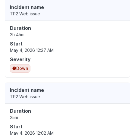
Incident name
TP2 Web issue
Duration
2h 45m
Start
May 4, 2026 12:27 AM
Severity
Down
Incident name
TP2 Web issue
Duration
25m
Start
May 4, 2026 12:02 AM