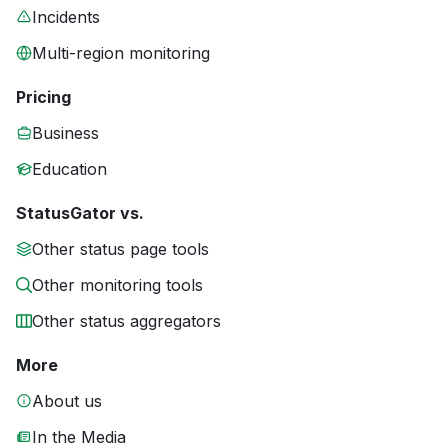
Incidents
Multi-region monitoring
Pricing
Business
Education
StatusGator vs.
Other status page tools
Other monitoring tools
Other status aggregators
More
About us
In the Media