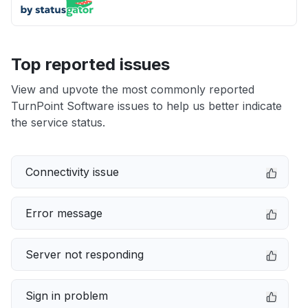
Top reported issues
View and upvote the most commonly reported
TurnPoint Software issues to help us better indicate
the service status.
Connectivity issue
Error message
Server not responding
Sign in problem