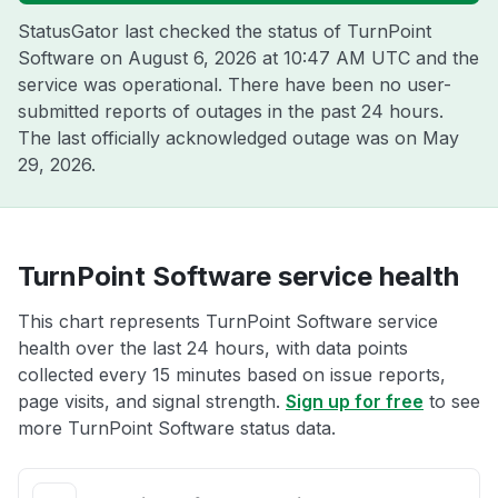
StatusGator last checked the status of TurnPoint
Software on
August 6, 2026 at 10:47 AM UTC
and the
service was operational. There have been no user-
submitted reports of outages in the past 24 hours.
The last officially acknowledged outage was on
May
29, 2026
.
TurnPoint Software service health
This chart represents TurnPoint Software service
health over the last 24 hours, with data points
collected every 15 minutes based on issue reports,
page visits, and signal strength.
Sign up for free
to see
more TurnPoint Software status data.