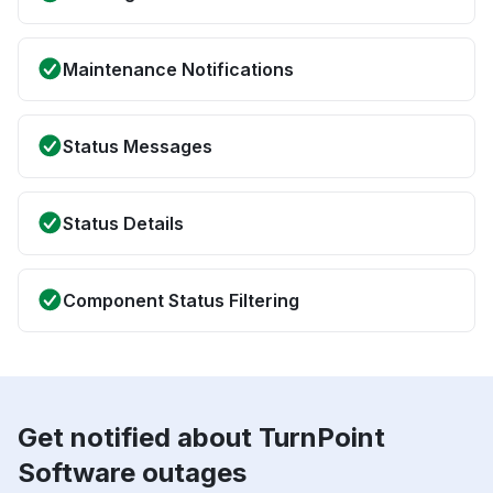
Maintenance Notifications
Status Messages
Status Details
Component Status Filtering
Get notified about TurnPoint
Software outages