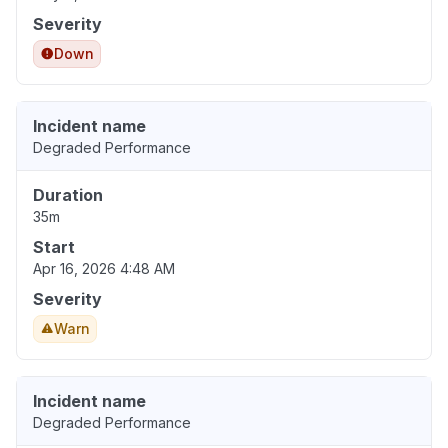
Severity
Down
Incident name
Degraded Performance
Duration
35m
Start
Apr 16, 2026 4:48 AM
Severity
Warn
Incident name
Degraded Performance