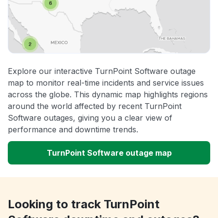
Explore our interactive TurnPoint Software outage
map to monitor real-time incidents and service issues
across the globe. This dynamic map highlights regions
around the world affected by recent TurnPoint
Software outages, giving you a clear view of
performance and downtime trends.
TurnPoint Software outage map
Looking to track TurnPoint