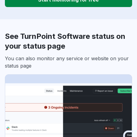
See TurnPoint Software status on
your status page
You can also monitor any service or website on your
status page