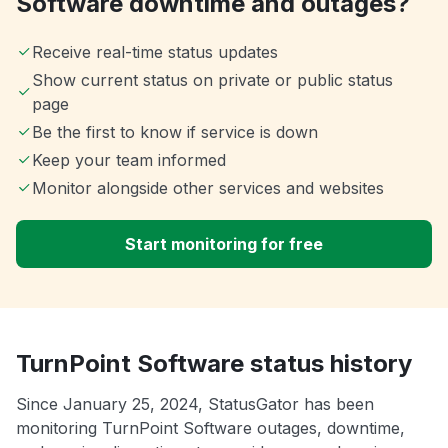
Software downtime and outages?
Receive real-time status updates
Show current status on private or public status
page
Be the first to know if service is down
Keep your team informed
Monitor alongside other services and websites
Start monitoring for free
TurnPoint Software status history
Since January 25, 2024, StatusGator has been
monitoring TurnPoint Software outages, downtime,