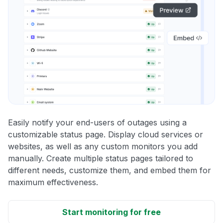
Easily notify your end-users of outages using a
customizable status page. Display cloud services or
websites, as well as any custom monitors you add
manually. Create multiple status pages tailored to
different needs, customize them, and embed them for
maximum effectiveness.
Start monitoring for free