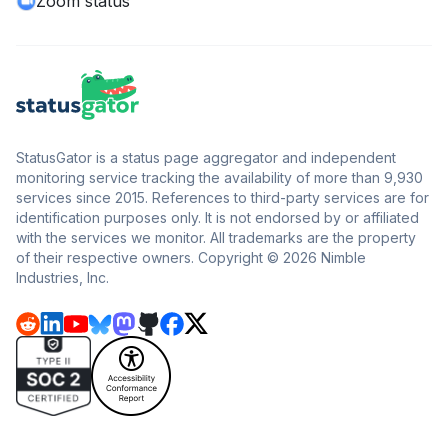
Zoom status
StatusGator is a status page aggregator and independent
monitoring service tracking the availability of more than 9,930
services since 2015. References to third-party services are for
identification purposes only. It is not endorsed by or affiliated
with the services we monitor. All trademarks are the property
of their respective owners. Copyright © 2026 Nimble
Industries, Inc.