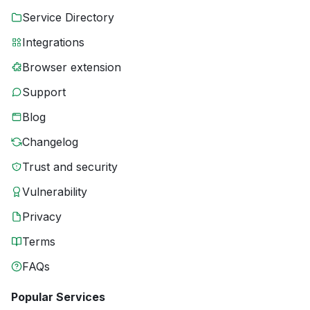
Service Directory
Integrations
Browser extension
Support
Blog
Changelog
Trust and security
Vulnerability
Privacy
Terms
FAQs
Popular Services