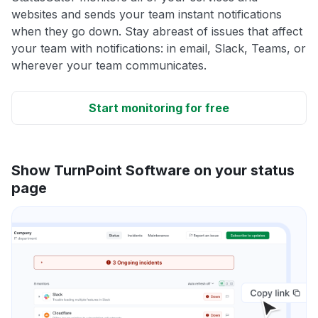
websites and sends your team instant notifications
when they go down. Stay abreast of issues that affect
your team with notifications: in email, Slack, Teams, or
wherever your team communicates.
Start monitoring for free
Show TurnPoint Software on your status
page