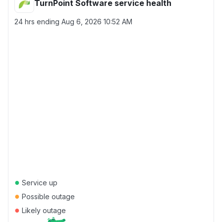
TurnPoint Software service health
24 hrs ending
Aug 6, 2026 10:52 AM
●
Service up
●
Possible outage
●
Likely outage