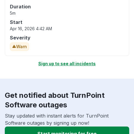
Duration
5m
Start
Apr 16, 2026 4:42 AM
Severity
Warn
Sign up to see all incidents
Get notified about TurnPoint
Software outages
Stay updated with instant alerts for TurnPoint
Software outages by signing up now!
Start monitoring for free