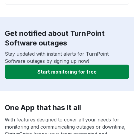
Get notified about TurnPoint
Software outages
Stay updated with instant alerts for TurnPoint
Software outages by signing up now!
Start monitoring for free
One App that has it all
With features designed to cover all your needs for
monitoring and communicating outages or downtime,