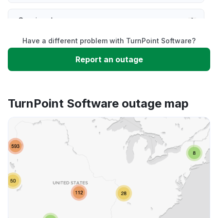
Service down
Have a different problem with TurnPoint Software?
Slow performance
Report an outage
Unable to download
TurnPoint Software outage map
App not loading
Other