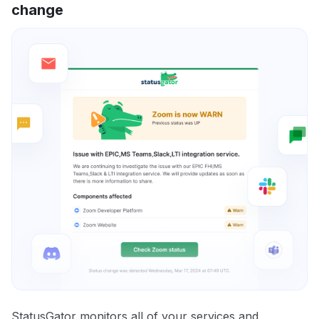
change
StatusGator monitors all of your services and