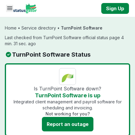
Skip to main content
Sign Up
Home
•
Service directory
•
TurnPoint Software
Last checked from TurnPoint Software official status page 4
min. 31 sec. ago
TurnPoint Software Status
Is TurnPoint Software down?
TurnPoint Software is up
Integrated client management and payroll software for
scheduling and invoicing.
Not working for you?
Report an outage