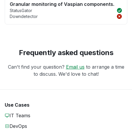
Granular monitoring of Vaspian components.
StatusGator
Downdetector
Frequently asked questions
Can't find your question?
Email us
to arrange a time
to discuss. We'd love to chat!
Use Cases
IT Teams
DevOps