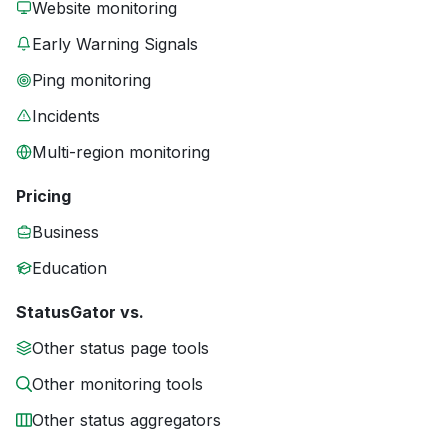
Website monitoring
Early Warning Signals
Ping monitoring
Incidents
Multi-region monitoring
Pricing
Business
Education
StatusGator vs.
Other status page tools
Other monitoring tools
Other status aggregators