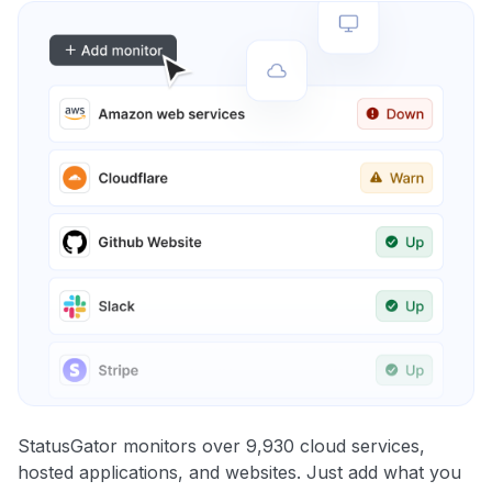
StatusGator monitors over 9,930 cloud services,
hosted applications, and websites. Just add what you