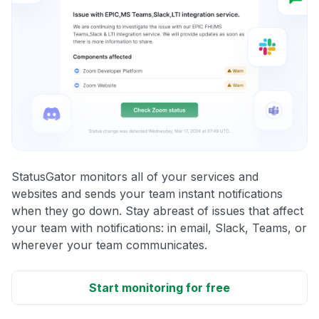
StatusGator monitors all of your services and
websites and sends your team instant notifications
when they go down. Stay abreast of issues that affect
your team with notifications: in email, Slack, Teams, or
wherever your team communicates.
Start monitoring for free