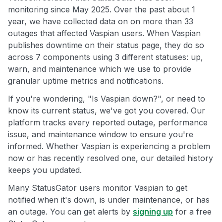
monitoring since May 2025. Over the past about 1
year, we have collected data on on more than 33
outages that affected Vaspian users. When Vaspian
publishes downtime on their status page, they do so
across 7 components using 3 different statuses: up,
warn, and maintenance which we use to provide
granular uptime metrics and notifications.
If you're wondering, "Is Vaspian down?", or need to
know its current status, we've got you covered. Our
platform tracks every reported outage, performance
issue, and maintenance window to ensure you're
informed. Whether Vaspian is experiencing a problem
now or has recently resolved one, our detailed history
keeps you updated.
Many StatusGator users monitor Vaspian to get
notified when it's down, is under maintenance, or has
an outage. You can get alerts by
signing up
for a free