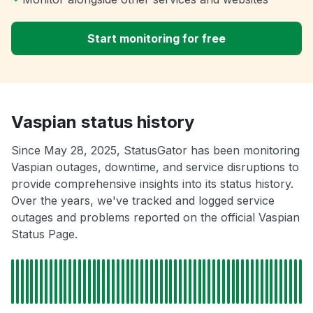
Start monitoring for free
Vaspian status history
Since May 28, 2025, StatusGator has been monitoring
Vaspian outages, downtime, and service disruptions to
provide comprehensive insights into its status history.
Over the years, we've tracked and logged service
outages and problems reported on the official Vaspian
Status Page.