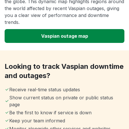
the globe. This dynamic map highlights regions around
the world affected by recent Vaspian outages, giving
you a clear view of performance and downtime
trends.
Vaspian outage map
Looking to track Vaspian downtime
and outages?
Receive real-time status updates
Show current status on private or public status
page
Be the first to know if service is down
Keep your team informed
Monitor alongside other services and websites