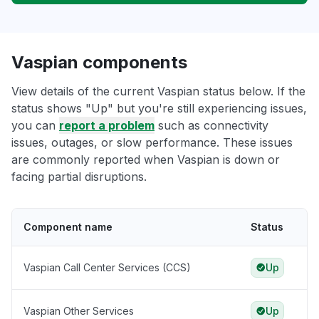
Vaspian components
View details of the current Vaspian status below. If the
status shows "Up" but you're still experiencing issues,
you can
report a problem
such as connectivity
issues, outages, or slow performance. These issues
are commonly reported when Vaspian is down or
facing partial disruptions.
Component name
Status
Vaspian Call Center Services (CCS)
Up
Vaspian Other Services
Up