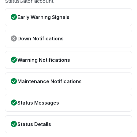
StatusGator account.
Early Warning Signals
Down Notifications
Warning Notifications
Maintenance Notifications
Status Messages
Status Details