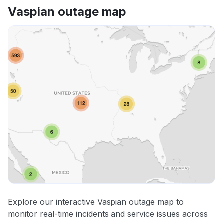
Vaspian outage map
Explore our interactive Vaspian outage map to
monitor real-time incidents and service issues across