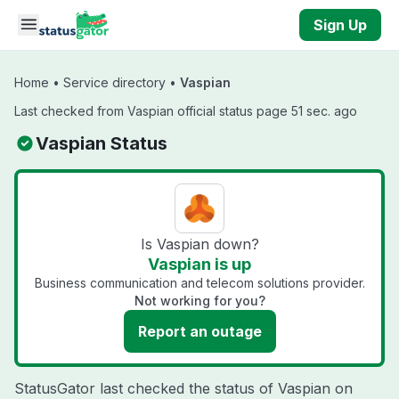
Skip to main content
Sign Up
Home
•
Service directory
•
Vaspian
Last checked from Vaspian official status page 51 sec. ago
Vaspian Status
Is Vaspian down?
Vaspian is up
Business communication and telecom solutions provider.
Not working for you?
Report an outage
StatusGator last checked the status of Vaspian on