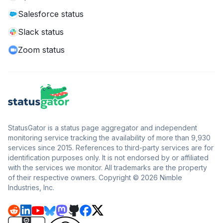
Salesforce status
Slack status
Zoom status
StatusGator is a status page aggregator and independent
monitoring service tracking the availability of more than 9,930
services since 2015. References to third-party services are for
identification purposes only. It is not endorsed by or affiliated
with the services we monitor. All trademarks are the property
of their respective owners. Copyright © 2026 Nimble
Industries, Inc.