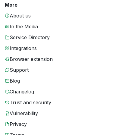
More
About us
In the Media
Service Directory
Integrations
Browser extension
Support
Blog
Changelog
Trust and security
Vulnerability
Privacy