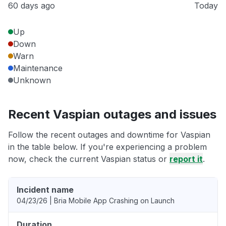
60 days ago
Today
Up
Down
Warn
Maintenance
Unknown
Recent Vaspian outages and issues
Follow the recent outages and downtime for Vaspian
in the table below. If you're experiencing a problem
now, check the current Vaspian status or
report it
.
Incident name
04/23/26 | Bria Mobile App Crashing on Launch
Duration