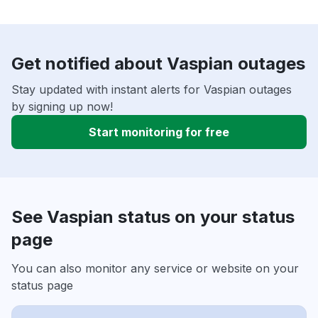
Get notified about Vaspian outages
Stay updated with instant alerts for Vaspian outages
by signing up now!
Start monitoring for free
See Vaspian status on your status
page
You can also monitor any service or website on your
status page