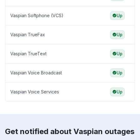
Vaspian Softphone (VCS)
Up
Vaspian TrueFax
Up
Vaspian TrueText
Up
Vaspian Voice Broadcast
Up
Vaspian Voice Services
Up
Get notified about Vaspian outages