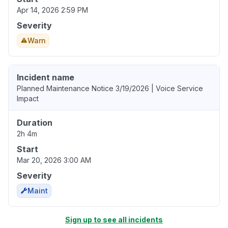
Apr 14, 2026 2:59 PM
Severity
Warn
Incident name
Planned Maintenance Notice 3/19/2026 | Voice Service
Impact
Duration
2h 4m
Start
Mar 20, 2026 3:00 AM
Severity
Maint
Sign up to see all incidents