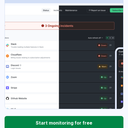
Start monitoring for free