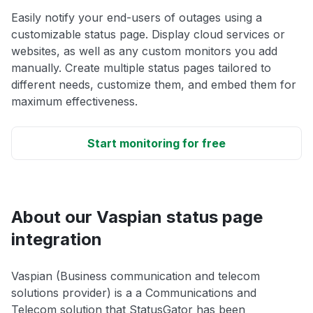
Easily notify your end-users of outages using a
customizable status page. Display cloud services or
websites, as well as any custom monitors you add
manually. Create multiple status pages tailored to
different needs, customize them, and embed them for
maximum effectiveness.
Start monitoring for free
About our Vaspian status page
integration
Vaspian (Business communication and telecom
solutions provider) is a a Communications and
Telecom solution that StatusGator has been