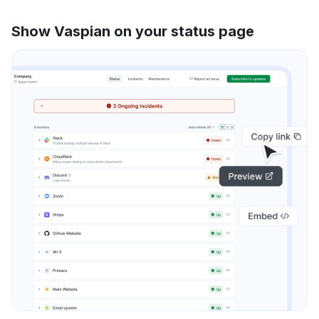
Show Vaspian on your status page