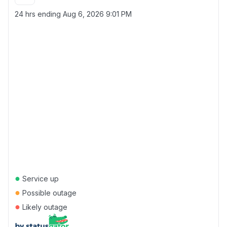
24 hrs ending
Aug 6, 2026 9:01 PM
●
Service up
●
Possible outage
●
Likely outage