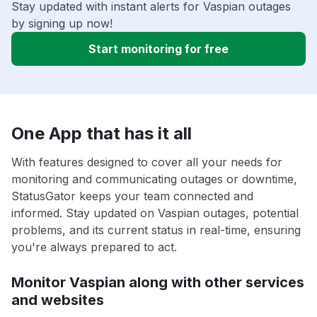
Stay updated with instant alerts for Vaspian outages
by signing up now!
Start monitoring for free
One App that has it all
With features designed to cover all your needs for
monitoring and communicating outages or downtime,
StatusGator keeps your team connected and
informed. Stay updated on Vaspian outages, potential
problems, and its current status in real-time, ensuring
you're always prepared to act.
Monitor Vaspian along with other services
and websites