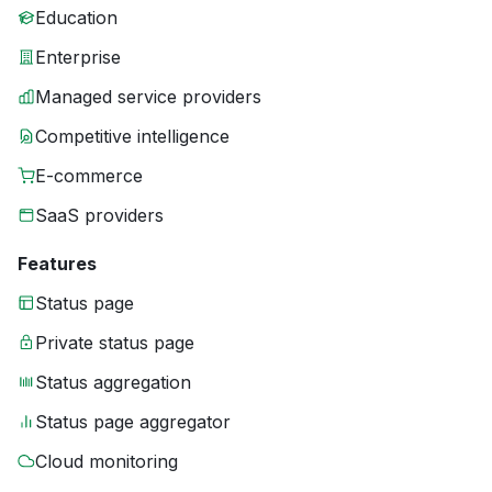
Education
Enterprise
Managed service providers
Competitive intelligence
E-commerce
SaaS providers
Features
Status page
Private status page
Status aggregation
Status page aggregator
Cloud monitoring