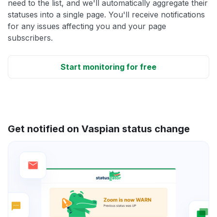
need to the list, and we'll automatically aggregate their
statuses into a single page. You'll receive notifications
for any issues affecting you and your page
subscribers.
Start monitoring for free
Get notified on Vaspian status change