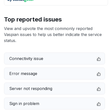
Top reported issues
View and upvote the most commonly reported
Vaspian issues to help us better indicate the service
status.
Connectivity issue
Error message
Server not responding
Sign in problem