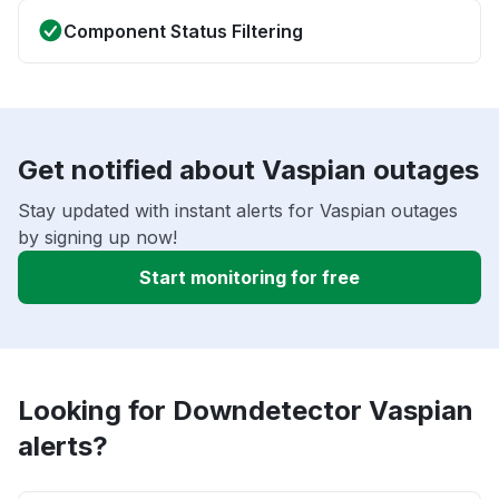
Component Status Filtering
Get notified about Vaspian outages
Stay updated with instant alerts for Vaspian outages
by signing up now!
Start monitoring for free
Looking for Downdetector Vaspian
alerts?