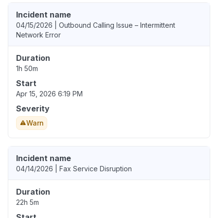
Incident name
04/15/2026 | Outbound Calling Issue – Intermittent
Network Error
Duration
1h 50m
Start
Apr 15, 2026 6:19 PM
Severity
Warn
Incident name
04/14/2026 | Fax Service Disruption
Duration
22h 5m
Start