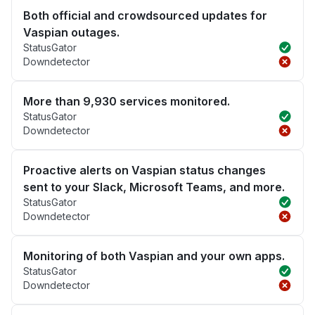
Both official and crowdsourced updates for
Vaspian outages.
StatusGator
Downdetector
More than 9,930 services monitored.
StatusGator
Downdetector
Proactive alerts on Vaspian status changes
sent to your Slack, Microsoft Teams, and more.
StatusGator
Downdetector
Monitoring of both Vaspian and your own apps.
StatusGator
Downdetector