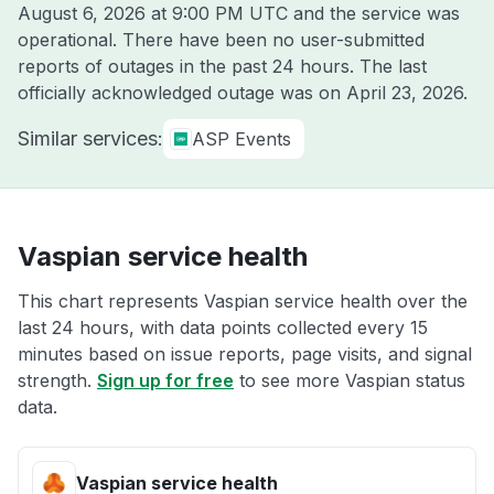
August 6, 2026 at 9:00 PM UTC
and the service was
operational. There have been no user-submitted
reports of outages in the past 24 hours. The last
officially acknowledged outage was on
April 23, 2026
.
Similar services:
ASP Events
Vaspian service health
This chart represents Vaspian service health over the
last 24 hours, with data points collected every 15
minutes based on issue reports, page visits, and signal
strength.
Sign up for free
to see more Vaspian status
data.
Vaspian service health