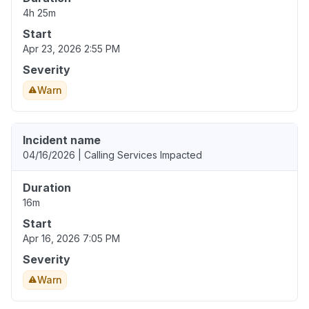
4h 25m
Start
Apr 23, 2026 2:55 PM
Severity
Warn
Incident name
04/16/2026 | Calling Services Impacted
Duration
16m
Start
Apr 16, 2026 7:05 PM
Severity
Warn