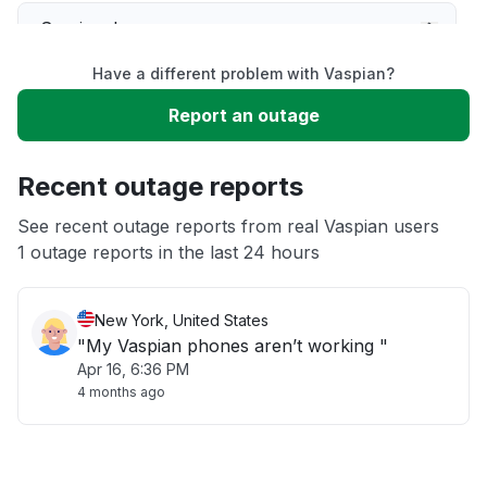
Service down
Have a different problem with Vaspian?
Slow performance
Report an outage
Unable to download
Recent outage reports
App not loading
See recent outage reports from real Vaspian users
1 outage reports in the last 24 hours
Other
New York, United States
"My Vaspian phones aren’t working "
Apr 16, 6:36 PM
4 months ago