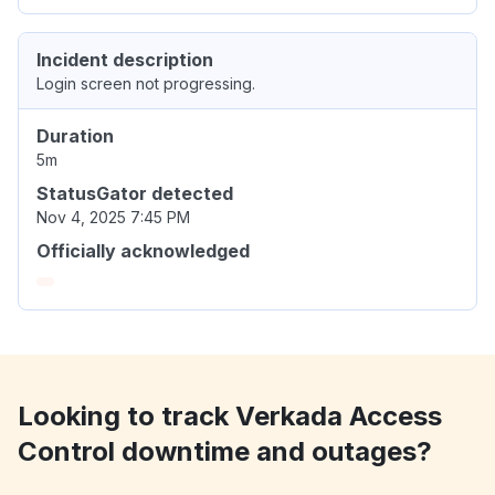
Incident description
Login screen not progressing.
Duration
5m
StatusGator detected
Nov 4, 2025 7:45 PM
Officially acknowledged
Looking to track Verkada Access
Control downtime and outages?