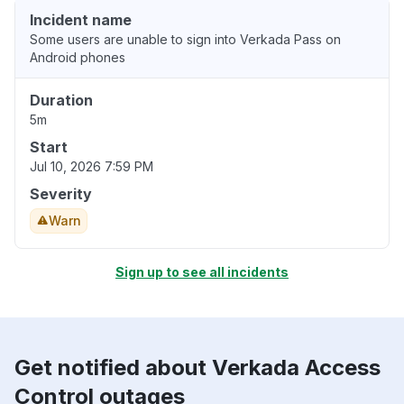
Incident name
Some users are unable to sign into Verkada Pass on
Android phones
Duration
5m
Start
Jul 10, 2026 7:59 PM
Severity
Warn
Sign up to see all incidents
Get notified about Verkada Access
Control outages