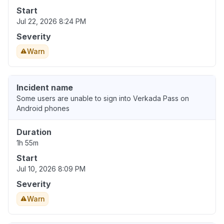
Start
Jul 22, 2026 8:24 PM
Severity
Warn
Incident name
Some users are unable to sign into Verkada Pass on
Android phones
Duration
1h 55m
Start
Jul 10, 2026 8:09 PM
Severity
Warn