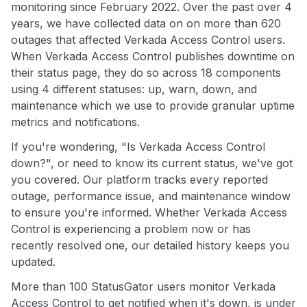
monitoring since February 2022. Over the past over 4
years, we have collected data on on more than 620
outages that affected Verkada Access Control users.
When Verkada Access Control publishes downtime on
their status page, they do so across 18 components
using 4 different statuses: up, warn, down, and
maintenance which we use to provide granular uptime
metrics and notifications.
If you're wondering, "Is Verkada Access Control
down?", or need to know its current status, we've got
you covered. Our platform tracks every reported
outage, performance issue, and maintenance window
to ensure you're informed. Whether Verkada Access
Control is experiencing a problem now or has
recently resolved one, our detailed history keeps you
updated.
More than 100 StatusGator users monitor Verkada
Access Control to get notified when it's down, is under