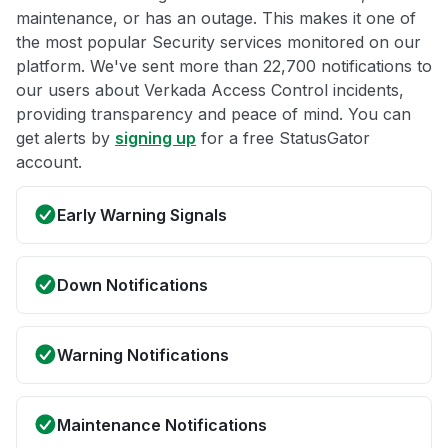
maintenance, or has an outage. This makes it one of
the most popular Security services monitored on our
platform. We've sent more than 22,700 notifications to
our users about Verkada Access Control incidents,
providing transparency and peace of mind. You can
get alerts by
signing up
for a free StatusGator
account.
Early Warning Signals
Down Notifications
Warning Notifications
Maintenance Notifications