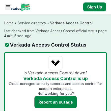
Skip to main content
Sign Up
Home
•
Service directory
•
Verkada Access Control
Last checked from Verkada Access Control official status page
4 min. 5 sec. ago
Verkada Access Control Status
Is Verkada Access Control down?
Verkada Access Control is up
Cloud-managed security cameras and access control for
modern enterprises.
Not working for you?
Report an outage