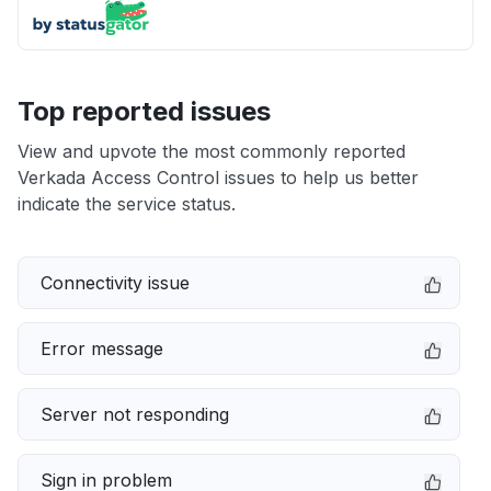
Top reported issues
View and upvote the most commonly reported
Verkada Access Control issues to help us better
indicate the service status.
Connectivity issue
Error message
Server not responding
Sign in problem