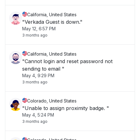
California, United States
"Verkada Guest is down."
May 12, 6:57 PM
3 months ago
California, United States
"Cannot login and reset password not
sending to email "
May 4, 9:29 PM
3 months ago
Colorado, United States
"Unable to assign proximity badge. "
May 4, 5:24 PM
3 months ago