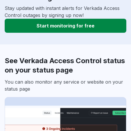
Stay updated with instant alerts for Verkada Access
Control outages by signing up now!
Start monitoring for free
See Verkada Access Control status
on your status page
You can also monitor any service or website on your
status page