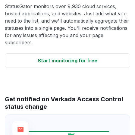
StatusGator monitors over 9,930 cloud services,
hosted applications, and websites. Just add what you
need to the list, and we'll automatically aggregate their
statuses into a single page. You'll receive notifications
for any issues affecting you and your page
subscribers.
Start monitoring for free
Get notified on Verkada Access Control
status change