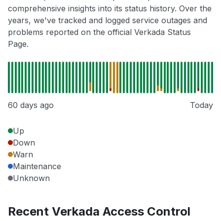
comprehensive insights into its status history. Over the
years, we've tracked and logged service outages and
problems reported on the official Verkada Status
Page.
60 days ago
Today
Up
Down
Warn
Maintenance
Unknown
Recent Verkada Access Control