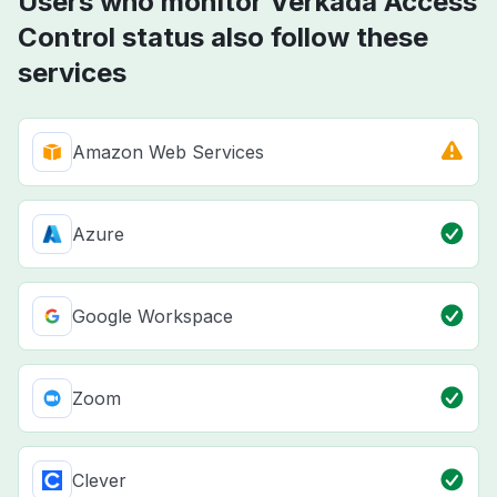
Users who monitor Verkada Access
Control status also follow these
services
Amazon Web Services
Azure
Google Workspace
Zoom
Clever