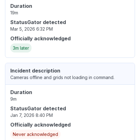
Duration
19m
StatusGator detected
Mar 5, 2026 6:32 PM
Officially acknowledged
3m later
Incident description
Cameras offline and grids not loading in command.
Duration
9m
StatusGator detected
Jan 7, 2026 8:40 PM
Officially acknowledged
Never acknowledged