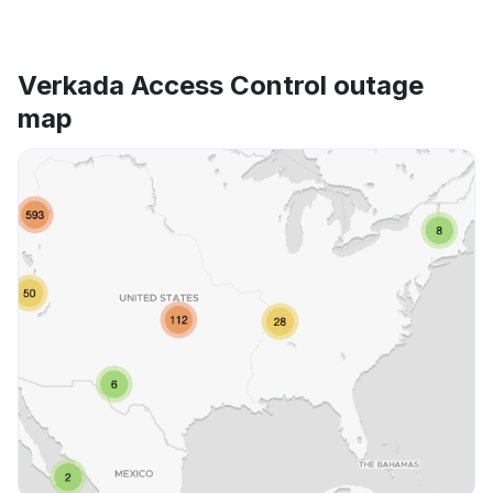
Verkada Access Control outage
map