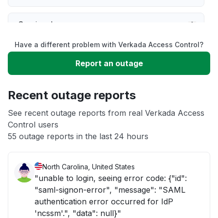
Service down
Have a different problem with Verkada Access Control?
Slow performance
Report an outage
Unable to download
Recent outage reports
App not loading
See recent outage reports from real Verkada Access
Control users
55 outage reports in the last 24 hours
Other
North Carolina, United States
"unable to login, seeing error code: {"id":
"saml-signon-error", "message": "SAML
authentication error occurred for IdP
'ncssm'.", "data": null}"