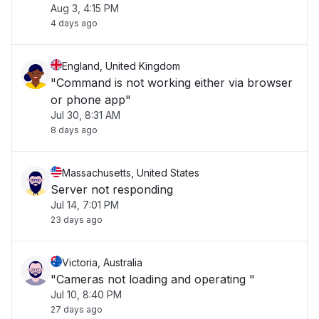
Aug 3, 4:15 PM
4 days ago
England, United Kingdom
"Command is not working either via browser
or phone app"
Jul 30, 8:31 AM
8 days ago
Massachusetts, United States
Server not responding
Jul 14, 7:01 PM
23 days ago
Victoria, Australia
"Cameras not loading and operating "
Jul 10, 8:40 PM
27 days ago