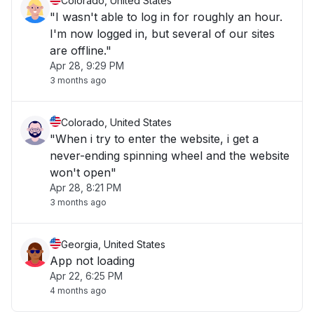
Colorado, United States
"I wasn't able to log in for roughly an hour.
I'm now logged in, but several of our sites
are offline."
Apr 28, 9:29 PM
3 months ago
Colorado, United States
"When i try to enter the website, i get a
never-ending spinning wheel and the website
won't open"
Apr 28, 8:21 PM
3 months ago
Georgia, United States
App not loading
Apr 22, 6:25 PM
4 months ago