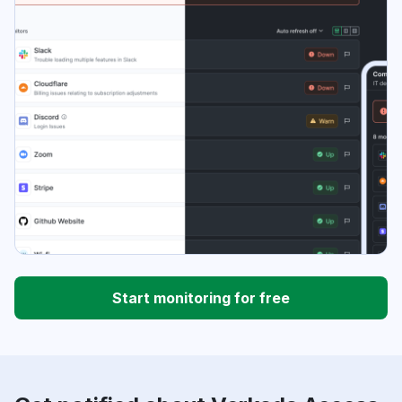
Start monitoring for free