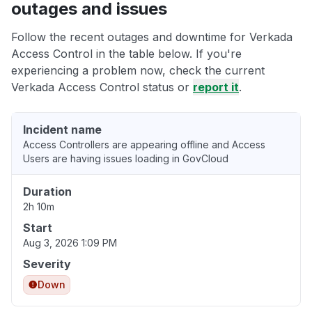
outages and issues
Follow the recent outages and downtime for Verkada
Access Control in the table below. If you're
experiencing a problem now, check the current
Verkada Access Control status or
report it
.
Incident name
Access Controllers are appearing offline and Access
Users are having issues loading in GovCloud
Duration
2h 10m
Start
Aug 3, 2026 1:09 PM
Severity
Down