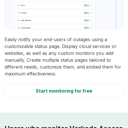
Easily notify your end-users of outages using a
customizable status page. Display cloud services or
websites, as well as any custom monitors you add
manually. Create multiple status pages tailored to
different needs, customize them, and embed them for
maximum effectiveness.
Start monitoring for free