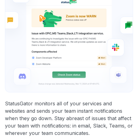
StatusGator monitors all of your services and
websites and sends your team instant notifications
when they go down. Stay abreast of issues that affect
your team with notifications: in email, Slack, Teams, or
wherever your team communicates.