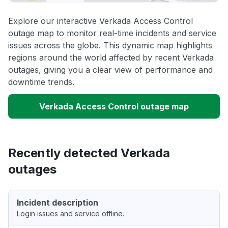
Explore our interactive Verkada Access Control
outage map to monitor real-time incidents and service
issues across the globe. This dynamic map highlights
regions around the world affected by recent Verkada
outages, giving you a clear view of performance and
downtime trends.
Verkada Access Control outage map
Recently detected Verkada
outages
Incident description
Login issues and service offline.