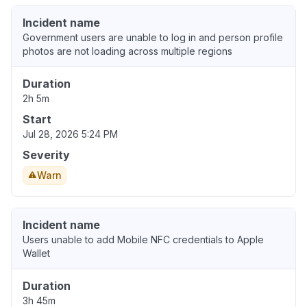
Incident name
Government users are unable to log in and person profile
photos are not loading across multiple regions
Duration
2h 5m
Start
Jul 28, 2026 5:24 PM
Severity
Warn
Incident name
Users unable to add Mobile NFC credentials to Apple
Wallet
Duration
3h 45m