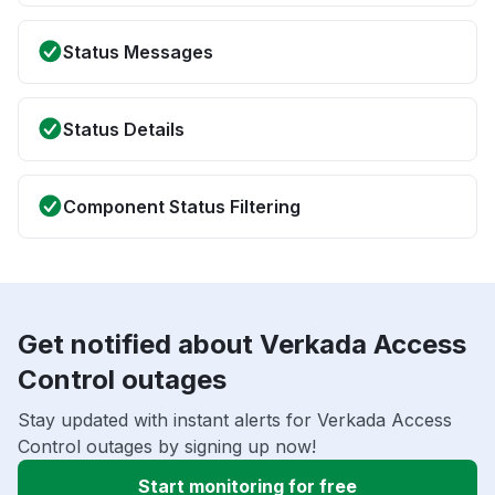
Status Messages
Status Details
Component Status Filtering
Get notified about Verkada Access
Control outages
Stay updated with instant alerts for Verkada Access
Control outages by signing up now!
Start monitoring for free