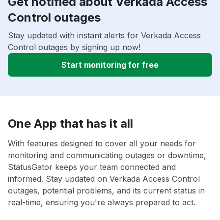
Get notified about Verkada Access
Control outages
Stay updated with instant alerts for Verkada Access
Control outages by signing up now!
Start monitoring for free
One App that has it all
With features designed to cover all your needs for
monitoring and communicating outages or downtime,
StatusGator keeps your team connected and
informed. Stay updated on Verkada Access Control
outages, potential problems, and its current status in
real-time, ensuring you're always prepared to act.