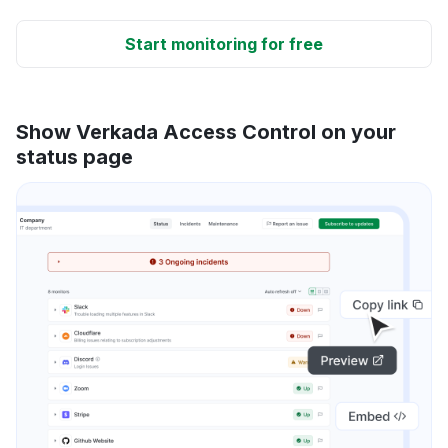
Start monitoring for free
Show Verkada Access Control on your
status page