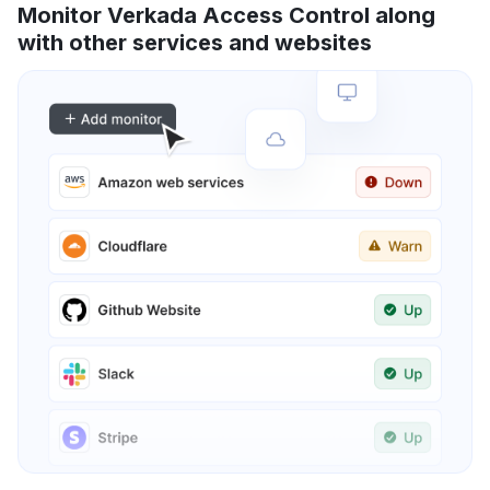
Monitor Verkada Access Control along
with other services and websites