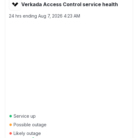
Verkada Access Control service health
24 hrs ending
Aug 7, 2026 4:23 AM
●
Service up
●
Possible outage
●
Likely outage