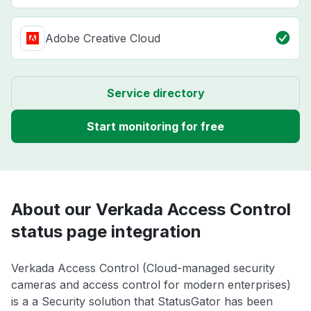
Adobe Creative Cloud
Service directory
Start monitoring for free
About our Verkada Access Control
status page integration
Verkada Access Control (Cloud-managed security
cameras and access control for modern enterprises)
is a a Security solution that StatusGator has been