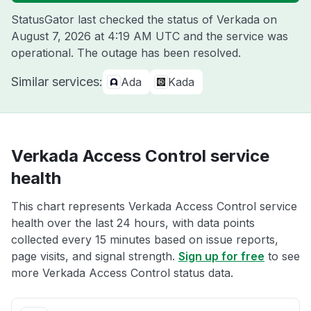
StatusGator last checked the status of Verkada on
August 7, 2026 at 4:19 AM UTC
and the service was
operational. The outage has been resolved.
Similar services:
Ada
Kada
Verkada Access Control service
health
This chart represents Verkada Access Control service
health over the last 24 hours, with data points
collected every 15 minutes based on issue reports,
page visits, and signal strength.
Sign up for free
to see
more Verkada Access Control status data.