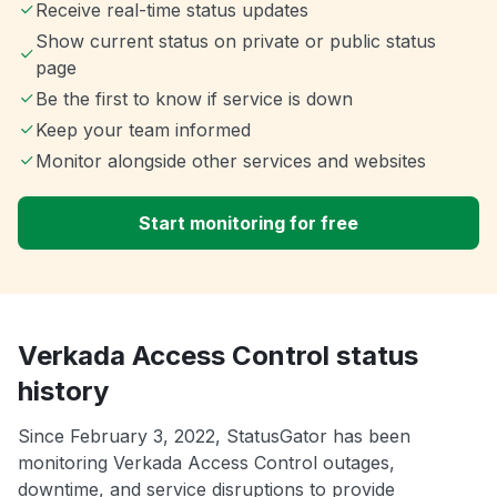
Receive real-time status updates
Show current status on private or public status
page
Be the first to know if service is down
Keep your team informed
Monitor alongside other services and websites
Start monitoring for free
Verkada Access Control status
history
Since February 3, 2022, StatusGator has been
monitoring Verkada Access Control outages,
downtime, and service disruptions to provide