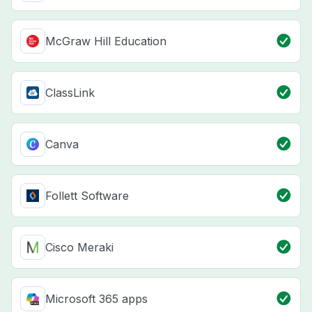
McGraw Hill Education
ClassLink
Canva
Follett Software
Cisco Meraki
Microsoft 365 apps