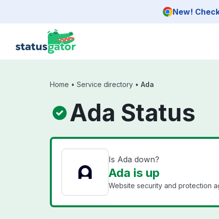
Skip to main content
New! Check 
Home
•
Service directory
•
Ada
Ada Status
Is Ada down?
Ada is up
Website security and protection ag