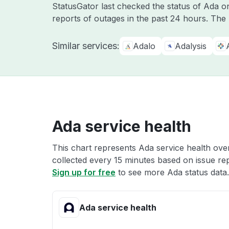
StatusGator last checked the status of Ada 
reports of outages in the past 24 hours. The
Similar services:
Adalo
Adalysis
Ada service health
This chart represents Ada service health over
collected every 15 minutes based on issue repo
Sign up for free
to see more Ada status data.
Ada service health