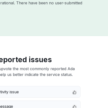
rational. There have been no user-submitted
eported issues
upvote the most commonly reported Ada
elp us better indicate the service status.
ivity issue
message