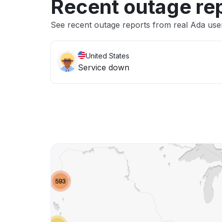
Recent outage re
See recent outage reports from real Ada use
United States
Service down