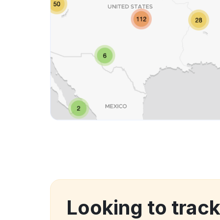
Looking to trac