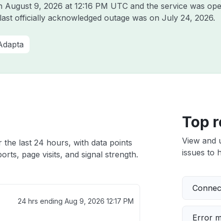
on
August 9, 2026 at 12:16 PM UTC
and the service was ope
 last officially acknowledged outage was on
July 24, 2026
.
Adapta
Top r
View and 
 the last 24 hours, with data points
issues to h
rts, page visits, and signal strength.
Connect
24 hrs ending
Aug 9, 2026 12:17 PM
Error 