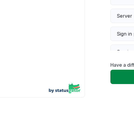
Server 
Sign in
Servic
Have a dif
Slow p
Unable
App not
Other