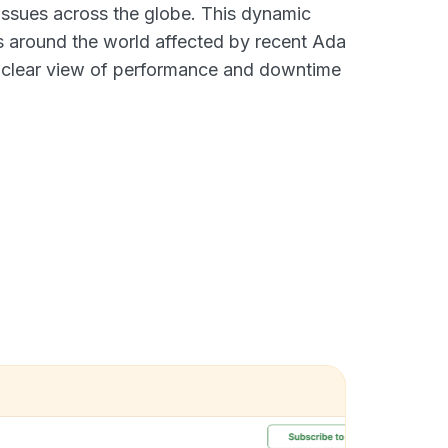
 issues across the globe. This dynamic
s around the world affected by recent Ada
a clear view of performance and downtime