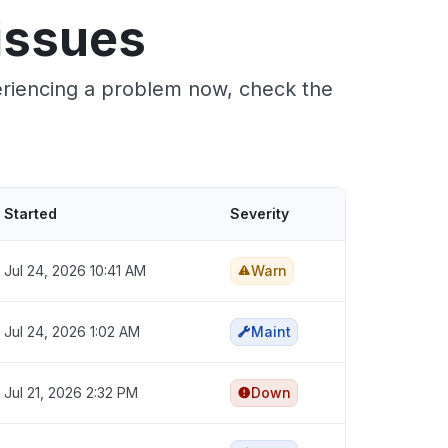
issues
periencing a problem now, check the
Started
Severity
Jul 24, 2026 10:41 AM
Warn
Jul 24, 2026 1:02 AM
Maint
Jul 21, 2026 2:32 PM
Down