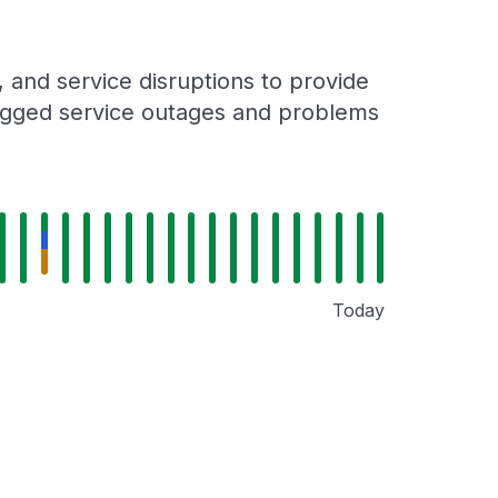
and service disruptions to provide
 logged service outages and problems
Today