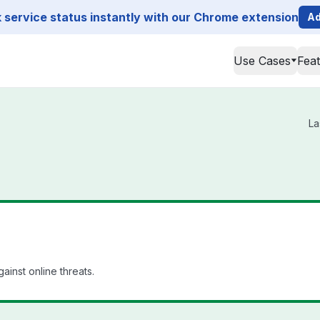
service status instantly with our Chrome extension
Ad
Use Cases
Fea
La
ainst online threats.