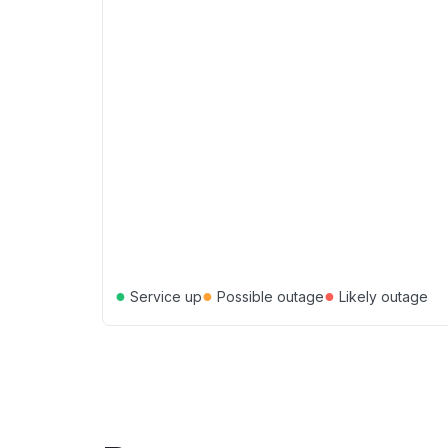
●
●
●
Service up
Possible outage
Likely outage