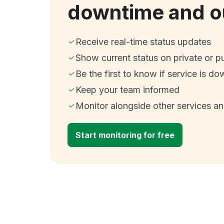
downtime and o
Receive real-time status updates
Show current status on private or p
Be the first to know if service is do
Keep your team informed
Monitor alongside other services a
Start monitoring for free