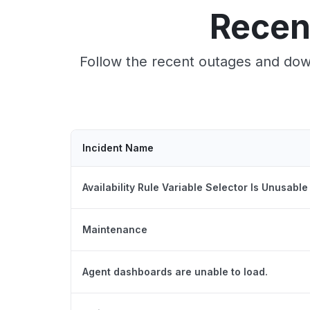
Recen
Follow the recent outages and down
Incident Name
Availability Rule Variable Selector Is Unusable
Maintenance
Agent dashboards are unable to load.