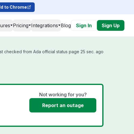
d to Chrome
tures
Pricing
Integrations
Blog
Sign In
Sign Up
st checked from Ada official status page 25 sec. ago
Not working for you?
Report an outage