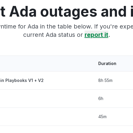
t Ada outages and 
time for Ada in the table below. If you're ex
current Ada status or
report it
.
Duration
 in Playbooks V1 + V2
8h 55m
6h
45m