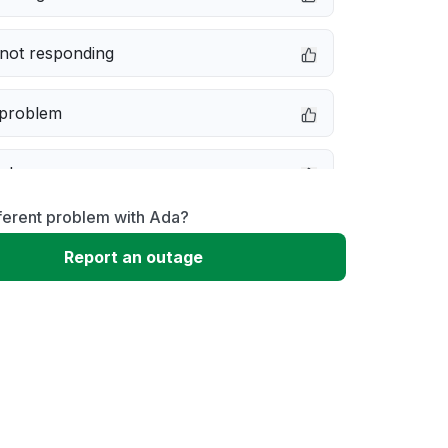
not responding
 problem
e down
ferent problem with Ada?
erformance
Report an outage
 to download
 loading