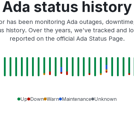
Ada status history
or has been monitoring Ada outages, downtime, 
tus history. Over the years, we've tracked and
reported on the official Ada Status Page.
Up
Down
Warn
Maintenance
Unknown