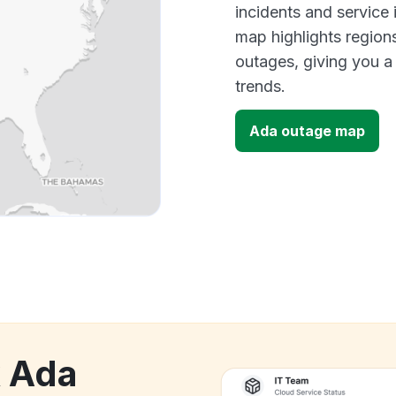
incidents and service
map highlights region
outages, giving you 
trends.
Ada outage map
k Ada