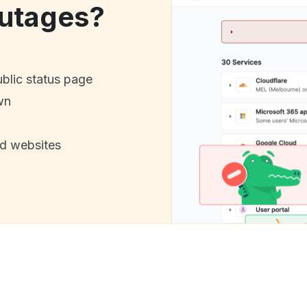
utages?
ublic status page
wn
nd websites