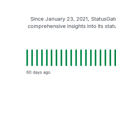
Since January 23, 2021, StatusGat
comprehensive insights into its sta
60 days ago