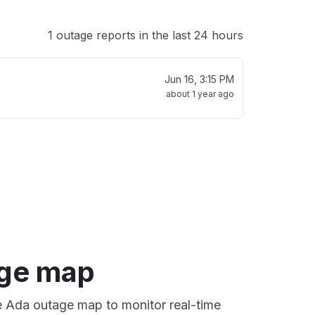
1 outage reports in the last 24 hours
Jun 16, 3:15 PM
about 1 year ago
ge map
ve Ada outage map to monitor real-time