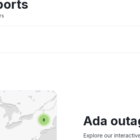
ports
rs
Ada outa
Explore our interacti