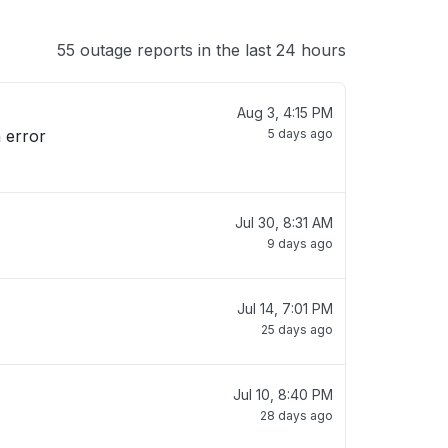
55 outage reports in the last 24 hours
Aug 3, 4:15 PM
5 days ago
Jul 30, 8:31 AM
9 days ago
Jul 14, 7:01 PM
25 days ago
Jul 10, 8:40 PM
28 days ago