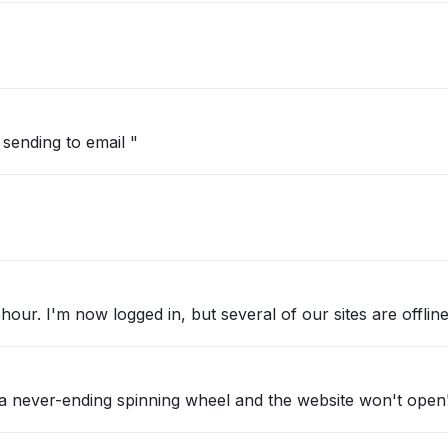
sending to email "
 hour. I'm now logged in, but several of our sites are offline
et a never-ending spinning wheel and the website won't open