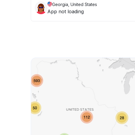
Georgia, United States
App not loading