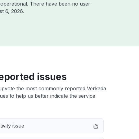
 operational. There have been no user-
t 6, 2026
.
eported issues
upvote the most commonly reported Verkada
ues to help us better indicate the service
ivity issue