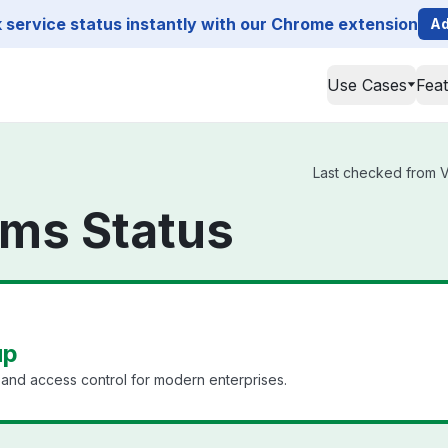
service status instantly with our Chrome extension
Ad
Use Cases
Fea
Last checked from Ve
rms Status
up
nd access control for modern enterprises.