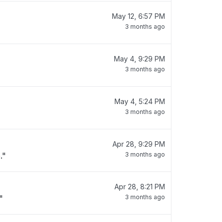
May 12, 6:57 PM
3 months ago
May 4, 9:29 PM
3 months ago
May 4, 5:24 PM
3 months ago
Apr 28, 9:29 PM
."
3 months ago
Apr 28, 8:21 PM
"
3 months ago