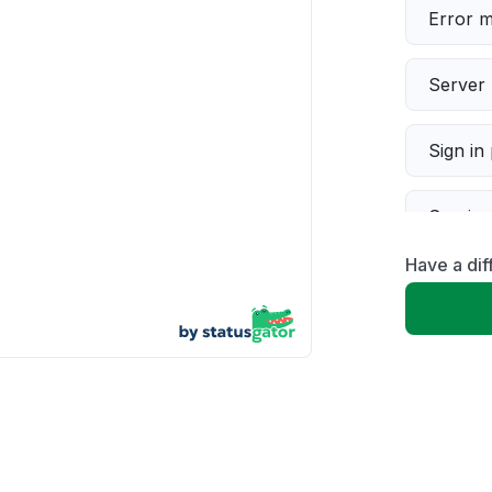
Error 
Server 
Sign in
Servic
Have a dif
Slow p
Unable
App not
Other