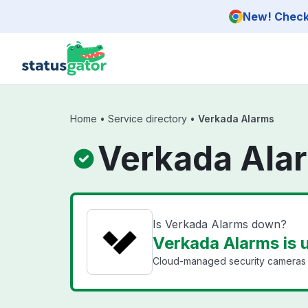
Skip to main content
New! Check 
Home
•
Service directory
•
Verkada Alarms
Verkada Ala
Is Verkada Alarms down?
Verkada Alarms is 
Cloud-managed security cameras a