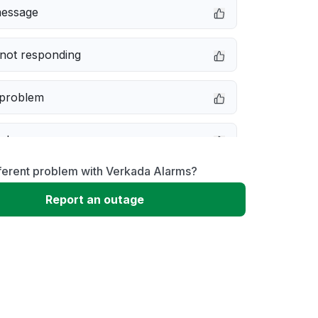
message
not responding
 problem
e down
ferent problem with Verkada Alarms?
erformance
Report an outage
 to download
 loading