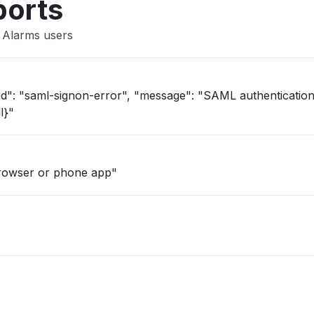
ports
 Alarms users
l}"
browser or phone app"