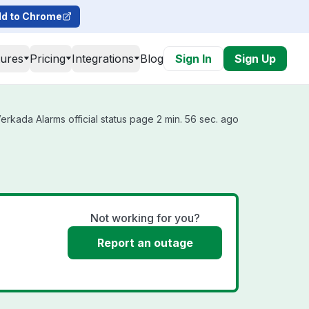
d to Chrome
tures
Pricing
Integrations
Blog
Sign In
Sign Up
rkada Alarms official status page 2 min. 56 sec. ago
Not working for you?
Report an outage