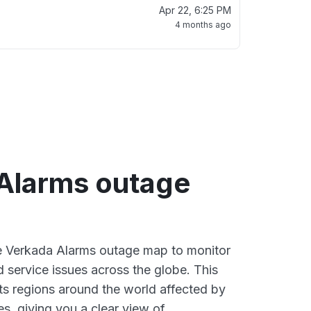
Apr 22, 6:25 PM
4 months ago
Alarms outage
ve Verkada Alarms outage map to monitor
d service issues across the globe. This
s regions around the world affected by
s, giving you a clear view of