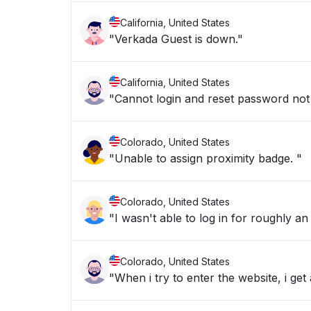
California, United States
"Verkada Guest is down."
California, United States
"Cannot login and reset password not 
Colorado, United States
"Unable to assign proximity badge. "
Colorado, United States
"I wasn't able to log in for roughly an
Colorado, United States
"When i try to enter the website, i g