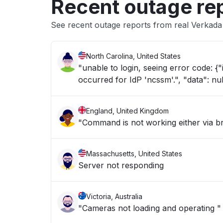
Recent outage re
See recent outage reports from real Verkada
North Carolina, United States
"unable to login, seeing error code: {"id": "saml-signon-error", "message": "SAML authentication error
occurred for IdP 'ncssm'.", "data": nul
England, United Kingdom
"Command is not working either via 
Massachusetts, United States
Server not responding
Victoria, Australia
"Cameras not loading and operating "