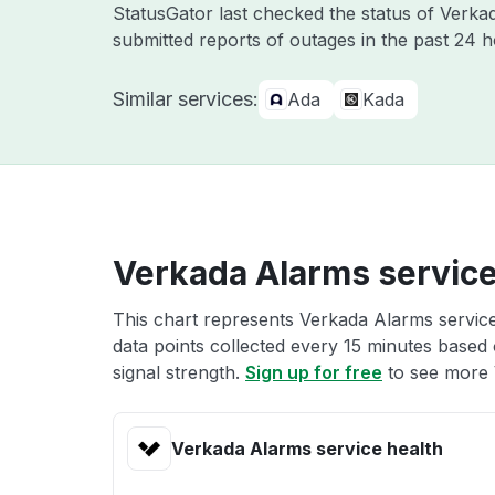
StatusGator last checked the status of Verk
submitted reports of outages in the past 24 
Similar services:
Ada
Kada
Verkada Alarms service
This chart represents Verkada Alarms service
data points collected every 15 minutes based o
signal strength.
Sign up for free
to see more 
Verkada Alarms service health