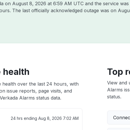
ada on
August 8, 2026 at 6:59 AM UTC
and the service was
hours. The last officially acknowledged outage was on
Augus
 health
Top r
View and 
 health over the last 24 hours, with
Alarms iss
n issue reports, page visits, and
status.
Verkada Alarms status data.
Connect
24 hrs ending
Aug 8, 2026 7:02 AM