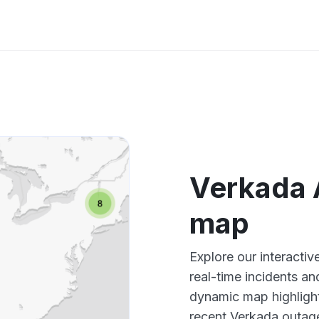
Verkada 
map
Explore our interacti
real-time incidents an
dynamic map highlight
recent Verkada outage