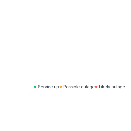
●
●
●
Service up
Possible outage
Likely outage