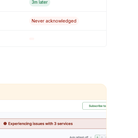
3m later
Never acknowledged