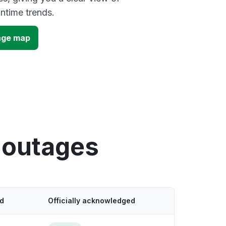
time trends.
age map
 outages
ed
Officially acknowledged