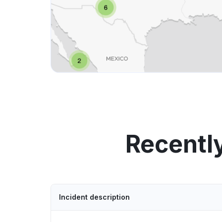
Recentl
Incident description