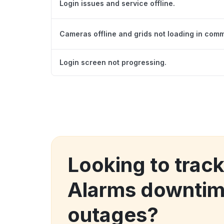
Login issues and service offline.
Cameras offline and grids not loading in com
Login screen not progressing.
Looking to trac
Alarms downtim
outages?