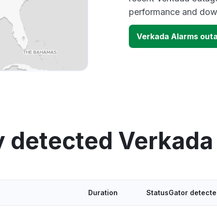
performance and down
Verkada Alarms out
y detected Verkada
Duration
StatusGator detect