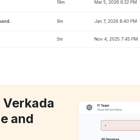
19m
Mar 5, 2026 6:32 PM
mand.
9m
Jan 7, 2026 8:40 PM
5m
Nov 4, 2025 7:45 PM
k Verkada
e and