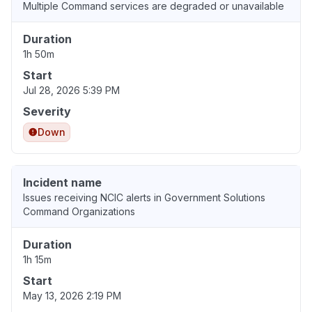
Multiple Command services are degraded or unavailable
Duration
1h 50m
Start
Jul 28, 2026 5:39 PM
Severity
Down
Incident name
Issues receiving NCIC alerts in Government Solutions
Command Organizations
Duration
1h 15m
Start
May 13, 2026 2:19 PM