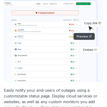
Easily notify your end-users of outages using a
customizable status page. Display cloud services or
websites, as well as any custom monitors you add