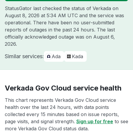
StatusGator last checked the status of Verkada on
August 8, 2026 at 5:34 AM UTC
and the service was
operational. There have been no user-submitted
reports of outages in the past 24 hours. The last
officially acknowledged outage was on
August 6,
2026
.
Similar services:
Ada
Kada
Verkada Gov Cloud service health
This chart represents Verkada Gov Cloud service
health over the last 24 hours, with data points
collected every 15 minutes based on issue reports,
page visits, and signal strength.
Sign up for free
to see
more Verkada Gov Cloud status data.