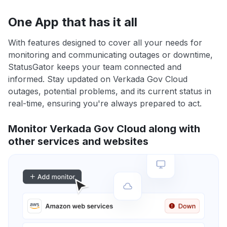
One App that has it all
With features designed to cover all your needs for
monitoring and communicating outages or downtime,
StatusGator keeps your team connected and
informed. Stay updated on Verkada Gov Cloud
outages, potential problems, and its current status in
real-time, ensuring you're always prepared to act.
Monitor Verkada Gov Cloud along with
other services and websites