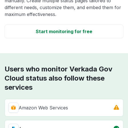
manually. Create multiple status pages tailored to
different needs, customize them, and embed them for
maximum effectiveness.
Start monitoring for free
Users who monitor Verkada Gov
Cloud status also follow these
services
Amazon Web Services