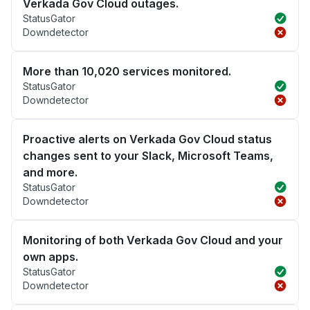
Verkada Gov Cloud outages.
StatusGator
Downdetector
More than 10,020 services monitored.
StatusGator
Downdetector
Proactive alerts on Verkada Gov Cloud status
changes sent to your Slack, Microsoft Teams,
and more.
StatusGator
Downdetector
Monitoring of both Verkada Gov Cloud and your
own apps.
StatusGator
Downdetector