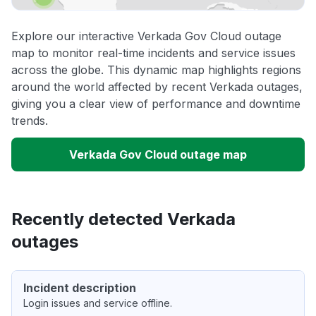
Explore our interactive Verkada Gov Cloud outage
map to monitor real-time incidents and service issues
across the globe. This dynamic map highlights regions
around the world affected by recent Verkada outages,
giving you a clear view of performance and downtime
trends.
Verkada Gov Cloud outage map
Recently detected Verkada
outages
Incident description
Login issues and service offline.