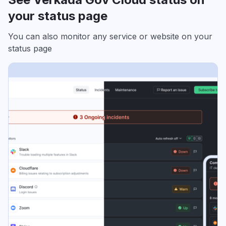
your status page
You can also monitor any service or website on your
status page