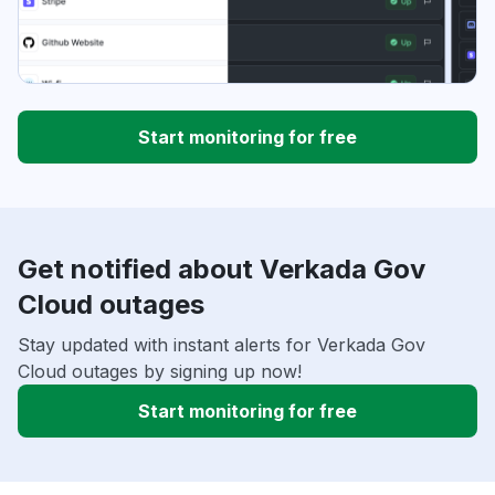
Start monitoring for free
Get notified about Verkada Gov
Cloud outages
Stay updated with instant alerts for Verkada Gov
Cloud outages by signing up now!
Start monitoring for free