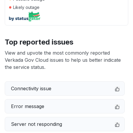
●
Likely outage
Top reported issues
View and upvote the most commonly reported
Verkada Gov Cloud issues to help us better indicate
the service status.
Connectivity issue
Error message
Server not responding