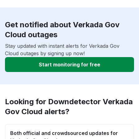
Get notified about Verkada Gov
Cloud outages
Stay updated with instant alerts for Verkada Gov
Cloud outages by signing up now!
Start monitoring for free
Looking for Downdetector Verkada
Gov Cloud alerts?
Both official and crowdsourced updates for