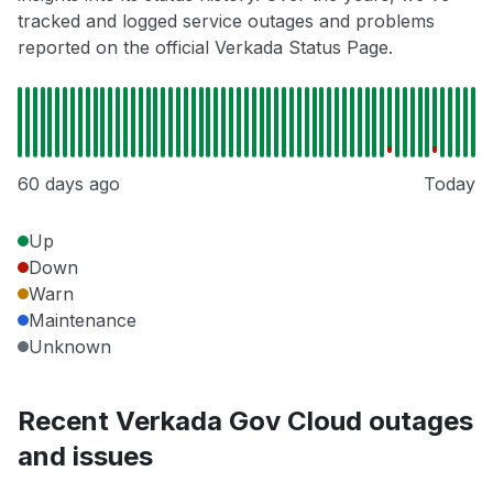
tracked and logged service outages and problems
reported on the official Verkada Status Page.
60 days ago
Today
Up
Down
Warn
Maintenance
Unknown
Recent Verkada Gov Cloud outages
and issues