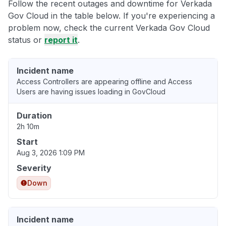
Follow the recent outages and downtime for Verkada
Gov Cloud in the table below. If you're experiencing a
problem now, check the current Verkada Gov Cloud
status or
report it
.
Incident name
Access Controllers are appearing offline and Access
Users are having issues loading in GovCloud
Duration
2h 10m
Start
Aug 3, 2026 1:09 PM
Severity
Down
Incident name