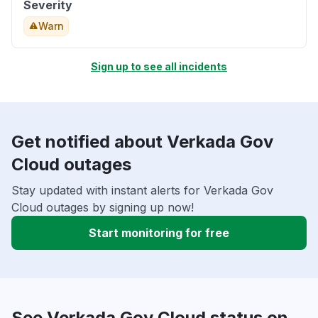
Severity
Warn
Sign up to see all incidents
Get notified about Verkada Gov
Cloud outages
Stay updated with instant alerts for Verkada Gov
Cloud outages by signing up now!
Start monitoring for free
See Verkada Gov Cloud status on