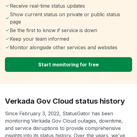
Receive real-time status updates
Show current status on private or public status
page
Be the first to know if service is down
Keep your team informed
Monitor alongside other services and websites
Start monitoring for free
Verkada Gov Cloud status history
Since February 3, 2022, StatusGator has been
monitoring Verkada Gov Cloud outages, downtime,
and service disruptions to provide comprehensive
insights into its status history. Over the years, we've