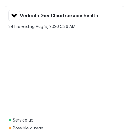
Verkada Gov Cloud service health
24 hrs ending
Aug 8, 2026 5:36 AM
●
Service up
●
Possible outage