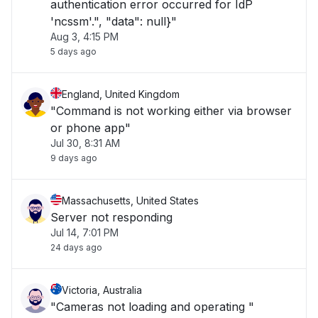
authentication error occurred for IdP
'ncssm'.", "data": null}"
Aug 3, 4:15 PM
5 days ago
England, United Kingdom
"Command is not working either via browser
or phone app"
Jul 30, 8:31 AM
9 days ago
Massachusetts, United States
Server not responding
Jul 14, 7:01 PM
24 days ago
Victoria, Australia
"Cameras not loading and operating "