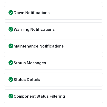
Down Notifications
Warning Notifications
Maintenance Notifications
Status Messages
Status Details
Component Status Filtering