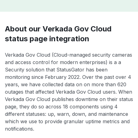
About our Verkada Gov Cloud
status page integration
Verkada Gov Cloud (Cloud-managed security cameras
and access control for modern enterprises) is a a
Security solution that StatusGator has been
monitoring since February 2022. Over the past over 4
years, we have collected data on on more than 620
outages that affected Verkada Gov Cloud users. When
Verkada Gov Cloud publishes downtime on their status
page, they do so across 18 components using 4
different statuses: up, warn, down, and maintenance
which we use to provide granular uptime metrics and
notifications.