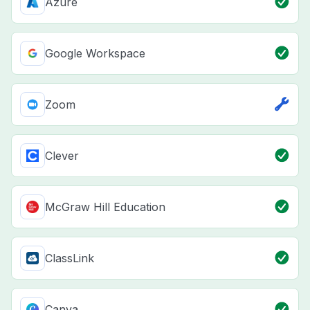
Azure
Google Workspace
Zoom
Clever
McGraw Hill Education
ClassLink
Canva