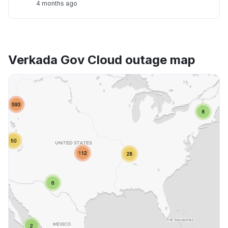
4 months ago
Verkada Gov Cloud outage map