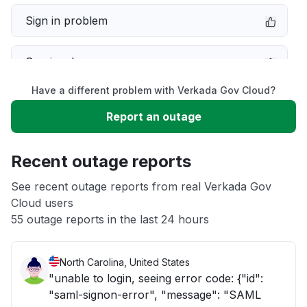
Sign in problem
Service down
Have a different problem with Verkada Gov Cloud?
Slow performance
Report an outage
Unable to download
Recent outage reports
App not loading
See recent outage reports from real Verkada Gov
Cloud users
55 outage reports in the last 24 hours
Other
North Carolina, United States
"unable to login, seeing error code: {"id":
"saml-signon-error", "message": "SAML