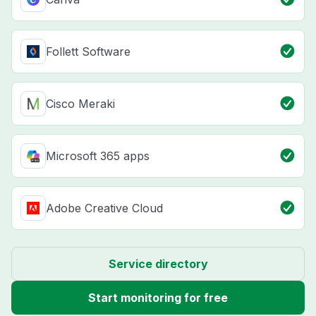
Follett Software
Cisco Meraki
Microsoft 365 apps
Adobe Creative Cloud
Service directory
Start monitoring for free