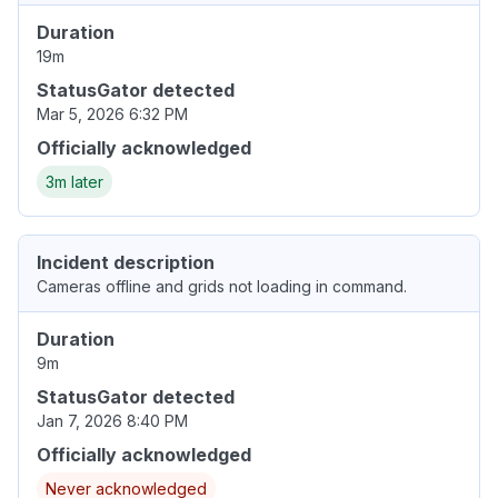
Duration
19m
StatusGator detected
Mar 5, 2026 6:32 PM
Officially acknowledged
3m later
Incident description
Cameras offline and grids not loading in command.
Duration
9m
StatusGator detected
Jan 7, 2026 8:40 PM
Officially acknowledged
Never acknowledged