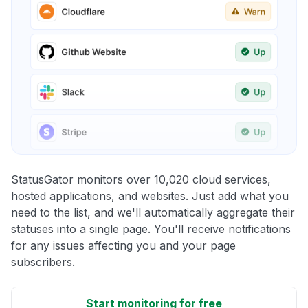
StatusGator monitors over 10,020 cloud services,
hosted applications, and websites. Just add what you
need to the list, and we'll automatically aggregate their
statuses into a single page. You'll receive notifications
for any issues affecting you and your page
subscribers.
Start monitoring for free