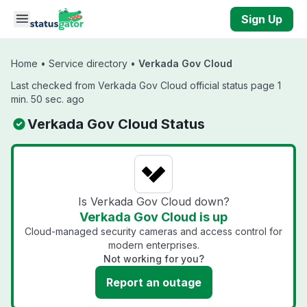
Skip to main content
Sign Up
Home
•
Service directory
•
Verkada Gov Cloud
Last checked from Verkada Gov Cloud official status page 1
min. 50 sec. ago
Verkada Gov Cloud Status
Is Verkada Gov Cloud down?
Verkada Gov Cloud is up
Cloud-managed security cameras and access control for
modern enterprises.
Not working for you?
Report an outage