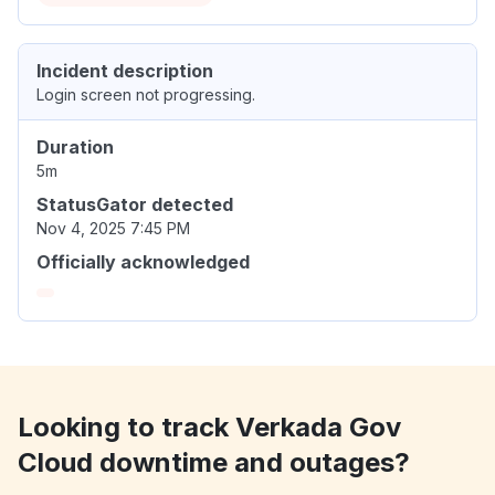
Incident description
Login screen not progressing.
Duration
5m
StatusGator detected
Nov 4, 2025 7:45 PM
Officially acknowledged
Looking to track Verkada Gov
Cloud downtime and outages?