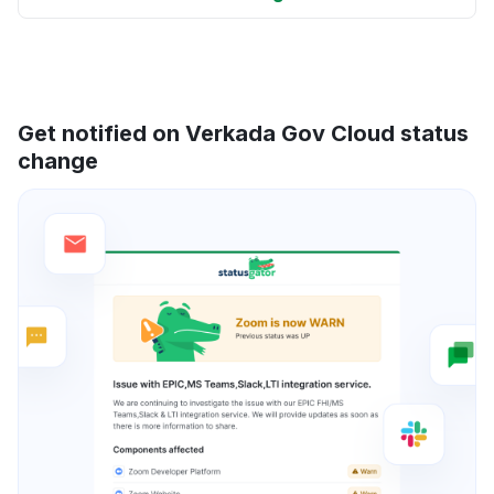
Get notified on Verkada Gov Cloud status
change