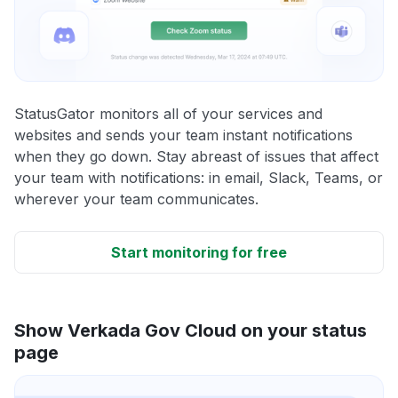
StatusGator monitors all of your services and
websites and sends your team instant notifications
when they go down. Stay abreast of issues that affect
your team with notifications: in email, Slack, Teams, or
wherever your team communicates.
Start monitoring for free
Show Verkada Gov Cloud on your status
page