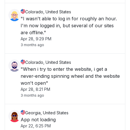
Colorado, United States
"I wasn't able to log in for roughly an hour.
I'm now logged in, but several of our sites
are offline."
Apr 28, 9:29 PM
3 months ago
Colorado, United States
"When i try to enter the website, i get a
never-ending spinning wheel and the website
won't open"
Apr 28, 8:21 PM
3 months ago
Georgia, United States
App not loading
Apr 22, 6:25 PM