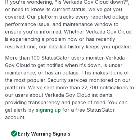
If you're wondering, "Is Verkada Gov Cloud down?",
or need to know its current status, we've got you
covered. Our platform tracks every reported outage,
performance issue, and maintenance window to
ensure you're informed. Whether Verkada Gov Cloud
is experiencing a problem now or has recently
resolved one, our detailed history keeps you updated.
More than 100 StatusGator users monitor Verkada
Gov Cloud to get notified when it's down, is under
maintenance, or has an outage. This makes it one of
the most popular Security services monitored on our
platform. We've sent more than 22,700 notifications to
our users about Verkada Gov Cloud incidents,
providing transparency and peace of mind. You can
get alerts by
signing up
for a free StatusGator
account.
Early Warning Signals