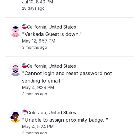
Jul 10, 8:40 PM
28 days ago
California, United States
"Verkada Guest is down."
May 12, 6:57 PM
3 months ago
California, United States
"Cannot login and reset password not
sending to email "
May 4, 9:29 PM
3 months ago
Colorado, United States
"Unable to assign proximity badge. "
May 4, 5:24 PM
3 months ago