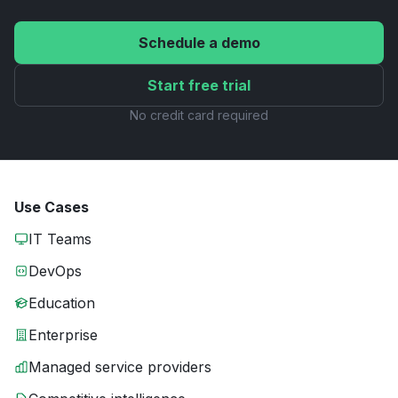
Schedule a demo
Start free trial
No credit card required
Use Cases
IT Teams
DevOps
Education
Enterprise
Managed service providers