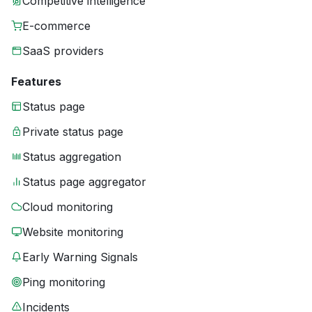
Competitive intelligence
E-commerce
SaaS providers
Features
Status page
Private status page
Status aggregation
Status page aggregator
Cloud monitoring
Website monitoring
Early Warning Signals
Ping monitoring
Incidents