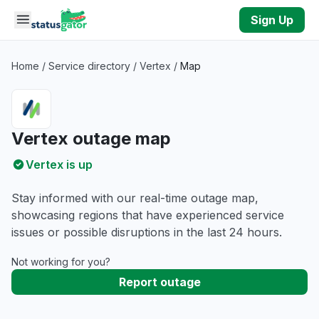
Skip to main content
Sign Up
Home
/
Service directory
/
Vertex
/
Map
Vertex outage map
Vertex is up
Stay informed with our real-time outage map,
showcasing regions that have experienced service
issues or possible disruptions in the last 24 hours.
Not working for you?
Report outage