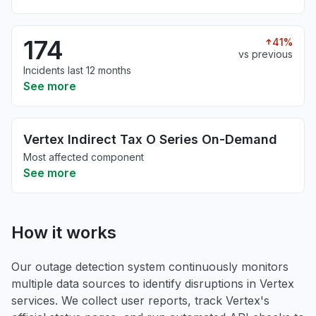
174
41%
vs previous
Incidents last 12 months
See more
Vertex Indirect Tax O Series On-Demand
Most affected component
See more
How it works
Our outage detection system continuously monitors
multiple data sources to identify disruptions in Vertex
services. We collect user reports, track Vertex's