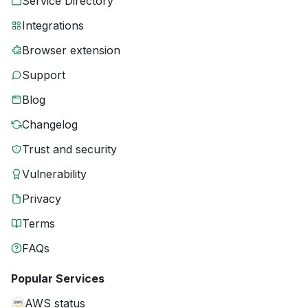
Service Directory
Integrations
Browser extension
Support
Blog
Changelog
Trust and security
Vulnerability
Privacy
Terms
FAQs
Popular Services
AWS status