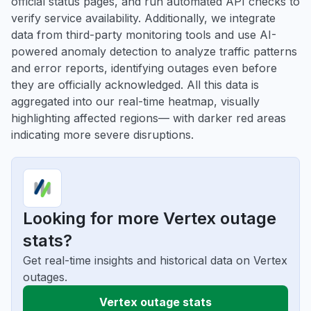
official status pages, and run automated API checks to
verify service availability. Additionally, we integrate
data from third-party monitoring tools and use AI-
powered anomaly detection to analyze traffic patterns
and error reports, identifying outages even before
they are officially acknowledged. All this data is
aggregated into our real-time heatmap, visually
highlighting affected regions— with darker red areas
indicating more severe disruptions.
Looking for more Vertex outage
stats?
Get real-time insights and historical data on Vertex
outages.
Vertex outage stats