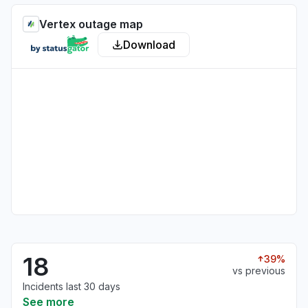
Vertex outage map
Download
18
39%
vs previous
Incidents last 30 days
See more