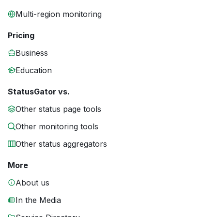
Multi-region monitoring
Pricing
Business
Education
StatusGator vs.
Other status page tools
Other monitoring tools
Other status aggregators
More
About us
In the Media