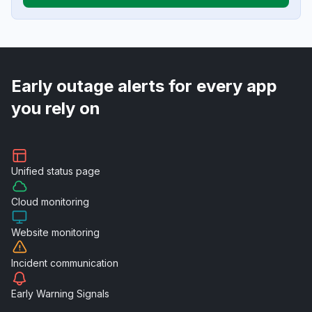
Early outage alerts for every app
you rely on
Unified
status page
Cloud
monitoring
Website
monitoring
Incident
communication
Early Warning
Signals