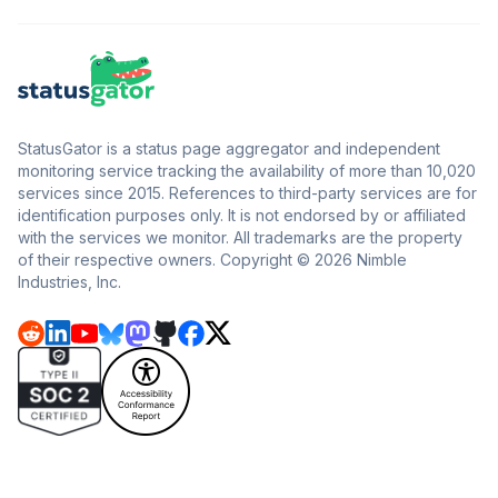
StatusGator is a status page aggregator and independent
monitoring service tracking the availability of more than 10,020
services since 2015. References to third-party services are for
identification purposes only. It is not endorsed by or affiliated
with the services we monitor. All trademarks are the property
of their respective owners. Copyright © 2026 Nimble
Industries, Inc.