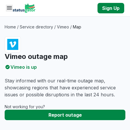
Skip to main content
Sign Up
Home
/
Service directory
/
Vimeo
/
Map
Vimeo outage map
Vimeo is up
Stay informed with our real-time outage map,
showcasing regions that have experienced service
issues or possible disruptions in the last 24 hours.
Not working for you?
Report outage