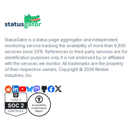
StatusGator is a status page aggregator and independent
monitoring service tracking the availability of more than 9,930
services since 2015. References to third-party services are for
identification purposes only. It is not endorsed by or affiliated
with the services we monitor. All trademarks are the property
of their respective owners. Copyright © 2026 Nimble
Industries, Inc.