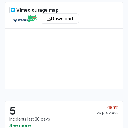
Vimeo outage map
Download
5
150%
vs previous
Incidents last 30 days
See more