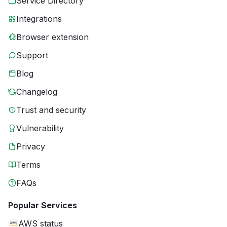
Service Directory
Integrations
Browser extension
Support
Blog
Changelog
Trust and security
Vulnerability
Privacy
Terms
FAQs
Popular Services
AWS status