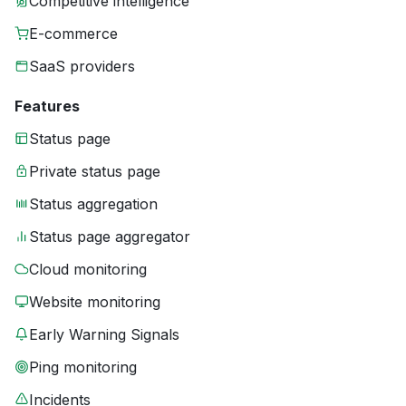
Competitive intelligence
E-commerce
SaaS providers
Features
Status page
Private status page
Status aggregation
Status page aggregator
Cloud monitoring
Website monitoring
Early Warning Signals
Ping monitoring
Incidents