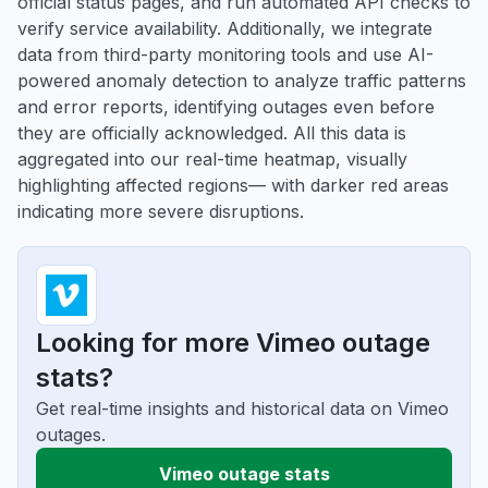
official status pages, and run automated API checks to
verify service availability. Additionally, we integrate
data from third-party monitoring tools and use AI-
powered anomaly detection to analyze traffic patterns
and error reports, identifying outages even before
they are officially acknowledged. All this data is
aggregated into our real-time heatmap, visually
highlighting affected regions— with darker red areas
indicating more severe disruptions.
Looking for more Vimeo outage
stats?
Get real-time insights and historical data on Vimeo
outages.
Vimeo outage stats