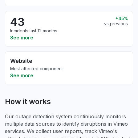
43
45%
vs previous
Incidents last 12 months
See more
Website
Most affected component
See more
How it works
Our outage detection system continuously monitors
multiple data sources to identify disruptions in Vimeo
services. We collect user reports, track Vimeo's