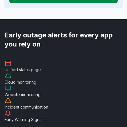
Early outage alerts for every app
you rely on
Unified
status page
Cloud
monitoring
Website
monitoring
Incident
communication
Early Warning
Signals