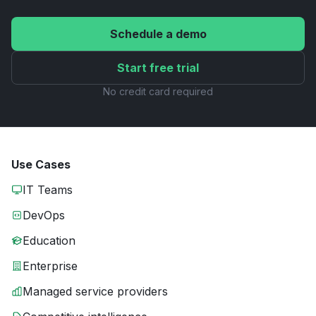
Schedule a demo
Start free trial
No credit card required
Use Cases
IT Teams
DevOps
Education
Enterprise
Managed service providers