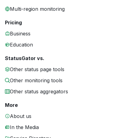
Multi-region monitoring
Pricing
Business
Education
StatusGator vs.
Other status page tools
Other monitoring tools
Other status aggregators
More
About us
In the Media