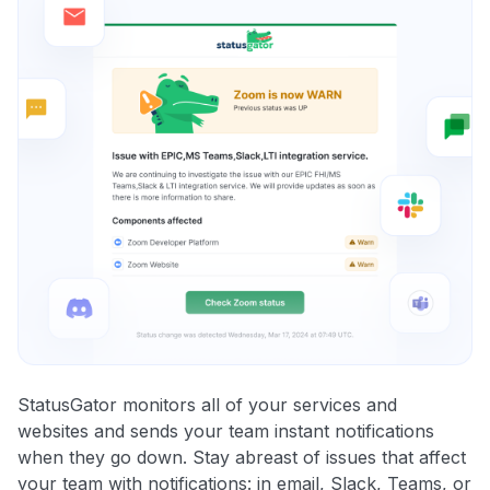
StatusGator monitors all of your services and
websites and sends your team instant notifications
when they go down. Stay abreast of issues that affect
your team with notifications: in email, Slack, Teams, or