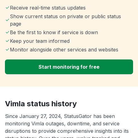
Receive real-time status updates
Show current status on private or public status
page
Be the first to know if service is down
Keep your team informed
Monitor alongside other services and websites
Start monitoring for free
Vimla status history
Since January 27, 2024, StatusGator has been
monitoring Vimla outages, downtime, and service
disruptions to provide comprehensive insights into its