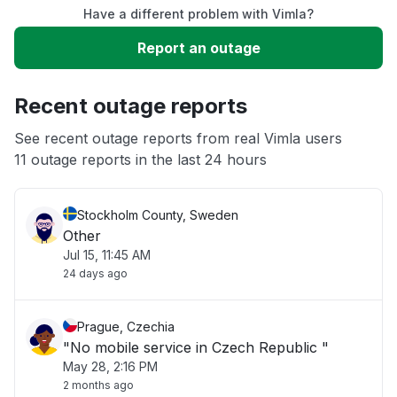
Have a different problem with Vimla?
Slow performance
Report an outage
Unable to download
Recent outage reports
App not loading
See recent outage reports from real Vimla users
11 outage reports in the last 24 hours
Other
Stockholm County, Sweden
Other
Jul 15, 11:45 AM
24 days ago
Prague, Czechia
"No mobile service in Czech Republic "
May 28, 2:16 PM
2 months ago