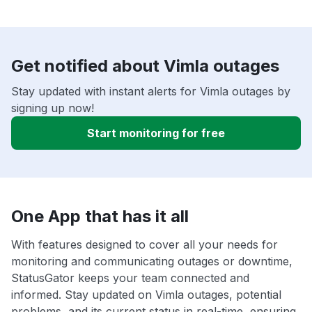
Get notified about Vimla outages
Stay updated with instant alerts for Vimla outages by
signing up now!
Start monitoring for free
One App that has it all
With features designed to cover all your needs for
monitoring and communicating outages or downtime,
StatusGator keeps your team connected and
informed. Stay updated on Vimla outages, potential
problems, and its current status in real-time, ensuring