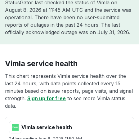
StatusGator last checked the status of Vimla on
August 8, 2026 at 11:45 AM UTC
and the service was
operational. There have been no user-submitted
reports of outages in the past 24 hours. The last
officially acknowledged outage was on
July 31, 2026
.
Vimla service health
This chart represents Vimla service health over the
last 24 hours, with data points collected every 15
minutes based on issue reports, page visits, and signal
strength.
Sign up for free
to see more Vimla status
data.
Vimla service health
24 hrs ending
Aug 8, 2026 11:50 AM