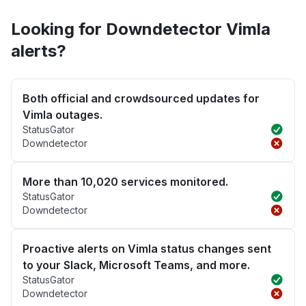
Looking for Downdetector Vimla
alerts?
Both official and crowdsourced updates for
Vimla outages.
StatusGator
Downdetector
More than 10,020 services monitored.
StatusGator
Downdetector
Proactive alerts on Vimla status changes sent
to your Slack, Microsoft Teams, and more.
StatusGator
Downdetector