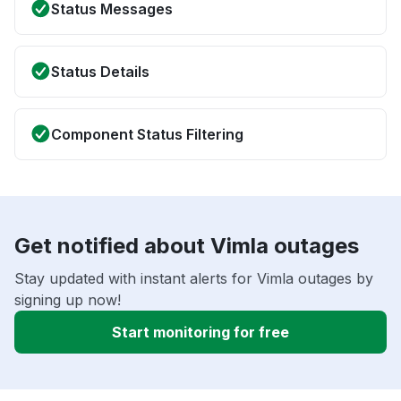
Status Messages
Status Details
Component Status Filtering
Get notified about Vimla outages
Stay updated with instant alerts for Vimla outages by
signing up now!
Start monitoring for free