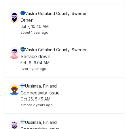
Västra Götaland County, Sweden
Other
Jul 7, 10:40 AM
about 1 year ago
Västra Götaland County, Sweden
Service down
Feb 6, 6:04 AM
over 1 year ago
Uusimaa, Finland
Connectivity issue
Oct 25, 5:45 AM
almost 2 years ago
Uusimaa, Finland