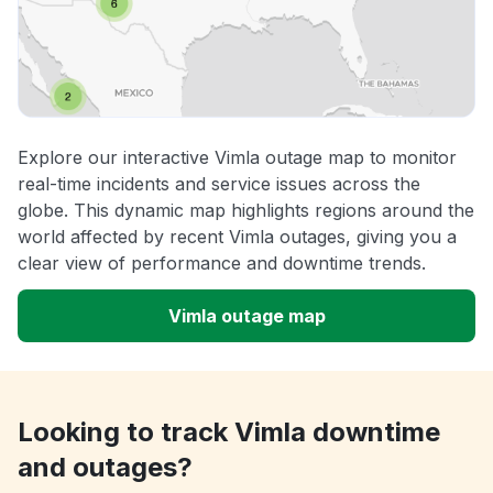
Explore our interactive Vimla outage map to monitor
real-time incidents and service issues across the
globe. This dynamic map highlights regions around the
world affected by recent Vimla outages, giving you a
clear view of performance and downtime trends.
Vimla outage map
Looking to track Vimla downtime
and outages?