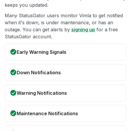
keeps you updated.
Many StatusGator users monitor Vimla to get notified
when it's down, is under maintenance, or has an
outage. You can get alerts by
signing up
for a free
StatusGator account.
Early Warning Signals
Down Notifications
Warning Notifications
Maintenance Notifications