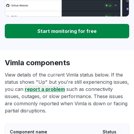
Start monitoring for free
Vimla components
View details of the current Vimla status below. If the
status shows "Up" but you're still experiencing issues,
you can
report a problem
such as connectivity
issues, outages, or slow performance. These issues
are commonly reported when Vimla is down or facing
partial disruptions.
Component name
Status