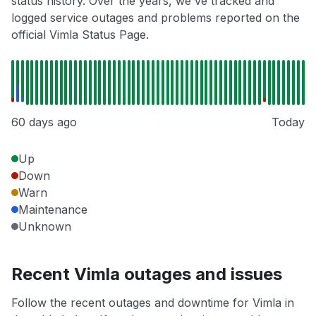
status history. Over the years, we've tracked and
logged service outages and problems reported on the
official Vimla Status Page.
60 days ago
Today
Up
Down
Warn
Maintenance
Unknown
Recent Vimla outages and issues
Follow the recent outages and downtime for Vimla in