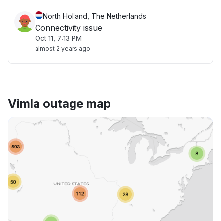
North Holland, The Netherlands
Connectivity issue
Oct 11, 7:13 PM
almost 2 years ago
Vimla outage map