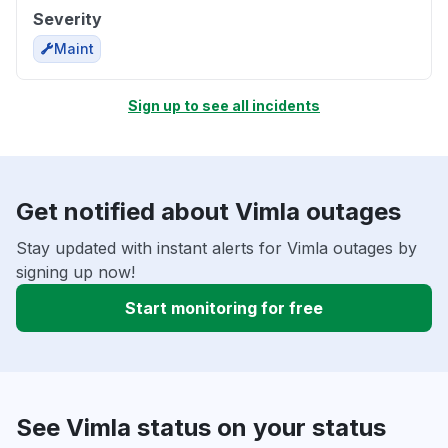
Severity
Maint
Sign up to see all incidents
Get notified about Vimla outages
Stay updated with instant alerts for Vimla outages by
signing up now!
Start monitoring for free
See Vimla status on your status