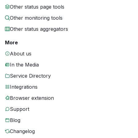
Other status page tools
Other monitoring tools
Other status aggregators
More
About us
In the Media
Service Directory
Integrations
Browser extension
Support
Blog
Changelog