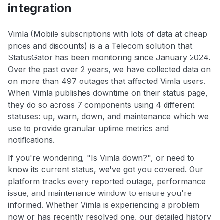
integration
Vimla (Mobile subscriptions with lots of data at cheap
prices and discounts) is a a Telecom solution that
StatusGator has been monitoring since January 2024.
Over the past over 2 years, we have collected data on
on more than 497 outages that affected Vimla users.
When Vimla publishes downtime on their status page,
they do so across 7 components using 4 different
statuses: up, warn, down, and maintenance which we
use to provide granular uptime metrics and
notifications.
If you're wondering, "Is Vimla down?", or need to
know its current status, we've got you covered. Our
platform tracks every reported outage, performance
issue, and maintenance window to ensure you're
informed. Whether Vimla is experiencing a problem
now or has recently resolved one, our detailed history