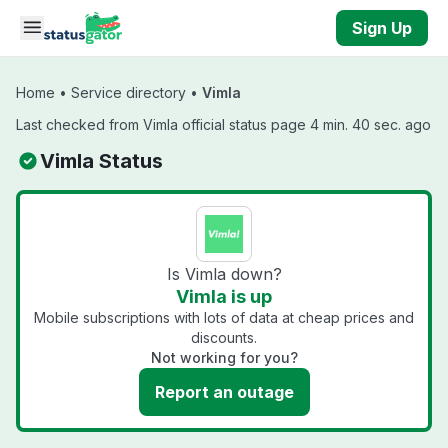
Skip to main content
Sign Up
Home
•
Service directory
•
Vimla
Last checked from Vimla official status page 4 min. 40 sec. ago
Vimla Status
Is Vimla down?
Vimla is up
Mobile subscriptions with lots of data at cheap prices and
discounts.
Not working for you?
Report an outage