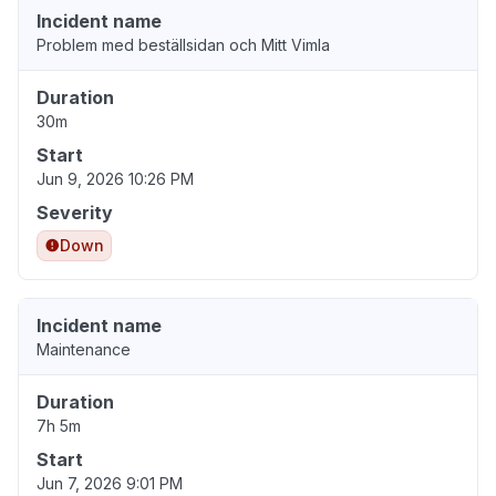
Incident name
Problem med beställsidan och Mitt Vimla
Duration
30m
Start
Jun 9, 2026 10:26 PM
Severity
Down
Incident name
Maintenance
Duration
7h 5m
Start
Jun 7, 2026 9:01 PM