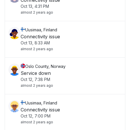
Connectivity issue
Oct 13, 4:31 PM
almost 2 years ago
Uusimaa, Finland
Connectivity issue
Oct 13, 8:33 AM
almost 2 years ago
Oslo County, Norway
Service down
Oct 12, 7:38 PM
almost 2 years ago
Uusimaa, Finland
Connectivity issue
Oct 12, 7:00 PM
almost 2 years ago