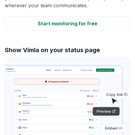
wherever your team communicates.
Start monitoring for free
Show Vimla on your status page