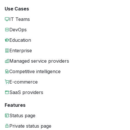
Use Cases
IT Teams
DevOps
Education
Enterprise
Managed service providers
Competitive intelligence
E-commerce
SaaS providers
Features
Status page
Private status page