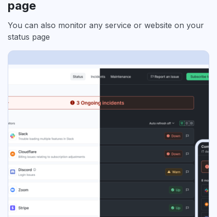
page
You can also monitor any service or website on your
status page