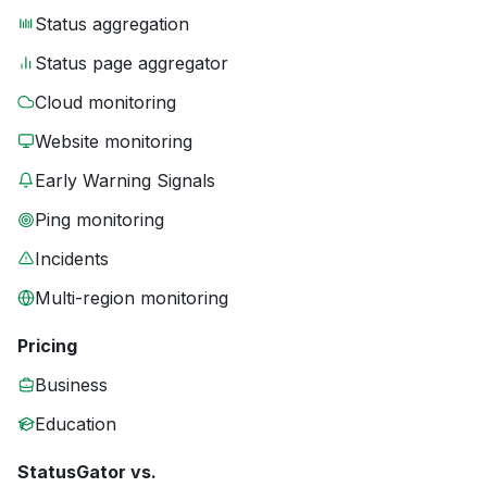
Status aggregation
Status page aggregator
Cloud monitoring
Website monitoring
Early Warning Signals
Ping monitoring
Incidents
Multi-region monitoring
Pricing
Business
Education
StatusGator vs.