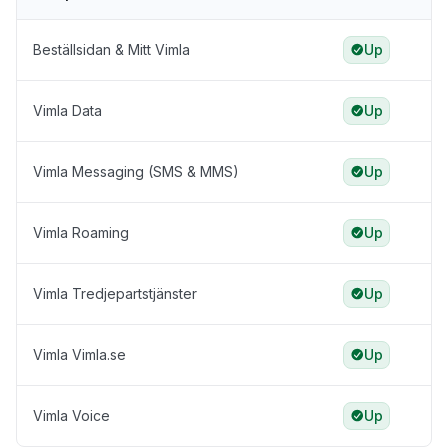
Beställsidan & Mitt Vimla
Up
Vimla Data
Up
Vimla Messaging (SMS & MMS)
Up
Vimla Roaming
Up
Vimla Tredjepartstjänster
Up
Vimla Vimla.se
Up
Vimla Voice
Up