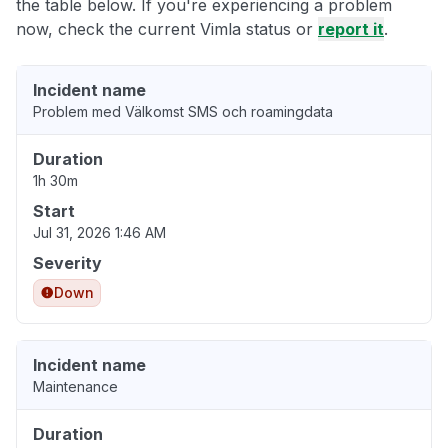
the table below. If you're experiencing a problem
now, check the current Vimla status or
report it
.
Incident name
Problem med Välkomst SMS och roamingdata
Duration
1h 30m
Start
Jul 31, 2026 1:46 AM
Severity
Down
Incident name
Maintenance
Duration