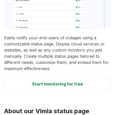
Easily notify your end-users of outages using a
customizable status page. Display cloud services or
websites, as well as any custom monitors you add
manually. Create multiple status pages tailored to
different needs, customize them, and embed them for
maximum effectiveness.
Start monitoring for free
About our Vimla status page