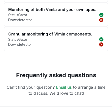
Monitoring of both Vimla and your own apps.
StatusGator
Downdetector
Granular monitoring of Vimla components.
StatusGator
Downdetector
Frequently asked questions
Can't find your question?
Email us
to arrange a time
to discuss. We'd love to chat!