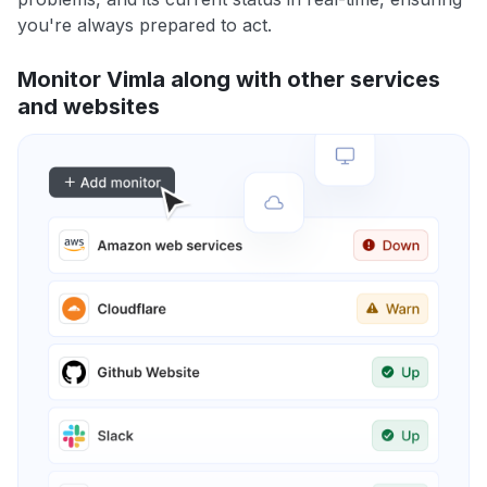
you're always prepared to act.
Monitor Vimla along with other services
and websites