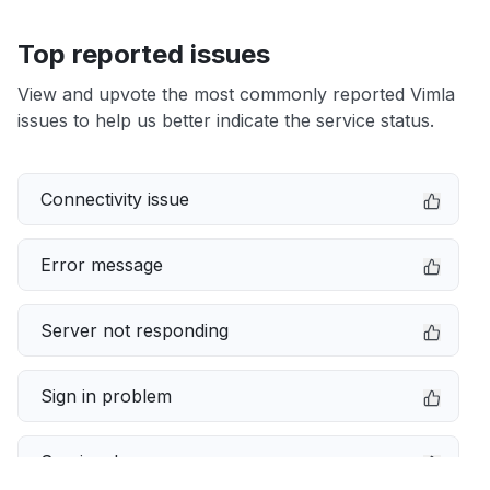
Top reported issues
View and upvote the most commonly reported Vimla
issues to help us better indicate the service status.
Connectivity issue
Error message
Server not responding
Sign in problem
Service down