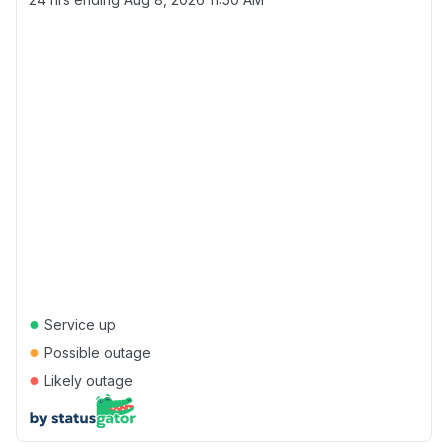
●
Service up
●
Possible outage
●
Likely outage