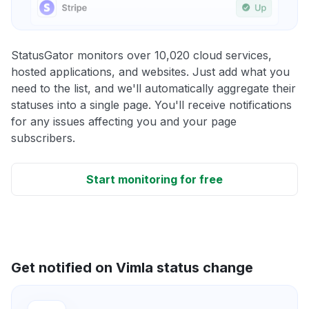
StatusGator monitors over 10,020 cloud services,
hosted applications, and websites. Just add what you
need to the list, and we'll automatically aggregate their
statuses into a single page. You'll receive notifications
for any issues affecting you and your page
subscribers.
Start monitoring for free
Get notified on Vimla status change