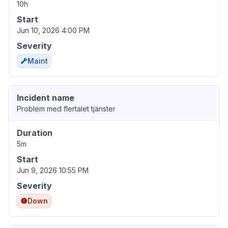
10h
Start
Jun 10, 2026 4:00 PM
Severity
Maint
Incident name
Problem med flertalet tjänster
Duration
5m
Start
Jun 9, 2026 10:55 PM
Severity
Down