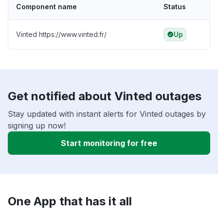
Component name
Status
Vinted https://www.vinted.fr/
Up
Get notified about Vinted outages
Stay updated with instant alerts for Vinted outages by
signing up now!
Start monitoring for free
One App that has it all