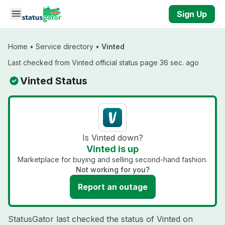
Skip to main content
Sign Up
Home
•
Service directory
•
Vinted
Last checked from Vinted official status page 36 sec. ago
Vinted Status
Is Vinted down?
Vinted is up
Marketplace for buying and selling second-hand fashion.
Not working for you?
Report an outage
StatusGator last checked the status of Vinted on