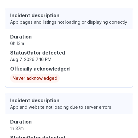
Incident description
App pages and listings not loading or displaying correctly
Duration
6h 13m
StatusGator detected
Aug 7, 2026 7:16 PM
Officially acknowledged
Never acknowledged
Incident description
App and website not loading due to server errors
Duration
1h 37m
StatusGator detected