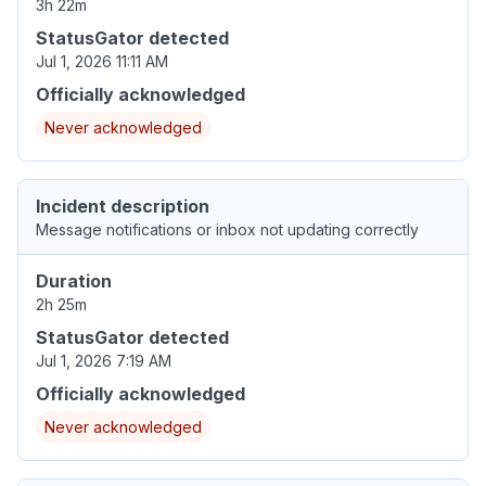
3h 22m
StatusGator detected
Jul 1, 2026 11:11 AM
Officially acknowledged
Never acknowledged
Incident description
Message notifications or inbox not updating correctly
Duration
2h 25m
StatusGator detected
Jul 1, 2026 7:19 AM
Officially acknowledged
Never acknowledged