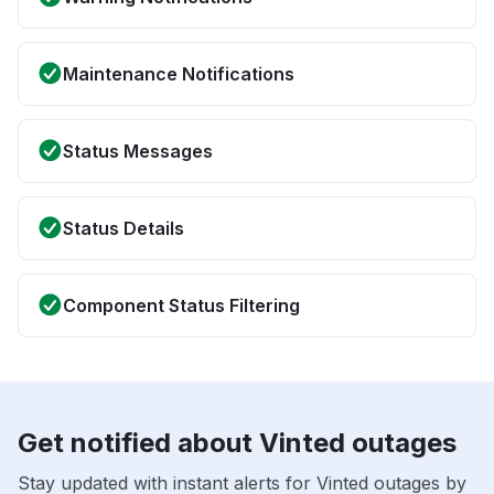
Maintenance Notifications
Status Messages
Status Details
Component Status Filtering
Get notified about Vinted outages
Stay updated with instant alerts for Vinted outages by