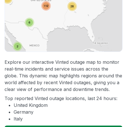
Explore our interactive Vinted outage map to monitor
real-time incidents and service issues across the
globe. This dynamic map highlights regions around the
world affected by recent Vinted outages, giving you a
clear view of performance and downtime trends.
Top reported Vinted outage locations, last 24 hours:
United Kingdom
Germany
Italy