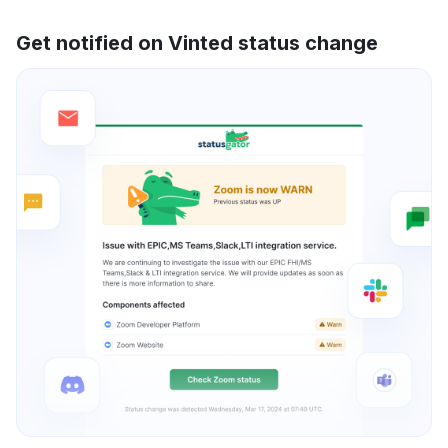
Get notified on Vinted status change