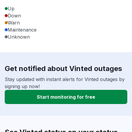
Up
Down
Warn
Maintenance
Unknown
Get notified about Vinted outages
Stay updated with instant alerts for Vinted outages by
signing up now!
Start monitoring for free