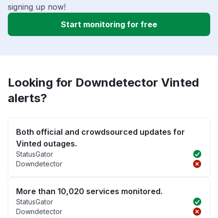
signing up now!
Start monitoring for free
Looking for Downdetector Vinted
alerts?
Both official and crowdsourced updates for
Vinted outages.
StatusGator
Downdetector
More than 10,020 services monitored.
StatusGator
Downdetector