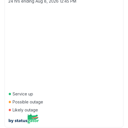
24 hrs ending
Aug 8, 2026 12:45 PM
●
Service up
●
Possible outage
●
Likely outage