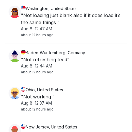
Washington, United States
"Not loading just blank also if it does load it’s
the same things "
Aug 8, 12:47 AM
about 12 hours ago
Baden-Wurttemberg, Germany
"Not refreshing feed"
Aug 8, 12:44 AM
about 12 hours ago
Ohio, United States
"Not working "
Aug 8, 12:37 AM
about 12 hours ago
New Jersey, United States