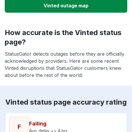
Vinted outage map
How accurate is the Vinted status
page?
StatusGator detects outages before they are officially
acknowledged by providers. Here are some recent
Vinted disruptions that StatusGator customers knew
about before the rest of the world:
Vinted status page accuracy rating
Failing
F
Avg. delay >= 4 hrs