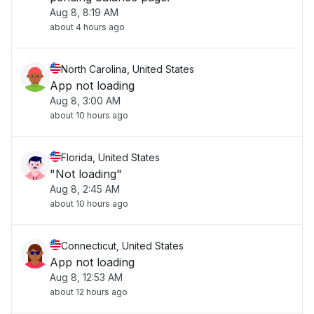
Aug 8, 8:19 AM
about 4 hours ago
North Carolina, United States
App not loading
Aug 8, 3:00 AM
about 10 hours ago
Florida, United States
"Not loading"
Aug 8, 2:45 AM
about 10 hours ago
Connecticut, United States
App not loading
Aug 8, 12:53 AM
about 12 hours ago