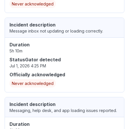
Never acknowledged
Incident description
Message inbox not updating or loading correctly.
Duration
5h 10m
StatusGator detected
Jul 1, 2026 4:25 PM
Officially acknowledged
Never acknowledged
Incident description
Messaging, help desk, and app loading issues reported.
Duration