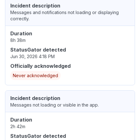
Incident description
Messages and notifications not loading or displaying
correctly.
Duration
8h 38m
StatusGator detected
Jun 30, 2026 4:18 PM
Officially acknowledged
Never acknowledged
Incident description
Messages not loading or visible in the app.
Duration
2h 42m
StatusGator detected