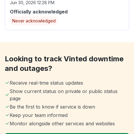
Jun 30, 2026 12:28 PM
Officially acknowledged
Never acknowledged
Looking to track Vinted downtime
and outages?
Receive real-time status updates
Show current status on private or public status
page
Be the first to know if service is down
Keep your team informed
Monitor alongside other services and websites