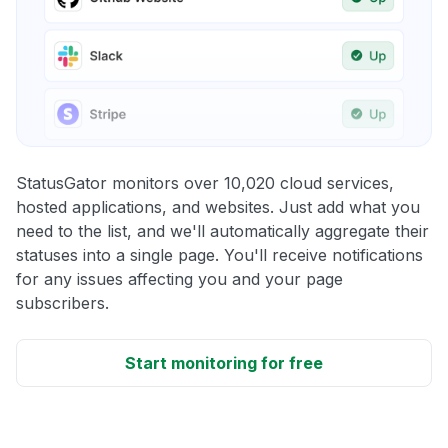
StatusGator monitors over 10,020 cloud services,
hosted applications, and websites. Just add what you
need to the list, and we'll automatically aggregate their
statuses into a single page. You'll receive notifications
for any issues affecting you and your page
subscribers.
Start monitoring for free