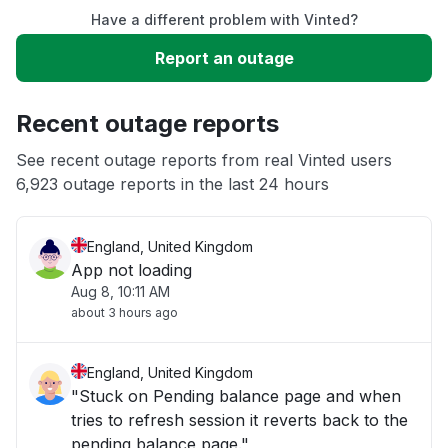
Have a different problem with Vinted?
Sign in problem
Report an outage
Service down
Recent outage reports
Connectivity issue
See recent outage reports from real Vinted users
6,923 outage reports in the last 24 hours
Unable to download
England, United Kingdom
App not loading
Aug 8, 10:11 AM
about 3 hours ago
England, United Kingdom
"Stuck on Pending balance page and when
tries to refresh session it reverts back to the
pending balance page."