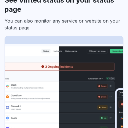
See Vinted status on your status
page
You can also monitor any service or website on your
status page