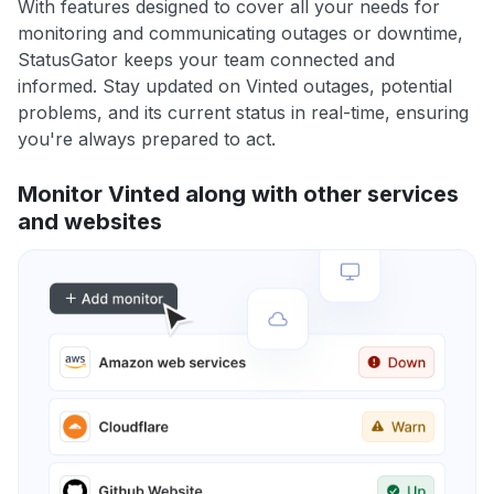
With features designed to cover all your needs for
monitoring and communicating outages or downtime,
StatusGator keeps your team connected and
informed. Stay updated on Vinted outages, potential
problems, and its current status in real-time, ensuring
you're always prepared to act.
Monitor Vinted along with other services
and websites