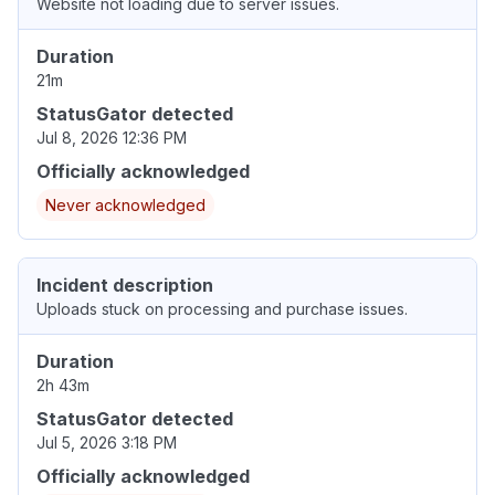
Website not loading due to server issues.
Duration
21m
StatusGator detected
Jul 8, 2026 12:36 PM
Officially acknowledged
Never acknowledged
Incident description
Uploads stuck on processing and purchase issues.
Duration
2h 43m
StatusGator detected
Jul 5, 2026 3:18 PM
Officially acknowledged