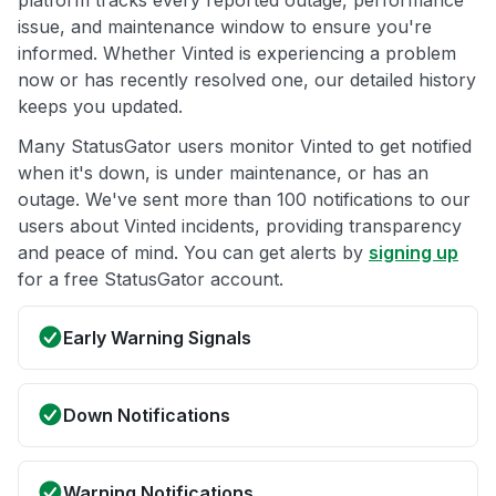
platform tracks every reported outage, performance
issue, and maintenance window to ensure you're
informed. Whether Vinted is experiencing a problem
now or has recently resolved one, our detailed history
keeps you updated.
Many StatusGator users monitor Vinted to get notified
when it's down, is under maintenance, or has an
outage. We've sent more than 100 notifications to our
users about Vinted incidents, providing transparency
and peace of mind. You can get alerts by
signing up
for a free StatusGator account.
Early Warning Signals
Down Notifications
Warning Notifications