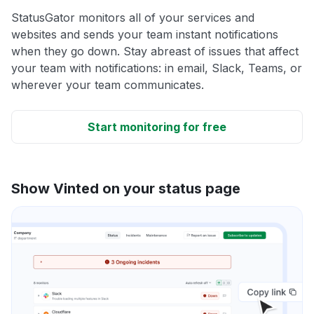
StatusGator monitors all of your services and
websites and sends your team instant notifications
when they go down. Stay abreast of issues that affect
your team with notifications: in email, Slack, Teams, or
wherever your team communicates.
Start monitoring for free
Show Vinted on your status page