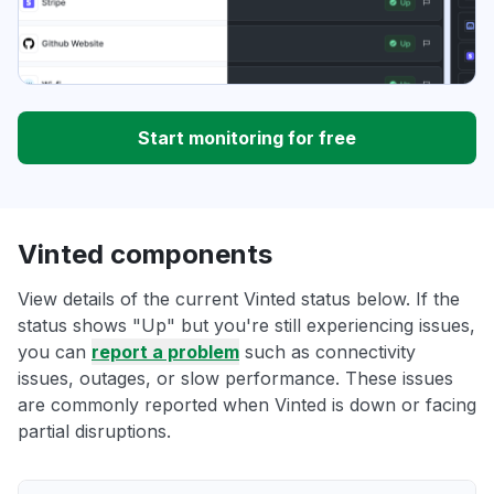
Start monitoring for free
Vinted components
View details of the current Vinted status below. If the
status shows "Up" but you're still experiencing issues,
you can
report a problem
such as connectivity
issues, outages, or slow performance. These issues
are commonly reported when Vinted is down or facing
partial disruptions.