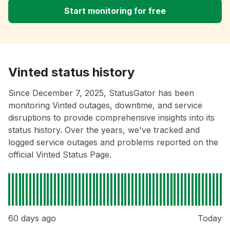
Start monitoring for free
Vinted status history
Since December 7, 2025, StatusGator has been
monitoring Vinted outages, downtime, and service
disruptions to provide comprehensive insights into its
status history. Over the years, we've tracked and
logged service outages and problems reported on the
official Vinted Status Page.
60 days ago
Today