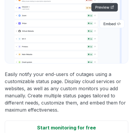
Easily notify your end-users of outages using a
customizable status page. Display cloud services or
websites, as well as any custom monitors you add
manually. Create multiple status pages tailored to
different needs, customize them, and embed them for
maximum effectiveness.
Start monitoring for free