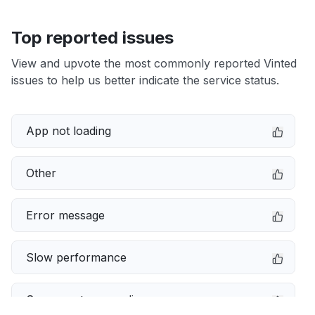
Top reported issues
View and upvote the most commonly reported Vinted
issues to help us better indicate the service status.
App not loading
Other
Error message
Slow performance
Server not responding