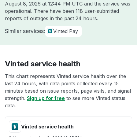
August 8, 2026 at 12:44 PM UTC
and the service was
operational. There have been 118 user-submitted
reports of outages in the past 24 hours.
Similar services:
Vinted Pay
Vinted service health
This chart represents Vinted service health over the
last 24 hours, with data points collected every 15
minutes based on issue reports, page visits, and signal
strength.
Sign up for free
to see more Vinted status
data.
Vinted service health