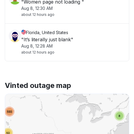
"Women page not loading "
Aug 8, 12:30 AM
about 12 hours ago
Florida, United States
"It’s literally just blank"
Aug 8, 12:28 AM
about 12 hours ago
Vinted outage map