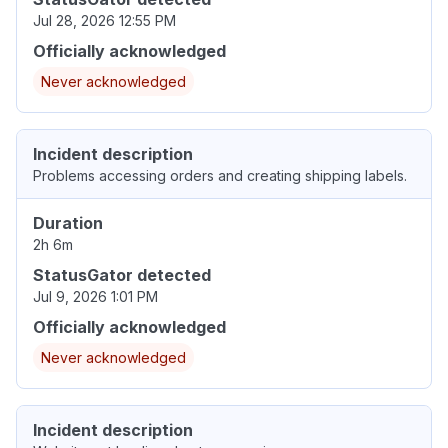
Jul 28, 2026 12:55 PM
Officially acknowledged
Never acknowledged
Incident description
Problems accessing orders and creating shipping labels.
Duration
2h 6m
StatusGator detected
Jul 9, 2026 1:01 PM
Officially acknowledged
Never acknowledged
Incident description