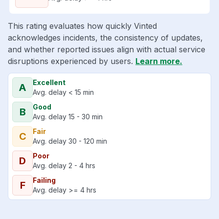
This rating evaluates how quickly Vinted
acknowledges incidents, the consistency of updates,
and whether reported issues align with actual service
disruptions experienced by users.
Learn more.
Excellent
A
Avg. delay < 15 min
Good
B
Avg. delay 15 - 30 min
Fair
C
Avg. delay 30 - 120 min
Poor
D
Avg. delay 2 - 4 hrs
Failing
F
Avg. delay >= 4 hrs