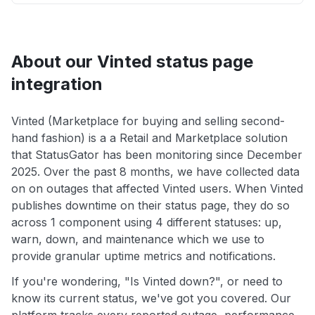
About our Vinted status page
integration
Vinted (Marketplace for buying and selling second-
hand fashion) is a a Retail and Marketplace solution
that StatusGator has been monitoring since December
2025. Over the past 8 months, we have collected data
on on outages that affected Vinted users. When Vinted
publishes downtime on their status page, they do so
across 1 component using 4 different statuses: up,
warn, down, and maintenance which we use to
provide granular uptime metrics and notifications.
If you're wondering, "Is Vinted down?", or need to
know its current status, we've got you covered. Our