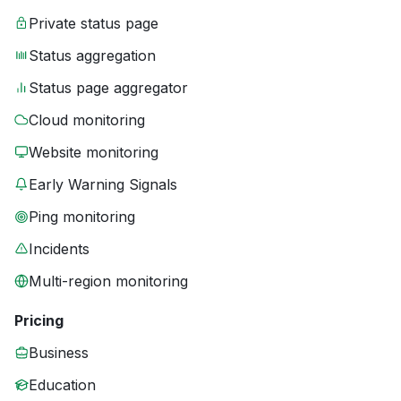
Private status page
Status aggregation
Status page aggregator
Cloud monitoring
Website monitoring
Early Warning Signals
Ping monitoring
Incidents
Multi-region monitoring
Pricing
Business
Education