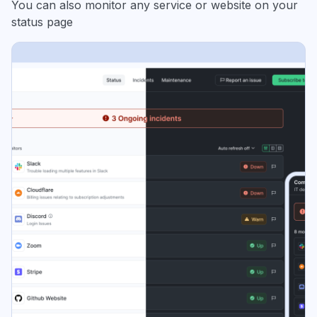
You can also monitor any service or website on your
status page