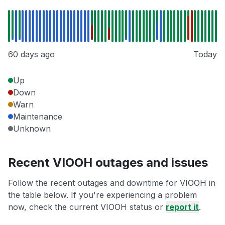
60 days ago
Today
Up
Down
Warn
Maintenance
Unknown
Recent VIOOH outages and issues
Follow the recent outages and downtime for VIOOH in
the table below. If you're experiencing a problem
now, check the current VIOOH status or
report it
.