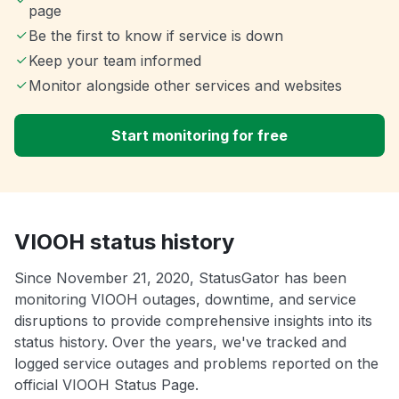
page
Be the first to know if service is down
Keep your team informed
Monitor alongside other services and websites
Start monitoring for free
VIOOH status history
Since November 21, 2020, StatusGator has been
monitoring VIOOH outages, downtime, and service
disruptions to provide comprehensive insights into its
status history. Over the years, we've tracked and
logged service outages and problems reported on the
official VIOOH Status Page.