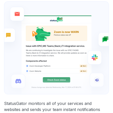
StatusGator monitors all of your services and
websites and sends your team instant notifications