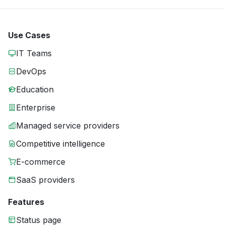
Use Cases
IT Teams
DevOps
Education
Enterprise
Managed service providers
Competitive intelligence
E-commerce
SaaS providers
Features
Status page