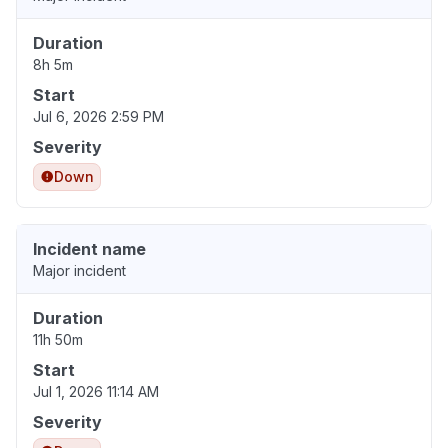
Duration
8h 5m
Start
Jul 6, 2026 2:59 PM
Severity
Down
Incident name
Major incident
Duration
11h 50m
Start
Jul 1, 2026 11:14 AM
Severity