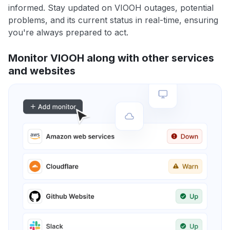
informed. Stay updated on VIOOH outages, potential
problems, and its current status in real-time, ensuring
you're always prepared to act.
Monitor VIOOH along with other services
and websites