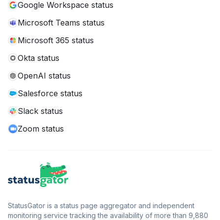
Google Workspace status
Microsoft Teams status
Microsoft 365 status
Okta status
OpenAI status
Salesforce status
Slack status
Zoom status
StatusGator is a status page aggregator and independent
monitoring service tracking the availability of more than 9,880