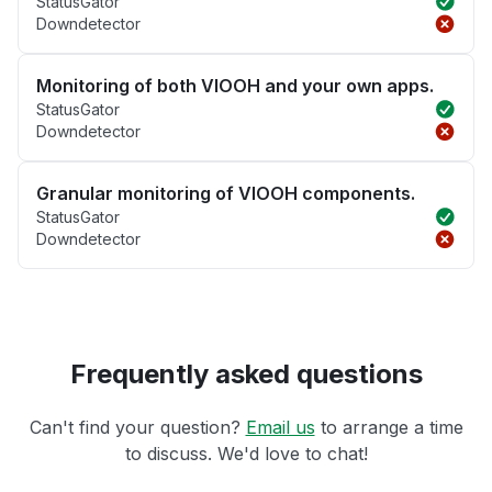
StatusGator
Downdetector
Monitoring of both VIOOH and your own apps.
StatusGator
Downdetector
Granular monitoring of VIOOH components.
StatusGator
Downdetector
Frequently asked questions
Can't find your question?
Email us
to arrange a time
to discuss. We'd love to chat!