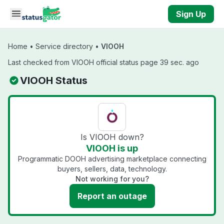
Skip to main content
Sign Up
Home
•
Service directory
•
VIOOH
Last checked from VIOOH official status page 39 sec. ago
VIOOH Status
Is VIOOH down?
VIOOH is up
Programmatic DOOH advertising marketplace connecting
buyers, sellers, data, technology.
Not working for you?
Report an outage