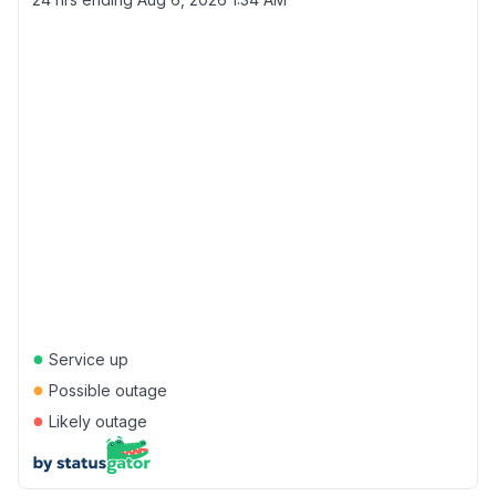
●
Service up
●
Possible outage
●
Likely outage