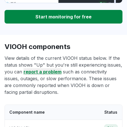
Start monitoring for free
VIOOH components
View details of the current VIOOH status below. If the
status shows "Up" but you're still experiencing issues,
you can
report a problem
such as connectivity
issues, outages, or slow performance. These issues
are commonly reported when VIOOH is down or
facing partial disruptions.
Component name
Status