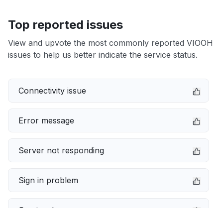
Top reported issues
View and upvote the most commonly reported VIOOH
issues to help us better indicate the service status.
Connectivity issue
Error message
Server not responding
Sign in problem
Service down