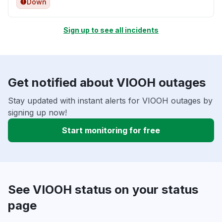
Down
Sign up to see all incidents
Get notified about VIOOH outages
Stay updated with instant alerts for VIOOH outages by
signing up now!
Start monitoring for free
See VIOOH status on your status
page