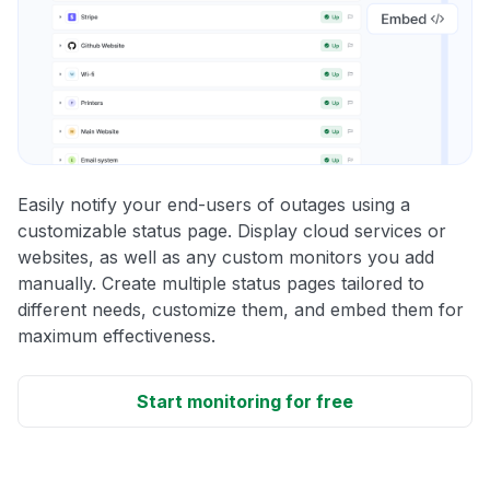
Easily notify your end-users of outages using a
customizable status page. Display cloud services or
websites, as well as any custom monitors you add
manually. Create multiple status pages tailored to
different needs, customize them, and embed them for
maximum effectiveness.
Start monitoring for free