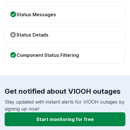
Status Messages
Status Details
Component Status Filtering
Get notified about VIOOH outages
Stay updated with instant alerts for VIOOH outages by
signing up now!
Start monitoring for free