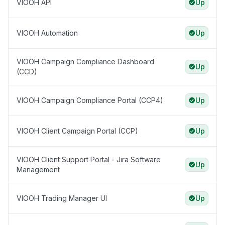
VIOOH API
Up
VIOOH Automation
Up
VIOOH Campaign Compliance Dashboard
Up
(CCD)
VIOOH Campaign Compliance Portal (CCP4)
Up
VIOOH Client Campaign Portal (CCP)
Up
VIOOH Client Support Portal - Jira Software
Up
Management
VIOOH Trading Manager UI
Up