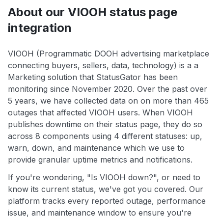
About our VIOOH status page
integration
VIOOH (Programmatic DOOH advertising marketplace
connecting buyers, sellers, data, technology) is a a
Marketing solution that StatusGator has been
monitoring since November 2020. Over the past over
5 years, we have collected data on on more than 465
outages that affected VIOOH users. When VIOOH
publishes downtime on their status page, they do so
across 8 components using 4 different statuses: up,
warn, down, and maintenance which we use to
provide granular uptime metrics and notifications.
If you're wondering, "Is VIOOH down?", or need to
know its current status, we've got you covered. Our
platform tracks every reported outage, performance
issue, and maintenance window to ensure you're