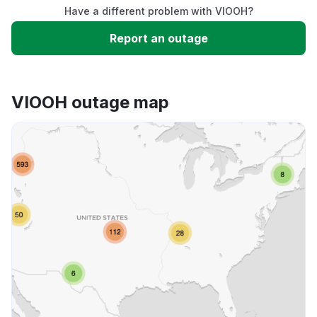
Have a different problem with VIOOH?
Slow performance
Report an outage
Unable to download
VIOOH outage map
App not loading
Other