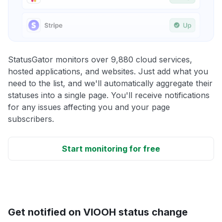
StatusGator monitors over 9,880 cloud services,
hosted applications, and websites. Just add what you
need to the list, and we'll automatically aggregate their
statuses into a single page. You'll receive notifications
for any issues affecting you and your page
subscribers.
Start monitoring for free
Get notified on VIOOH status change