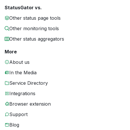
StatusGator vs.
Other status page tools
Other monitoring tools
Other status aggregators
More
About us
In the Media
Service Directory
Integrations
Browser extension
Support
Blog