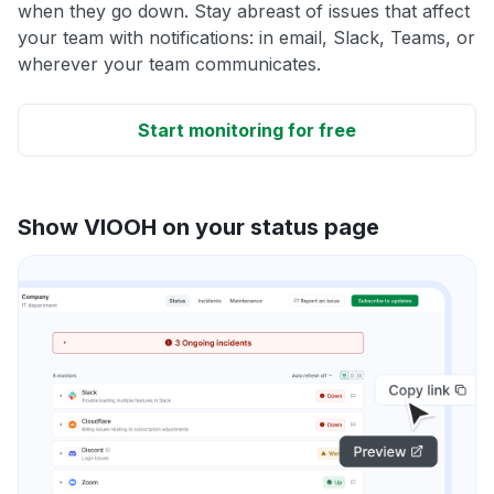
when they go down. Stay abreast of issues that affect
your team with notifications: in email, Slack, Teams, or
wherever your team communicates.
Start monitoring for free
Show VIOOH on your status page