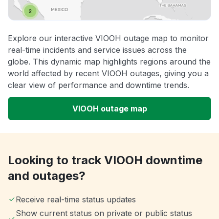
Explore our interactive VIOOH outage map to monitor
real-time incidents and service issues across the
globe. This dynamic map highlights regions around the
world affected by recent VIOOH outages, giving you a
clear view of performance and downtime trends.
VIOOH outage map
Looking to track VIOOH downtime
and outages?
Receive real-time status updates
Show current status on private or public status