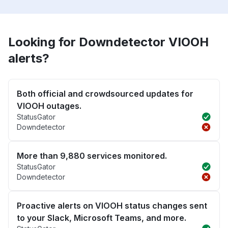
Looking for Downdetector VIOOH
alerts?
Both official and crowdsourced updates for
VIOOH outages.
StatusGator
Downdetector
More than 9,880 services monitored.
StatusGator
Downdetector
Proactive alerts on VIOOH status changes sent
to your Slack, Microsoft Teams, and more.