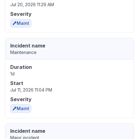
Jul 20, 2026 11:29 AM
Severity
Maint
Incident name
Maintenance
Duration
1d
Start
Jul 11, 2026 11:04 PM
Severity
Maint
Incident name
Major incident