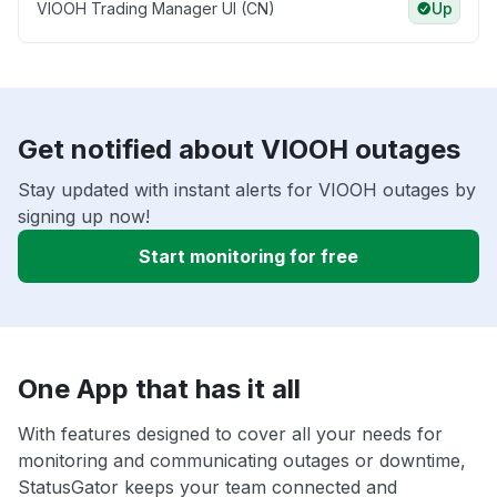
VIOOH Trading Manager UI (CN)
Up
Get notified about VIOOH outages
Stay updated with instant alerts for VIOOH outages by
signing up now!
Start monitoring for free
One App that has it all
With features designed to cover all your needs for
monitoring and communicating outages or downtime,
StatusGator keeps your team connected and