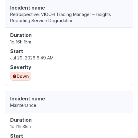
Incident name
Retrospective: VIOOH Trading Manager – Insights
Reporting Service Degradation
Duration
1d 16h 15m
Start
Jul 29, 2026 6:49 AM
Severity
Down
Incident name
Maintenance
Duration
1d 11h 35m
Start