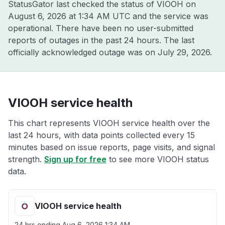
StatusGator last checked the status of VIOOH on
August 6, 2026 at 1:34 AM UTC
and the service was
operational. There have been no user-submitted
reports of outages in the past 24 hours. The last
officially acknowledged outage was on
July 29, 2026
.
VIOOH service health
This chart represents VIOOH service health over the
last 24 hours, with data points collected every 15
minutes based on issue reports, page visits, and signal
strength.
Sign up for free
to see more VIOOH status
data.
VIOOH service health
24 hrs ending
Aug 6, 2026 1:34 AM