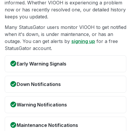
informed. Whether VIOOH is experiencing a problem
now or has recently resolved one, our detailed history
keeps you updated.
Many StatusGator users monitor VIOOH to get notified
when it's down, is under maintenance, or has an
outage. You can get alerts by
signing up
for a free
StatusGator account.
Early Warning Signals
Down Notifications
Warning Notifications
Maintenance Notifications