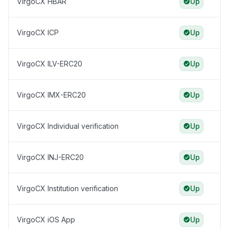
VirgoCX HBAR
Up
VirgoCX ICP
Up
VirgoCX ILV-ERC20
Up
VirgoCX IMX-ERC20
Up
VirgoCX Individual verification
Up
VirgoCX INJ-ERC20
Up
VirgoCX Institution verification
Up
VirgoCX iOS App
Up