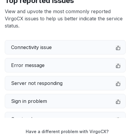
Top reported issues
View and upvote the most commonly reported
VirgoCX issues to help us better indicate the service
status.
Connectivity issue
Error message
Server not responding
Sign in problem
Service down
Have a different problem with VirgoCX?