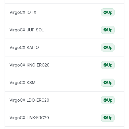
VirgoCX IOTX
Up
VirgoCX JUP-SOL
Up
VirgoCX KAITO
Up
VirgoCX KNC-ERC20
Up
VirgoCX KSM
Up
VirgoCX LDO-ERC20
Up
VirgoCX LINK-ERC20
Up