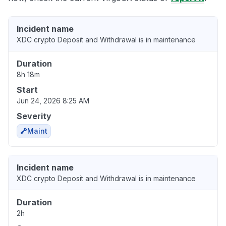
Incident name
XDC crypto Deposit and Withdrawal is in maintenance
Duration
8h 18m
Start
Jun 24, 2026 8:25 AM
Severity
Maint
Incident name
XDC crypto Deposit and Withdrawal is in maintenance
Duration
2h