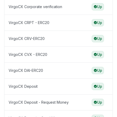
VirgoCX Corporate verification
Up
VirgoCX CRPT - ERC20
Up
VirgoCX CRV-ERC20
Up
VirgoCX CVX - ERC20
Up
VirgoCX DAI-ERC20
Up
VirgoCX Deposit
Up
VirgoCX Deposit - Request Money
Up