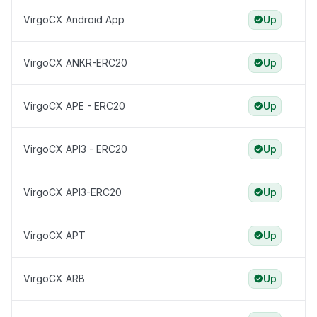
VirgoCX Android App
Up
VirgoCX ANKR-ERC20
Up
VirgoCX APE - ERC20
Up
VirgoCX API3 - ERC20
Up
VirgoCX API3-ERC20
Up
VirgoCX APT
Up
VirgoCX ARB
Up