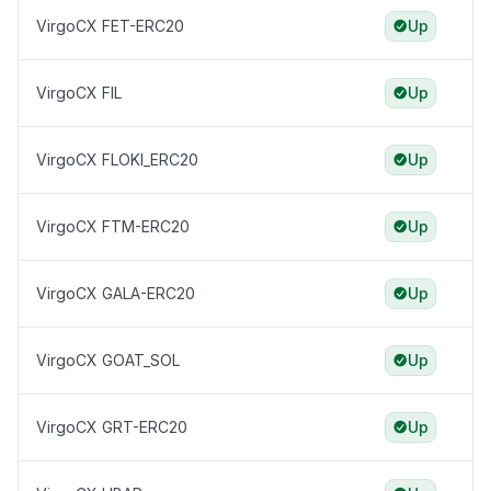
VirgoCX FET-ERC20
Up
VirgoCX FIL
Up
VirgoCX FLOKI_ERC20
Up
VirgoCX FTM-ERC20
Up
VirgoCX GALA-ERC20
Up
VirgoCX GOAT_SOL
Up
VirgoCX GRT-ERC20
Up