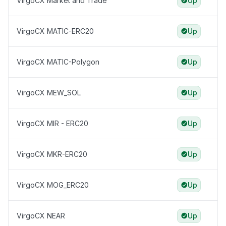
VirgoCX Market and Trade
Up
VirgoCX MATIC-ERC20
Up
VirgoCX MATIC-Polygon
Up
VirgoCX MEW_SOL
Up
VirgoCX MIR - ERC20
Up
VirgoCX MKR-ERC20
Up
VirgoCX MOG_ERC20
Up
VirgoCX NEAR
Up