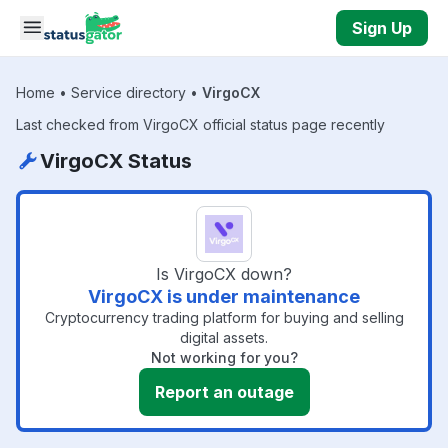
Skip to main content
Sign Up
Home
•
Service directory
•
VirgoCX
Last checked from VirgoCX official status page recently
VirgoCX Status
Is VirgoCX down?
VirgoCX is under maintenance
Cryptocurrency trading platform for buying and selling
digital assets.
Not working for you?
Report an outage