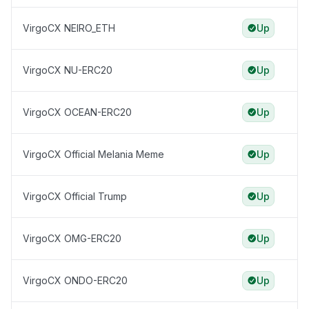
VirgoCX NEIRO_ETH
Up
VirgoCX NU-ERC20
Up
VirgoCX OCEAN-ERC20
Up
VirgoCX Official Melania Meme
Up
VirgoCX Official Trump
Up
VirgoCX OMG-ERC20
Up
VirgoCX ONDO-ERC20
Up