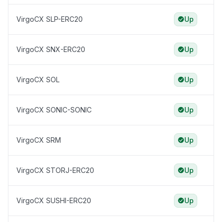
VirgoCX SLP-ERC20
Up
VirgoCX SNX-ERC20
Up
VirgoCX SOL
Up
VirgoCX SONIC-SONIC
Up
VirgoCX SRM
Up
VirgoCX STORJ-ERC20
Up
VirgoCX SUSHI-ERC20
Up