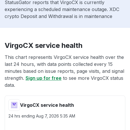
StatusGator reports that VirgoCX is currently
experiencing a scheduled maintenance outage. XDC
crypto Deposit and Withdrawal is in maintenance
VirgoCX service health
This chart represents VirgoCX service health over the
last 24 hours, with data points collected every 15
minutes based on issue reports, page visits, and signal
strength.
Sign up for free
to see more VirgoCX status
data.
VirgoCX service health
24 hrs ending
Aug 7, 2026 5:35 AM