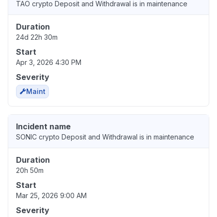
TAO crypto Deposit and Withdrawal is in maintenance
Duration
24d 22h 30m
Start
Apr 3, 2026 4:30 PM
Severity
Maint
Incident name
SONIC crypto Deposit and Withdrawal is in maintenance
Duration
20h 50m
Start
Mar 25, 2026 9:00 AM
Severity