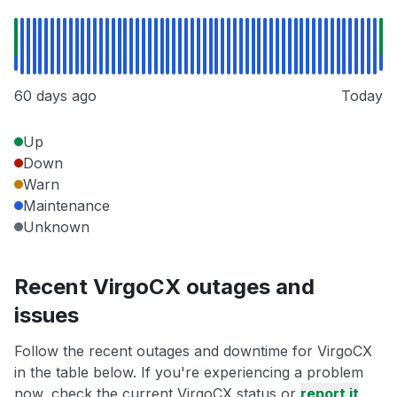
60 days ago
Today
Up
Down
Warn
Maintenance
Unknown
Recent VirgoCX outages and
issues
Follow the recent outages and downtime for VirgoCX
in the table below. If you're experiencing a problem
now, check the current VirgoCX status or
report it
.