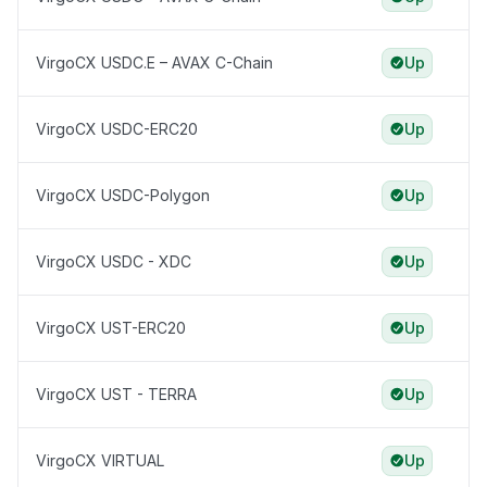
VirgoCX USDC.E – AVAX C-Chain
Up
VirgoCX USDC-ERC20
Up
VirgoCX USDC-Polygon
Up
VirgoCX USDC - XDC
Up
VirgoCX UST-ERC20
Up
VirgoCX UST - TERRA
Up
VirgoCX VIRTUAL
Up