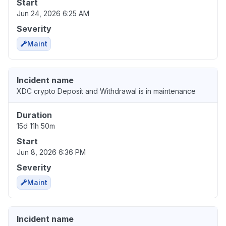
Start
Jun 24, 2026 6:25 AM
Severity
Maint
Incident name
XDC crypto Deposit and Withdrawal is in maintenance
Duration
15d 11h 50m
Start
Jun 8, 2026 6:36 PM
Severity
Maint
Incident name