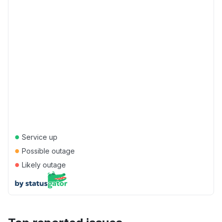
●
Service up
●
Possible outage
●
Likely outage