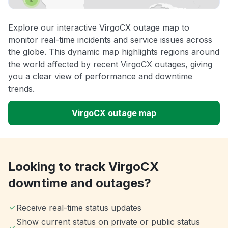
Explore our interactive VirgoCX outage map to
monitor real-time incidents and service issues across
the globe. This dynamic map highlights regions around
the world affected by recent VirgoCX outages, giving
you a clear view of performance and downtime
trends.
VirgoCX outage map
Looking to track VirgoCX
downtime and outages?
Receive real-time status updates
Show current status on private or public status