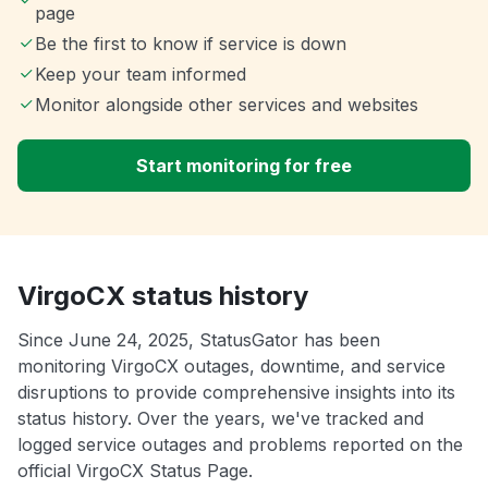
page
Be the first to know if service is down
Keep your team informed
Monitor alongside other services and websites
Start monitoring for free
VirgoCX status history
Since June 24, 2025, StatusGator has been
monitoring VirgoCX outages, downtime, and service
disruptions to provide comprehensive insights into its
status history. Over the years, we've tracked and
logged service outages and problems reported on the
official VirgoCX Status Page.