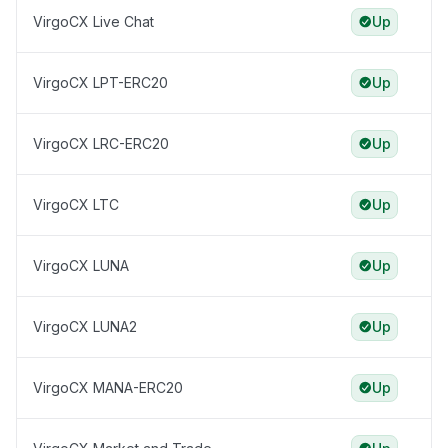
VirgoCX Live Chat
Up
VirgoCX LPT-ERC20
Up
VirgoCX LRC-ERC20
Up
VirgoCX LTC
Up
VirgoCX LUNA
Up
VirgoCX LUNA2
Up
VirgoCX MANA-ERC20
Up