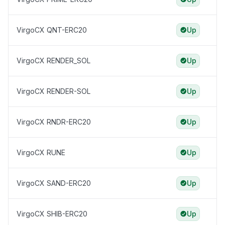
VirgoCX QNT-ERC20
Up
VirgoCX RENDER_SOL
Up
VirgoCX RENDER-SOL
Up
VirgoCX RNDR-ERC20
Up
VirgoCX RUNE
Up
VirgoCX SAND-ERC20
Up
VirgoCX SHIB-ERC20
Up