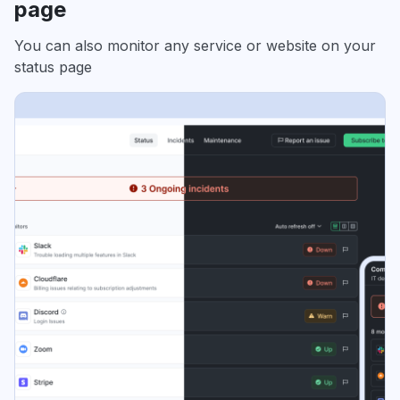
page
You can also monitor any service or website on your
status page