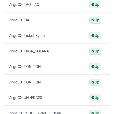
VirgoCX TAO_TAO
Up
VirgoCX TIA
Up
VirgoCX Ticket System
Up
VirgoCX TNSR_SOLANA
Up
VirgoCX TON_TON
Up
VirgoCX TON-TON
Up
VirgoCX UNI-ERC20
Up
VirgoCX USDC – AVAX C-Chain
Up