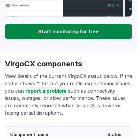
Start monitoring for free
VirgoCX components
View details of the current VirgoCX status below. If the
status shows "Up" but you're still experiencing issues,
you can
report a problem
such as connectivity
issues, outages, or slow performance. These issues
are commonly reported when VirgoCX is down or
facing partial disruptions.
Component name
Status