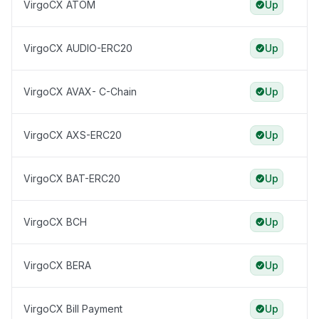
VirgoCX ATOM
Up
VirgoCX AUDIO-ERC20
Up
VirgoCX AVAX- C-Chain
Up
VirgoCX AXS-ERC20
Up
VirgoCX BAT-ERC20
Up
VirgoCX BCH
Up
VirgoCX BERA
Up
VirgoCX Bill Payment
Up