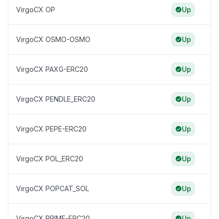
VirgoCX OP
Up
VirgoCX OSMO-OSMO
Up
VirgoCX PAXG-ERC20
Up
VirgoCX PENDLE_ERC20
Up
VirgoCX PEPE-ERC20
Up
VirgoCX POL_ERC20
Up
VirgoCX POPCAT_SOL
Up
VirgoCX PRIME-ERC20
Up