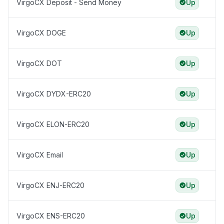
VirgoCX Deposit - Send Money
Up
VirgoCX DOGE
Up
VirgoCX DOT
Up
VirgoCX DYDX-ERC20
Up
VirgoCX ELON-ERC20
Up
VirgoCX Email
Up
VirgoCX ENJ-ERC20
Up
VirgoCX ENS-ERC20
Up