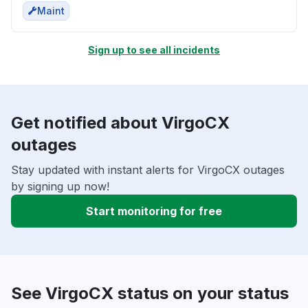
Maint
Sign up to see all incidents
Get notified about VirgoCX
outages
Stay updated with instant alerts for VirgoCX outages
by signing up now!
Start monitoring for free
See VirgoCX status on your status