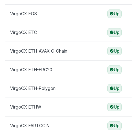
VirgoCX EOS
Up
VirgoCX ETC
Up
VirgoCX ETH-AVAX C-Chain
Up
VirgoCX ETH-ERC20
Up
VirgoCX ETH-Polygon
Up
VirgoCX ETHW
Up
VirgoCX FARTCOIN
Up