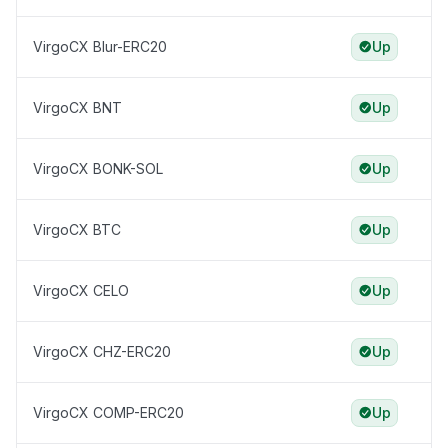
VirgoCX Blur-ERC20
Up
VirgoCX BNT
Up
VirgoCX BONK-SOL
Up
VirgoCX BTC
Up
VirgoCX CELO
Up
VirgoCX CHZ-ERC20
Up
VirgoCX COMP-ERC20
Up