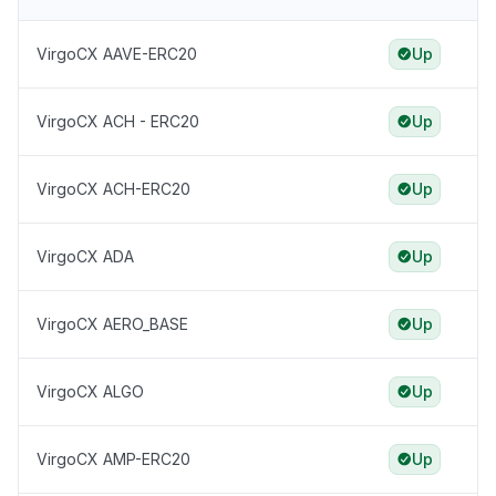
VirgoCX AAVE-ERC20
Up
VirgoCX ACH - ERC20
Up
VirgoCX ACH-ERC20
Up
VirgoCX ADA
Up
VirgoCX AERO_BASE
Up
VirgoCX ALGO
Up
VirgoCX AMP-ERC20
Up