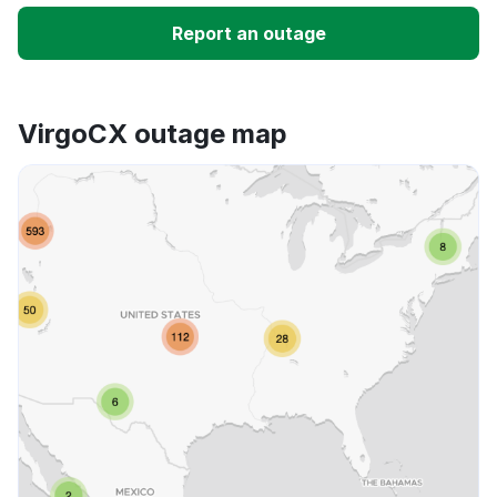
Slow performance
Report an outage
Unable to download
VirgoCX outage map
App not loading
Other