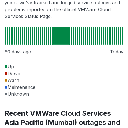
years, we've tracked and logged service outages and
problems reported on the official VMWare Cloud
Services Status Page.
60 days ago
Today
Up
Down
Warn
Maintenance
Unknown
Recent VMWare Cloud Services
Asia Pacific (Mumbai) outages and