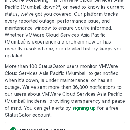
Pacific (Mumbai) down?", or need to know its current
status, we've got you covered. Our platform tracks
every reported outage, performance issue, and
maintenance window to ensure you're informed.
Whether VMWare Cloud Services Asia Pacific
(Mumbai) is experiencing a problem now or has
recently resolved one, our detailed history keeps you
updated.
More than 100 StatusGator users monitor VMWare
Cloud Services Asia Pacific (Mumbai) to get notified
when it's down, is under maintenance, or has an
outage. We've sent more than 36,800 notifications to
our users about VMWare Cloud Services Asia Pacific
(Mumbai) incidents, providing transparency and peace
of mind. You can get alerts by
signing up
for a free
StatusGator account.