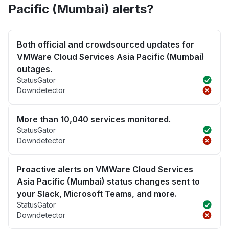
Pacific (Mumbai) alerts?
Both official and crowdsourced updates for
VMWare Cloud Services Asia Pacific (Mumbai)
outages.
StatusGator
Downdetector
More than 10,040 services monitored.
StatusGator
Downdetector
Proactive alerts on VMWare Cloud Services
Asia Pacific (Mumbai) status changes sent to
your Slack, Microsoft Teams, and more.
StatusGator
Downdetector