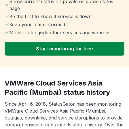
Show current status on private or public status
page
Be the first to know if service is down
Keep your team informed
Monitor alongside other services and websites
Start monitoring for free
VMWare Cloud Services Asia
Pacific (Mumbai) status history
Since April 6, 2018, StatusGator has been monitoring
VMWare Cloud Services Asia Pacific (Mumbai)
outages, downtime, and service disruptions to provide
comprehensive insights into its status history. Over the