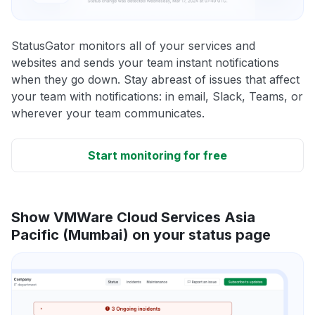
StatusGator monitors all of your services and
websites and sends your team instant notifications
when they go down. Stay abreast of issues that affect
your team with notifications: in email, Slack, Teams, or
wherever your team communicates.
Start monitoring for free
Show VMWare Cloud Services Asia
Pacific (Mumbai) on your status page