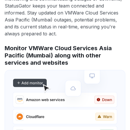
StatusGator keeps your team connected and
informed. Stay updated on VMWare Cloud Services
Asia Pacific (Mumbai) outages, potential problems,
and its current status in real-time, ensuring you're
always prepared to act.
Monitor VMWare Cloud Services Asia
Pacific (Mumbai) along with other
services and websites