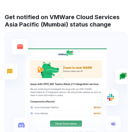
Get notified on VMWare Cloud Services
Asia Pacific (Mumbai) status change