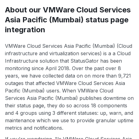
About our VMWare Cloud Services
Asia Pacific (Mumbai) status page
integration
VMWare Cloud Services Asia Pacific (Mumbai) (Cloud
infrastructure and virtualization services) is a a Cloud
Infrastructure solution that StatusGator has been
monitoring since April 2018. Over the past over 8
years, we have collected data on on more than 9,721
outages that affected VMWare Cloud Services Asia
Pacific (Mumbai) users. When VMWare Cloud
Services Asia Pacific (Mumbai) publishes downtime on
their status page, they do so across 18 components
and 4 groups using 3 different statuses: up, warn, and
maintenance which we use to provide granular uptime
metrics and notifications.
If you're wondering, "Is VMWare Cloud Services Asia