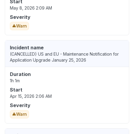
Start
May 8, 2026 2:09 AM
Severity
Warn
Incident name
(CANCELLED) US and EU - Maintenance Notification for
Application Upgrade January 25, 2026
Duration
1h 1m
Start
Apr 15, 2026 2:06 AM
Severity
Warn