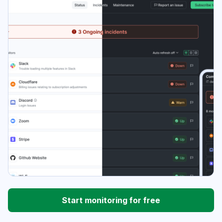
Start monitoring for free