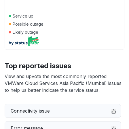
●
Service up
●
Possible outage
●
Likely outage
Top reported issues
View and upvote the most commonly reported
VMWare Cloud Services Asia Pacific (Mumbai) issues
to help us better indicate the service status.
Connectivity issue
Error message