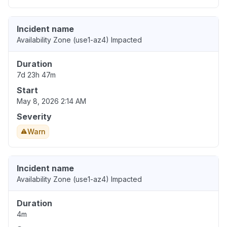
Incident name
Availability Zone (use1-az4) Impacted
Duration
7d 23h 47m
Start
May 8, 2026 2:14 AM
Severity
Warn
Incident name
Availability Zone (use1-az4) Impacted
Duration
4m