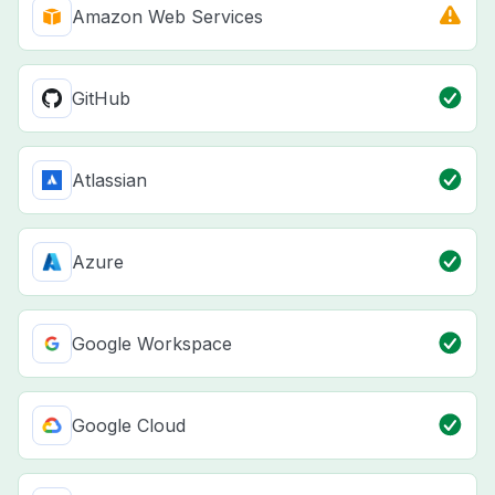
Amazon Web Services
GitHub
Atlassian
Azure
Google Workspace
Google Cloud