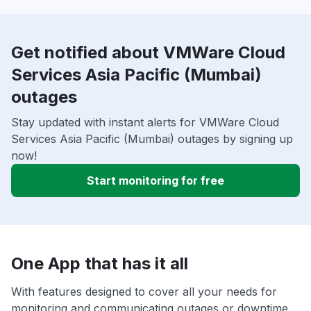
Get notified about VMWare Cloud
Services Asia Pacific (Mumbai)
outages
Stay updated with instant alerts for VMWare Cloud
Services Asia Pacific (Mumbai) outages by signing up
now!
Start monitoring for free
One App that has it all
With features designed to cover all your needs for
monitoring and communicating outages or downtime,