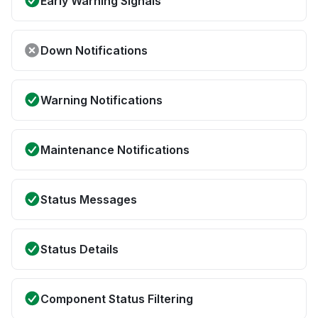
Early Warning Signals
Down Notifications
Warning Notifications
Maintenance Notifications
Status Messages
Status Details
Component Status Filtering