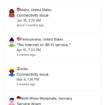
Idaho, United States
Connectivity issue
Jun 18, 2:29 AM
about 2 months ago
Pennsylvania, United States
"No internet or Wi-Fi service "
Apr 10, 7:24 PM
4 months ago
India
Connectivity issue
Mar 4, 1:36 PM
5 months ago
North Rhine-Westphalia, Germany
Service down