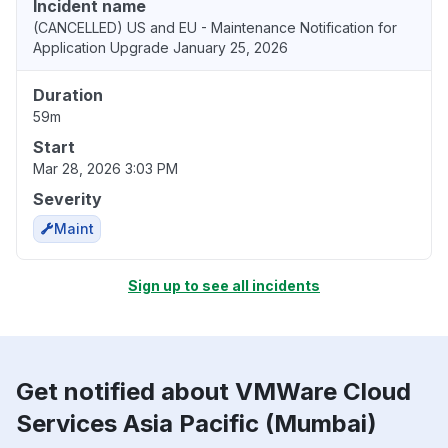
Incident name
(CANCELLED) US and EU - Maintenance Notification for
Application Upgrade January 25, 2026
Duration
59m
Start
Mar 28, 2026 3:03 PM
Severity
Maint
Sign up to see all incidents
Get notified about VMWare Cloud
Services Asia Pacific (Mumbai)