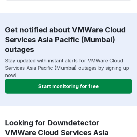
Get notified about VMWare Cloud
Services Asia Pacific (Mumbai)
outages
Stay updated with instant alerts for VMWare Cloud
Services Asia Pacific (Mumbai) outages by signing up
now!
Start monitoring for free
Looking for Downdetector
VMWare Cloud Services Asia