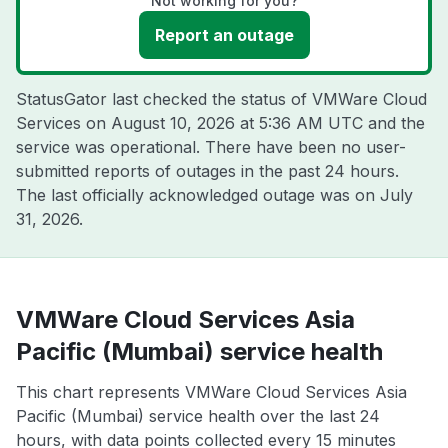
Not working for you?
Report an outage
StatusGator last checked the status of VMWare Cloud
Services on
August 10, 2026 at 5:36 AM UTC
and the
service was operational. There have been no user-
submitted reports of outages in the past 24 hours.
The last officially acknowledged outage was on
July
31, 2026
.
VMWare Cloud Services Asia
Pacific (Mumbai) service health
This chart represents VMWare Cloud Services Asia
Pacific (Mumbai) service health over the last 24
hours, with data points collected every 15 minutes