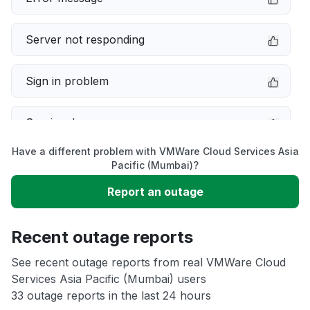
Server not responding
Sign in problem
Service down
Have a different problem with VMWare Cloud Services Asia
Slow performance
Pacific (Mumbai)?
Report an outage
Unable to download
Recent outage reports
App not loading
See recent outage reports from real VMWare Cloud
Services Asia Pacific (Mumbai) users
Other
33 outage reports in the last 24 hours