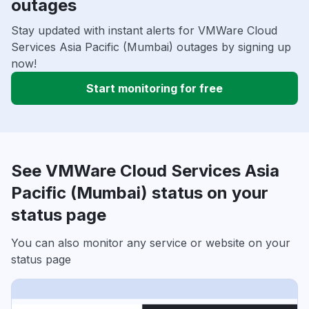
outages
Stay updated with instant alerts for VMWare Cloud
Services Asia Pacific (Mumbai) outages by signing up
now!
Start monitoring for free
See VMWare Cloud Services Asia
Pacific (Mumbai) status on your
status page
You can also monitor any service or website on your
status page