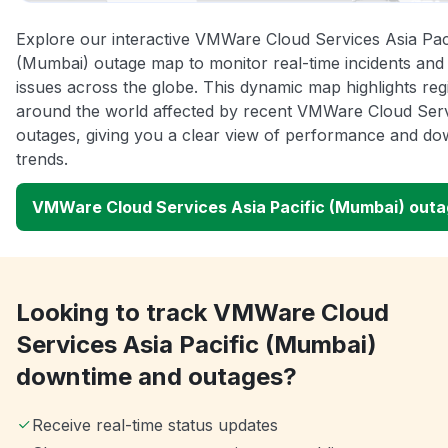
Explore our interactive VMWare Cloud Services Asia Pac
(Mumbai) outage map to monitor real-time incidents and
issues across the globe. This dynamic map highlights reg
around the world affected by recent VMWare Cloud Ser
outages, giving you a clear view of performance and do
trends.
VMWare Cloud Services Asia Pacific (Mumbai) out
Looking to track VMWare Cloud
Services Asia Pacific (Mumbai)
downtime and outages?
Receive real-time status updates