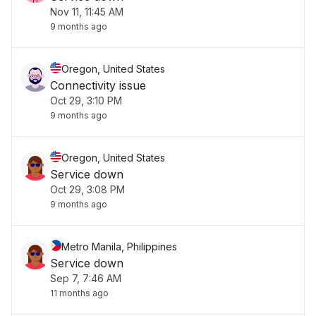
Nov 11, 11:45 AM
9 months ago
Oregon, United States
Connectivity issue
Oct 29, 3:10 PM
9 months ago
Oregon, United States
Service down
Oct 29, 3:08 PM
9 months ago
Metro Manila, Philippines
Service down
Sep 7, 7:46 AM
11 months ago