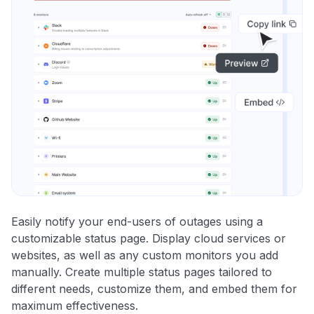
Easily notify your end-users of outages using a
customizable status page. Display cloud services or
websites, as well as any custom monitors you add
manually. Create multiple status pages tailored to
different needs, customize them, and embed them for
maximum effectiveness.