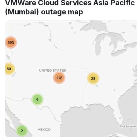
VMWare Cloud Services Asia Pacific
(Mumbai) outage map