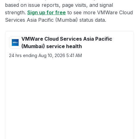
based on issue reports, page visits, and signal
strength.
Sign up for free
to see more VMWare Cloud
Services Asia Pacific (Mumbai) status data.
VMWare Cloud Services Asia Pacific
(Mumbai) service health
24 hrs ending
Aug 10, 2026 5:41 AM