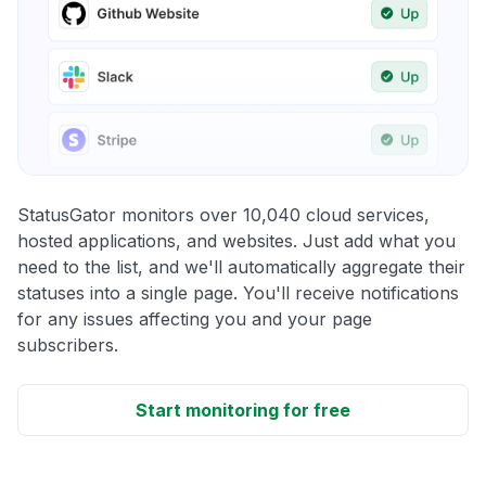
StatusGator monitors over 10,040 cloud services,
hosted applications, and websites. Just add what you
need to the list, and we'll automatically aggregate their
statuses into a single page. You'll receive notifications
for any issues affecting you and your page
subscribers.
Start monitoring for free