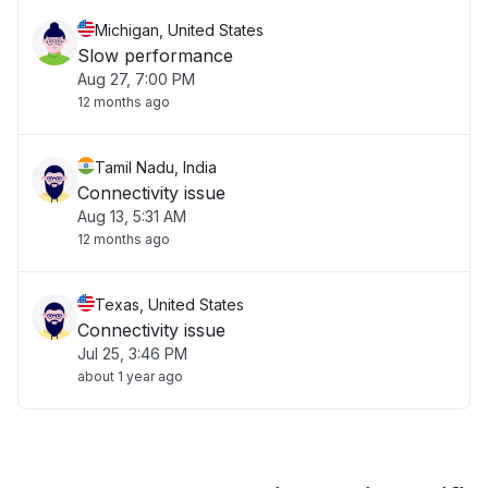
Michigan, United States
Slow performance
Aug 27, 7:00 PM
12 months ago
Tamil Nadu, India
Connectivity issue
Aug 13, 5:31 AM
12 months ago
Texas, United States
Connectivity issue
Jul 25, 3:46 PM
about 1 year ago