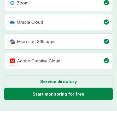
Zoom
Oracle Cloud
Microsoft 365 apps
Adobe Creative Cloud
Service directory
Start monitoring for free