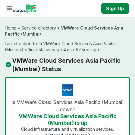
Skip to main content
Sign Up
Home
•
Service directory
•
VMWare Cloud Services Asia
Pacific (Mumbai)
Last checked from VMWare Cloud Services Asia Pacific
(Mumbai) official status page 4 min. 52 sec. ago
VMWare Cloud Services Asia Pacific
(Mumbai) Status
Is VMWare Cloud Services Asia Pacific (Mumbai)
down?
VMWare Cloud Services Asia Pacific
(Mumbai) is up
Cloud infrastructure and virtualization services.