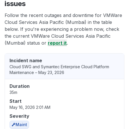
issues
Follow the recent outages and downtime for VMWare
Cloud Services Asia Pacific (Mumbai) in the table
below. If you're experiencing a problem now, check
the current VMWare Cloud Services Asia Pacific
(Mumbai) status or
report it
.
Incident name
Cloud SWG and Symantec Enterprise Cloud Platform
Maintenance – May 23, 2026
Duration
35m
Start
May 16, 2026 2:01 AM
Severity
Maint