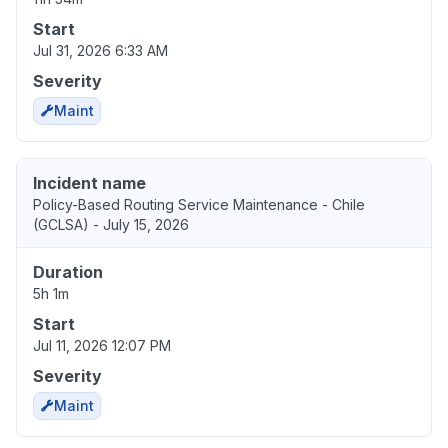
Start
Jul 31, 2026 6:33 AM
Severity
Maint
Incident name
Policy-Based Routing Service Maintenance - Chile
(GCLSA) - July 15, 2026
Duration
5h 1m
Start
Jul 11, 2026 12:07 PM
Severity
Maint