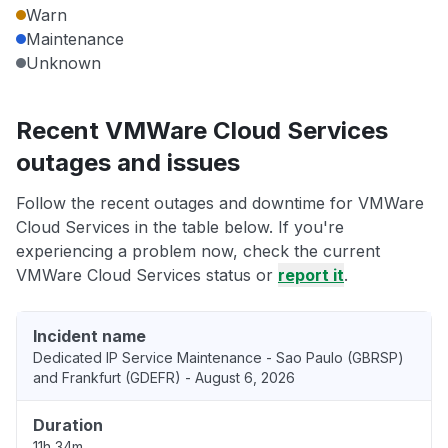
Warn
Maintenance
Unknown
Recent VMWare Cloud Services
outages and issues
Follow the recent outages and downtime for VMWare
Cloud Services in the table below. If you're
experiencing a problem now, check the current
VMWare Cloud Services status or
report it
.
Incident name
Dedicated IP Service Maintenance - Sao Paulo (GBRSP)
and Frankfurt (GDEFR) - August 6, 2026
Duration
11h 34m