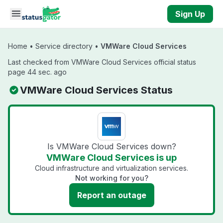
Skip to main content
Sign Up
Home
•
Service directory
•
VMWare Cloud Services
Last checked from VMWare Cloud Services official status
page 44 sec. ago
VMWare Cloud Services Status
Is VMWare Cloud Services down?
VMWare Cloud Services is up
Cloud infrastructure and virtualization services.
Not working for you?
Report an outage