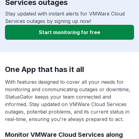
Services outages
Stay updated with instant alerts for VMWare Cloud
Services outages by signing up now!
Start monitoring for free
One App that has it all
With features designed to cover all your needs for
monitoring and communicating outages or downtime,
StatusGator keeps your team connected and
informed. Stay updated on VMWare Cloud Services
outages, potential problems, and its current status in
real-time, ensuring you're always prepared to act.
Monitor VMWare Cloud Services along