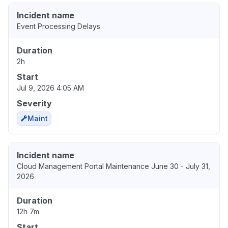
Incident name
Event Processing Delays
Duration
2h
Start
Jul 9, 2026 4:05 AM
Severity
Maint
Incident name
Cloud Management Portal Maintenance June 30 - July 31,
2026
Duration
12h 7m
Start