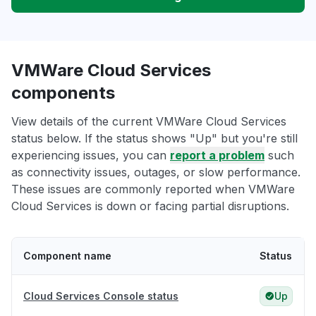
VMWare Cloud Services
components
View details of the current VMWare Cloud Services
status below. If the status shows "Up" but you're still
experiencing issues, you can
report a problem
such
as connectivity issues, outages, or slow performance.
These issues are commonly reported when VMWare
Cloud Services is down or facing partial disruptions.
Component name
Status
Cloud Services Console status
Up