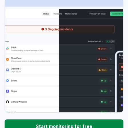
Start monitoring for free