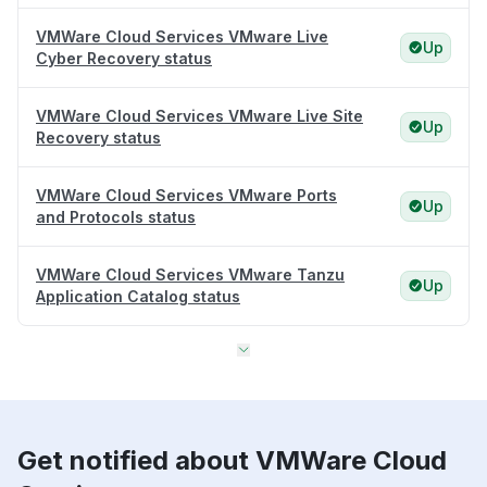
VMWare Cloud Services VMware Live
Up
Cyber Recovery status
VMWare Cloud Services VMware Live Site
Up
Recovery status
VMWare Cloud Services VMware Ports
Up
and Protocols status
VMWare Cloud Services VMware Tanzu
Up
Application Catalog status
Get notified about VMWare Cloud