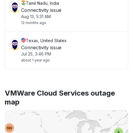
Tamil Nadu, India
Connectivity issue
Aug 13, 5:31 AM
12 months ago
Texas, United States
Connectivity issue
Jul 25, 3:46 PM
about 1 year ago
VMWare Cloud Services outage
map