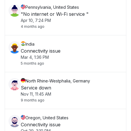
Pennsylvania, United States
"No internet or Wi-Fi service "
Apr 10, 7:24 PM
4 months ago
India
Connectivity issue
Mar 4, 1:36 PM
5 months ago
North Rhine-Westphalia, Germany
Service down
Nov 11, 11:45 AM
9 months ago
Oregon, United States
Connectivity issue
Oct 29, 3:10 PM