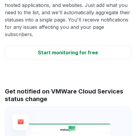
hosted applications, and websites. Just add what you
need to the list, and we'll automatically aggregate their
statuses into a single page. You'll receive notifications
for any issues affecting you and your page
subscribers.
Start monitoring for free
Get notified on VMWare Cloud Services
status change