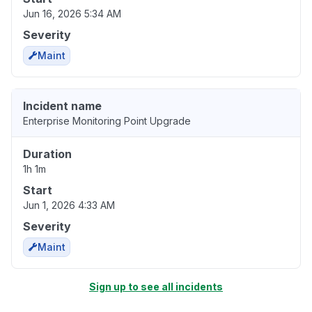
Jun 16, 2026 5:34 AM
Severity
Maint
Incident name
Enterprise Monitoring Point Upgrade
Duration
1h 1m
Start
Jun 1, 2026 4:33 AM
Severity
Maint
Sign up to see all incidents