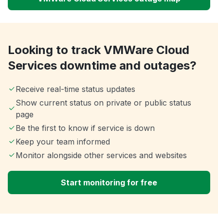
Looking to track VMWare Cloud
Services downtime and outages?
Receive real-time status updates
Show current status on private or public status
page
Be the first to know if service is down
Keep your team informed
Monitor alongside other services and websites
Start monitoring for free