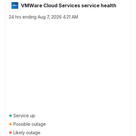
VMWare Cloud Services service health
24 hrs ending
Aug 7, 2026 4:21 AM
●
Service up
●
Possible outage
●
Likely outage