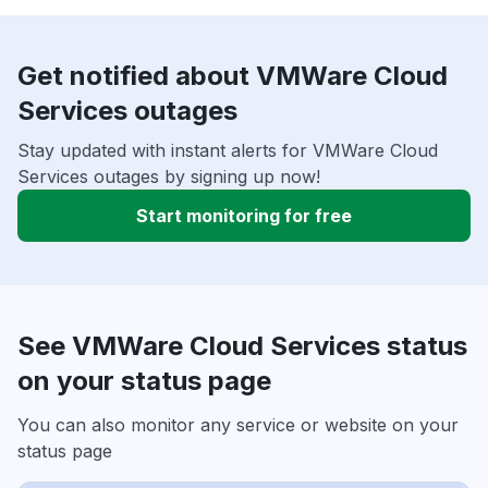
Get notified about VMWare Cloud
Services outages
Stay updated with instant alerts for VMWare Cloud
Services outages by signing up now!
Start monitoring for free
See VMWare Cloud Services status
on your status page
You can also monitor any service or website on your
status page