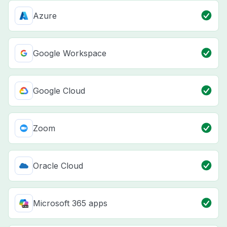
Azure
Google Workspace
Google Cloud
Zoom
Oracle Cloud
Microsoft 365 apps