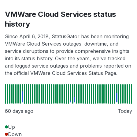
VMWare Cloud Services status
history
Since April 6, 2018, StatusGator has been monitoring
VMWare Cloud Services outages, downtime, and
service disruptions to provide comprehensive insights
into its status history. Over the years, we've tracked
and logged service outages and problems reported on
the official VMWare Cloud Services Status Page.
60 days ago
Today
Up
Down