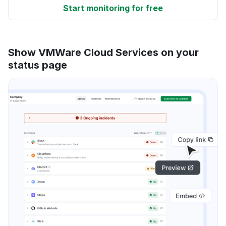
Start monitoring for free
Show VMWare Cloud Services on your
status page