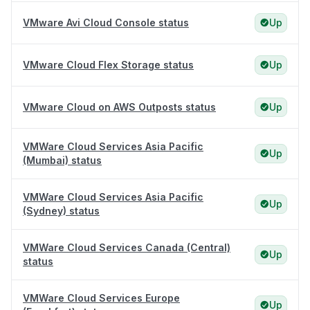
VMware Avi Cloud Console status
Up
VMware Cloud Flex Storage status
Up
VMware Cloud on AWS Outposts status
Up
VMWare Cloud Services Asia Pacific
Up
(Mumbai) status
VMWare Cloud Services Asia Pacific
Up
(Sydney) status
VMWare Cloud Services Canada (Central)
Up
status
VMWare Cloud Services Europe
Up