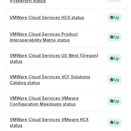
(Frankfurt) status
VMWare Cloud Services HCX status
Up
VMWare Cloud Services Product
Up
Interoperability Matrix status
VMWare Cloud Services US West (Oregon)
Up
status
VMWare Cloud Services VCF Solutions
Up
Catalog status
VMWare Cloud Services VMware
Up
Configuration Maximums status
VMWare Cloud Services VMware HCX
Up
status