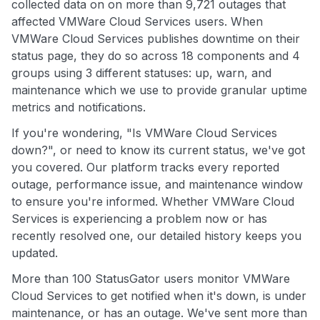
collected data on on more than 9,721 outages that
affected VMWare Cloud Services users. When
VMWare Cloud Services publishes downtime on their
status page, they do so across 18 components and 4
groups using 3 different statuses: up, warn, and
maintenance which we use to provide granular uptime
metrics and notifications.
If you're wondering, "Is VMWare Cloud Services
down?", or need to know its current status, we've got
you covered. Our platform tracks every reported
outage, performance issue, and maintenance window
to ensure you're informed. Whether VMWare Cloud
Services is experiencing a problem now or has
recently resolved one, our detailed history keeps you
updated.
More than 100 StatusGator users monitor VMWare
Cloud Services to get notified when it's down, is under
maintenance, or has an outage. We've sent more than