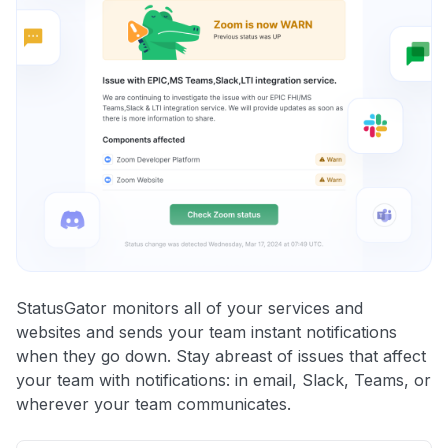
StatusGator monitors all of your services and
websites and sends your team instant notifications
when they go down. Stay abreast of issues that affect
your team with notifications: in email, Slack, Teams, or
wherever your team communicates.