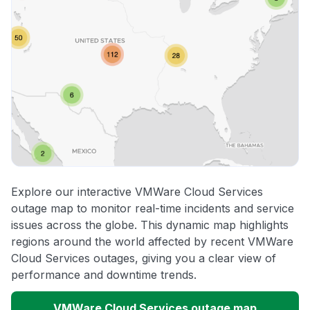
Explore our interactive VMWare Cloud Services
outage map to monitor real-time incidents and service
issues across the globe. This dynamic map highlights
regions around the world affected by recent VMWare
Cloud Services outages, giving you a clear view of
performance and downtime trends.
VMWare Cloud Services outage map