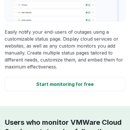
Easily notify your end-users of outages using a
customizable status page. Display cloud services or
websites, as well as any custom monitors you add
manually. Create multiple status pages tailored to
different needs, customize them, and embed them for
maximum effectiveness.
Start monitoring for free
Users who monitor VMWare Cloud