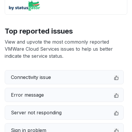
Top reported issues
View and upvote the most commonly reported
VMWare Cloud Services issues to help us better
indicate the service status.
Connectivity issue
Error message
Server not responding
Sign in problem