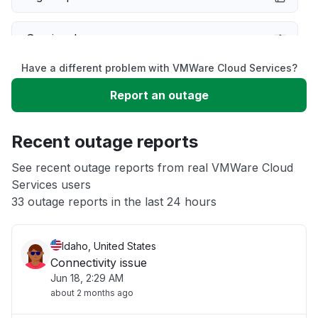
Service down
Have a different problem with VMWare Cloud Services?
Slow performance
Report an outage
Unable to download
Recent outage reports
App not loading
See recent outage reports from real VMWare Cloud
Services users
33 outage reports in the last 24 hours
Other
Idaho, United States
Connectivity issue
Jun 18, 2:29 AM
about 2 months ago