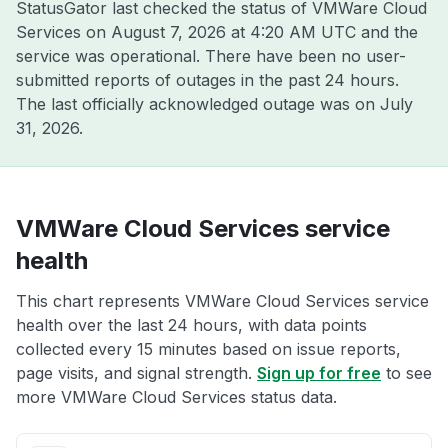
StatusGator last checked the status of VMWare Cloud
Services on
August 7, 2026 at 4:20 AM UTC
and the
service was operational. There have been no user-
submitted reports of outages in the past 24 hours.
The last officially acknowledged outage was on
July
31, 2026
.
VMWare Cloud Services service
health
This chart represents VMWare Cloud Services service
health over the last 24 hours, with data points
collected every 15 minutes based on issue reports,
page visits, and signal strength.
Sign up for free
to see
more VMWare Cloud Services status data.