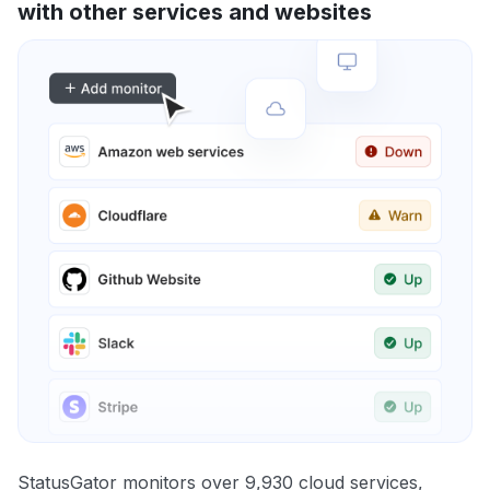
with other services and websites
StatusGator monitors over 9,930 cloud services,