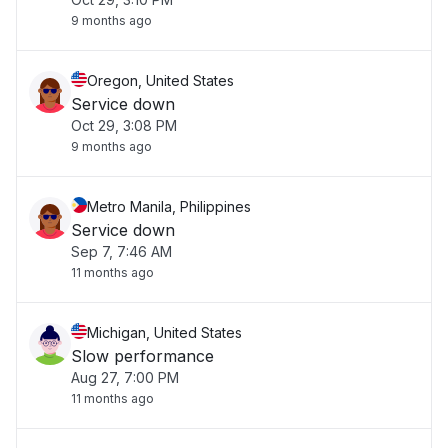
9 months ago
Oregon, United States
Service down
Oct 29, 3:08 PM
9 months ago
Metro Manila, Philippines
Service down
Sep 7, 7:46 AM
11 months ago
Michigan, United States
Slow performance
Aug 27, 7:00 PM
11 months ago