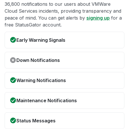
36,800 notifications to our users about VMWare
Cloud Services incidents, providing transparency and
peace of mind. You can get alerts by
signing up
for a
free StatusGator account.
Early Warning Signals
Down Notifications
Warning Notifications
Maintenance Notifications
Status Messages