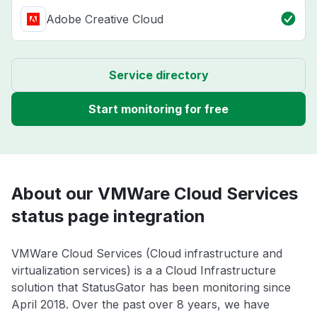
Adobe Creative Cloud
Service directory
Start monitoring for free
About our VMWare Cloud Services
status page integration
VMWare Cloud Services (Cloud infrastructure and
virtualization services) is a a Cloud Infrastructure
solution that StatusGator has been monitoring since
April 2018. Over the past over 8 years, we have