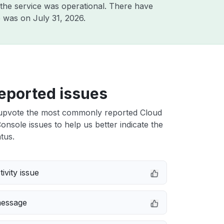
the service was operational. There have
ge was on
July 31, 2026
.
eported issues
upvote the most commonly reported Cloud
onsole issues to help us better indicate the
tus.
ivity issue
message