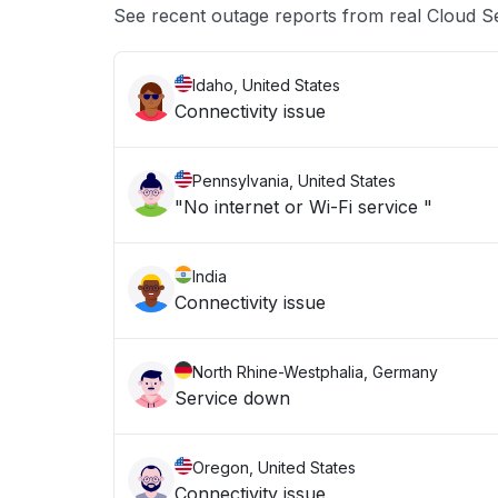
See recent outage reports from real Cloud S
Idaho, United States
Connectivity issue
Pennsylvania, United States
"No internet or Wi-Fi service "
India
Connectivity issue
North Rhine-Westphalia, Germany
Service down
Oregon, United States
Connectivity issue