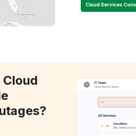
Cloud Services Con
k Cloud
le
utages?