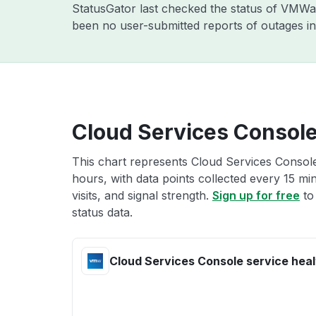
StatusGator last checked the status of VMW
been no user-submitted reports of outages in
Cloud Services Console
This chart represents Cloud Services Console
hours, with data points collected every 15 mi
visits, and signal strength.
Sign up for free
to
status data.
Cloud Services Console service heal