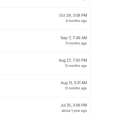
Oct 29, 3:08 PM
9 months ago
Sep 7, 7:46 AM
11 months ago
Aug 27, 7:00 PM
12 months ago
Aug 13, 5:31 AM
12 months ago
Jul 25, 3:46 PM
about 1 year ago