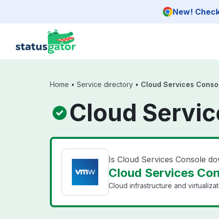
Skip to main content
New! Check 
Home
•
Service directory
•
Cloud Services Conso
Cloud Servic
Is Cloud Services Console d
Cloud Services Con
Cloud infrastructure and virtualiza