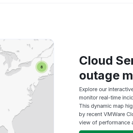
Cloud Se
outage 
Explore our interacti
monitor real-time inci
This dynamic map high
by recent VMWare Clo
view of performance 