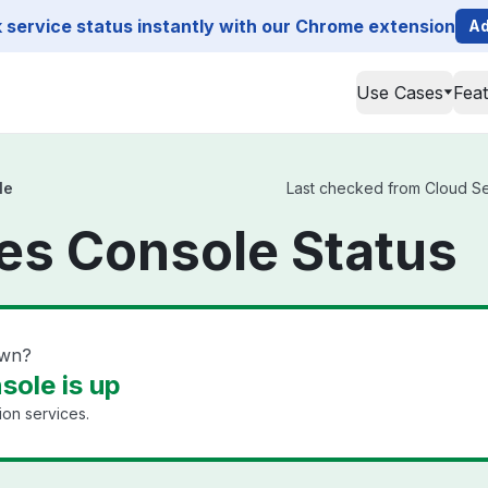
service status instantly with our Chrome extension
Ad
Use Cases
Fea
le
Last checked from Cloud Ser
es Console Status
own?
sole is up
tion services.