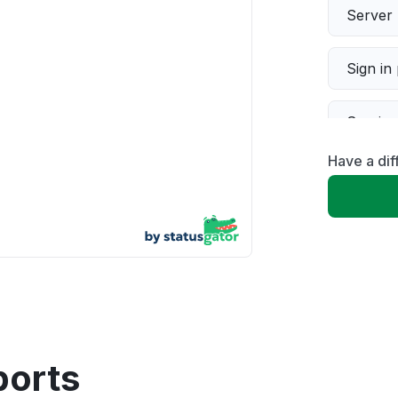
Server 
Sign in
Servic
Have a dif
Slow p
Unable
App not
Other
ports