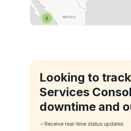
Looking to trac
Services Conso
downtime and o
Receive real-time status updates