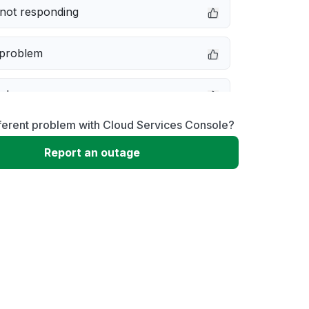
not responding
 problem
e down
ferent problem with Cloud Services Console?
erformance
Report an outage
 to download
 loading