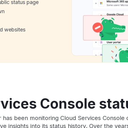
ublic status page
wn
nd websites
vices Console stat
or has been monitoring Cloud Services Console
e insights into its status history. Over the yea