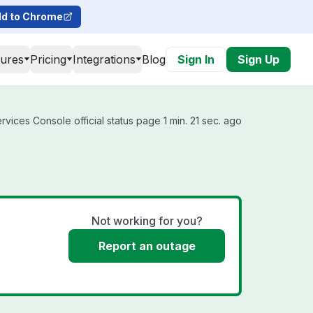
d to Chrome
tures
Pricing
Integrations
Blog
Sign In
Sign Up
vices Console official status page 1 min. 21 sec. ago
Not working for you?
Report an outage