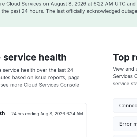
are Cloud Services on
August 8, 2026 at 6:22 AM UTC
and 
 the past 24 hours. The last officially acknowledged outa
 service health
Top r
View and 
 service health over the last 24
Services C
nutes based on issue reports, page
service sta
 see more Cloud Services Console
Connect
th
24 hrs ending
Aug 8, 2026 6:24 AM
Error 