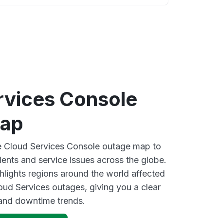
rvices Console
map
ve Cloud Services Console outage map to
dents and service issues across the globe.
lights regions around the world affected
ud Services outages, giving you a clear
and downtime trends.