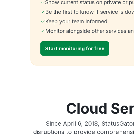
Show current status on private or p
Be the first to know if service is do
Keep your team informed
Monitor alongside other services a
Start monitoring for free
Cloud Ser
Since April 6, 2018, StatusGat
disruptions to provide comprehensiv