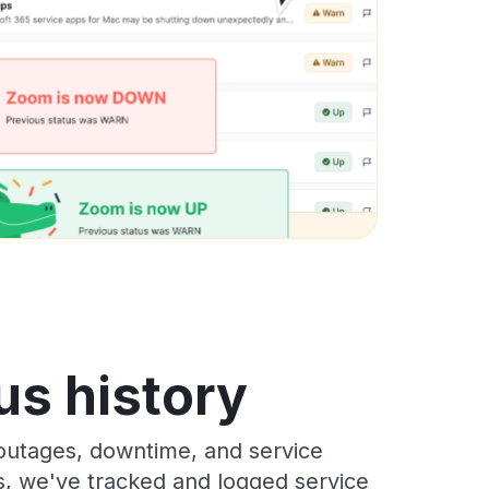
us history
 outages, downtime, and service
rs, we've tracked and logged service