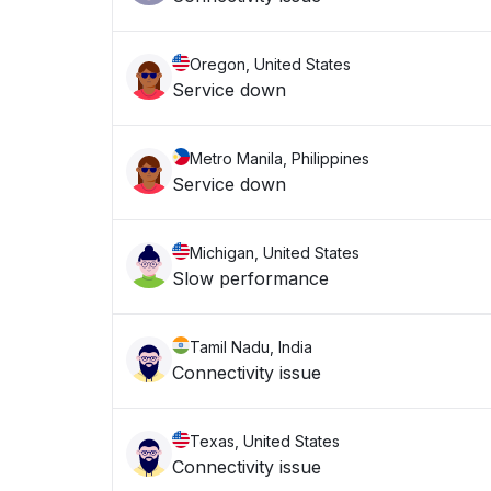
Oregon, United States
Service down
Metro Manila, Philippines
Service down
Michigan, United States
Slow performance
Tamil Nadu, India
Connectivity issue
Texas, United States
Connectivity issue