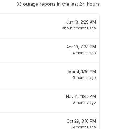
33 outage reports in the last 24 hours
Jun 18, 2:29 AM
about 2 months ago
Apr 10, 7:24 PM
4 months ago
Mar 4, 1:36 PM
5 months ago
Nov 11, 11:45 AM
9 months ago
Oct 29, 3:10 PM
9 months ago