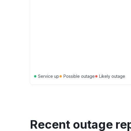
●
●
●
Service up
Possible outage
Likely outage
Recent outage re