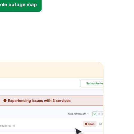
sole outage map