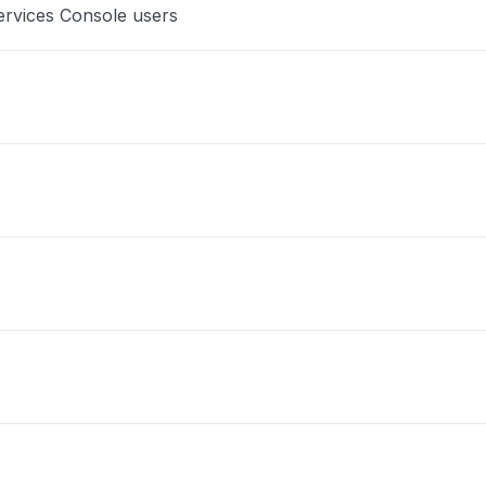
ervices Console users