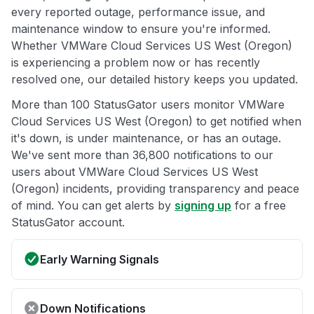
every reported outage, performance issue, and
maintenance window to ensure you're informed.
Whether VMWare Cloud Services US West (Oregon)
is experiencing a problem now or has recently
resolved one, our detailed history keeps you updated.
More than 100 StatusGator users monitor VMWare
Cloud Services US West (Oregon) to get notified when
it's down, is under maintenance, or has an outage.
We've sent more than 36,800 notifications to our
users about VMWare Cloud Services US West
(Oregon) incidents, providing transparency and peace
of mind. You can get alerts by
signing up
for a free
StatusGator account.
Early Warning Signals
Down Notifications