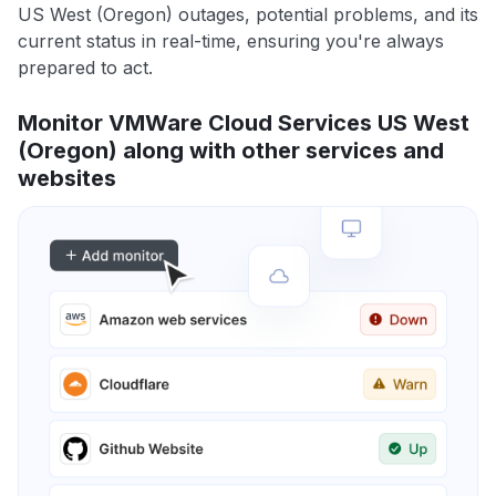
US West (Oregon) outages, potential problems, and its
current status in real-time, ensuring you're always
prepared to act.
Monitor VMWare Cloud Services US West
(Oregon) along with other services and
websites