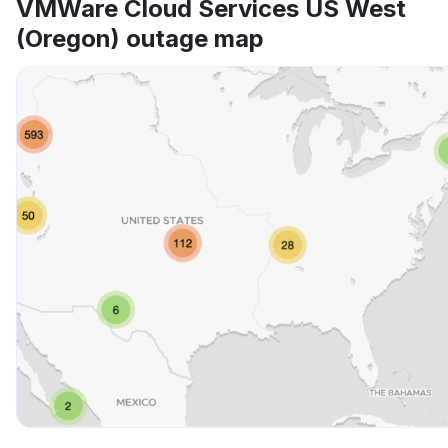
VMWare Cloud Services US West
(Oregon) outage map