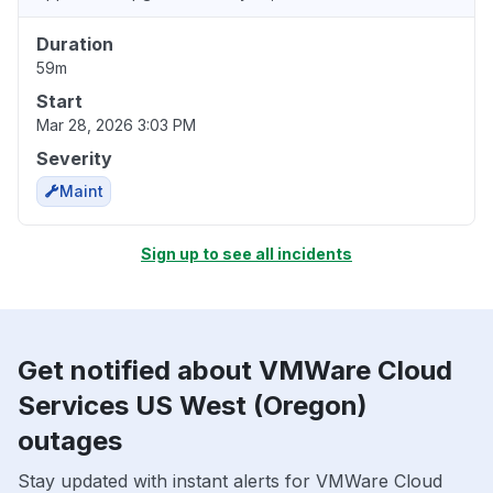
Duration
59m
Start
Mar 28, 2026 3:03 PM
Severity
Maint
Sign up to see all incidents
Get notified about VMWare Cloud
Services US West (Oregon)
outages
Stay updated with instant alerts for VMWare Cloud