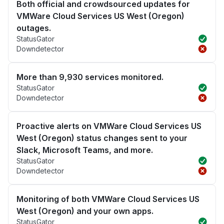
Both official and crowdsourced updates for
VMWare Cloud Services US West (Oregon)
outages.
StatusGator
Downdetector
More than 9,930 services monitored.
StatusGator
Downdetector
Proactive alerts on VMWare Cloud Services US
West (Oregon) status changes sent to your
Slack, Microsoft Teams, and more.
StatusGator
Downdetector
Monitoring of both VMWare Cloud Services US
West (Oregon) and your own apps.
StatusGator