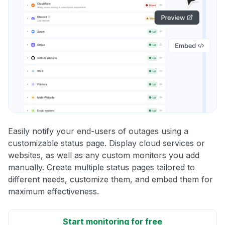
Easily notify your end-users of outages using a
customizable status page. Display cloud services or
websites, as well as any custom monitors you add
manually. Create multiple status pages tailored to
different needs, customize them, and embed them for
maximum effectiveness.
Start monitoring for free