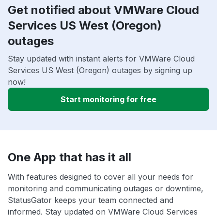
Get notified about VMWare Cloud
Services US West (Oregon)
outages
Stay updated with instant alerts for VMWare Cloud
Services US West (Oregon) outages by signing up
now!
Start monitoring for free
One App that has it all
With features designed to cover all your needs for
monitoring and communicating outages or downtime,
StatusGator keeps your team connected and
informed. Stay updated on VMWare Cloud Services