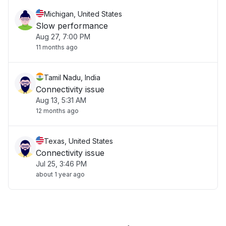
Michigan, United States
Slow performance
Aug 27, 7:00 PM
11 months ago
Tamil Nadu, India
Connectivity issue
Aug 13, 5:31 AM
12 months ago
Texas, United States
Connectivity issue
Jul 25, 3:46 PM
about 1 year ago