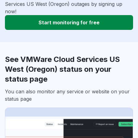
Services US West (Oregon) outages by signing up
now!
Start monitoring for free
See VMWare Cloud Services US
West (Oregon) status on your
status page
You can also monitor any service or website on your
status page