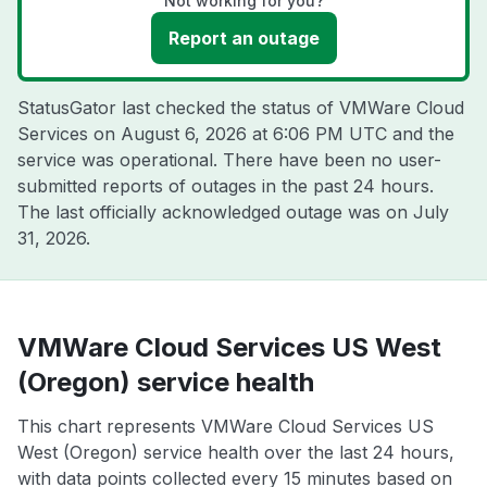
Not working for you?
Report an outage
StatusGator last checked the status of VMWare Cloud
Services on
August 6, 2026 at 6:06 PM UTC
and the
service was operational. There have been no user-
submitted reports of outages in the past 24 hours.
The last officially acknowledged outage was on
July
31, 2026
.
VMWare Cloud Services US West
(Oregon) service health
This chart represents VMWare Cloud Services US
West (Oregon) service health over the last 24 hours,
with data points collected every 15 minutes based on