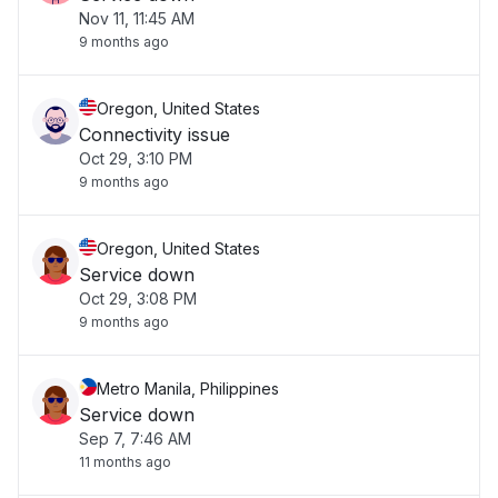
Nov 11, 11:45 AM
9 months ago
Oregon, United States
Connectivity issue
Oct 29, 3:10 PM
9 months ago
Oregon, United States
Service down
Oct 29, 3:08 PM
9 months ago
Metro Manila, Philippines
Service down
Sep 7, 7:46 AM
11 months ago