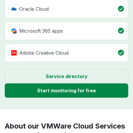
Oracle Cloud
Microsoft 365 apps
Adobe Creative Cloud
Service directory
Start monitoring for free
About our VMWare Cloud Services