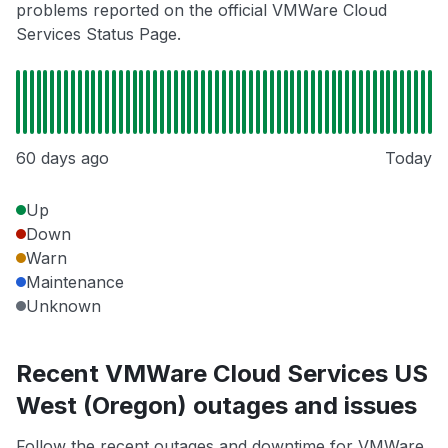
problems reported on the official VMWare Cloud
Services Status Page.
60 days ago
Today
Up
Down
Warn
Maintenance
Unknown
Recent VMWare Cloud Services US
West (Oregon) outages and issues
Follow the recent outages and downtime for VMWare