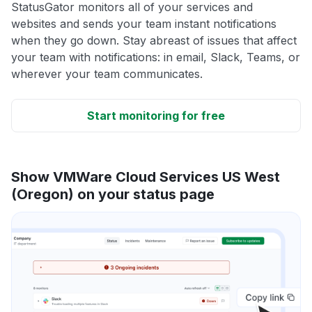
StatusGator monitors all of your services and
websites and sends your team instant notifications
when they go down. Stay abreast of issues that affect
your team with notifications: in email, Slack, Teams, or
wherever your team communicates.
Start monitoring for free
Show VMWare Cloud Services US West
(Oregon) on your status page