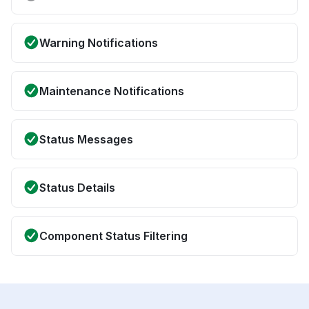
Warning Notifications
Maintenance Notifications
Status Messages
Status Details
Component Status Filtering