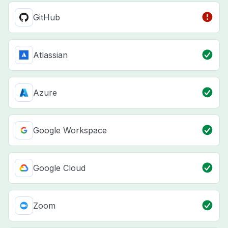
GitHub
Atlassian
Azure
Google Workspace
Google Cloud
Zoom