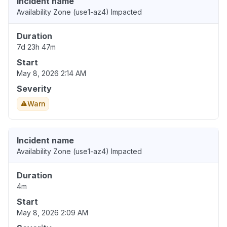
Incident name
Availability Zone (use1-az4) Impacted
Duration
7d 23h 47m
Start
May 8, 2026 2:14 AM
Severity
Warn
Incident name
Availability Zone (use1-az4) Impacted
Duration
4m
Start
May 8, 2026 2:09 AM