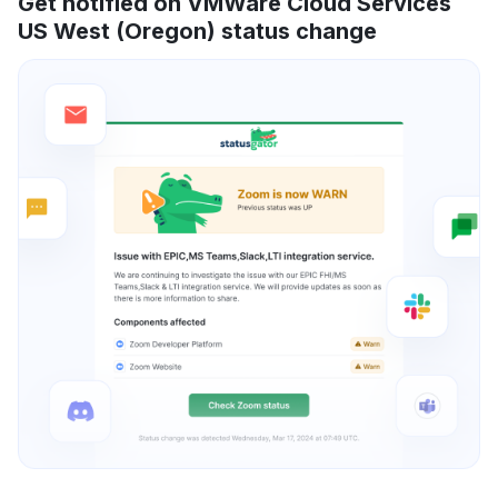
Get notified on VMWare Cloud Services
US West (Oregon) status change