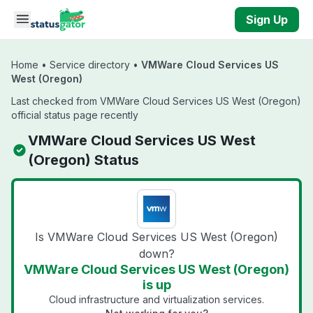
Skip to main content
Sign Up
Home
•
Service directory
•
VMWare Cloud Services US
West (Oregon)
Last checked from VMWare Cloud Services US West (Oregon)
official status page recently
VMWare Cloud Services US West
(Oregon) Status
Is VMWare Cloud Services US West (Oregon)
down?
VMWare Cloud Services US West (Oregon)
is up
Cloud infrastructure and virtualization services.