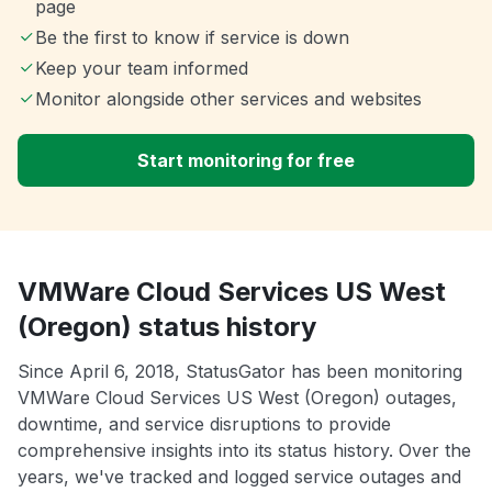
page
Be the first to know if service is down
Keep your team informed
Monitor alongside other services and websites
Start monitoring for free
VMWare Cloud Services US West
(Oregon) status history
Since April 6, 2018, StatusGator has been monitoring
VMWare Cloud Services US West (Oregon) outages,
downtime, and service disruptions to provide
comprehensive insights into its status history. Over the
years, we've tracked and logged service outages and