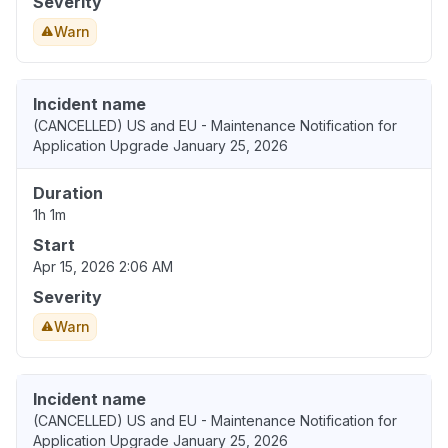
Severity
Warn
Incident name
(CANCELLED) US and EU - Maintenance Notification for
Application Upgrade January 25, 2026
Duration
1h 1m
Start
Apr 15, 2026 2:06 AM
Severity
Warn
Incident name
(CANCELLED) US and EU - Maintenance Notification for
Application Upgrade January 25, 2026