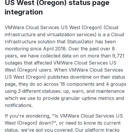
US West (Oregon) status page
integration
VMWare Cloud Services US West (Oregon) (Cloud
infrastructure and virtualization services) is a a Cloud
Infrastructure solution that StatusGator has been
monitoring since April 2018. Over the past over 8
years, we have collected data on on more than 9,721
outages that affected VMWare Cloud Services US
West (Oregon) users. When VMWare Cloud Services
US West (Oregon) publishes downtime on their status
page, they do so across 18 components and 4 groups
using 3 different statuses: up, warn, and maintenance
which we use to provide granular uptime metrics and
notifications.
If you're wondering, "Is VMWare Cloud Services US
West (Oregon) down?", or need to know its current
status, we've got you covered. Our platform tracks