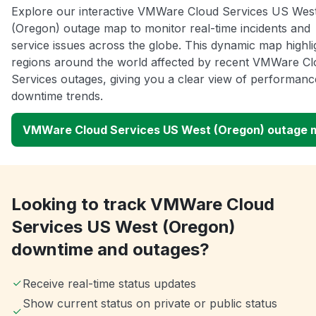
Explore our interactive VMWare Cloud Services US Wes
(Oregon) outage map to monitor real-time incidents and
service issues across the globe. This dynamic map highli
regions around the world affected by recent VMWare C
Services outages, giving you a clear view of performan
downtime trends.
VMWare Cloud Services US West (Oregon) outage 
Looking to track VMWare Cloud
Services US West (Oregon)
downtime and outages?
Receive real-time status updates
Show current status on private or public status