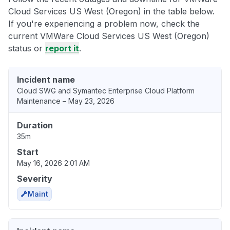
Cloud Services US West (Oregon) in the table below.
If you're experiencing a problem now, check the
current VMWare Cloud Services US West (Oregon)
status or
report it
.
Incident name
Cloud SWG and Symantec Enterprise Cloud Platform
Maintenance – May 23, 2026
Duration
35m
Start
May 16, 2026 2:01 AM
Severity
Maint