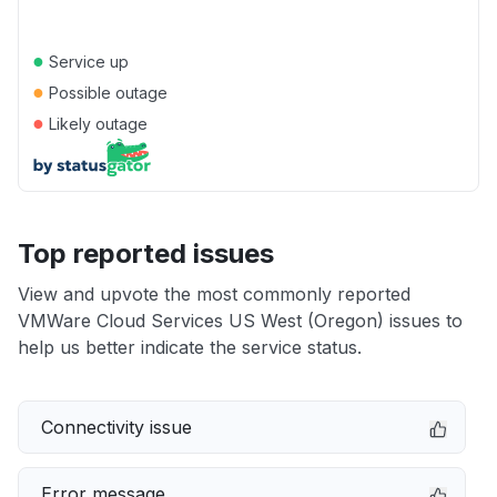
●
Service up
●
Possible outage
●
Likely outage
Top reported issues
View and upvote the most commonly reported
VMWare Cloud Services US West (Oregon) issues to
help us better indicate the service status.
Connectivity issue
Error message