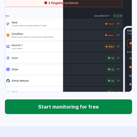
Start monitoring for free