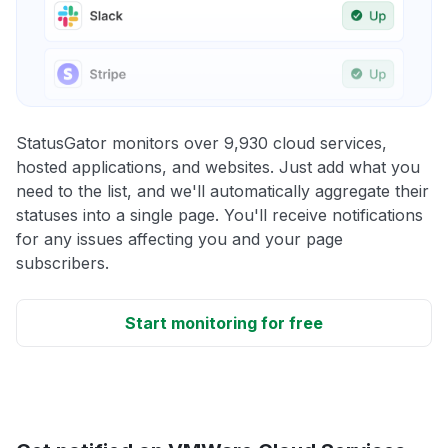
StatusGator monitors over 9,930 cloud services,
hosted applications, and websites. Just add what you
need to the list, and we'll automatically aggregate their
statuses into a single page. You'll receive notifications
for any issues affecting you and your page
subscribers.
Start monitoring for free