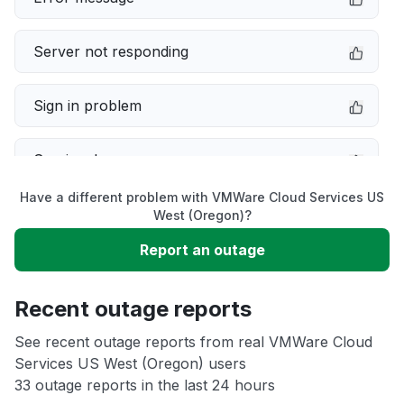
Server not responding
Sign in problem
Service down
Have a different problem with VMWare Cloud Services US
Slow performance
West (Oregon)?
Report an outage
Unable to download
Recent outage reports
App not loading
See recent outage reports from real VMWare Cloud
Services US West (Oregon) users
Other
33 outage reports in the last 24 hours