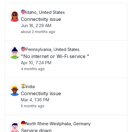
Idaho, United States
Connectivity issue
Jun 18, 2:29 AM
about 2 months ago
Pennsylvania, United States
"No internet or Wi-Fi service "
Apr 10, 7:24 PM
4 months ago
India
Connectivity issue
Mar 4, 1:36 PM
5 months ago
North Rhine-Westphalia, Germany
Service down