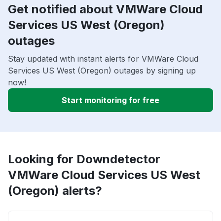
Get notified about VMWare Cloud
Services US West (Oregon)
outages
Stay updated with instant alerts for VMWare Cloud
Services US West (Oregon) outages by signing up
now!
Start monitoring for free
Looking for Downdetector
VMWare Cloud Services US West
(Oregon) alerts?