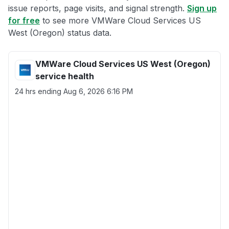
issue reports, page visits, and signal strength.
Sign up
for free
to see more VMWare Cloud Services US
West (Oregon) status data.
VMWare Cloud Services US West (Oregon)
service health
24 hrs ending
Aug 6, 2026 6:16 PM