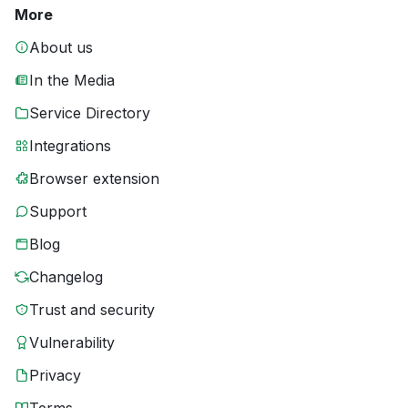
More
About us
In the Media
Service Directory
Integrations
Browser extension
Support
Blog
Changelog
Trust and security
Vulnerability
Privacy