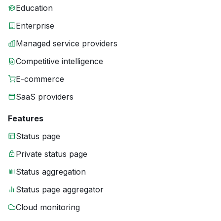
Education
Enterprise
Managed service providers
Competitive intelligence
E-commerce
SaaS providers
Features
Status page
Private status page
Status aggregation
Status page aggregator
Cloud monitoring