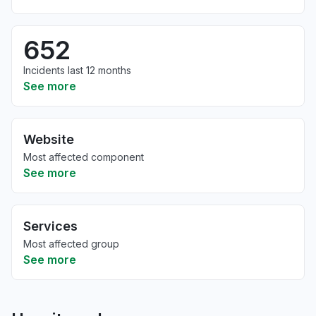
652
Incidents last 12 months
See more
Website
Most affected component
See more
Services
Most affected group
See more