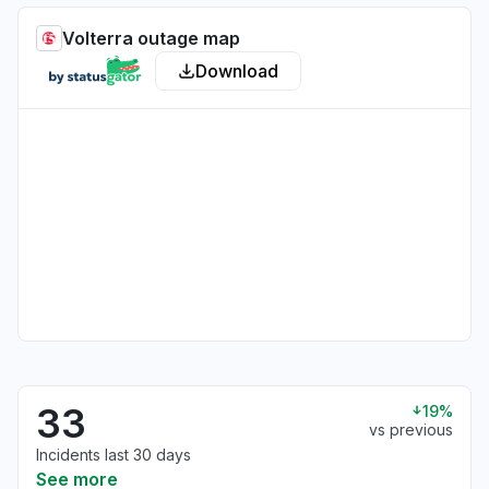
Volterra outage map
Download
33
19%
vs previous
Incidents last 30 days
See more