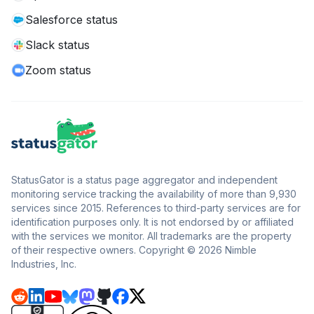
Salesforce status
Slack status
Zoom status
StatusGator is a status page aggregator and independent
monitoring service tracking the availability of more than 9,930
services since 2015. References to third-party services are for
identification purposes only. It is not endorsed by or affiliated
with the services we monitor. All trademarks are the property
of their respective owners. Copyright © 2026 Nimble
Industries, Inc.