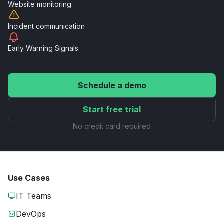
Website
monitoring
Incident
communication
Early Warning
Signals
Schedule a demo
Start free trial
No credit card required
Use Cases
IT Teams
DevOps