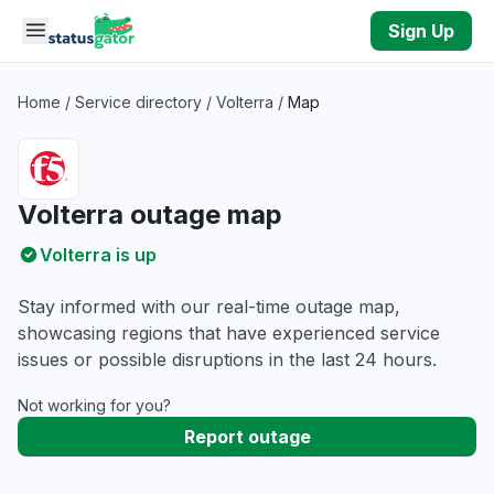
Skip to main content
Sign Up
Home
/
Service directory
/
Volterra
/
Map
Volterra outage map
Volterra is up
Stay informed with our real-time outage map,
showcasing regions that have experienced service
issues or possible disruptions in the last 24 hours.
Not working for you?
Report outage