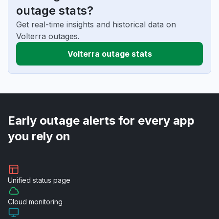
outage stats?
Get real-time insights and historical data on
Volterra outages.
Volterra outage stats
Early outage alerts for every app
you rely on
Unified
status page
Cloud
monitoring