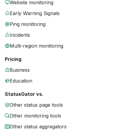
Website monitoring
Early Warning Signals
Ping monitoring
Incidents
Multi-region monitoring
Pricing
Business
Education
StatusGator vs.
Other status page tools
Other monitoring tools
Other status aggregators