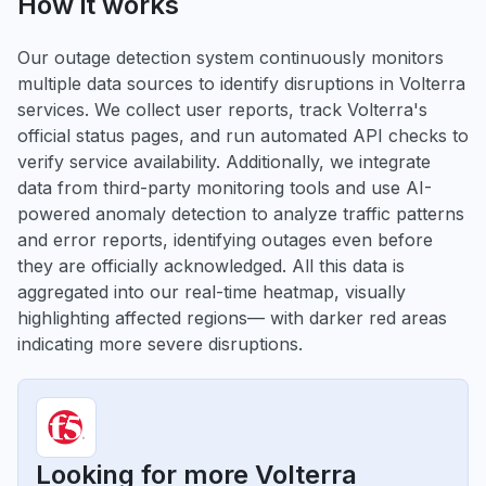
How it works
Our outage detection system continuously monitors
multiple data sources to identify disruptions in Volterra
services. We collect user reports, track Volterra's
official status pages, and run automated API checks to
verify service availability. Additionally, we integrate
data from third-party monitoring tools and use AI-
powered anomaly detection to analyze traffic patterns
and error reports, identifying outages even before
they are officially acknowledged. All this data is
aggregated into our real-time heatmap, visually
highlighting affected regions— with darker red areas
indicating more severe disruptions.
Looking for more Volterra