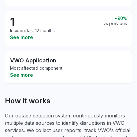
1
90%
vs previous
Incident last 12 months
See more
VWO Application
Most affected component
See more
How it works
Our outage detection system continuously monitors
multiple data sources to identify disruptions in VWO
services. We collect user reports, track VWO's official