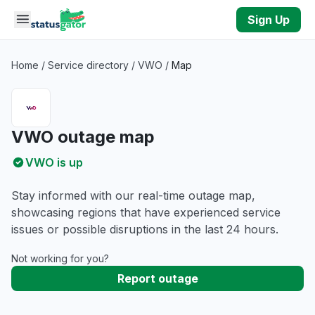
Skip to main content
Sign Up
Home
/
Service directory
/
VWO
/
Map
VWO outage map
VWO is up
Stay informed with our real-time outage map,
showcasing regions that have experienced service
issues or possible disruptions in the last 24 hours.
Not working for you?
Report outage