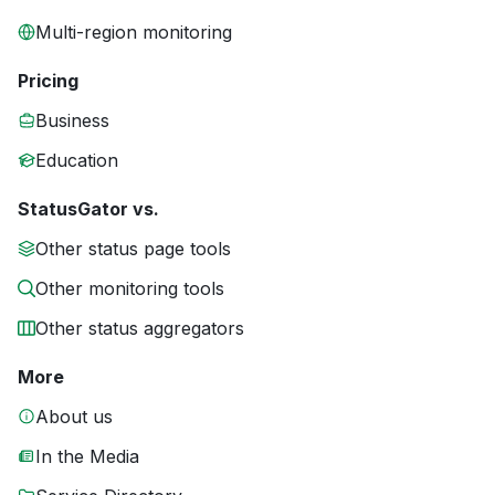
Multi-region monitoring
Pricing
Business
Education
StatusGator vs.
Other status page tools
Other monitoring tools
Other status aggregators
More
About us
In the Media