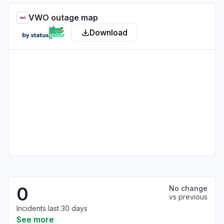
VWO outage map
Download
0
No change
vs previous
Incidents last 30 days
See more