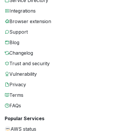
Service Directory
Integrations
Browser extension
Support
Blog
Changelog
Trust and security
Vulnerability
Privacy
Terms
FAQs
Popular Services
AWS status