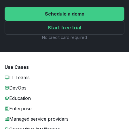
Schedule a demo
Start free trial
No credit card required
Use Cases
IT Teams
DevOps
Education
Enterprise
Managed service providers