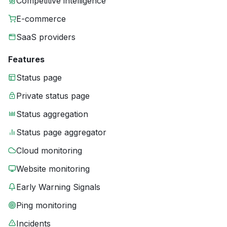
Competitive intelligence
E-commerce
SaaS providers
Features
Status page
Private status page
Status aggregation
Status page aggregator
Cloud monitoring
Website monitoring
Early Warning Signals
Ping monitoring
Incidents