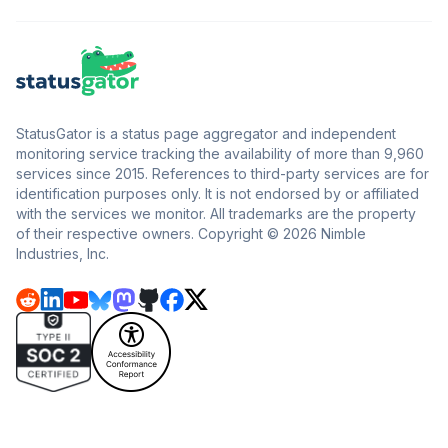
StatusGator is a status page aggregator and independent
monitoring service tracking the availability of more than 9,960
services since 2015. References to third-party services are for
identification purposes only. It is not endorsed by or affiliated
with the services we monitor. All trademarks are the property
of their respective owners. Copyright © 2026 Nimble
Industries, Inc.