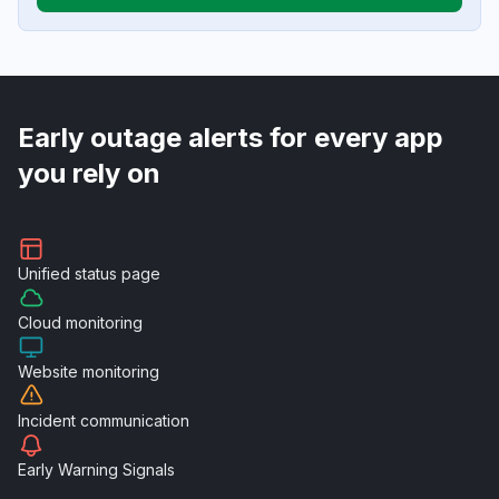
Early outage alerts for every app
you rely on
Unified
status page
Cloud
monitoring
Website
monitoring
Incident
communication
Early Warning
Signals