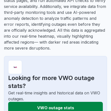
status pages, and run automated API checks to verify
service availability. Additionally, we integrate data from
third-party monitoring tools and use AI-powered
anomaly detection to analyze traffic patterns and
error reports, identifying outages even before they
are officially acknowledged. All this data is aggregated
into our real-time heatmap, visually highlighting
affected regions— with darker red areas indicating
more severe disruptions.
Looking for more VWO outage
stats?
Get real-time insights and historical data on VWO
outages.
VWO outage stats