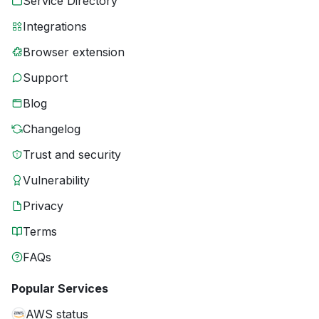
Service Directory
Integrations
Browser extension
Support
Blog
Changelog
Trust and security
Vulnerability
Privacy
Terms
FAQs
Popular Services
AWS status