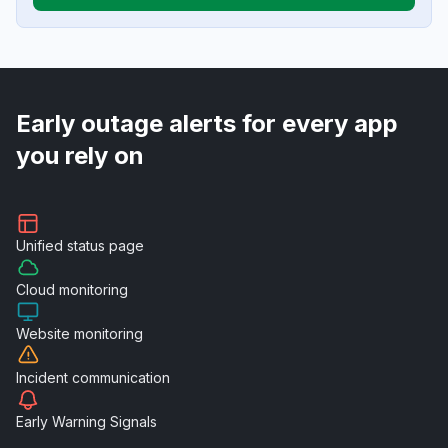
Early outage alerts for every app
you rely on
Unified
status page
Cloud
monitoring
Website
monitoring
Incident
communication
Early Warning
Signals