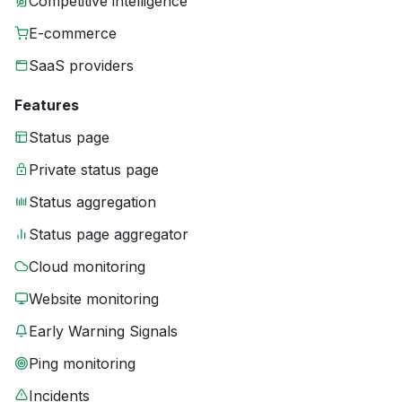
Competitive intelligence
E-commerce
SaaS providers
Features
Status page
Private status page
Status aggregation
Status page aggregator
Cloud monitoring
Website monitoring
Early Warning Signals
Ping monitoring
Incidents