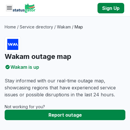
Skip to main content
Sign Up
Home
/
Service directory
/
Wakam
/
Map
Wakam outage map
Wakam is up
Stay informed with our real-time outage map,
showcasing regions that have experienced service
issues or possible disruptions in the last 24 hours.
Not working for you?
Report outage