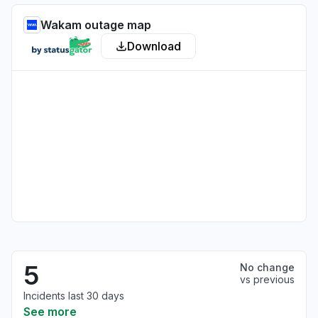
Wakam outage map
Download
5
No change
vs previous
Incidents last 30 days
See more