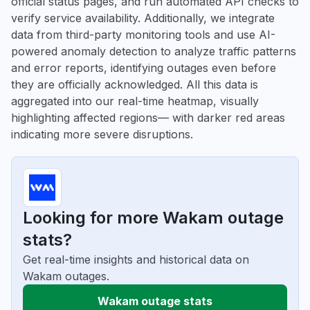
official status pages, and run automated API checks to
verify service availability. Additionally, we integrate
data from third-party monitoring tools and use AI-
powered anomaly detection to analyze traffic patterns
and error reports, identifying outages even before
they are officially acknowledged. All this data is
aggregated into our real-time heatmap, visually
highlighting affected regions— with darker red areas
indicating more severe disruptions.
Looking for more Wakam outage
stats?
Get real-time insights and historical data on
Wakam outages.
Wakam outage stats