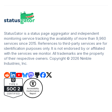
StatusGator is a status page aggregator and independent
monitoring service tracking the availability of more than 9,960
services since 2015. References to third-party services are for
identification purposes only. It is not endorsed by or affiliated
with the services we monitor. All trademarks are the property
of their respective owners. Copyright © 2026 Nimble
Industries, Inc.