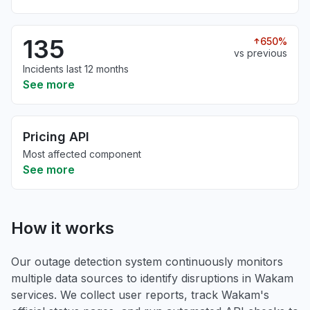
135
650%
vs previous
Incidents last 12 months
See more
Pricing API
Most affected component
See more
How it works
Our outage detection system continuously monitors
multiple data sources to identify disruptions in Wakam
services. We collect user reports, track Wakam's