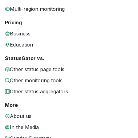
Multi-region monitoring
Pricing
Business
Education
StatusGator vs.
Other status page tools
Other monitoring tools
Other status aggregators
More
About us
In the Media