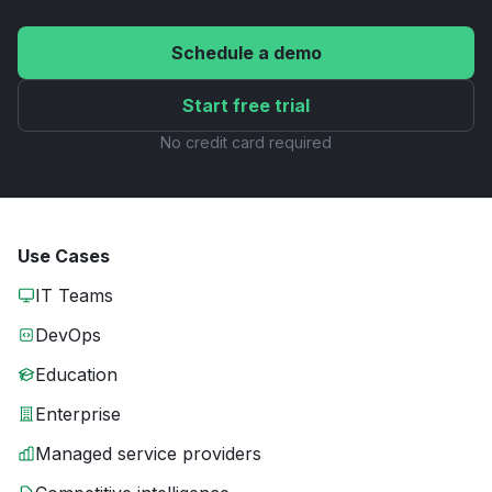
Schedule a demo
Start free trial
No credit card required
Use Cases
IT Teams
DevOps
Education
Enterprise
Managed service providers