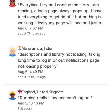
"Everytime I try and contiue the story I am
reading, a login page always pops up. I have
tried everything to get rid of it but nothing is
working. Ideally my page will load and just as
Aug 6, 7:07 PM
I am about to scoll down a login sogn pops
about 15 hours ago
up and I cannot get rid of it unless I close
everything."
Maharashtra, India
"descriptions and library not loading, taking
long time to log in or out notifications page
not loading properly"
Aug 6, 4:49 PM
about 17 hours ago
England, United Kingdom
"Running really slow and can't log on "
Aug 5, 10:46 PM
1 day ago