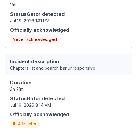
11m
StatusGator detected
Jul 18, 2026 1:31 PM
Officially acknowledged
Never acknowledged
Incident description
Chapters list and search bar unresponsive
Duration
3h 21m
StatusGator detected
Jul 16, 2026 8:14 AM
Officially acknowledged
1h 48m later