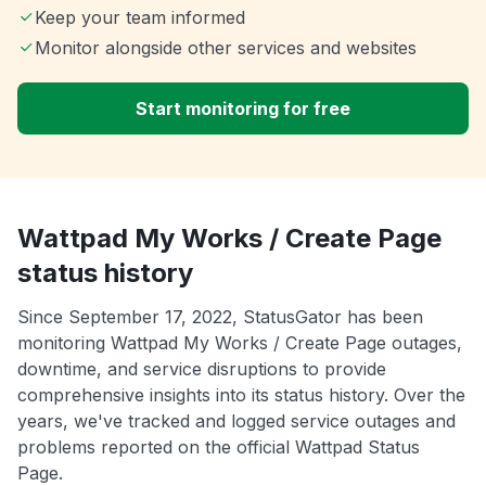
Keep your team informed
Monitor alongside other services and websites
Start monitoring for free
Wattpad My Works / Create Page
status history
Since September 17, 2022, StatusGator has been
monitoring Wattpad My Works / Create Page outages,
downtime, and service disruptions to provide
comprehensive insights into its status history. Over the
years, we've tracked and logged service outages and
problems reported on the official Wattpad Status
Page.