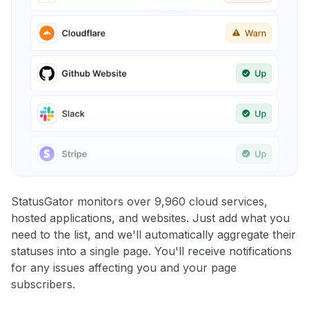
StatusGator monitors over 9,960 cloud services,
hosted applications, and websites. Just add what you
need to the list, and we'll automatically aggregate their
statuses into a single page. You'll receive notifications
for any issues affecting you and your page
subscribers.