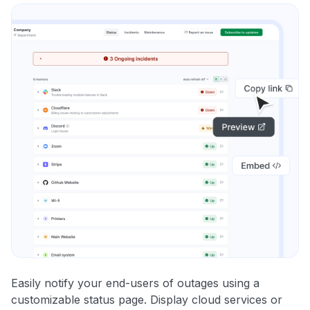
Easily notify your end-users of outages using a
customizable status page. Display cloud services or