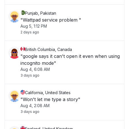
Punjab, Pakistan
"Wattpad service problem "
Aug 5, 1:12 PM
2 days ago
British Columbia, Canada
"google says it can't open it even when using
incognito mode"
Aug 4, 6:08 AM
3 days ago
California, United States
"Won't let me type a story"
Aug 4, 2:08 AM
3 days ago
England, United Kingdom