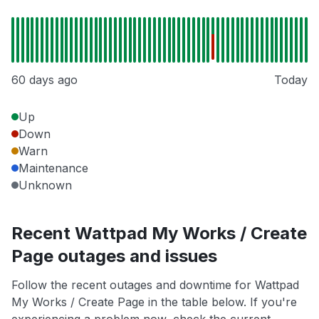
60 days ago
Today
Up
Down
Warn
Maintenance
Unknown
Recent Wattpad My Works / Create
Page outages and issues
Follow the recent outages and downtime for Wattpad
My Works / Create Page in the table below. If you're