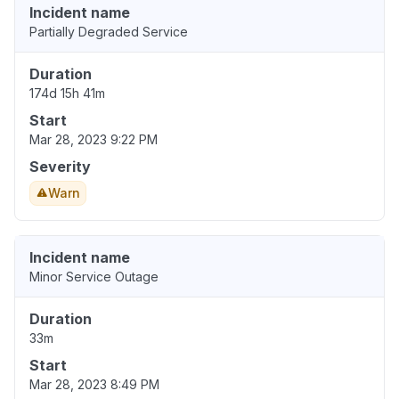
Incident name
Partially Degraded Service
Duration
174d 15h 41m
Start
Mar 28, 2023 9:22 PM
Severity
Warn
Incident name
Minor Service Outage
Duration
33m
Start
Mar 28, 2023 8:49 PM