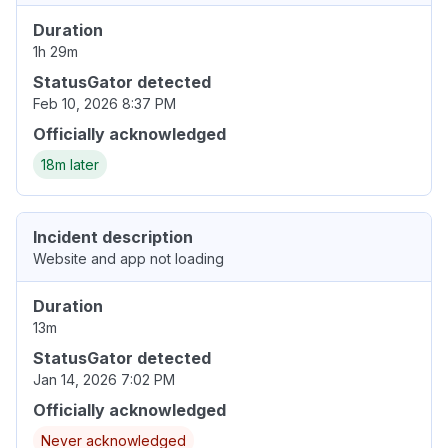
Duration
1h 29m
StatusGator detected
Feb 10, 2026 8:37 PM
Officially acknowledged
18m later
Incident description
Website and app not loading
Duration
13m
StatusGator detected
Jan 14, 2026 7:02 PM
Officially acknowledged
Never acknowledged