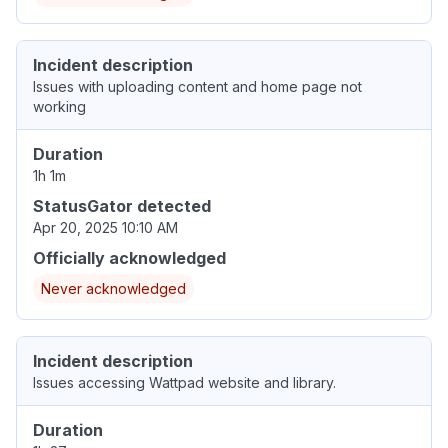
Incident description
Issues with uploading content and home page not
working
Duration
1h 1m
StatusGator detected
Apr 20, 2025 10:10 AM
Officially acknowledged
Never acknowledged
Incident description
Issues accessing Wattpad website and library.
Duration