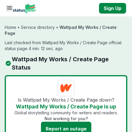
Skip to main content
Sign Up
Home
•
Service directory
•
Wattpad My Works / Create
Page
Last checked from Wattpad My Works / Create Page official
status page 4 min. 12 sec. ago
Wattpad My Works / Create Page
Status
Is Wattpad My Works / Create Page down?
Wattpad My Works / Create Page is up
Global storytelling community for writers and readers.
Not working for you?
Report an outage