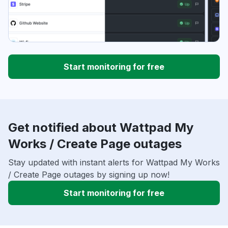
Start monitoring for free
Get notified about Wattpad My
Works / Create Page outages
Stay updated with instant alerts for Wattpad My Works
/ Create Page outages by signing up now!
Start monitoring for free