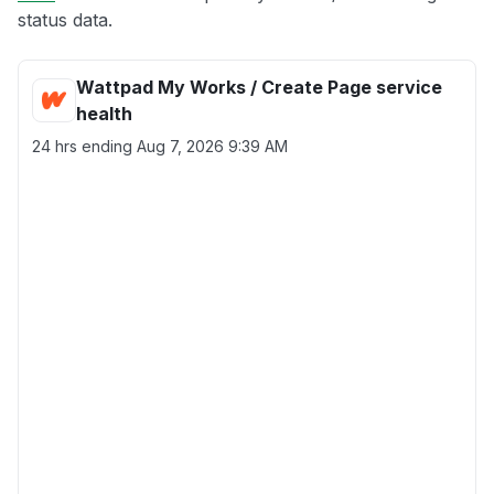
status data.
Wattpad My Works / Create Page service
health
24 hrs ending
Aug 7, 2026 9:39 AM