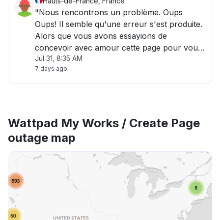
Hauts-de-France, France
"Nous rencontrons un problème. Oups
Oups! Il semble qu'une erreur s'est produite.
Alors que vous avons essayions de
concevoir avec amour cette page pour vous,
Jul 31, 8:35 AM
un bris s'est produit dans nos serveurs. Si
7 days ago
vous voyez cette page, nous la voyons aussi,
et nos ingénieurs s'en occupent! "
Wattpad My Works / Create Page
outage map