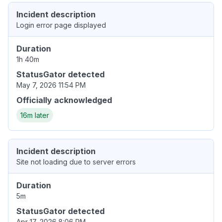
Incident description
Login error page displayed
Duration
1h 40m
StatusGator detected
May 7, 2026 11:54 PM
Officially acknowledged
16m later
Incident description
Site not loading due to server errors
Duration
5m
StatusGator detected
Apr 17, 2026 8:06 PM