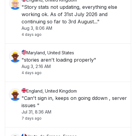
"Story stats not updating, everything else
working ok. As of 31st July 2026 and
continuing so far to 3rd August..."
Aug 3, 8:06 AM
4 days ago
Maryland, United States
"stories aren't loading properly"
Aug 3, 2:16 AM
4 days ago
England, United Kingdom
"Can't sign in, keeps on going ddown , server
issues "
Jul 31, 8:36 AM
7 days ago