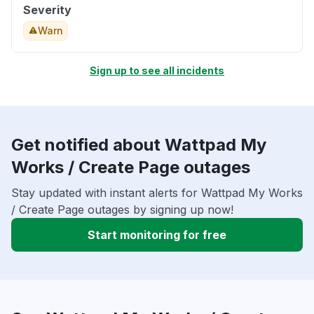
Severity
Warn
Sign up to see all incidents
Get notified about Wattpad My
Works / Create Page outages
Stay updated with instant alerts for Wattpad My Works
/ Create Page outages by signing up now!
Start monitoring for free