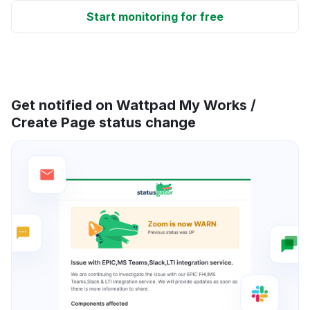
Start monitoring for free
Get notified on Wattpad My Works /
Create Page status change