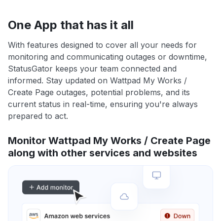
One App that has it all
With features designed to cover all your needs for
monitoring and communicating outages or downtime,
StatusGator keeps your team connected and
informed. Stay updated on Wattpad My Works /
Create Page outages, potential problems, and its
current status in real-time, ensuring you're always
prepared to act.
Monitor Wattpad My Works / Create Page
along with other services and websites