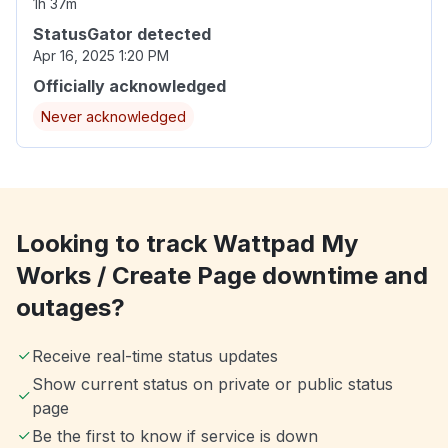
1h 37m
StatusGator detected
Apr 16, 2025 1:20 PM
Officially acknowledged
Never acknowledged
Looking to track Wattpad My
Works / Create Page downtime and
outages?
Receive real-time status updates
Show current status on private or public status
page
Be the first to know if service is down