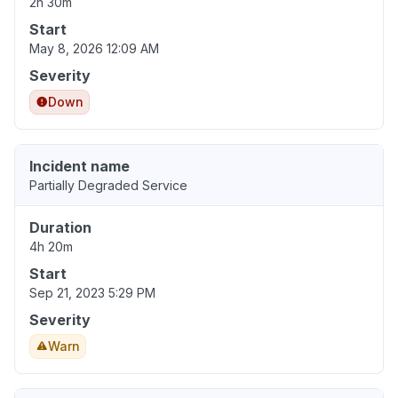
2h 30m
Start
May 8, 2026 12:09 AM
Severity
Down
Incident name
Partially Degraded Service
Duration
4h 20m
Start
Sep 21, 2023 5:29 PM
Severity
Warn