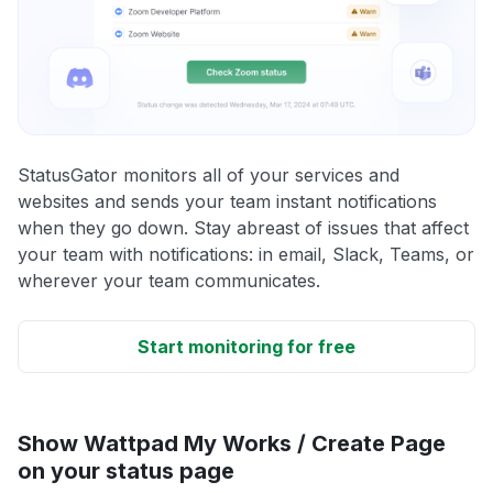
StatusGator monitors all of your services and
websites and sends your team instant notifications
when they go down. Stay abreast of issues that affect
your team with notifications: in email, Slack, Teams, or
wherever your team communicates.
Start monitoring for free
Show Wattpad My Works / Create Page
on your status page