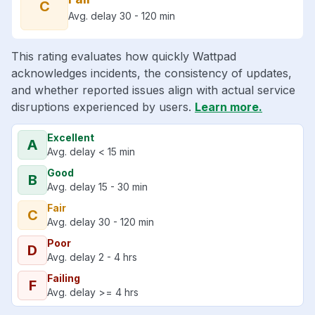
C
Avg. delay 30 - 120 min
This rating evaluates how quickly Wattpad
acknowledges incidents, the consistency of updates,
and whether reported issues align with actual service
disruptions experienced by users.
Learn more.
Excellent
A
Avg. delay < 15 min
Good
B
Avg. delay 15 - 30 min
Fair
C
Avg. delay 30 - 120 min
Poor
D
Avg. delay 2 - 4 hrs
Failing
F
Avg. delay >= 4 hrs