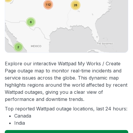
Explore our interactive Wattpad My Works / Create
Page outage map to monitor real-time incidents and
service issues across the globe. This dynamic map
highlights regions around the world affected by recent
Wattpad outages, giving you a clear view of
performance and downtime trends.
Top reported Wattpad outage locations, last 24 hours:
Canada
India