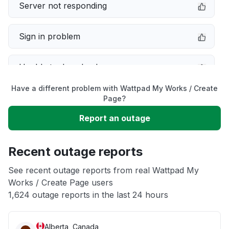
Server not responding
Sign in problem
Unable to download
Have a different problem with Wattpad My Works / Create
App not loading
Page?
Report an outage
Connectivity issue
Recent outage reports
Service down
See recent outage reports from real Wattpad My
Works / Create Page users
Other
1,624 outage reports in the last 24 hours
Alberta, Canada