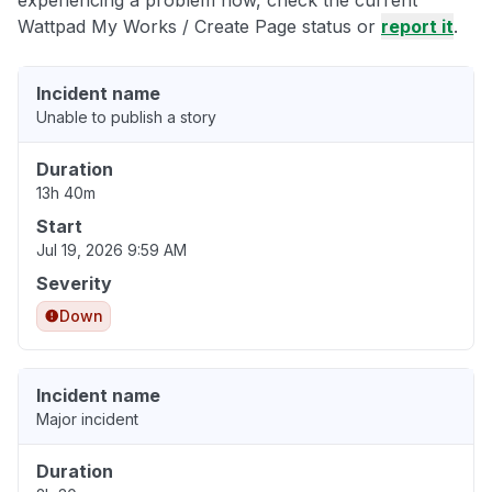
experiencing a problem now, check the current
Wattpad My Works / Create Page status or
report it
.
Incident name
Unable to publish a story
Duration
13h 40m
Start
Jul 19, 2026 9:59 AM
Severity
Down
Incident name
Major incident
Duration