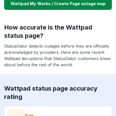
Wattpad My Works / Create Page outage map
How accurate is the Wattpad
status page?
StatusGator detects outages before they are officially
acknowledged by providers. Here are some recent
Wattpad disruptions that StatusGator customers knew
about before the rest of the world:
Wattpad status page accuracy
rating
Fair