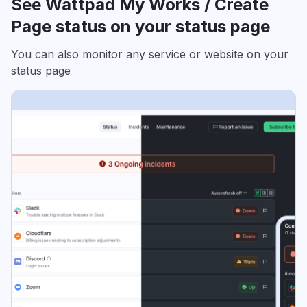
See Wattpad My Works / Create
Page status on your status page
You can also monitor any service or website on your
status page