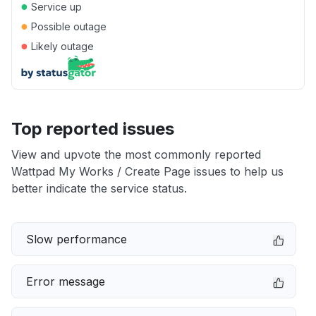
●
Service up
●
Possible outage
●
Likely outage
Top reported issues
View and upvote the most commonly reported
Wattpad My Works / Create Page issues to help us
better indicate the service status.
Slow performance
Error message