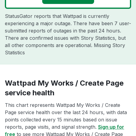
StatusGator reports that Wattpad is currently
experiencing a major outage. There have been 7 user-
submitted reports of outages in the past 24 hours.
There are confirmed issues with Story Statistics, but
all other components are operational. Missing Story
Statistics
Wattpad My Works / Create Page
service health
This chart represents Wattpad My Works / Create
Page service health over the last 24 hours, with data
points collected every 15 minutes based on issue
reports, page visits, and signal strength.
Sign up for
free
to see more Wattpad My Works / Create Page