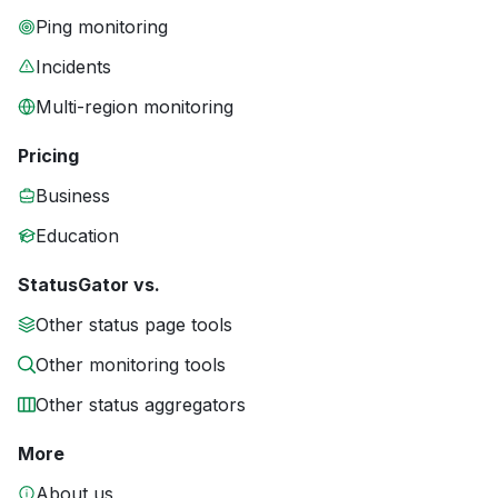
Ping monitoring
Incidents
Multi-region monitoring
Pricing
Business
Education
StatusGator vs.
Other status page tools
Other monitoring tools
Other status aggregators
More
About us