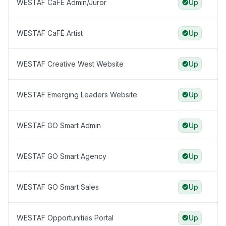
WESTAF CaFÉ Admin/Juror
Up
WESTAF CaFÉ Artist
Up
WESTAF Creative West Website
Up
WESTAF Emerging Leaders Website
Up
WESTAF GO Smart Admin
Up
WESTAF GO Smart Agency
Up
WESTAF GO Smart Sales
Up
WESTAF Opportunities Portal
Up