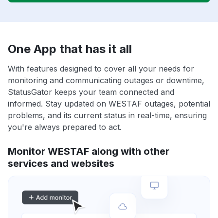
One App that has it all
With features designed to cover all your needs for
monitoring and communicating outages or downtime,
StatusGator keeps your team connected and
informed. Stay updated on WESTAF outages, potential
problems, and its current status in real-time, ensuring
you're always prepared to act.
Monitor WESTAF along with other
services and websites