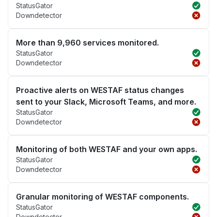
StatusGator
Downdetector
More than 9,960 services monitored.
StatusGator
Downdetector
Proactive alerts on WESTAF status changes
sent to your Slack, Microsoft Teams, and more.
StatusGator
Downdetector
Monitoring of both WESTAF and your own apps.
StatusGator
Downdetector
Granular monitoring of WESTAF components.
StatusGator
Downdetector