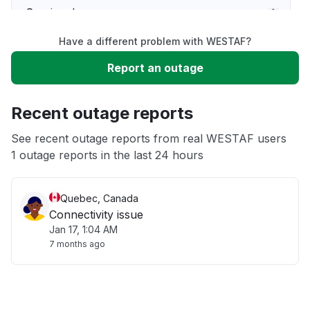
Service down
Have a different problem with WESTAF?
Slow performance
Report an outage
Unable to download
Recent outage reports
App not loading
See recent outage reports from real WESTAF users
1 outage reports in the last 24 hours
Other
Quebec, Canada
Connectivity issue
Jan 17, 1:04 AM
7 months ago