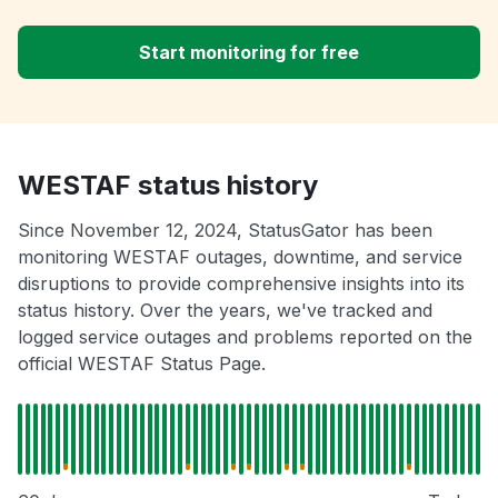
Start monitoring for free
WESTAF status history
Since November 12, 2024, StatusGator has been
monitoring WESTAF outages, downtime, and service
disruptions to provide comprehensive insights into its
status history. Over the years, we've tracked and
logged service outages and problems reported on the
official WESTAF Status Page.