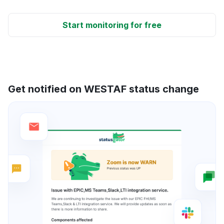
Start monitoring for free
Get notified on WESTAF status change