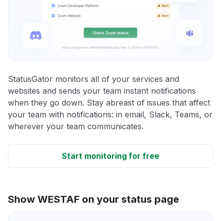
StatusGator monitors all of your services and
websites and sends your team instant notifications
when they go down. Stay abreast of issues that affect
your team with notifications: in email, Slack, Teams, or
wherever your team communicates.
Start monitoring for free
Show WESTAF on your status page