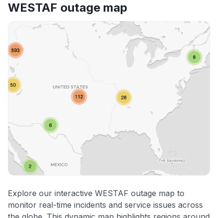
WESTAF outage map
Explore our interactive WESTAF outage map to
monitor real-time incidents and service issues across
the globe. This dynamic map highlights regions around