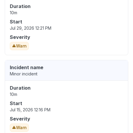
Duration
10m
Start
Jul 29, 2026 12:21 PM
Severity
Warn
Incident name
Minor incident
Duration
10m
Start
Jul 15, 2026 12:16 PM
Severity
Warn