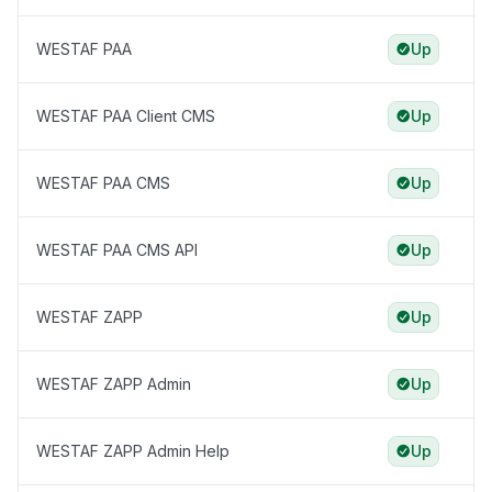
WESTAF PAA
Up
WESTAF PAA Client CMS
Up
WESTAF PAA CMS
Up
WESTAF PAA CMS API
Up
WESTAF ZAPP
Up
WESTAF ZAPP Admin
Up
WESTAF ZAPP Admin Help
Up