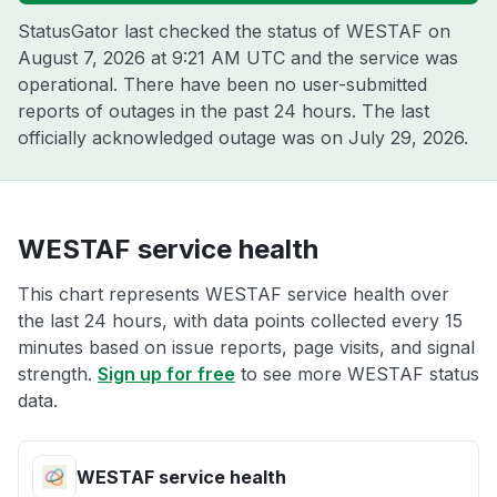
StatusGator last checked the status of WESTAF on
August 7, 2026 at 9:21 AM UTC
and the service was
operational. There have been no user-submitted
reports of outages in the past 24 hours. The last
officially acknowledged outage was on
July 29, 2026
.
WESTAF service health
This chart represents WESTAF service health over
the last 24 hours, with data points collected every 15
minutes based on issue reports, page visits, and signal
strength.
Sign up for free
to see more WESTAF status
data.
WESTAF service health