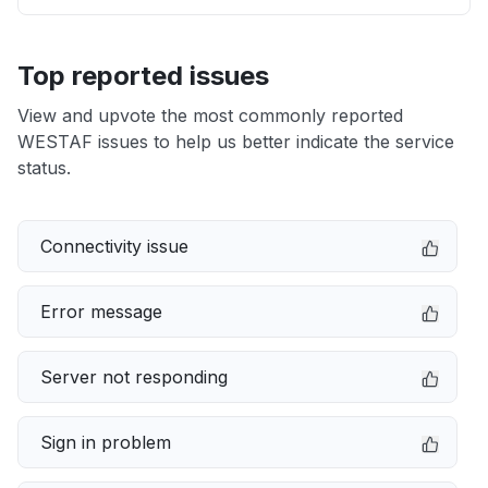
Top reported issues
View and upvote the most commonly reported
WESTAF issues to help us better indicate the service
status.
Connectivity issue
Error message
Server not responding
Sign in problem