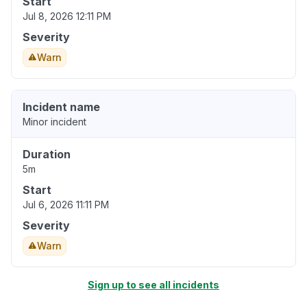
Start
Jul 8, 2026 12:11 PM
Severity
Warn
Incident name
Minor incident
Duration
5m
Start
Jul 6, 2026 11:11 PM
Severity
Warn
Sign up to see all incidents