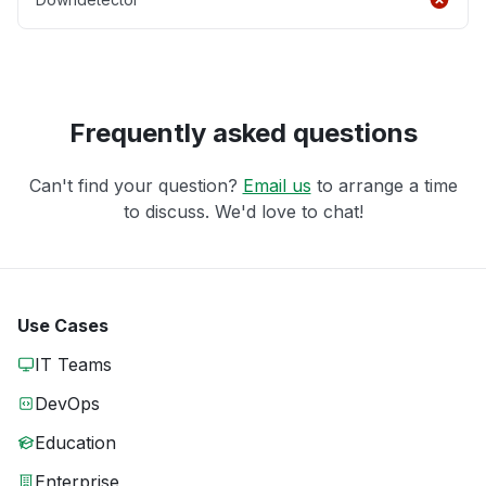
Frequently asked questions
Can't find your question?
Email us
to arrange a time
to discuss. We'd love to chat!
Use Cases
IT Teams
DevOps
Education
Enterprise