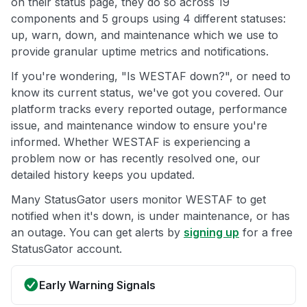
on their status page, they do so across 19
components and 5 groups using 4 different statuses:
up, warn, down, and maintenance which we use to
provide granular uptime metrics and notifications.
If you're wondering, "Is WESTAF down?", or need to
know its current status, we've got you covered. Our
platform tracks every reported outage, performance
issue, and maintenance window to ensure you're
informed. Whether WESTAF is experiencing a
problem now or has recently resolved one, our
detailed history keeps you updated.
Many StatusGator users monitor WESTAF to get
notified when it's down, is under maintenance, or has
an outage. You can get alerts by
signing up
for a free
StatusGator account.
Early Warning Signals