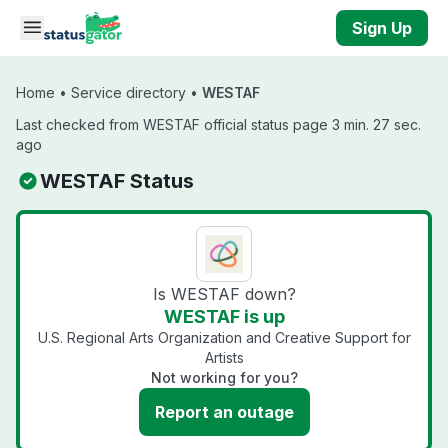
Skip to main content
Sign Up
Home
•
Service directory
•
WESTAF
Last checked from WESTAF official status page 3 min. 27 sec.
ago
WESTAF Status
Is WESTAF down?
WESTAF is up
U.S. Regional Arts Organization and Creative Support for
Artists
Not working for you?
Report an outage