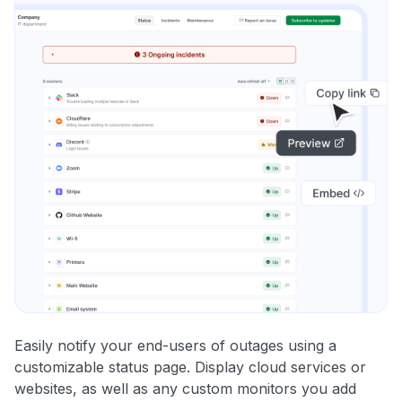
Easily notify your end-users of outages using a
customizable status page. Display cloud services or
websites, as well as any custom monitors you add