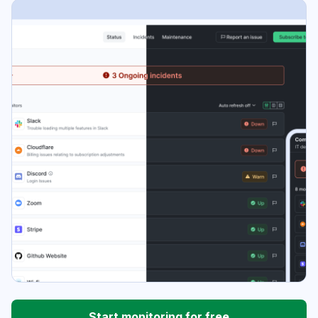
Start monitoring for free