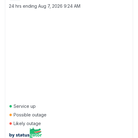
24 hrs ending
Aug 7, 2026 9:24 AM
●
Service up
●
Possible outage
●
Likely outage