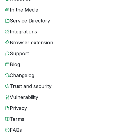
In the Media
Service Directory
Integrations
Browser extension
Support
Blog
Changelog
Trust and security
Vulnerability
Privacy
Terms
FAQs