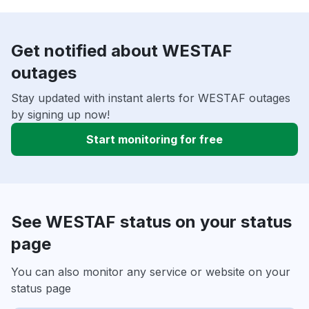
Get notified about WESTAF
outages
Stay updated with instant alerts for WESTAF outages
by signing up now!
Start monitoring for free
See WESTAF status on your status
page
You can also monitor any service or website on your
status page