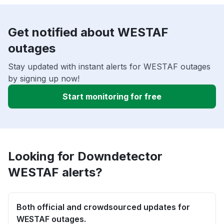
Get notified about WESTAF
outages
Stay updated with instant alerts for WESTAF outages
by signing up now!
Start monitoring for free
Looking for Downdetector
WESTAF alerts?
Both official and crowdsourced updates for
WESTAF outages.