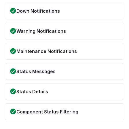
Down Notifications
Warning Notifications
Maintenance Notifications
Status Messages
Status Details
Component Status Filtering