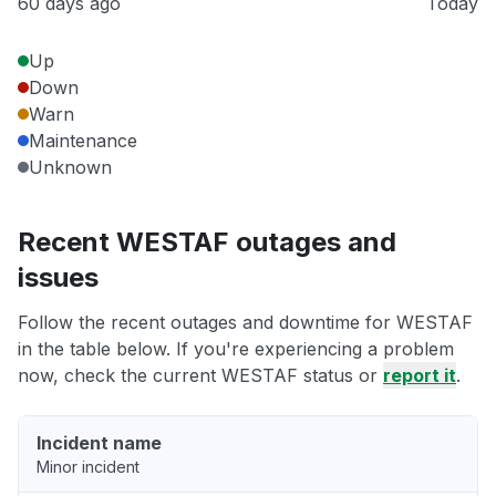
60 days ago
Today
Up
Down
Warn
Maintenance
Unknown
Recent WESTAF outages and
issues
Follow the recent outages and downtime for WESTAF
in the table below. If you're experiencing a problem
now, check the current WESTAF status or
report it
.
Incident name
Minor incident