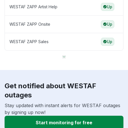
WESTAF ZAPP Artist Help
Up
WESTAF ZAPP Onsite
Up
WESTAF ZAPP Sales
Up
Get notified about WESTAF
outages
Stay updated with instant alerts for WESTAF outages
by signing up now!
Start monitoring for free