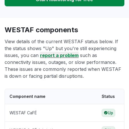
WESTAF components
View details of the current WESTAF status below. If
the status shows "Up" but you're still experiencing
issues, you can
report a problem
such as
connectivity issues, outages, or slow performance.
These issues are commonly reported when WESTAF
is down or facing partial disruptions.
Component name
Status
WESTAF CaFÉ
Up