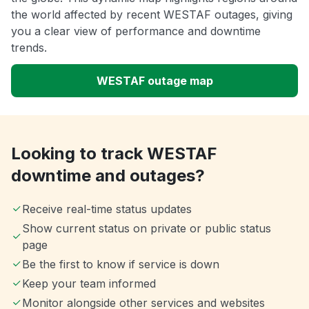
the world affected by recent WESTAF outages, giving
you a clear view of performance and downtime
trends.
WESTAF outage map
Looking to track WESTAF
downtime and outages?
Receive real-time status updates
Show current status on private or public status
page
Be the first to know if service is down
Keep your team informed
Monitor alongside other services and websites