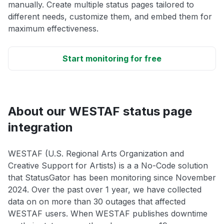
manually. Create multiple status pages tailored to
different needs, customize them, and embed them for
maximum effectiveness.
Start monitoring for free
About our WESTAF status page
integration
WESTAF (U.S. Regional Arts Organization and
Creative Support for Artists) is a a No-Code solution
that StatusGator has been monitoring since November
2024. Over the past over 1 year, we have collected
data on on more than 30 outages that affected
WESTAF users. When WESTAF publishes downtime