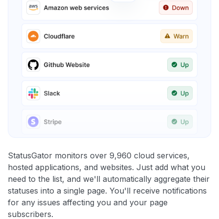
StatusGator monitors over 9,960 cloud services,
hosted applications, and websites. Just add what you
need to the list, and we'll automatically aggregate their
statuses into a single page. You'll receive notifications
for any issues affecting you and your page
subscribers.