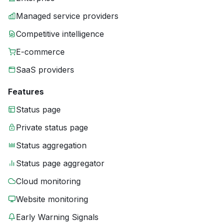
Managed service providers
Competitive intelligence
E-commerce
SaaS providers
Features
Status page
Private status page
Status aggregation
Status page aggregator
Cloud monitoring
Website monitoring
Early Warning Signals