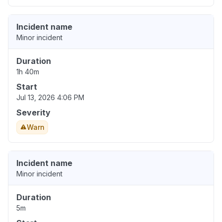
Incident name
Minor incident
Duration
1h 40m
Start
Jul 13, 2026 4:06 PM
Severity
Warn
Incident name
Minor incident
Duration
5m