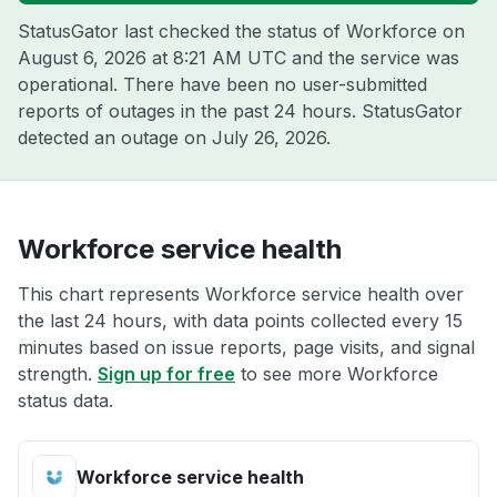
StatusGator last checked the status of Workforce on
August 6, 2026 at 8:21 AM UTC
and the service was
operational. There have been no user-submitted
reports of outages in the past 24 hours. StatusGator
detected an outage on
July 26, 2026
.
Workforce service health
This chart represents Workforce service health over
the last 24 hours, with data points collected every 15
minutes based on issue reports, page visits, and signal
strength.
Sign up for free
to see more Workforce
status data.
Workforce service health