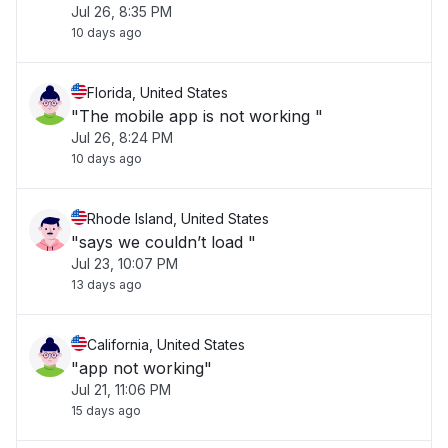
Jul 26, 8:35 PM
10 days ago
Florida, United States
"The mobile app is not working "
Jul 26, 8:24 PM
10 days ago
Rhode Island, United States
"says we couldn’t load "
Jul 23, 10:07 PM
13 days ago
California, United States
"app not working"
Jul 21, 11:06 PM
15 days ago