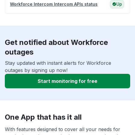
Workforce Intercom Intercom APIs status
Up
Get notified about Workforce
outages
Stay updated with instant alerts for Workforce
outages by signing up now!
Start monitoring for free
One App that has it all
With features designed to cover all your needs for