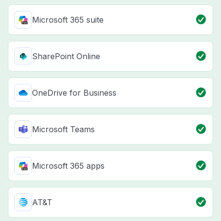
Microsoft 365 suite
SharePoint Online
OneDrive for Business
Microsoft Teams
Microsoft 365 apps
AT&T