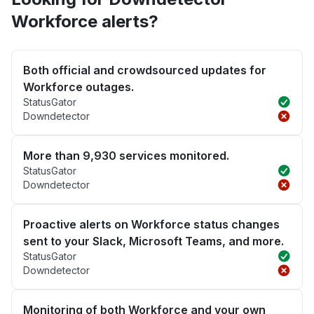
Workforce alerts?
Both official and crowdsourced updates for
Workforce outages.
StatusGator
Downdetector
More than 9,930 services monitored.
StatusGator
Downdetector
Proactive alerts on Workforce status changes
sent to your Slack, Microsoft Teams, and more.
StatusGator
Downdetector
Monitoring of both Workforce and your own