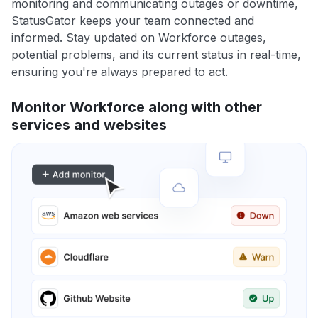
monitoring and communicating outages or downtime,
StatusGator keeps your team connected and
informed. Stay updated on Workforce outages,
potential problems, and its current status in real-time,
ensuring you're always prepared to act.
Monitor Workforce along with other
services and websites