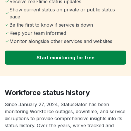
Receive real-time status updates
Show current status on private or public status
page
Be the first to know if service is down
Keep your team informed
Monitor alongside other services and websites
Start monitoring for free
Workforce status history
Since January 27, 2024, StatusGator has been
monitoring Workforce outages, downtime, and service
disruptions to provide comprehensive insights into its
status history. Over the years, we've tracked and