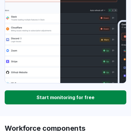
Start monitoring for free
Workforce components