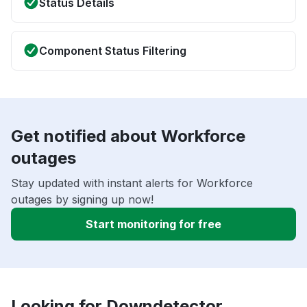
Status Details
Component Status Filtering
Get notified about Workforce
outages
Stay updated with instant alerts for Workforce
outages by signing up now!
Start monitoring for free
Looking for Downdetector