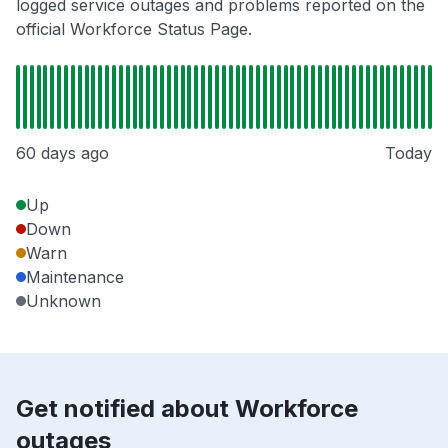
logged service outages and problems reported on the
official Workforce Status Page.
60 days ago
Today
Up
Down
Warn
Maintenance
Unknown
Get notified about Workforce
outages