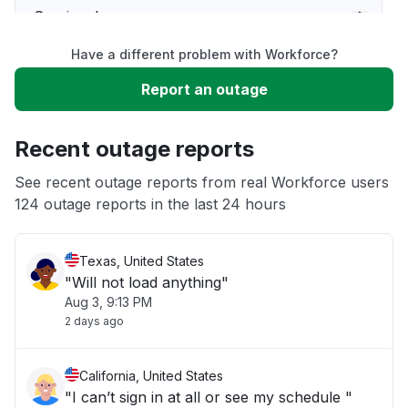
Service down
Have a different problem with Workforce?
Slow performance
Report an outage
Unable to download
Recent outage reports
App not loading
See recent outage reports from real Workforce users
124 outage reports in the last 24 hours
Other
Texas, United States
"Will not load anything"
Aug 3, 9:13 PM
2 days ago
California, United States
"I can’t sign in at all or see my schedule "