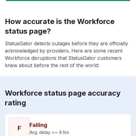
How accurate is the Workforce
status page?
StatusGator detects outages before they are officially
acknowledged by providers. Here are some recent
Workforce disruptions that StatusGator customers
knew about before the rest of the world:
Workforce status page accuracy
rating
Failing
F
Avg. delay >= 4 hrs