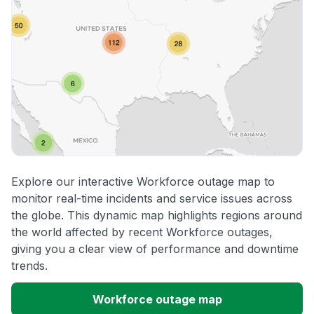
Explore our interactive Workforce outage map to
monitor real-time incidents and service issues across
the globe. This dynamic map highlights regions around
the world affected by recent Workforce outages,
giving you a clear view of performance and downtime
trends.
Workforce outage map