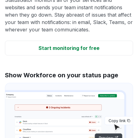
websites and sends your team instant notifications
when they go down. Stay abreast of issues that affect
your team with notifications: in email, Slack, Teams, or
wherever your team communicates.
Start monitoring for free
Show Workforce on your status page