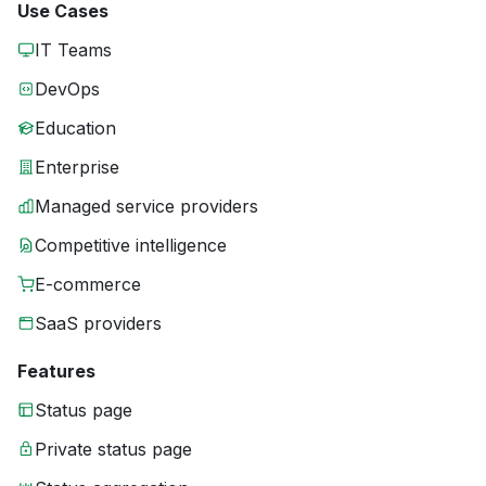
Use Cases
IT Teams
DevOps
Education
Enterprise
Managed service providers
Competitive intelligence
E-commerce
SaaS providers
Features
Status page
Private status page