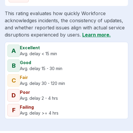
This rating evaluates how quickly Workforce
acknowledges incidents, the consistency of updates,
and whether reported issues align with actual service
disruptions experienced by users.
Learn more.
Excellent
A
Avg. delay < 15 min
Good
B
Avg. delay 15 - 30 min
Fair
C
Avg. delay 30 - 120 min
Poor
D
Avg. delay 2 - 4 hrs
Failing
F
Avg. delay >= 4 hrs