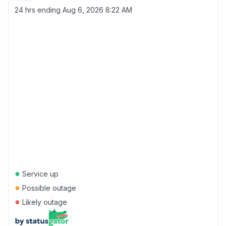
24 hrs ending
Aug 6, 2026 8:22 AM
●
Service up
●
Possible outage
●
Likely outage