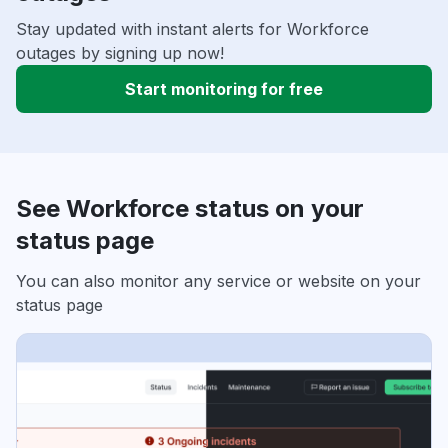
Stay updated with instant alerts for Workforce
outages by signing up now!
Start monitoring for free
See Workforce status on your
status page
You can also monitor any service or website on your
status page