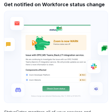
Get notified on Workforce status change
StatusGator monitors all of your services and