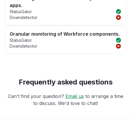
apps.
StatusGator
Downdetector
Granular monitoring of Workforce components.
StatusGator
Downdetector
Frequently asked questions
Can't find your question?
Email us
to arrange a time
to discuss. We'd love to chat!