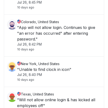
Jul 26, 8:45 PM
10 days ago
Colorado, United States
"App will not allow login. Continues to give
"an error has occurred" after entering
password."
Jul 26, 8:42 PM
10 days ago
New York, United States
"Unable to find clock in icon"
Jul 26, 8:40 PM
10 days ago
Texas, United States
"Will not allow online login & has kicked all
employees off"