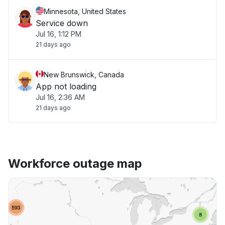
Minnesota, United States
Service down
Jul 16, 1:12 PM
21 days ago
New Brunswick, Canada
App not loading
Jul 16, 2:36 AM
21 days ago
Workforce outage map