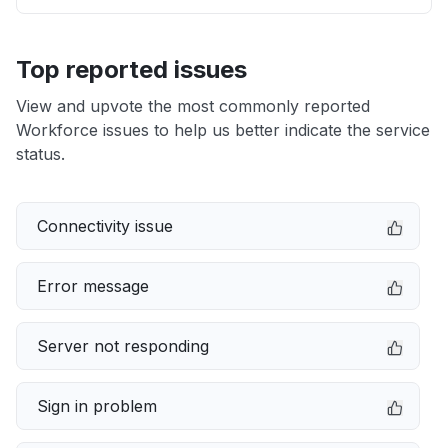
Top reported issues
View and upvote the most commonly reported
Workforce issues to help us better indicate the service
status.
Connectivity issue
Error message
Server not responding
Sign in problem