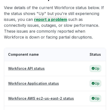
View details of the current Workforce status below. If
the status shows "Up" but you're still experiencing
issues, you can
report a problem
such as
connectivity issues, outages, or slow performance.
These issues are commonly reported when
Workforce is down or facing partial disruptions.
Component name
Status
Workforce API status
Up
Workforce Application status
Up
Workforce AWS ec2-us-east-2 status
Up