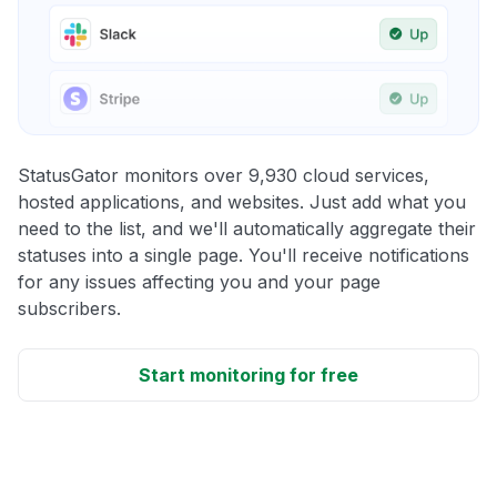
StatusGator monitors over 9,930 cloud services,
hosted applications, and websites. Just add what you
need to the list, and we'll automatically aggregate their
statuses into a single page. You'll receive notifications
for any issues affecting you and your page
subscribers.
Start monitoring for free