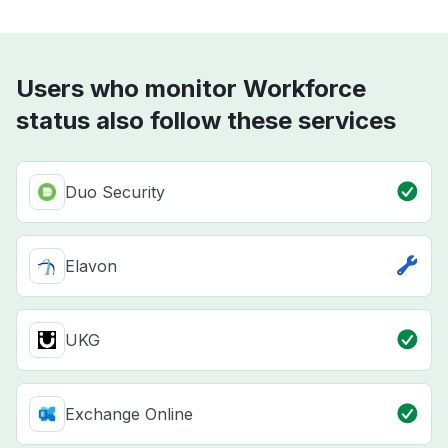
Users who monitor Workforce
status also follow these services
Duo Security
Elavon
UKG
Exchange Online