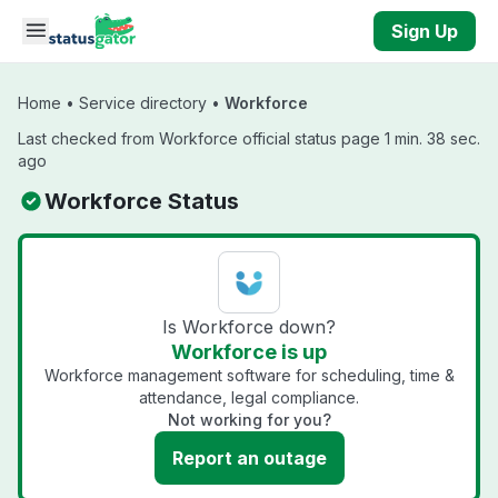
Skip to main content
Sign Up
Home
•
Service directory
•
Workforce
Last checked from Workforce official status page 1 min. 38 sec.
ago
Workforce Status
Is Workforce down?
Workforce is up
Workforce management software for scheduling, time &
attendance, legal compliance.
Not working for you?
Report an outage