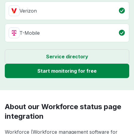
Verizon
T-Mobile
Service directory
Start monitoring for free
About our Workforce status page
integration
Workforce (Workforce management software for