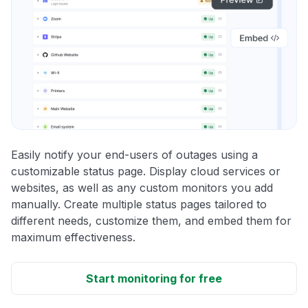
Easily notify your end-users of outages using a
customizable status page. Display cloud services or
websites, as well as any custom monitors you add
manually. Create multiple status pages tailored to
different needs, customize them, and embed them for
maximum effectiveness.
Start monitoring for free