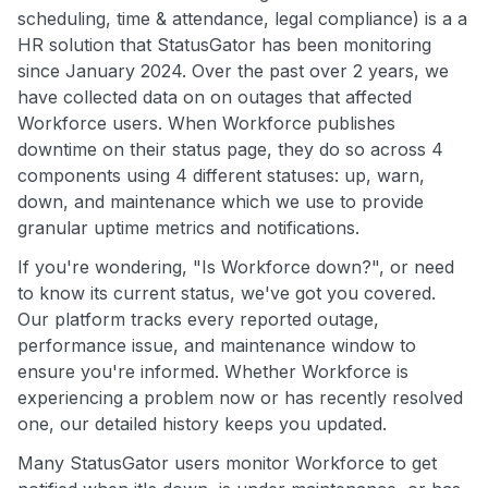
scheduling, time & attendance, legal compliance) is a a
HR solution that StatusGator has been monitoring
since January 2024. Over the past over 2 years, we
have collected data on on outages that affected
Workforce users. When Workforce publishes
downtime on their status page, they do so across 4
components using 4 different statuses: up, warn,
down, and maintenance which we use to provide
granular uptime metrics and notifications.
If you're wondering, "Is Workforce down?", or need
to know its current status, we've got you covered.
Our platform tracks every reported outage,
performance issue, and maintenance window to
ensure you're informed. Whether Workforce is
experiencing a problem now or has recently resolved
one, our detailed history keeps you updated.
Many StatusGator users monitor Workforce to get