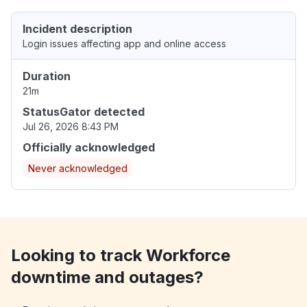
Incident description
Login issues affecting app and online access
Duration
21m
StatusGator detected
Jul 26, 2026 8:43 PM
Officially acknowledged
Never acknowledged
Looking to track Workforce
downtime and outages?