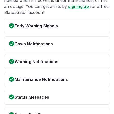
notified when it's down, is under maintenance, or has
an outage. You can get alerts by
signing up
for a free
StatusGator account.
Early Warning Signals
Down Notifications
Warning Notifications
Maintenance Notifications
Status Messages