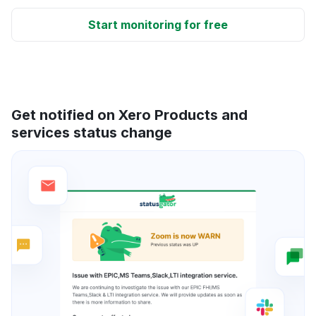
Start monitoring for free
Get notified on Xero Products and
services status change