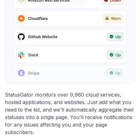
StatusGator monitors over 9,960 cloud services,
hosted applications, and websites. Just add what you
need to the list, and we'll automatically aggregate their
statuses into a single page. You'll receive notifications
for any issues affecting you and your page
subscribers.