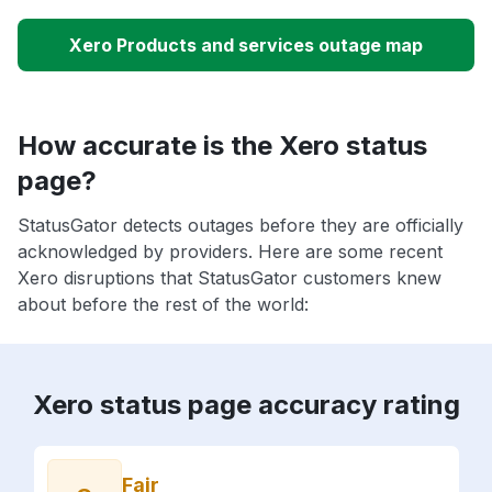
Xero Products and services outage map
How accurate is the Xero status
page?
StatusGator detects outages before they are officially
acknowledged by providers. Here are some recent
Xero disruptions that StatusGator customers knew
about before the rest of the world:
Xero status page accuracy rating
Fair