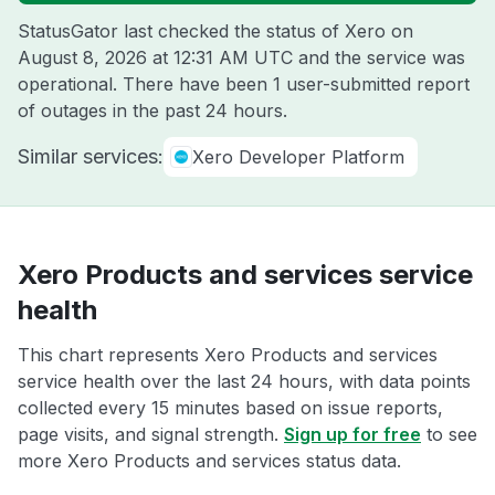
StatusGator last checked the status of Xero on
August 8, 2026 at 12:31 AM UTC
and the service was
operational. There have been 1 user-submitted report
of outages in the past 24 hours.
Similar services:
Xero Developer Platform
Xero Products and services service
health
This chart represents Xero Products and services
service health over the last 24 hours, with data points
collected every 15 minutes based on issue reports,
page visits, and signal strength.
Sign up for free
to see
more Xero Products and services status data.