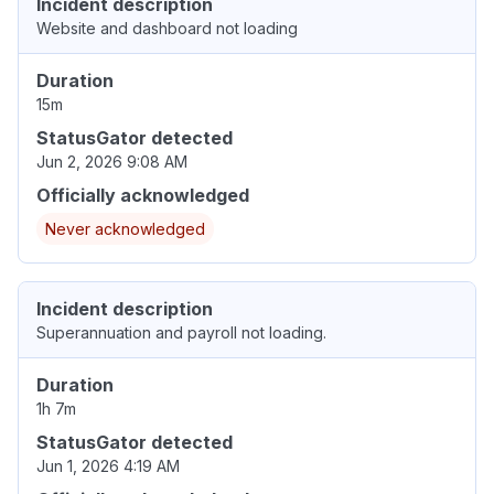
Incident description
Website and dashboard not loading
Duration
15m
StatusGator detected
Jun 2, 2026 9:08 AM
Officially acknowledged
Never acknowledged
Incident description
Superannuation and payroll not loading.
Duration
1h 7m
StatusGator detected
Jun 1, 2026 4:19 AM