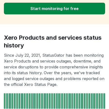
Start monitoring for free
Xero Products and services status
history
Since July 22, 2021, StatusGator has been monitoring
Xero Products and services outages, downtime, and
service disruptions to provide comprehensive insights
into its status history. Over the years, we've tracked
and logged service outages and problems reported on
the official Xero Status Page.