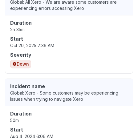
Global: All Xero - We are aware some customers are
experiencing errors accessing Xero
Duration
2h 35m
Start
Oct 20, 2025 7:36 AM
Severity
Down
Incident name
Global: Xero - Some customers may be experiencing
issues when trying to navigate Xero
Duration
50m
Start
Aug 4, 2024 6:06 AM