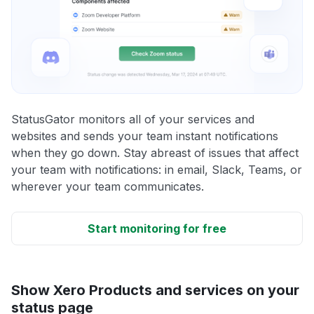
StatusGator monitors all of your services and
websites and sends your team instant notifications
when they go down. Stay abreast of issues that affect
your team with notifications: in email, Slack, Teams, or
wherever your team communicates.
Start monitoring for free
Show Xero Products and services on your
status page