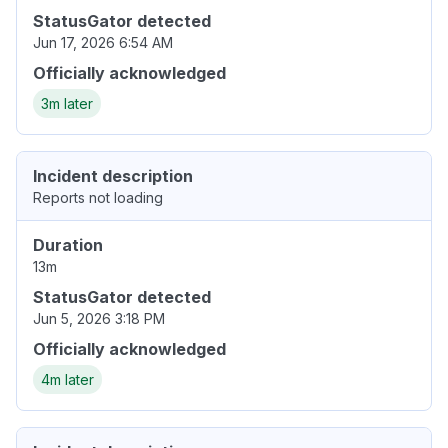
StatusGator detected
Jun 17, 2026 6:54 AM
Officially acknowledged
3m later
Incident description
Reports not loading
Duration
13m
StatusGator detected
Jun 5, 2026 3:18 PM
Officially acknowledged
4m later