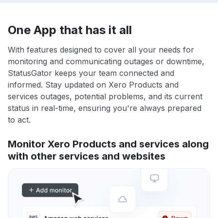
One App that has it all
With features designed to cover all your needs for
monitoring and communicating outages or downtime,
StatusGator keeps your team connected and
informed. Stay updated on Xero Products and
services outages, potential problems, and its current
status in real-time, ensuring you're always prepared
to act.
Monitor Xero Products and services along
with other services and websites