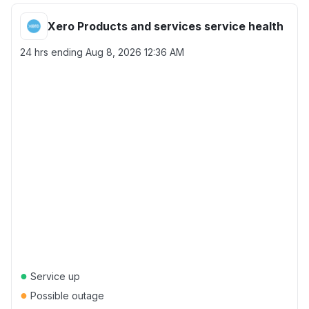
Xero Products and services service health
24 hrs ending
Aug 8, 2026 12:36 AM
●
Service up
●
Possible outage