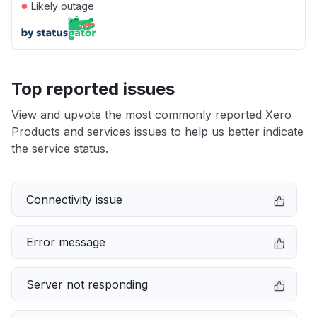
●
Likely outage
Top reported issues
View and upvote the most commonly reported Xero
Products and services issues to help us better indicate
the service status.
Connectivity issue
Error message
Server not responding