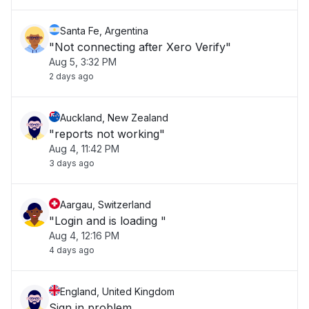
Santa Fe, Argentina
"Not connecting after Xero Verify"
Aug 5, 3:32 PM
2 days ago
Auckland, New Zealand
"reports not working"
Aug 4, 11:42 PM
3 days ago
Aargau, Switzerland
"Login and is loading "
Aug 4, 12:16 PM
4 days ago
England, United Kingdom
Sign in problem