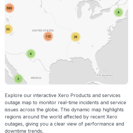
Explore our interactive Xero Products and services
outage map to monitor real-time incidents and service
issues across the globe. This dynamic map highlights
regions around the world affected by recent Xero
outages, giving you a clear view of performance and
downtime trends.