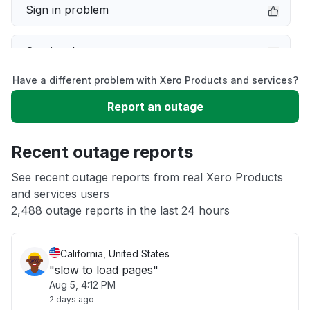
Sign in problem
Service down
Have a different problem with Xero Products and services?
Slow performance
Report an outage
Unable to download
Recent outage reports
App not loading
See recent outage reports from real Xero Products
and services users
2,488 outage reports in the last 24 hours
Other
California, United States
"slow to load pages"
Aug 5, 4:12 PM
2 days ago