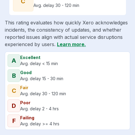
C
Avg. delay 30 - 120 min
This rating evaluates how quickly Xero acknowledges
incidents, the consistency of updates, and whether
reported issues align with actual service disruptions
experienced by users.
Learn more.
Excellent
A
Avg. delay < 15 min
Good
B
Avg. delay 15 - 30 min
Fair
C
Avg. delay 30 - 120 min
Poor
D
Avg. delay 2 - 4 hrs
Failing
F
Avg. delay >= 4 hrs