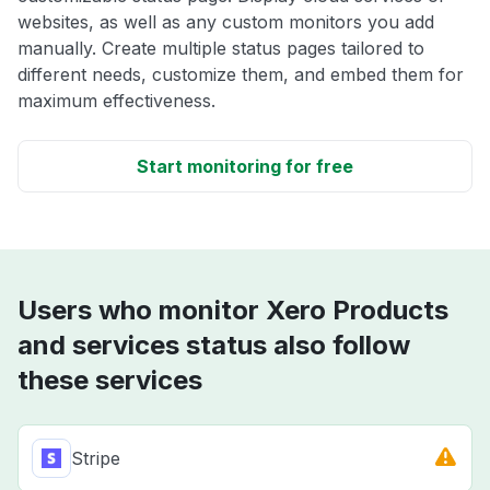
websites, as well as any custom monitors you add
manually. Create multiple status pages tailored to
different needs, customize them, and embed them for
maximum effectiveness.
Start monitoring for free
Users who monitor Xero Products
and services status also follow
these services
Stripe