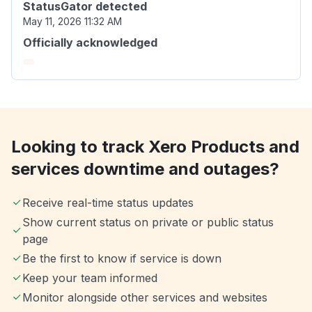
StatusGator detected
May 11, 2026 11:32 AM
Officially acknowledged
Looking to track Xero Products and
services downtime and outages?
Receive real-time status updates
Show current status on private or public status
page
Be the first to know if service is down
Keep your team informed
Monitor alongside other services and websites