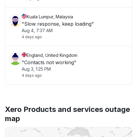
Kuala Lumpur, Malaysia
"Slow response, keep loading"
Aug 4, 7:37 AM
4 days ago
England, United Kingdom
"Contacts not working"
Aug 3, 1:25 PM
4 days ago
Xero Products and services outage
map