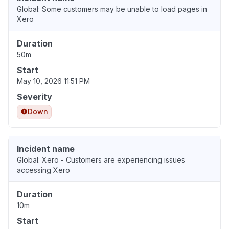
Global: Some customers may be unable to load pages in
Xero
Duration
50m
Start
May 10, 2026 11:51 PM
Severity
Down
Incident name
Global: Xero - Customers are experiencing issues
accessing Xero
Duration
10m
Start