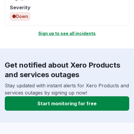
Severity
Down
Sign up to see all incidents
Get notified about Xero Products
and services outages
Stay updated with instant alerts for Xero Products and
services outages by signing up now!
Start monitoring for free