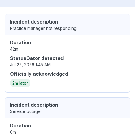
Incident description
Practice manager not responding
Duration
42m
StatusGator detected
Jul 22, 2026 1:45 AM
Officially acknowledged
2m later
Incident description
Service outage
Duration
6m