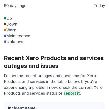
60 days ago
Today
Up
Down
Warn
Maintenance
Unknown
Recent Xero Products and services
outages and issues
Follow the recent outages and downtime for Xero
Products and services in the table below. If you're
experiencing a problem now, check the current Xero
Products and services status or
report it
.
Incident name