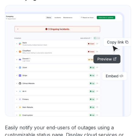
Easily notify your end-users of outages using a
customizable status page. Display cloud services or