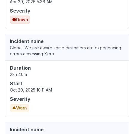
Apr 29, 2026 5:36 AM
Severity
Down
Incident name
Global: We are aware some customers are experiencing
errors accessing Xero
Duration
22h 40m
Start
Oct 20, 2025 10:11 AM
Severity
Warn
Incident name