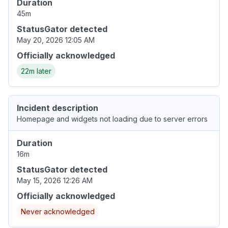
Duration
45m
StatusGator detected
May 20, 2026 12:05 AM
Officially acknowledged
22m later
Incident description
Homepage and widgets not loading due to server errors
Duration
16m
StatusGator detected
May 15, 2026 12:26 AM
Officially acknowledged
Never acknowledged