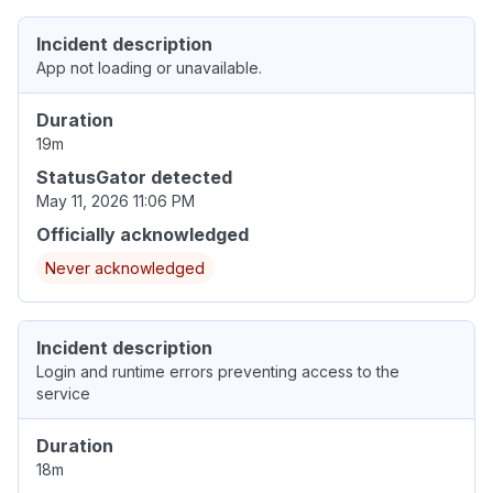
Incident description
App not loading or unavailable.
Duration
19m
StatusGator detected
May 11, 2026 11:06 PM
Officially acknowledged
Never acknowledged
Incident description
Login and runtime errors preventing access to the
service
Duration
18m