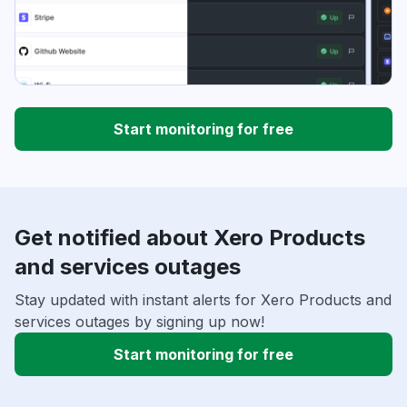
Start monitoring for free
Get notified about Xero Products
and services outages
Stay updated with instant alerts for Xero Products and
services outages by signing up now!
Start monitoring for free