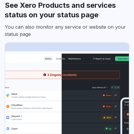
See Xero Products and services
status on your status page
You can also monitor any service or website on your
status page