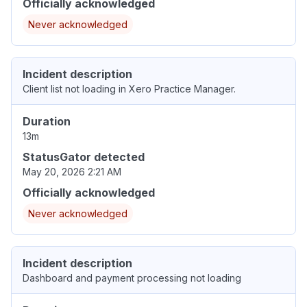
Officially acknowledged
Never acknowledged
Incident description
Client list not loading in Xero Practice Manager.
Duration
13m
StatusGator detected
May 20, 2026 2:21 AM
Officially acknowledged
Never acknowledged
Incident description
Dashboard and payment processing not loading