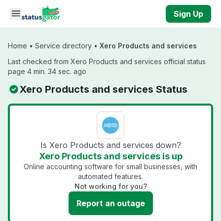
Skip to main content
Sign Up
Home
•
Service directory
•
Xero Products and services
Last checked from Xero Products and services official status
page 4 min. 34 sec. ago
Xero Products and services Status
Is Xero Products and services down?
Xero Products and services is up
Online accounting software for small businesses, with
automated features.
Not working for you?
Report an outage