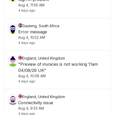
Aug 4, 11:56 AM
4 days ago
Gauteng, South Africa
Error message
Aug 4, 10:52 AM
4 days ago
England, United Kingdom
"Preview of invoices is not working 11am
04/08/26 UK"
Aug 4, 10:08 AM
4 days ago
England, United Kingdom
Connectivity issue
Aug 4, 9:33 AM
4 days ago