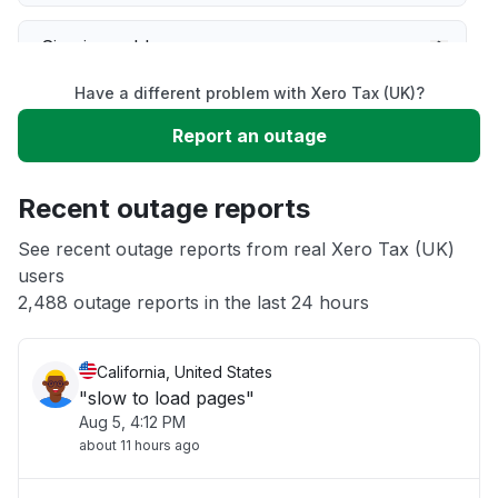
Sign in problem
Have a different problem with Xero Tax (UK)?
Service down
Report an outage
Unable to download
Recent outage reports
App not loading
See recent outage reports from real Xero Tax (UK)
users
2,488 outage reports in the last 24 hours
Other
California, United States
"slow to load pages"
Aug 5, 4:12 PM
about 11 hours ago