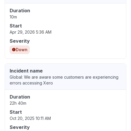
Duration
10m
Start
Apr 29, 2026 5:36 AM
Severity
Down
Incident name
Global: We are aware some customers are experiencing
errors accessing Xero
Duration
22h 40m
Start
Oct 20, 2025 10:11 AM
Severity