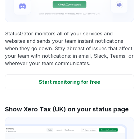
StatusGator monitors all of your services and
websites and sends your team instant notifications
when they go down. Stay abreast of issues that affect
your team with notifications: in email, Slack, Teams, or
wherever your team communicates.
Start monitoring for free
Show Xero Tax (UK) on your status page