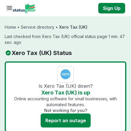
Skip to main content
Sign Up
Home
•
Service directory
•
Xero Tax (UK)
Last checked from Xero Tax (UK) official status page 1 min. 47
sec. ago
Xero Tax (UK) Status
Is Xero Tax (UK) down?
Xero Tax (UK) is up
Online accounting software for small businesses, with
automated features.
Not working for you?
Report an outage