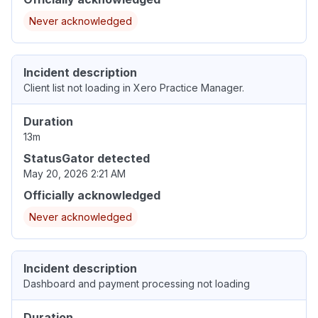
Never acknowledged
Incident description
Client list not loading in Xero Practice Manager.
Duration
13m
StatusGator detected
May 20, 2026 2:21 AM
Officially acknowledged
Never acknowledged
Incident description
Dashboard and payment processing not loading
Duration