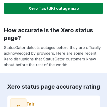
Xero Tax (UK) outage map
How accurate is the Xero status
page?
StatusGator detects outages before they are officially
acknowledged by providers. Here are some recent
Xero disruptions that StatusGator customers knew
about before the rest of the world:
Xero status page accuracy rating
Fair
C