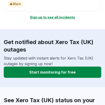
Warn
Sign up to see all incidents
Get notified about Xero Tax (UK)
outages
Stay updated with instant alerts for Xero Tax (UK)
outages by signing up now!
Start monitoring for free
See Xero Tax (UK) status on your