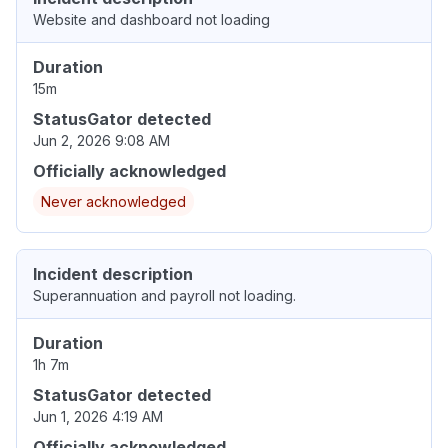
Website and dashboard not loading
Duration
15m
StatusGator detected
Jun 2, 2026 9:08 AM
Officially acknowledged
Never acknowledged
Incident description
Superannuation and payroll not loading.
Duration
1h 7m
StatusGator detected
Jun 1, 2026 4:19 AM
Officially acknowledged