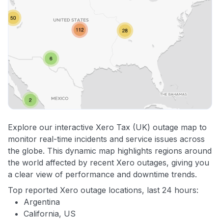
Explore our interactive Xero Tax (UK) outage map to
monitor real-time incidents and service issues across
the globe. This dynamic map highlights regions around
the world affected by recent Xero outages, giving you
a clear view of performance and downtime trends.
Top reported Xero outage locations, last 24 hours:
Argentina
California, US