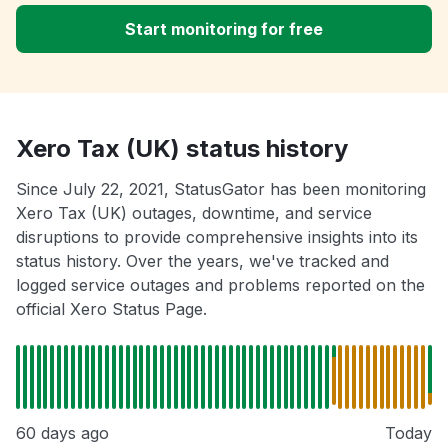
Start monitoring for free
Xero Tax (UK) status history
Since July 22, 2021, StatusGator has been monitoring
Xero Tax (UK) outages, downtime, and service
disruptions to provide comprehensive insights into its
status history. Over the years, we've tracked and
logged service outages and problems reported on the
official Xero Status Page.
60 days ago
Today