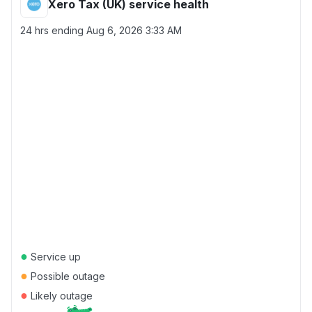
Xero Tax (UK) service health
24 hrs ending
Aug 6, 2026 3:33 AM
●
Service up
●
Possible outage
●
Likely outage