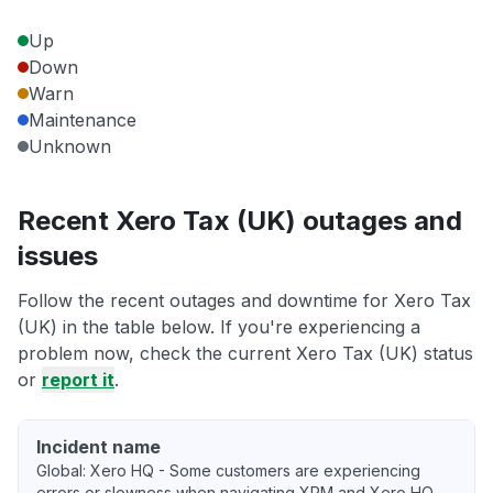
Up
Down
Warn
Maintenance
Unknown
Recent Xero Tax (UK) outages and
issues
Follow the recent outages and downtime for Xero Tax
(UK) in the table below. If you're experiencing a
problem now, check the current Xero Tax (UK) status
or
report it
.
Incident name
Global: Xero HQ - Some customers are experiencing
errors or slowness when navigating XPM and Xero HQ