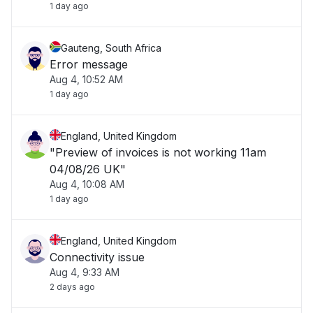
1 day ago
Gauteng, South Africa
Error message
Aug 4, 10:52 AM
1 day ago
England, United Kingdom
"Preview of invoices is not working 11am
04/08/26 UK"
Aug 4, 10:08 AM
1 day ago
England, United Kingdom
Connectivity issue
Aug 4, 9:33 AM
2 days ago