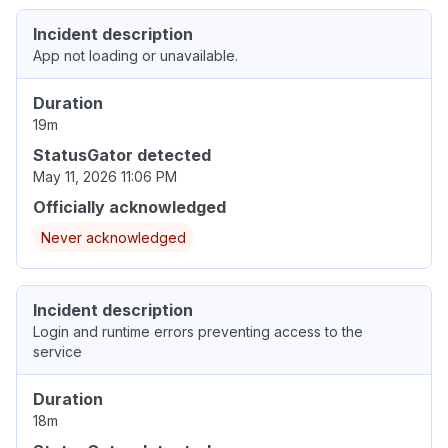
Incident description
App not loading or unavailable.
Duration
19m
StatusGator detected
May 11, 2026 11:06 PM
Officially acknowledged
Never acknowledged
Incident description
Login and runtime errors preventing access to the
service
Duration
18m