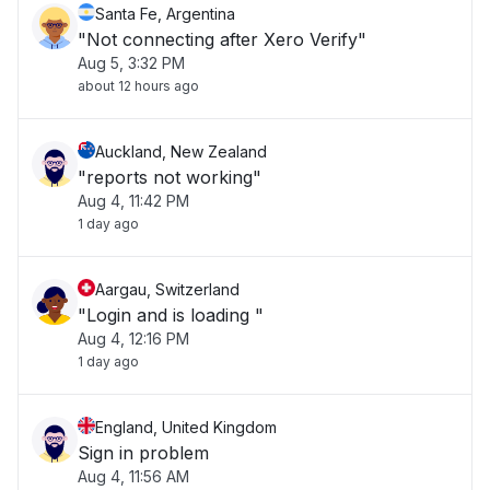
Santa Fe, Argentina
"Not connecting after Xero Verify"
Aug 5, 3:32 PM
about 12 hours ago
Auckland, New Zealand
"reports not working"
Aug 4, 11:42 PM
1 day ago
Aargau, Switzerland
"Login and is loading "
Aug 4, 12:16 PM
1 day ago
England, United Kingdom
Sign in problem
Aug 4, 11:56 AM