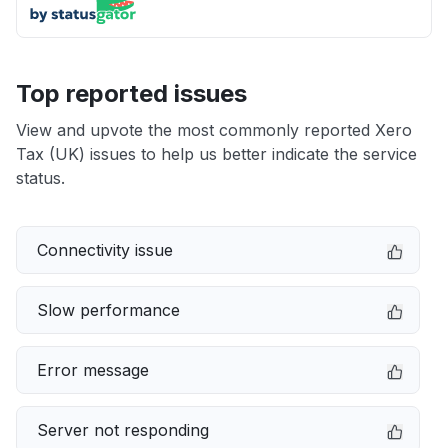
Top reported issues
View and upvote the most commonly reported Xero
Tax (UK) issues to help us better indicate the service
status.
Connectivity issue
Slow performance
Error message
Server not responding