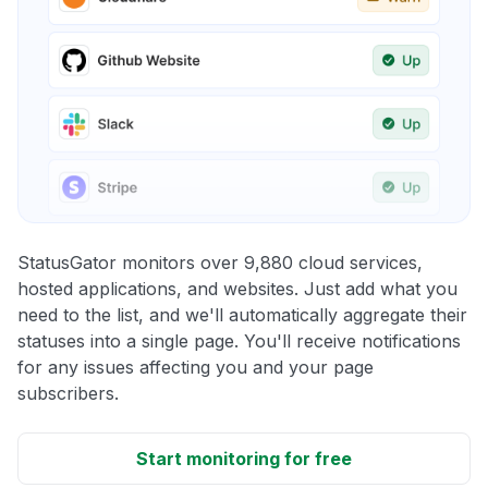
StatusGator monitors over 9,880 cloud services,
hosted applications, and websites. Just add what you
need to the list, and we'll automatically aggregate their
statuses into a single page. You'll receive notifications
for any issues affecting you and your page
subscribers.
Start monitoring for free