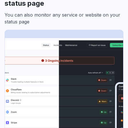
status page
You can also monitor any service or website on your
status page