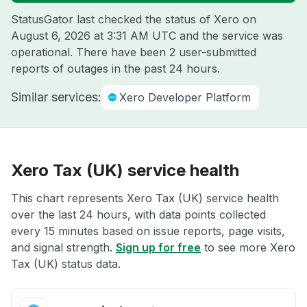
StatusGator last checked the status of Xero on
August 6, 2026 at 3:31 AM UTC
and the service was
operational. There have been 2 user-submitted
reports of outages in the past 24 hours.
Similar services:
Xero Developer Platform
Xero Tax (UK) service health
This chart represents Xero Tax (UK) service health
over the last 24 hours, with data points collected
every 15 minutes based on issue reports, page visits,
and signal strength.
Sign up for free
to see more Xero
Tax (UK) status data.