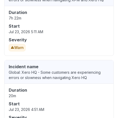
Duration
7h 22m
Start
Jul 23, 2026 5:11 AM
Severity
Warn
Incident name
Global: Xero HQ - Some customers are experiencing
errors or slowness when navigating Xero HQ
Duration
20m
Start
Jul 23, 2026 4:51 AM
Severity