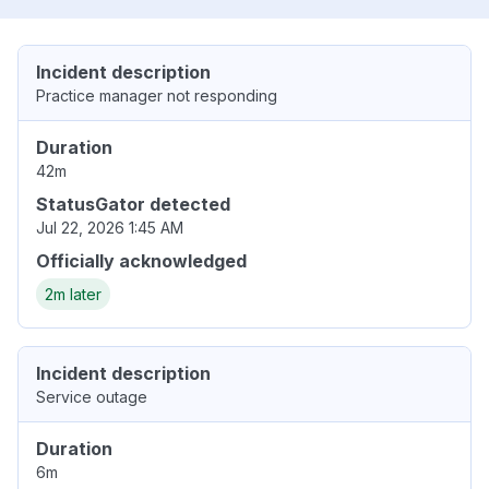
Incident description
Practice manager not responding
Duration
42m
StatusGator detected
Jul 22, 2026 1:45 AM
Officially acknowledged
2m later
Incident description
Service outage
Duration
6m