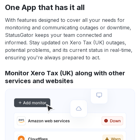
One App that has it all
With features designed to cover all your needs for
monitoring and communicating outages or downtime,
StatusGator keeps your team connected and
informed. Stay updated on Xero Tax (UK) outages,
potential problems, and its current status in real-time,
ensuring you're always prepared to act.
Monitor Xero Tax (UK) along with other
services and websites