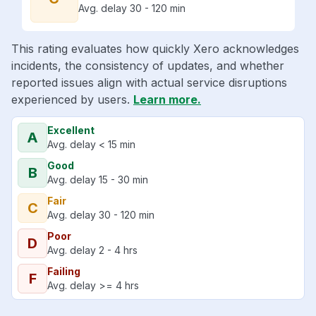
Avg. delay 30 - 120 min
This rating evaluates how quickly Xero acknowledges
incidents, the consistency of updates, and whether
reported issues align with actual service disruptions
experienced by users.
Learn more.
Excellent
A
Avg. delay < 15 min
Good
B
Avg. delay 15 - 30 min
Fair
C
Avg. delay 30 - 120 min
Poor
D
Avg. delay 2 - 4 hrs
Failing
F
Avg. delay >= 4 hrs