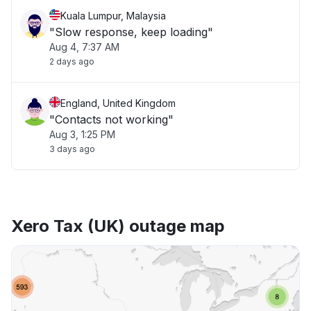
Kuala Lumpur, Malaysia
"Slow response, keep loading"
Aug 4, 7:37 AM
2 days ago
England, United Kingdom
"Contacts not working"
Aug 3, 1:25 PM
3 days ago
Xero Tax (UK) outage map