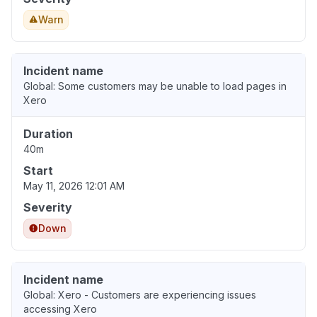
Warn
Incident name
Global: Some customers may be unable to load pages in
Xero
Duration
40m
Start
May 11, 2026 12:01 AM
Severity
Down
Incident name
Global: Xero - Customers are experiencing issues
accessing Xero