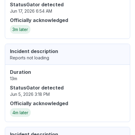
StatusGator detected
Jun 17, 2026 6:54 AM
Officially acknowledged
3m later
Incident description
Reports not loading
Duration
13m
StatusGator detected
Jun 5, 2026 3:18 PM
Officially acknowledged
4m later
Incident description