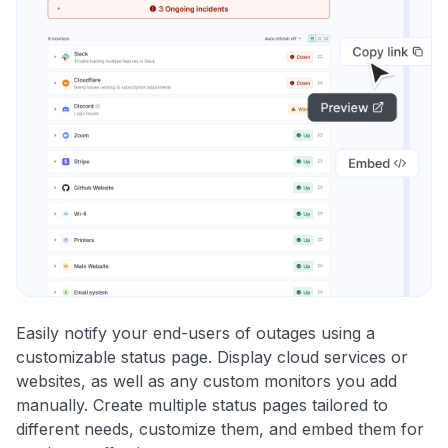
Easily notify your end-users of outages using a
customizable status page. Display cloud services or
websites, as well as any custom monitors you add
manually. Create multiple status pages tailored to
different needs, customize them, and embed them for