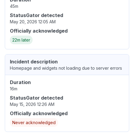
45m
StatusGator detected
May 20, 2026 12:05 AM
Officially acknowledged
22m later
Incident description
Homepage and widgets not loading due to server errors
Duration
16m
StatusGator detected
May 15, 2026 12:26 AM
Officially acknowledged
Never acknowledged