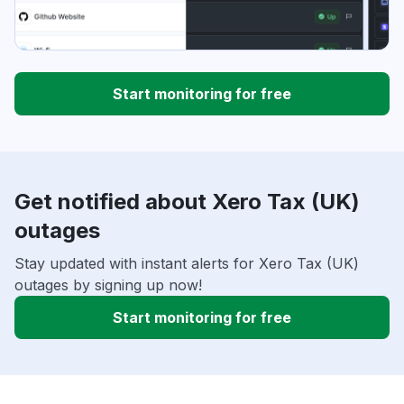
Start monitoring for free
Get notified about Xero Tax (UK)
outages
Stay updated with instant alerts for Xero Tax (UK)
outages by signing up now!
Start monitoring for free