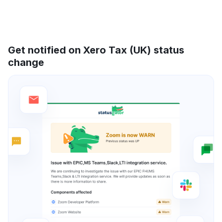
Get notified on Xero Tax (UK) status
change