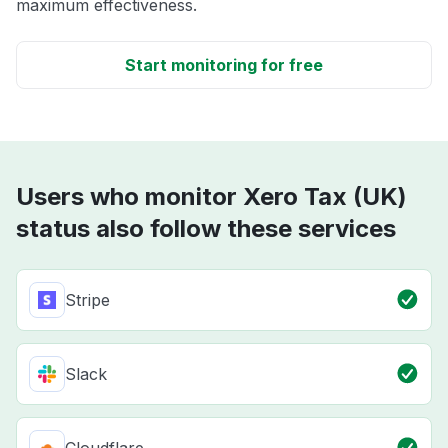
maximum effectiveness.
Start monitoring for free
Users who monitor Xero Tax (UK)
status also follow these services
Stripe
Slack