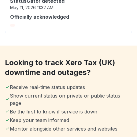
StatusGator detected
May 11, 2026 11:32 AM
Officially acknowledged
Looking to track Xero Tax (UK)
downtime and outages?
Receive real-time status updates
Show current status on private or public status
page
Be the first to know if service is down
Keep your team informed
Monitor alongside other services and websites