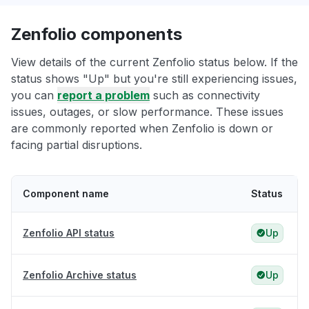
Zenfolio components
View details of the current Zenfolio status below. If the
status shows "Up" but you're still experiencing issues,
you can
report a problem
such as connectivity
issues, outages, or slow performance. These issues
are commonly reported when Zenfolio is down or
facing partial disruptions.
Component name
Status
Zenfolio API status
Up
Zenfolio Archive status
Up