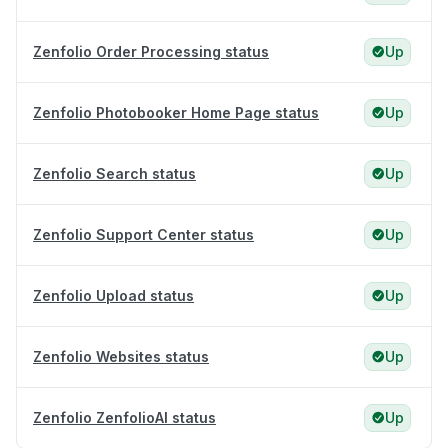
Zenfolio Order Processing status
Up
Zenfolio Photobooker Home Page status
Up
Zenfolio Search status
Up
Zenfolio Support Center status
Up
Zenfolio Upload status
Up
Zenfolio Websites status
Up
Zenfolio ZenfolioAI status
Up