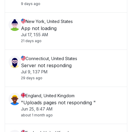
9 days ago
New York, United States
App not loading
Jul 17, 1:55 AM
21 days ago
Connecticut, United States
Server not responding
Jul 9, 1:37 PM
29 days ago
England, United Kingdom
"Uploads pages not responding "
Jun 25, 8:47 AM
about 1 month ago