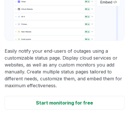
Easily notify your end-users of outages using a
customizable status page. Display cloud services or
websites, as well as any custom monitors you add
manually. Create multiple status pages tailored to
different needs, customize them, and embed them for
maximum effectiveness.
Start monitoring for free