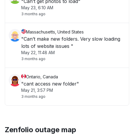
"Can’t get photos to load"
May 23, 6:10 AM
3 months ago
Massachusetts, United States
"Can’t make new folders. Very slow loading
lots of website issues "
May 22, 11:48 AM
3 months ago
Ontario, Canada
"cant access new folder"
May 21, 3:57 PM
3 months ago
Zenfolio outage map