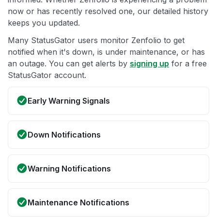
now or has recently resolved one, our detailed history
keeps you updated.
Many StatusGator users monitor Zenfolio to get
notified when it's down, is under maintenance, or has
an outage. You can get alerts by
signing up
for a free
StatusGator account.
Early Warning Signals
Down Notifications
Warning Notifications
Maintenance Notifications