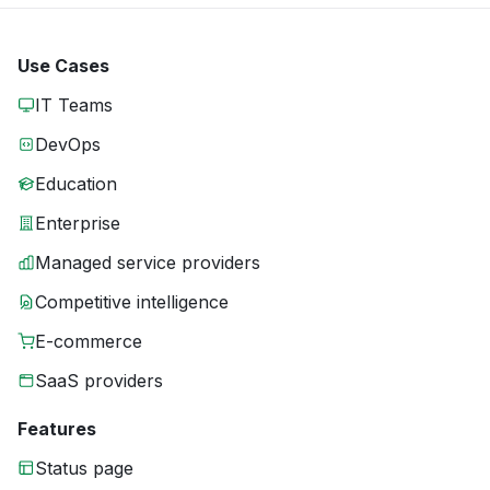
Use Cases
IT Teams
DevOps
Education
Enterprise
Managed service providers
Competitive intelligence
E-commerce
SaaS providers
Features
Status page