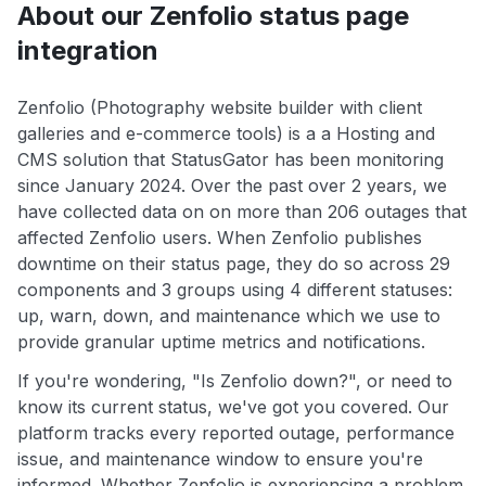
About our Zenfolio status page
integration
Zenfolio (Photography website builder with client
galleries and e-commerce tools) is a a Hosting and
CMS solution that StatusGator has been monitoring
since January 2024. Over the past over 2 years, we
have collected data on on more than 206 outages that
affected Zenfolio users. When Zenfolio publishes
downtime on their status page, they do so across 29
components and 3 groups using 4 different statuses:
up, warn, down, and maintenance which we use to
provide granular uptime metrics and notifications.
If you're wondering, "Is Zenfolio down?", or need to
know its current status, we've got you covered. Our
platform tracks every reported outage, performance
issue, and maintenance window to ensure you're
informed. Whether Zenfolio is experiencing a problem