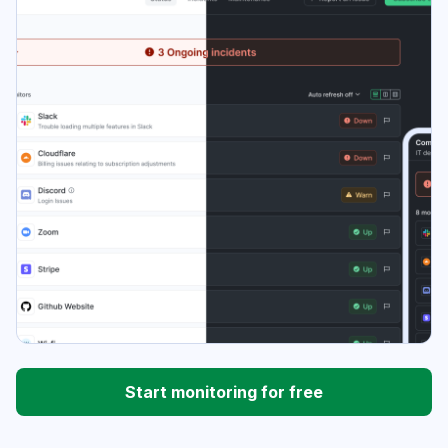
Start monitoring for free