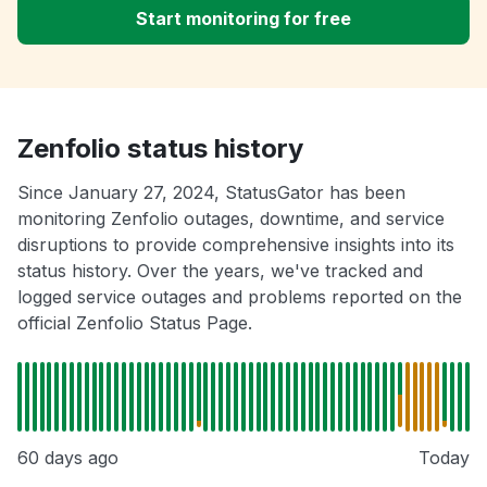
Start monitoring for free
Zenfolio status history
Since January 27, 2024, StatusGator has been
monitoring Zenfolio outages, downtime, and service
disruptions to provide comprehensive insights into its
status history. Over the years, we've tracked and
logged service outages and problems reported on the
official Zenfolio Status Page.
60 days ago
Today