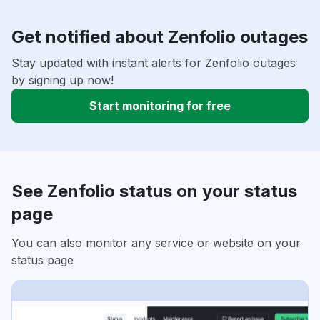
Get notified about Zenfolio outages
Stay updated with instant alerts for Zenfolio outages
by signing up now!
Start monitoring for free
See Zenfolio status on your status
page
You can also monitor any service or website on your
status page