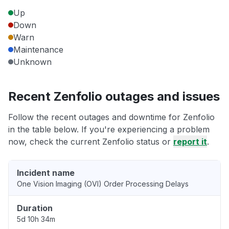
Up
Down
Warn
Maintenance
Unknown
Recent Zenfolio outages and issues
Follow the recent outages and downtime for Zenfolio
in the table below. If you're experiencing a problem
now, check the current Zenfolio status or
report it
.
Incident name
One Vision Imaging (OVI) Order Processing Delays
Duration
5d 10h 34m