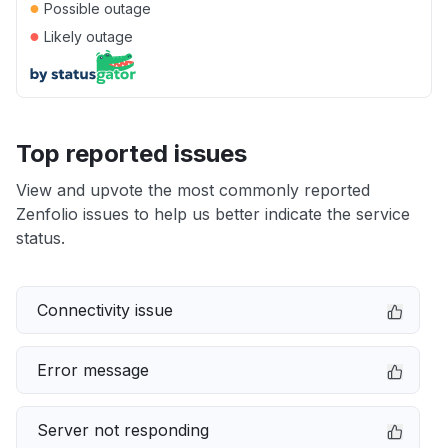
●
Possible outage
●
Likely outage
Top reported issues
View and upvote the most commonly reported
Zenfolio issues to help us better indicate the service
status.
Connectivity issue
Error message
Server not responding