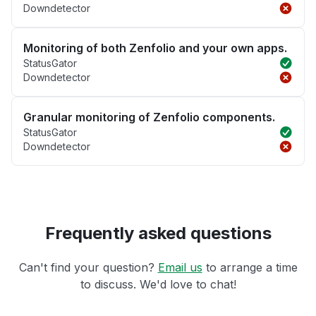
Downdetector
Monitoring of both Zenfolio and your own apps.
StatusGator
Downdetector
Granular monitoring of Zenfolio components.
StatusGator
Downdetector
Frequently asked questions
Can't find your question?
Email us
to arrange a time
to discuss. We'd love to chat!