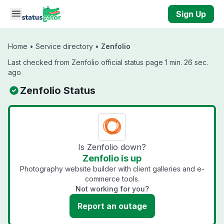
Skip to main content
Sign Up
Home
•
Service directory
•
Zenfolio
Last checked from Zenfolio official status page 1 min. 26 sec.
ago
Zenfolio Status
Is Zenfolio down?
Zenfolio is up
Photography website builder with client galleries and e-
commerce tools.
Not working for you?
Report an outage