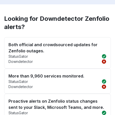
Looking for Downdetector Zenfolio
alerts?
Both official and crowdsourced updates for
Zenfolio outages.
StatusGator
Downdetector
More than 9,960 services monitored.
StatusGator
Downdetector
Proactive alerts on Zenfolio status changes
sent to your Slack, Microsoft Teams, and more.
StatusGator