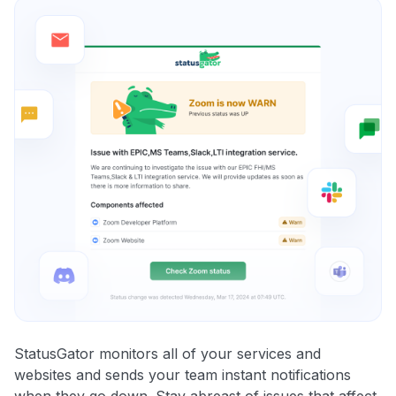
StatusGator monitors all of your services and
websites and sends your team instant notifications
when they go down. Stay abreast of issues that affect