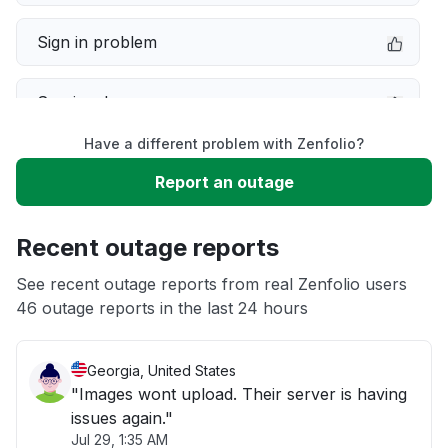
Sign in problem
Service down
Have a different problem with Zenfolio?
Slow performance
Report an outage
Unable to download
Recent outage reports
App not loading
See recent outage reports from real Zenfolio users
46 outage reports in the last 24 hours
Other
Georgia, United States
"Images wont upload. Their server is having
issues again."
Jul 29, 1:35 AM