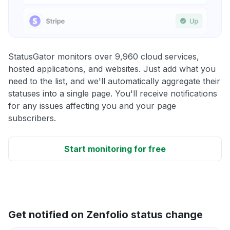
StatusGator monitors over 9,960 cloud services,
hosted applications, and websites. Just add what you
need to the list, and we'll automatically aggregate their
statuses into a single page. You'll receive notifications
for any issues affecting you and your page
subscribers.
Start monitoring for free
Get notified on Zenfolio status change