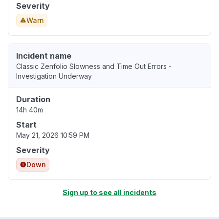
Severity
Warn
Incident name
Classic Zenfolio Slowness and Time Out Errors -
Investigation Underway
Duration
14h 40m
Start
May 21, 2026 10:59 PM
Severity
Down
Sign up to see all incidents