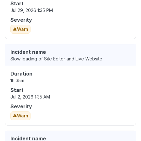
Start
Jul 29, 2026 1:35 PM
Severity
Warn
Incident name
Slow loading of Site Editor and Live Website
Duration
1h 35m
Start
Jul 2, 2026 1:35 AM
Severity
Warn
Incident name