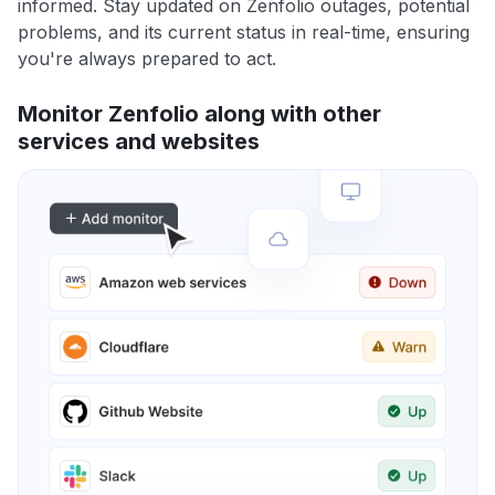
informed. Stay updated on Zenfolio outages, potential
problems, and its current status in real-time, ensuring
you're always prepared to act.
Monitor Zenfolio along with other
services and websites