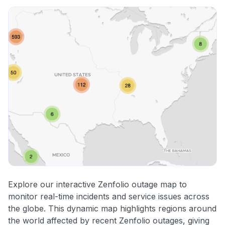
Explore our interactive Zenfolio outage map to
monitor real-time incidents and service issues across
the globe. This dynamic map highlights regions around
the world affected by recent Zenfolio outages, giving