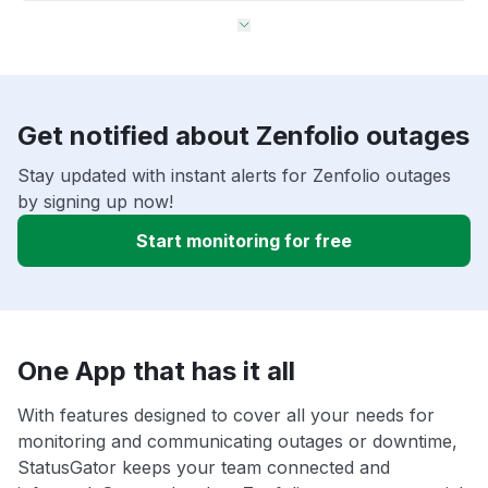
Get notified about Zenfolio outages
Stay updated with instant alerts for Zenfolio outages
by signing up now!
Start monitoring for free
One App that has it all
With features designed to cover all your needs for
monitoring and communicating outages or downtime,
StatusGator keeps your team connected and