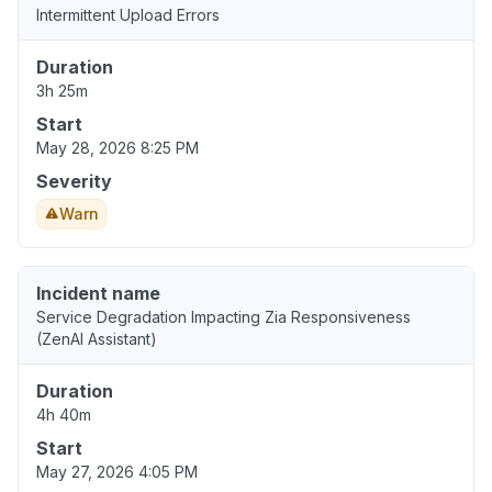
Intermittent Upload Errors
Duration
3h 25m
Start
May 28, 2026 8:25 PM
Severity
Warn
Incident name
Service Degradation Impacting Zia Responsiveness
(ZenAI Assistant)
Duration
4h 40m
Start
May 27, 2026 4:05 PM