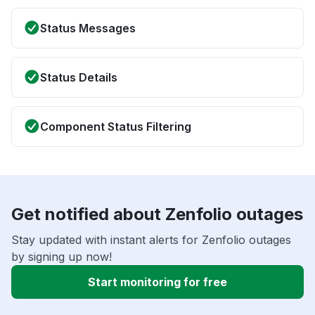
Status Messages
Status Details
Component Status Filtering
Get notified about Zenfolio outages
Stay updated with instant alerts for Zenfolio outages
by signing up now!
Start monitoring for free