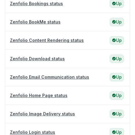
Zenfolio Bookings status
Up
Zenfolio BookMe status
Up
Zenfolio Content Rendering status
Up
Zenfolio Download status
Up
Zenfolio Email Communication status
Up
Zenfolio Home Page status
Up
Zenfolio Image Delivery status
Up
Zenfolio Login status
Up