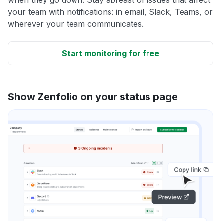
your team with notifications: in email, Slack, Teams, or
wherever your team communicates.
Start monitoring for free
Show Zenfolio on your status page