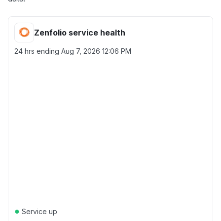
Zenfolio service health
24 hrs ending
Aug 7, 2026 12:06 PM
●
Service up