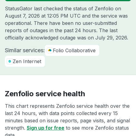
StatusGator last checked the status of Zenfolio on
August 7, 2026 at 12:05 PM UTC
and the service was
operational. There have been no user-submitted
reports of outages in the past 24 hours. The last
officially acknowledged outage was on
July 29, 2026
.
Similar services:
Folio Collaborative
Zen Internet
Zenfolio service health
This chart represents Zenfolio service health over the
last 24 hours, with data points collected every 15
minutes based on issue reports, page visits, and signal
strength.
Sign up for free
to see more Zenfolio status
data.