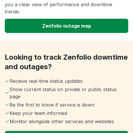
you a clear view of performance and downtime
trends.
Zenfolio outage map
Looking to track Zenfolio downtime
and outages?
Receive real-time status updates
Show current status on private or public status
page
Be the first to know if service is down
Keep your team informed
Monitor alongside other services and websites