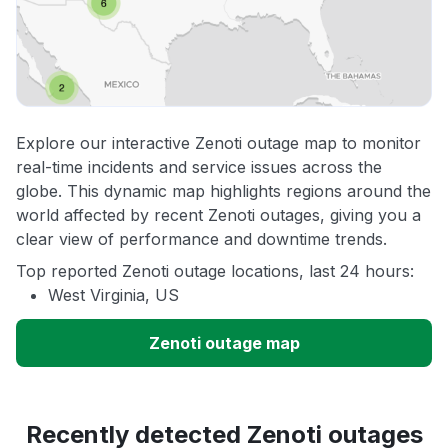
Explore our interactive Zenoti outage map to monitor
real-time incidents and service issues across the
globe. This dynamic map highlights regions around the
world affected by recent Zenoti outages, giving you a
clear view of performance and downtime trends.
Top reported Zenoti outage locations, last 24 hours:
West Virginia, US
Zenoti outage map
Recently detected Zenoti outages