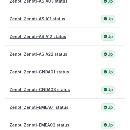
Zenoti Zenoti-ASIA03 status
Up
Zenoti Zenoti-ASIA11 status
Up
Zenoti Zenoti-ASIA12 status
Up
Zenoti Zenoti-ASIA22 status
Up
Zenoti Zenoti-CNDA01 status
Up
Zenoti Zenoti-CNDA03 status
Up
Zenoti Zenoti-EMEA01 status
Up
Zenoti Zenoti-EMEA02 status
Up