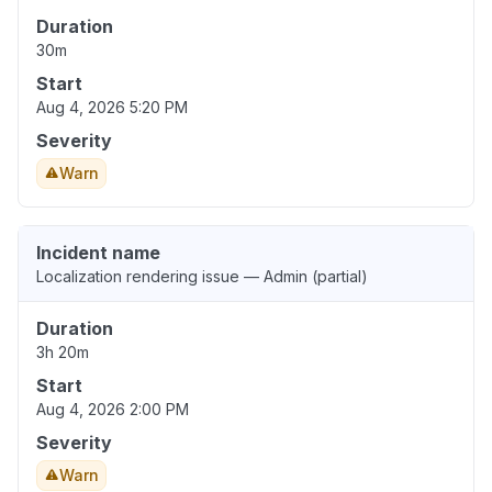
Duration
30m
Start
Aug 4, 2026 5:20 PM
Severity
Warn
Incident name
Localization rendering issue — Admin (partial)
Duration
3h 20m
Start
Aug 4, 2026 2:00 PM
Severity
Warn