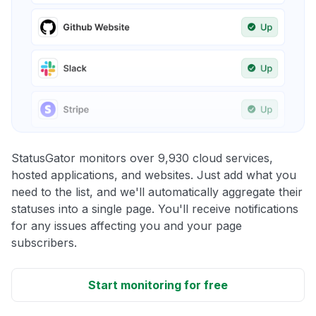
StatusGator monitors over 9,930 cloud services,
hosted applications, and websites. Just add what you
need to the list, and we'll automatically aggregate their
statuses into a single page. You'll receive notifications
for any issues affecting you and your page
subscribers.
Start monitoring for free