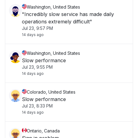
Washington, United States
"Incredibly slow service has made daily
operations extremely difficult"
Jul 23, 9:57 PM
14 days ago
Washington, United States
Slow performance
Jul 23, 9:55 PM
14 days ago
Colorado, United States
Slow performance
Jul 23, 8:33 PM
14 days ago
Ontario, Canada