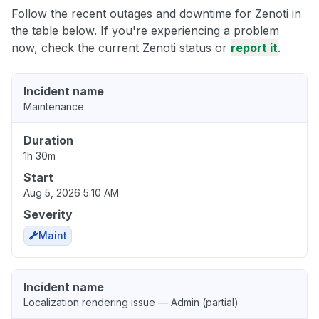
Follow the recent outages and downtime for Zenoti in
the table below. If you're experiencing a problem
now, check the current Zenoti status or
report it
.
Incident name
Maintenance
Duration
1h 30m
Start
Aug 5, 2026 5:10 AM
Severity
Maint
Incident name
Localization rendering issue — Admin (partial)