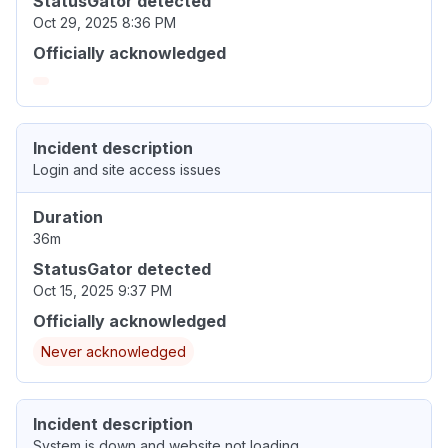
StatusGator detected
Oct 29, 2025 8:36 PM
Officially acknowledged
Incident description
Login and site access issues
Duration
36m
StatusGator detected
Oct 15, 2025 9:37 PM
Officially acknowledged
Never acknowledged
Incident description
System is down and website not loading