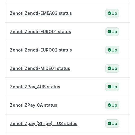
Zenoti Zenoti-EMEA03 status
Up
Zenoti Zenoti-EURO01 status
Up
Zenoti Zenoti-EURO02 status
Up
Zenoti Zenoti-MIDE01 status
Up
Zenoti ZPay_AUS status
Up
Zenoti ZPay_CA status
Up
Zenoti Zpay (Stripe) _ US status
Up