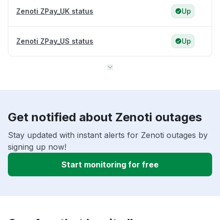
Zenoti ZPay_UK status
Up
Zenoti ZPay_US status
Up
Get notified about Zenoti outages
Stay updated with instant alerts for Zenoti outages by
signing up now!
Start monitoring for free