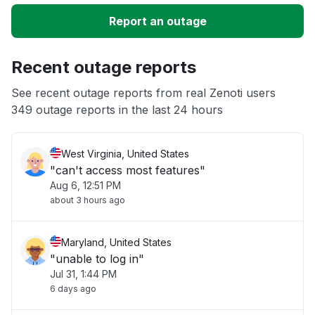
Slow performance
Report an outage
Unable to download
Recent outage reports
App not loading
See recent outage reports from real Zenoti users
349 outage reports in the last 24 hours
Other
West Virginia, United States
"can't access most features"
Aug 6, 12:51 PM
about 3 hours ago
Maryland, United States
"unable to log in"
Jul 31, 1:44 PM
6 days ago