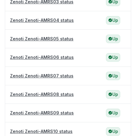
Zenoti Zenoti-AMRS03 status
Up
Zenoti Zenoti-AMRS04 status
Up
Zenoti Zenoti-AMRS05 status
Up
Zenoti Zenoti-AMRS06 status
Up
Zenoti Zenoti-AMRS07 status
Up
Zenoti Zenoti-AMRS08 status
Up
Zenoti Zenoti-AMRS09 status
Up
Zenoti Zenoti-AMRS10 status
Up