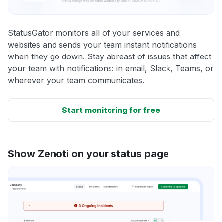
StatusGator monitors all of your services and
websites and sends your team instant notifications
when they go down. Stay abreast of issues that affect
your team with notifications: in email, Slack, Teams, or
wherever your team communicates.
Start monitoring for free
Show Zenoti on your status page