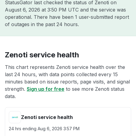
StatusGator last checked the status of Zenoti on
August 6, 2026 at 3:50 PM UTC
and the service was
operational. There have been 1 user-submitted report
of outages in the past 24 hours.
Zenoti service health
This chart represents Zenoti service health over the
last 24 hours, with data points collected every 15
minutes based on issue reports, page visits, and signal
strength.
Sign up for free
to see more Zenoti status
data.
Zenoti service health
24 hrs ending
Aug 6, 2026 3:57 PM