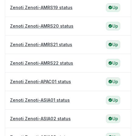
Zenoti Zenoti-AMRS19 status
Up
Zenoti Zenoti-AMRS20 status
Up
Zenoti Zenoti-AMRS21 status
Up
Zenoti Zenoti-AMRS22 status
Up
Zenoti Zenoti-APAC01 status
Up
Zenoti Zenoti-ASIA01 status
Up
Zenoti Zenoti-ASIA02 status
Up