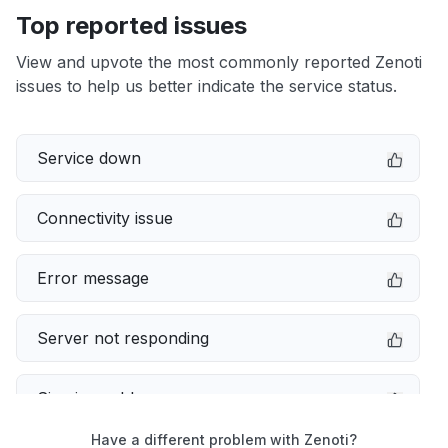
Top reported issues
View and upvote the most commonly reported Zenoti
issues to help us better indicate the service status.
Service down
Connectivity issue
Error message
Server not responding
Sign in problem
Have a different problem with Zenoti?