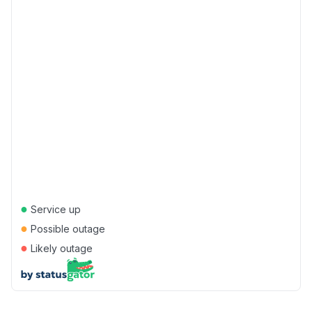
●
Service up
●
Possible outage
●
Likely outage