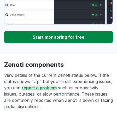
Start monitoring for free
Zenoti components
View details of the current Zenoti status below. If the
status shows "Up" but you're still experiencing issues,
you can
report a problem
such as connectivity
issues, outages, or slow performance. These issues
are commonly reported when Zenoti is down or facing
partial disruptions.