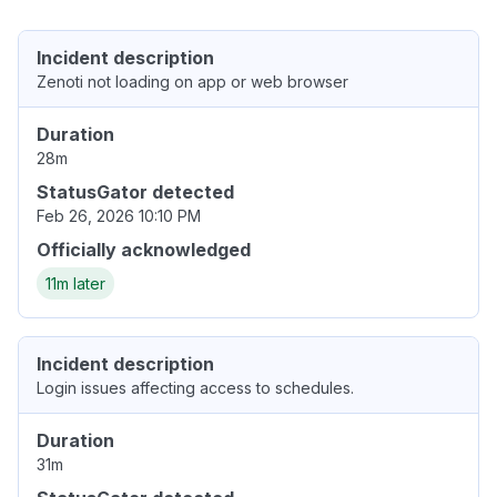
Incident description
Zenoti not loading on app or web browser
Duration
28m
StatusGator detected
Feb 26, 2026 10:10 PM
Officially acknowledged
11m later
Incident description
Login issues affecting access to schedules.
Duration
31m