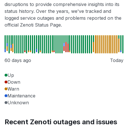
disruptions to provide comprehensive insights into its
status history. Over the years, we've tracked and
logged service outages and problems reported on the
official Zenoti Status Page.
60 days ago
Today
Up
Down
Warn
Maintenance
Unknown
Recent Zenoti outages and issues