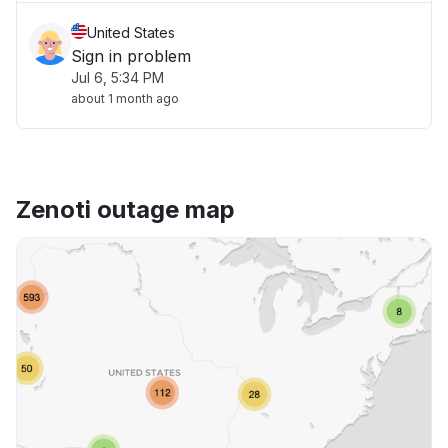
United States
Sign in problem
Jul 6, 5:34 PM
about 1 month ago
Zenoti outage map