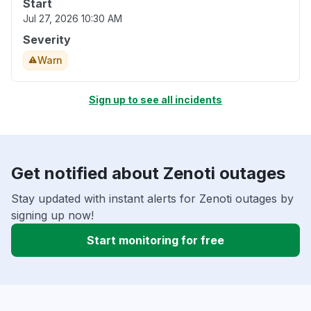
Start
Jul 27, 2026 10:30 AM
Severity
Warn
Sign up to see all incidents
Get notified about Zenoti outages
Stay updated with instant alerts for Zenoti outages by
signing up now!
Start monitoring for free