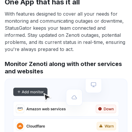
One App that has it all
With features designed to cover all your needs for
monitoring and communicating outages or downtime,
StatusGator keeps your team connected and
informed. Stay updated on Zenoti outages, potential
problems, and its current status in real-time, ensuring
you're always prepared to act.
Monitor Zenoti along with other services
and websites