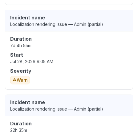
Incident name
Localization rendering issue — Admin (partial)
Duration
7d 4h 55m
Start
Jul 28, 2026 9:05 AM
Severity
Warn
Incident name
Localization rendering issue — Admin (partial)
Duration
22h 35m