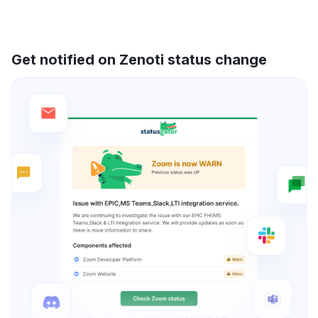
Get notified on Zenoti status change