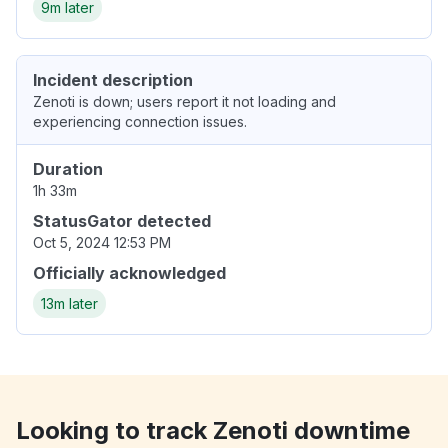
9m later
Incident description
Zenoti is down; users report it not loading and
experiencing connection issues.
Duration
1h 33m
StatusGator detected
Oct 5, 2024 12:53 PM
Officially acknowledged
13m later
Looking to track Zenoti downtime