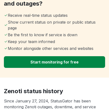
and outages?
Receive real-time status updates
Show current status on private or public status
page
Be the first to know if service is down
Keep your team informed
Monitor alongside other services and websites
Start monitoring for free
Zenoti status history
Since January 27, 2024, StatusGator has been
monitoring Zenoti outages, downtime, and service