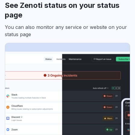
See Zenoti status on your status
page
You can also monitor any service or website on your
status page