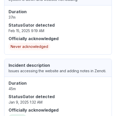
Duration
37m
StatusGator detected
Feb 15, 2025 9:19 AM
Officially acknowledged
Never acknowledged
Incident description
Issues accessing the website and adding notes in Zenoti.
Duration
45m
StatusGator detected
Jan 9, 2025 1:32 AM
Officially acknowledged