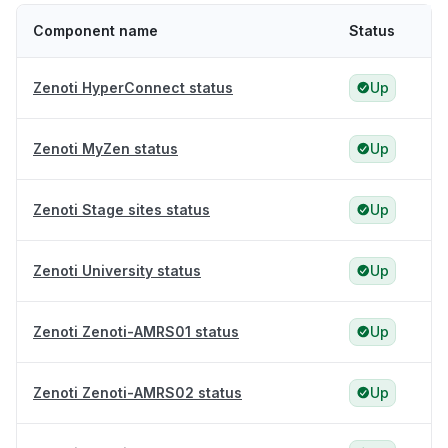
Component name
Status
Zenoti HyperConnect status
Up
Zenoti MyZen status
Up
Zenoti Stage sites status
Up
Zenoti University status
Up
Zenoti Zenoti-AMRS01 status
Up
Zenoti Zenoti-AMRS02 status
Up