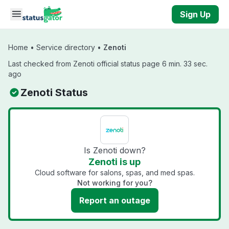
Skip to main content
Sign Up
Home
•
Service directory
•
Zenoti
Last checked from Zenoti official status page 6 min. 33 sec.
ago
Zenoti Status
Is Zenoti down?
Zenoti is up
Cloud software for salons, spas, and med spas.
Not working for you?
Report an outage