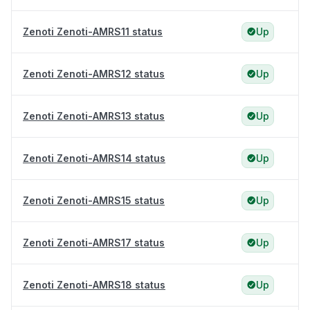
Zenoti Zenoti-AMRS11 status
Up
Zenoti Zenoti-AMRS12 status
Up
Zenoti Zenoti-AMRS13 status
Up
Zenoti Zenoti-AMRS14 status
Up
Zenoti Zenoti-AMRS15 status
Up
Zenoti Zenoti-AMRS17 status
Up
Zenoti Zenoti-AMRS18 status
Up