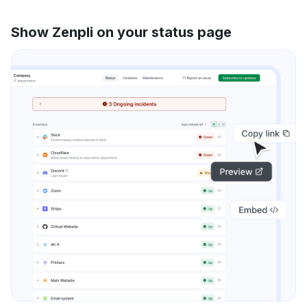
Show Zenpli on your status page