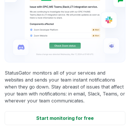
StatusGator monitors all of your services and
websites and sends your team instant notifications
when they go down. Stay abreast of issues that affect
your team with notifications: in email, Slack, Teams, or
wherever your team communicates.
Start monitoring for free