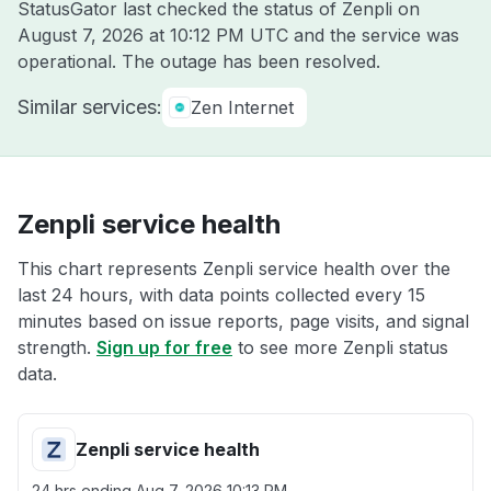
StatusGator last checked the status of Zenpli on
August 7, 2026 at 10:12 PM UTC
and the service was
operational. The outage has been resolved.
Similar services:
Zen Internet
Zenpli service health
This chart represents Zenpli service health over the
last 24 hours, with data points collected every 15
minutes based on issue reports, page visits, and signal
strength.
Sign up for free
to see more Zenpli status
data.
Zenpli service health
24 hrs ending
Aug 7, 2026 10:13 PM