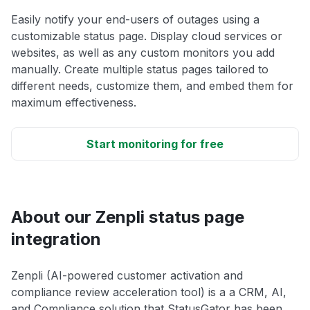
Easily notify your end-users of outages using a
customizable status page. Display cloud services or
websites, as well as any custom monitors you add
manually. Create multiple status pages tailored to
different needs, customize them, and embed them for
maximum effectiveness.
Start monitoring for free
About our Zenpli status page
integration
Zenpli (AI-powered customer activation and
compliance review acceleration tool) is a a CRM, AI,
and Compliance solution that StatusGator has been