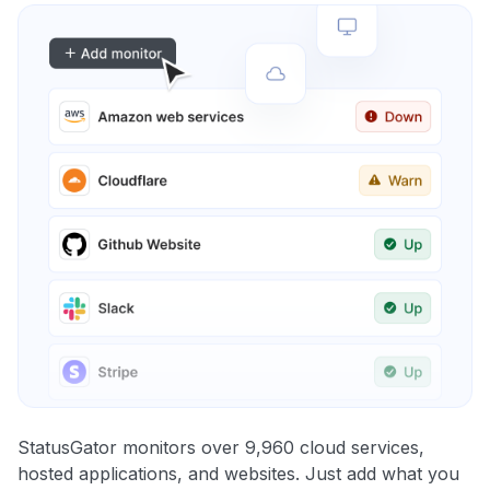
StatusGator monitors over 9,960 cloud services,
hosted applications, and websites. Just add what you