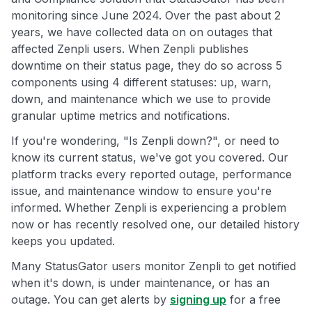
monitoring since June 2024. Over the past about 2
years, we have collected data on on outages that
affected Zenpli users. When Zenpli publishes
downtime on their status page, they do so across 5
components using 4 different statuses: up, warn,
down, and maintenance which we use to provide
granular uptime metrics and notifications.
If you're wondering, "Is Zenpli down?", or need to
know its current status, we've got you covered. Our
platform tracks every reported outage, performance
issue, and maintenance window to ensure you're
informed. Whether Zenpli is experiencing a problem
now or has recently resolved one, our detailed history
keeps you updated.
Many StatusGator users monitor Zenpli to get notified
when it's down, is under maintenance, or has an
outage. You can get alerts by
signing up
for a free