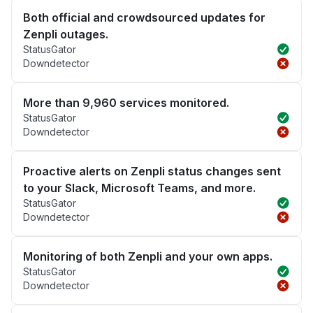
Both official and crowdsourced updates for
Zenpli outages.
StatusGator
Downdetector
More than 9,960 services monitored.
StatusGator
Downdetector
Proactive alerts on Zenpli status changes sent
to your Slack, Microsoft Teams, and more.
StatusGator
Downdetector
Monitoring of both Zenpli and your own apps.
StatusGator
Downdetector