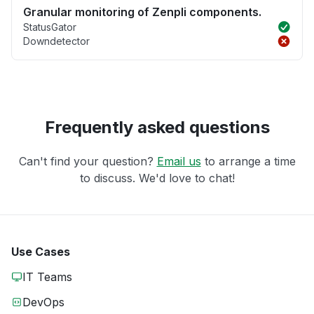
Granular monitoring of Zenpli components.
StatusGator
Downdetector
Frequently asked questions
Can't find your question?
Email us
to arrange a time
to discuss. We'd love to chat!
Use Cases
IT Teams
DevOps