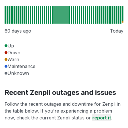
60 days ago
Today
Up
Down
Warn
Maintenance
Unknown
Recent Zenpli outages and issues
Follow the recent outages and downtime for Zenpli in
the table below. If you're experiencing a problem
now, check the current Zenpli status or
report it
.