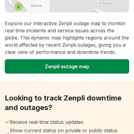
Explore our interactive Zenpli outage map to monitor
real-time incidents and service issues across the
globe. This dynamic map highlights regions around the
world affected by recent Zenpli outages, giving you a
clear view of performance and downtime trends.
Zenpli outage map
Looking to track Zenpli downtime
and outages?
Receive real-time status updates
Show current status on private or public status