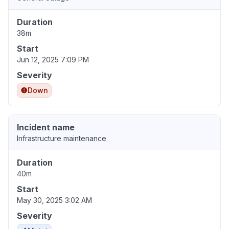
Duration
38m
Start
Jun 12, 2025 7:09 PM
Severity
Down
Incident name
Infrastructure maintenance
Duration
40m
Start
May 30, 2025 3:02 AM
Severity