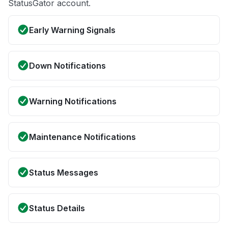
StatusGator account.
Early Warning Signals
Down Notifications
Warning Notifications
Maintenance Notifications
Status Messages
Status Details