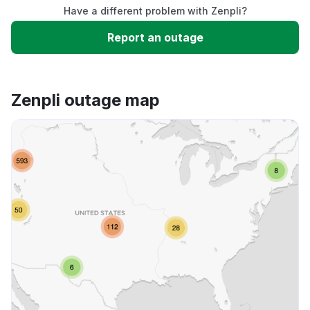
Have a different problem with Zenpli?
Slow performance
Report an outage
Unable to download
Zenpli outage map
App not loading
Other