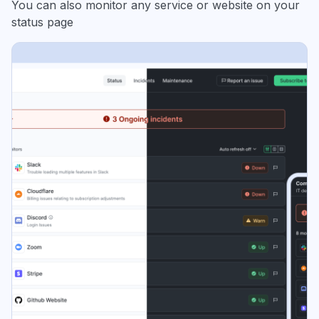
You can also monitor any service or website on your
status page