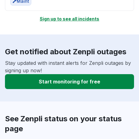
Maint
Sign up to see all incidents
Get notified about Zenpli outages
Stay updated with instant alerts for Zenpli outages by
signing up now!
Start monitoring for free
See Zenpli status on your status
page