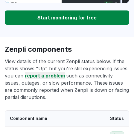
Start monitoring for free
Zenpli components
View details of the current Zenpli status below. If the
status shows "Up" but you're still experiencing issues,
you can
report a problem
such as connectivity
issues, outages, or slow performance. These issues
are commonly reported when Zenpli is down or facing
partial disruptions.
Component name
Status