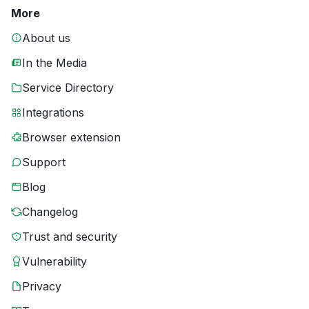
More
About us
In the Media
Service Directory
Integrations
Browser extension
Support
Blog
Changelog
Trust and security
Vulnerability
Privacy