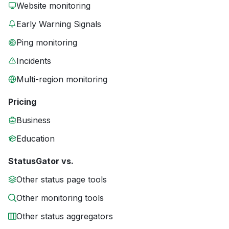
Website monitoring
Early Warning Signals
Ping monitoring
Incidents
Multi-region monitoring
Pricing
Business
Education
StatusGator vs.
Other status page tools
Other monitoring tools
Other status aggregators