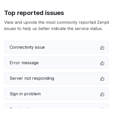
Top reported issues
View and upvote the most commonly reported Zenpli
issues to help us better indicate the service status.
Connectivity issue
Error message
Server not responding
Sign in problem
Service down