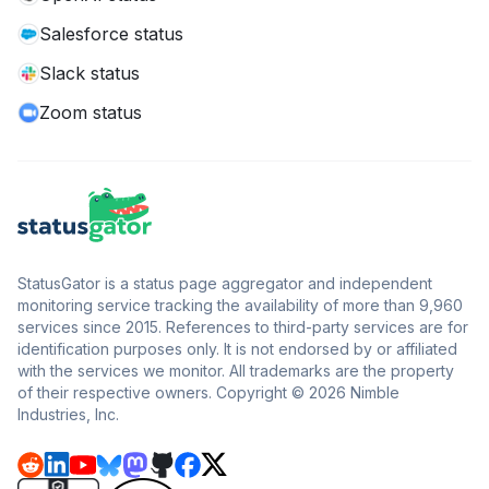
Salesforce status
Slack status
Zoom status
StatusGator is a status page aggregator and independent
monitoring service tracking the availability of more than 9,960
services since 2015. References to third-party services are for
identification purposes only. It is not endorsed by or affiliated
with the services we monitor. All trademarks are the property
of their respective owners. Copyright © 2026 Nimble
Industries, Inc.