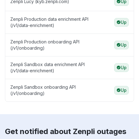
Zenpli Lucy (kyb.zenpli.com)
Up
Zenpli Production data enrichment API
Up
(/v1/data-enrichment)
Zenpli Production onboarding API
Up
(/v1/onboarding)
Zenpli Sandbox data enrichment API
Up
(/v1/data-enrichment)
Zenpli Sandbox onboarding API
Up
(/v1/onboarding)
Get notified about Zenpli outages