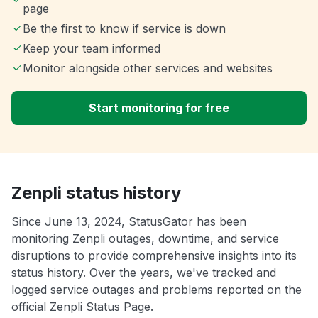
page
Be the first to know if service is down
Keep your team informed
Monitor alongside other services and websites
Start monitoring for free
Zenpli status history
Since June 13, 2024, StatusGator has been
monitoring Zenpli outages, downtime, and service
disruptions to provide comprehensive insights into its
status history. Over the years, we've tracked and
logged service outages and problems reported on the
official Zenpli Status Page.