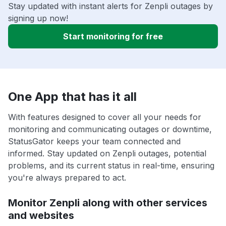
Stay updated with instant alerts for Zenpli outages by
signing up now!
Start monitoring for free
One App that has it all
With features designed to cover all your needs for
monitoring and communicating outages or downtime,
StatusGator keeps your team connected and
informed. Stay updated on Zenpli outages, potential
problems, and its current status in real-time, ensuring
you're always prepared to act.
Monitor Zenpli along with other services
and websites