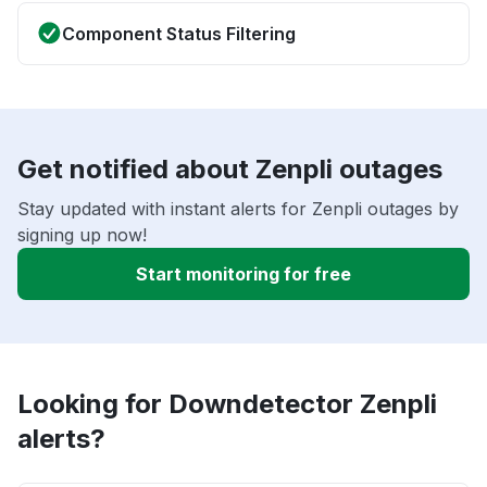
Component Status Filtering
Get notified about Zenpli outages
Stay updated with instant alerts for Zenpli outages by
signing up now!
Start monitoring for free
Looking for Downdetector Zenpli
alerts?