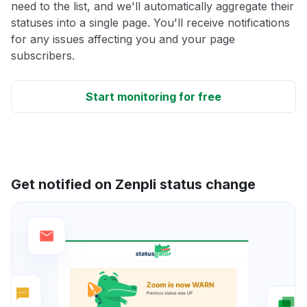
need to the list, and we'll automatically aggregate their
statuses into a single page. You'll receive notifications
for any issues affecting you and your page
subscribers.
Start monitoring for free
Get notified on Zenpli status change