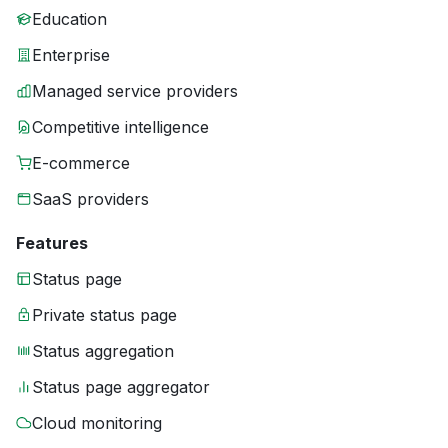
Education
Enterprise
Managed service providers
Competitive intelligence
E-commerce
SaaS providers
Features
Status page
Private status page
Status aggregation
Status page aggregator
Cloud monitoring