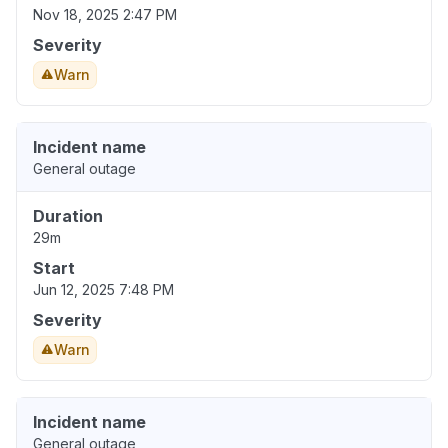
Nov 18, 2025 2:47 PM
Severity
Warn
Incident name
General outage
Duration
29m
Start
Jun 12, 2025 7:48 PM
Severity
Warn
Incident name
General outage