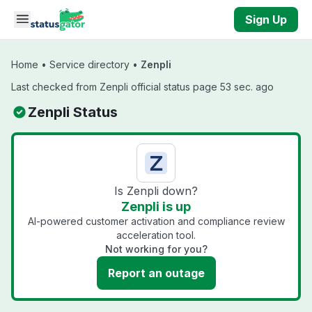
Skip to main content
Sign Up
Home
•
Service directory
•
Zenpli
Last checked from Zenpli official status page 53 sec. ago
Zenpli Status
Is Zenpli down?
Zenpli is up
AI-powered customer activation and compliance review
acceleration tool.
Not working for you?
Report an outage