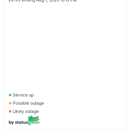
●
Service up
●
Possible outage
●
Likely outage